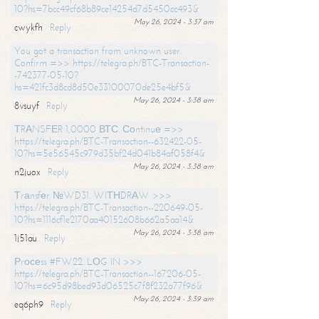
10?hs=7bcc49cf68b89ce14254d7d5450cc493&
May 26, 2024 - 3:37 am
cwykfh
Reply
You got a transaction from unknown user.
Confirm =>> https://telegra.ph/BTC-Transaction-
-742377-05-10?
hs=421fc3d8cd8d50e33100070de25e4bf5&
May 26, 2024 - 3:38 am
8vsuyf
Reply
ТRАNSFЕR 1,0000 ВТС. Соntinuе =>>
https://telegra.ph/BTC-Transaction--632422-05-
10?hs=5e56545c979d35bf24d041b84af058f4&
May 26, 2024 - 3:38 am
n2juox
Reply
Тrаnsfеr №WD31. WIТНDRАW >>>
https://telegra.ph/BTC-Transaction--220649-05-
10?hs=1116cf1e2170aa40152608b662a5aa14&
May 26, 2024 - 3:38 am
1j51au
Reply
Рrосеss #FW22. LОG IN >>>
https://telegra.ph/BTC-Transaction--167206-05-
10?hs=6c95d98bed93d06525c7f8f232a77f96&
May 26, 2024 - 3:39 am
eq6ph9
Reply