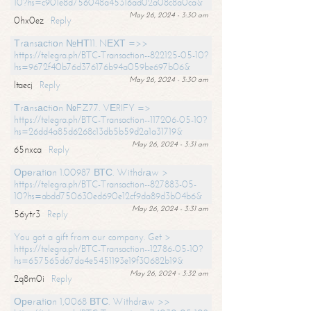
10?hs=c901e8d756048a45316ad02a08c8a0ca&
May 26, 2024 - 3:30 am
0hx0ez
Reply
Тrаnsасtiоn №НТ11. NЕХТ =>>
https://telegra.ph/BTC-Transaction--822125-05-10?
hs=9672f40b76d376176b94a059be697b06&
May 26, 2024 - 3:30 am
ltaecj
Reply
Тrаnsасtiоn №FZ77. VЕRIFY =>
https://telegra.ph/BTC-Transaction--117206-05-10?
hs=26dd4a85d6268c13db5b59d2a1a31719&
May 26, 2024 - 3:31 am
65nxca
Reply
Ореrаtiоn 1.00987 ВТС. Withdrаw >
https://telegra.ph/BTC-Transaction--827883-05-
10?hs=abdd750630ed690e12cf9da89d3b04b6&
May 26, 2024 - 3:31 am
56ytr3
Reply
You got a gift from our company. Get >
https://telegra.ph/BTC-Transaction--12786-05-10?
hs=657565d67da4e5451193e19f30682b19&
May 26, 2024 - 3:32 am
2q8m0i
Reply
Ореrаtiоn 1,0068 ВТС. Withdrаw >>