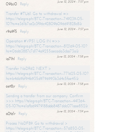
June 12, 2024 - 7:57 pm
09bji0
Reply
Transfer #TU61. Go to withdrawal =>
https://telegra.ph/BTC-Transaction--749239-05-
10?hs=e361b7ce2c3f96c42809b096691828c8&
June 12, 2024 - 7:57 pm
r9a9f5
Reply
Operation #VP51. LOG IN =>>
https://telegra.ph/BTC-Transaction--812169-05-10?
hs=06d63887c7d174a9255aecada3cba73a&
June 12, 2024 - 7:58 pm
ia7lhl
Reply
Transfer NoDR62. NEXT >
https://telegra.ph/BTC-Transaction--771625-05-10?
hs=b46b9bf94b935d9796993b3d4c5fae45&
June 12, 2024 - 7:58 pm
oet8jr
Reply
Sending a transfer from our company. Confirm
>>> https://telegra.ph/BTC-Transaction--441364-
05-10?hs=e1afb69979188abb8487ddc071aae852&
June 12, 2024 - 7:59 pm
a2tz1r
Reply
Process NoDF89. Go to withdrawal >
https://telegra.ph/BTC-Transaction--576850-05-