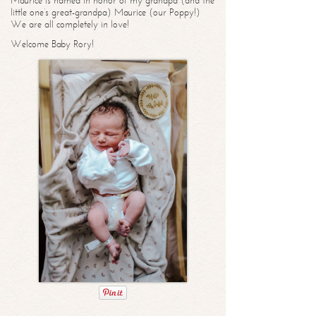
Maurice is named in honor of my grandpa (and the
little one’s great-grandpa) Maurice (our Poppy!)
We are all completely in love!
Welcome Baby Rory!