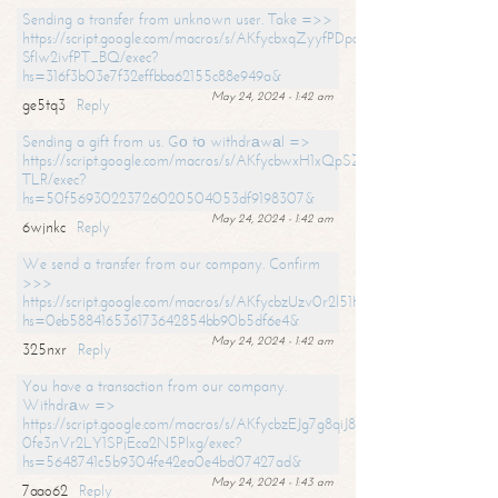
Sending a transfer from unknown user. Take =>>
https://script.google.com/macros/s/AKfycbxqZyyfPDpoK1ehcQkYyrJ8Vb1
SfIw2ivfPT_BQ/exec?
hs=316f3b03e7f32effbba62155c88e949a&
May 24, 2024 - 1:42 am
ge5tq3
Reply
Sending a gift from us. Gо tо withdrаwаl =>
https://script.google.com/macros/s/AKfycbwxH1xQpSZufzDXPx6Pb_lTg
TLR/exec?
hs=50f56930223726020504053df9198307&
May 24, 2024 - 1:42 am
6wjnkc
Reply
We send a transfer from our company. Confirm
>>>
https://script.google.com/macros/s/AKfycbzUzv0r2l51HNCwkDDDs0Yc
hs=0eb588416536173642854bb90b5df6e4&
May 24, 2024 - 1:42 am
325nxr
Reply
You have a transaction from our company.
Withdrаw =>
https://script.google.com/macros/s/AKfycbzEJg7g8qiJ8oBnVavqLiG2yLk
0fe3nVr2LY1SPjEca2N5Plxg/exec?
hs=5648741c5b9304fe42ea0e4bd07427ad&
May 24, 2024 - 1:43 am
7aao62
Reply