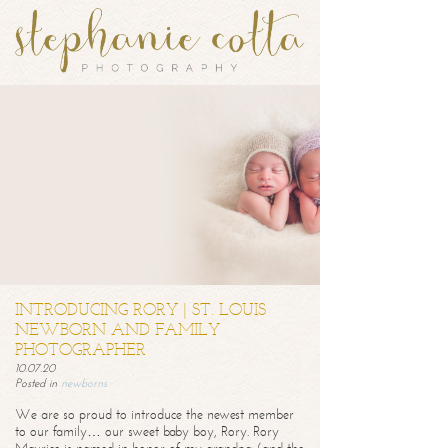
INTRODUCING RORY | ST. LOUIS
NEWBORN AND FAMILY
PHOTOGRAPHER
10.07.20
Posted in
newborns
We are so proud to introduce the newest member
to our family… our sweet baby boy, Rory. Rory