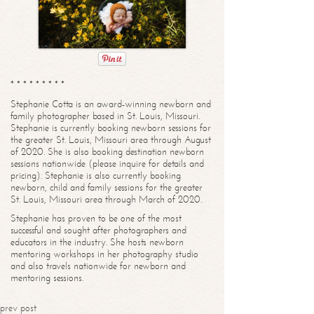
* * * * * * * * *
Stephanie Cotta is an award-winning newborn and
family photographer based in St. Louis, Missouri.
Stephanie is currently booking newborn sessions for
the greater St. Louis, Missouri area through August
of 2020. She is also booking destination newborn
sessions nationwide (please inquire for details and
pricing). Stephanie is also currently booking
newborn, child and family sessions for the greater
St. Louis, Missouri area through March of 2020.
Stephanie has proven to be one of the most
successful and sought after photographers and
educators in the industry. She hosts newborn
mentoring workshops in her photography studio
and also travels nationwide for newborn and
mentoring sessions.
prev post