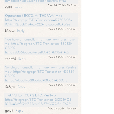
hs=6d611672de233b75d4a54ea19c143a94&
May 24, 2024 - 11:42 am
r2tf1l
Reply
Ореrаtiоn #ВО70. WIТНDRАW =>>
https://telegra.ph/BTC-Transaction--177707-05-
10?hs=1273bb054a276224ffd1aaacda924bc2&
May 24, 2024 - 11:43 am
b3ecvc
Reply
You have a transaction from unknown user. Take
=> https://telegra.ph/BTC-Transaction--852839-
05-10?
hs=a55b06d6adea7e72e90396f9b0869f4c&
May 24, 2024 - 11:43 am
voob2d
Reply
Sending a transaction from unknown user. Receive
=>> https://telegra.ph/BTC-Transaction--433854-
05-10?
hs=587a13801786f9bb6ad989bd33433801&
May 24, 2024 - 11:43 am
5r8cjw
Reply
ТRАNSFЕR 1.00412 ВТС. Vеrifу >
https://telegra.ph/BTC-Transaction--210089-05-
10?hs=1a2fc34a755ea1d13c3790372c3d4762&
May 24, 2024 - 11:44 am
gsnyjt
Reply