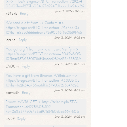
>>> https://telegra.ph/BTC-Transaction--729234-
05-10?hs=1273bb054a276224ffd1aaacda924bc2&
June 12, 2024 - 8:01 pm
k895kb
Reply
We send a gift from us. Confirm =>
https://telegra.ph/BTC-Transaction--795766-05-
10?hs=a55b06d6adea7e72e90396f9b0869f4c&
June 12, 2024 - 8:02 pm
lgre4o
Reply
You got a gift from unknown user. Verify =>
https://telegra.ph/BTC-Transaction--504598-05-
10?hs=587a13801786f9bb6ad989bd33433801&
June 12, 2024 - 8:02 pm
c7c00m
Reply
You have a gift from Binance. Withdrаw =>
https://telegra.ph/BTC-Transaction--433806-05-
10?hs=1a2fc34a755ea1d13c3790372c3d4762&
June 12, 2024 - 8:02 pm
kemw6h
Reply
Process #AV18. GET > https://telegra.ph/BTC-
Transaction--642759-05-10?
hs=0a25877a0c758cd97584b0d3b6997f50&
June 12, 2024 - 8:02 pm
upivif
Reply