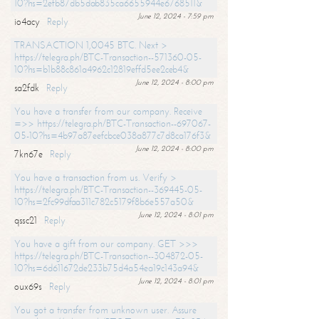
10?hs=2efb87db5dab835ca6655944e6768511&
June 12, 2024 - 7:59 pm
io4acy
Reply
TRANSACTION 1,0045 BTC. Next >
https://telegra.ph/BTC-Transaction--571360-05-
10?hs=b1b88c861a4962c12819effd5ee2ceb4&
June 12, 2024 - 8:00 pm
sa2fdk
Reply
You have a transfer from our company. Receive
=>> https://telegra.ph/BTC-Transaction--697067-
05-10?hs=4b97a87eefcbce038a877c7d8ca176f3&
June 12, 2024 - 8:00 pm
7kn67e
Reply
You have a transaction from us. Verify >
https://telegra.ph/BTC-Transaction--369445-05-
10?hs=2fc99dfaa311c782c5179f8b6e557a50&
June 12, 2024 - 8:01 pm
qssc21
Reply
You have a gift from our company. GET >>>
https://telegra.ph/BTC-Transaction--304872-05-
10?hs=6d611672de233b75d4a54ea19c143a94&
June 12, 2024 - 8:01 pm
oux69s
Reply
You got a transfer from unknown user. Assure