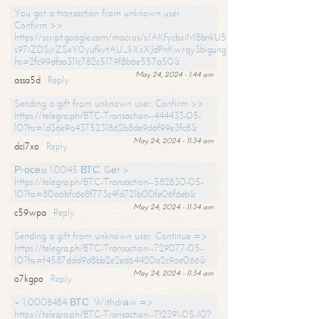
You got a transaction from unknown user.
Confirm >>
https://script.google.com/macros/s/AKfycbxiM8bnkU5XLLW-
s97iZDSjrZSxY0yufkvtAU_kXsXJdPnKwrqy3bigungY8o9iDpgA/exec?
hs=2fc99dfaa311c782c5179f8b6e557a50&
May 24, 2024 - 1:44 am
assa5d
Reply
Sending a gift from unknown user. Confirm >>
https://telegra.ph/BTC-Transaction--444433-05-
10?hs=1d36e9a4375231862b8de9d6f99e3fc8&
May 24, 2024 - 11:34 am
dci7xo
Reply
Рrосеss 1.0045 ВТС. Gеt >
https://telegra.ph/BTC-Transaction--582830-05-
10?hs=80a6bfc6e8f773c4fd721b00fe06f6eb&
May 24, 2024 - 11:34 am
c59wpa
Reply
Sending a gift from unknown user. Continue =>
https://telegra.ph/BTC-Transaction--729077-05-
10?hs=f4587ddd9d8bb2e2ed64420a2c9ae066&
May 24, 2024 - 11:34 am
o7kgpo
Reply
+ 1,0008484 ВТС. Withdrаw =>
https://telegra.ph/BTC-Transaction--712391-05-10?