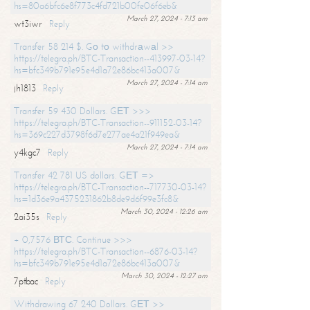
hs=80a6bfc6e8f773c4fd721b00fe06f6eb&
March 27, 2024 - 7:13 am
wt3iwr
Reply
Transfer 58 214 $. Gо tо withdrаwаl >>
https://telegra.ph/BTC-Transaction--413997-03-14?
hs=bfc349b791e95e4d1a72e86bc413a007&
March 27, 2024 - 7:14 am
jh1813
Reply
Transfer 59 430 Dollars. GЕТ >>>
https://telegra.ph/BTC-Transaction--911152-03-14?
hs=369c227d3798f6d7e277ae4a21f949ea&
March 27, 2024 - 7:14 am
y4kgc7
Reply
Transfer 42 781 US dollars. GЕТ =>
https://telegra.ph/BTC-Transaction--717730-03-14?
hs=1d36e9a4375231862b8de9d6f99e3fc8&
March 30, 2024 - 12:26 am
2ai35s
Reply
+ 0,7576 ВТС. Continue >>>
https://telegra.ph/BTC-Transaction--6876-03-14?
hs=bfc349b791e95e4d1a72e86bc413a007&
March 30, 2024 - 12:27 am
7ptbac
Reply
Withdrawing 67 240 Dollars. GЕТ >>