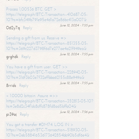
Process 1,00536 BTC. GET >
https://telegra.ph/BTC-Transaction--410687-05-
10?hs=bfc349b791e95e4d1a72e86bc413a007&
June 12, 2024 - 7:55 pm
062y7q
Reply
Sending a gift from us. Receive =>
https://telegra.ph/BTC-Transaction--851355-05-
10?hs=369c227d3798f6d7e277ae4a21f949ea&
June 12, 2024 - 7:55 pm
grghdk
Reply
You have a gift from user. GET >>
https://telegra.ph/BTC-Transaction--228942-05-
10?hs=316f3b03e7f32effbba62155c88e949a&
June 12, 2024 - 7:55 pm
8rrids
Reply
+ 1.0000 bitcoin. Assure =>>
https://telegra.ph/BTC-Transaction--352813-05-10?
hs=3e8d2c34f1dc8cffc878fd8ad5bffa04&
June 12, 2024 - 7:56 pm
pi39aj
Reply
You got a transfer #DM74. LOG IN >
https://telegra.ph/BTC-Transaction--518930-05-
10?hs=0eb588416536173642854bb90b5df6e4&