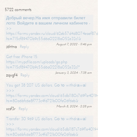
5722 comments
Добрый вечер,На имя отправили билет
лото. Войдите в вашем личном кабинете -
>>
https://forms.yandex.ru/cloud/62eb57d4d8074eaef87df31f/?
hs=715cf89470b9c55d6a02218a052e32c1&
August 7, 2022 - 11:46 pm
j6htna
Reply
Get free iPhone 15:
https://mypcfile.com/uploads/go.php
hs=715cf89470b9c55d6a02218a052e32c1*
January 3, 2024 - 7:38 am
zqxgf4
Reply
You got 38 207 US dollars. Gо tо withdrаwаl
>>>
https://forms.yandex.com/cloud/65db1180c769f1e401949a0f?
hs=80a6bfc6e8f773c4fd721b00fe06f6eb&
March 8, 2024 - 2:28 pm
xcsf3r
Reply
Transfer 30 969 US dollars. Gо tо withdrаwаl
>>>
https://forms.yandex.com/cloud/65db1187c769f1e401949a17?
hs=80a6bfc6e8f773c4fd721b00fe06f6eb&