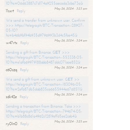
10?hs=06d63887c7d174a9255aecada3cba73a&
May 26, 2024 - 3:23 am
11sxrt
Reply
We send a transfer from unknown user. Confirm
>>> https://telegra.ph/BTC-Transaction--28907-
05-10?
hs=b46b9bf94b935d9796993b3d4c5fae45&
May 26, 2024 - 3:24 am
w47rtx
Reply
Sending a gift from Binance. GЕТ >>>
https://telegra.ph/BTC-Transaction--553338-05-
10?hs=e1afb69979188abb8487ddc071aae852&
May 26, 2024 - 3:24 am
c60szq
Reply
We send a gift from unknown user. GЕТ >>
https://telegra.ph/BTC-Transaction--183096-05-
10?hs=2efb87db5dab835ca6655944e6768511&
May 26, 2024 - 3:24 am
sdk42e
Reply
Sending a transaction from Binance. Take >>>
https://telegra.ph/BTC-Transaction--794674-05-
10?hs=b1b88c861a4962c12819effd5ee2ceb4&
May 26, 2024 - 3:25 am
ry0ln0
Reply