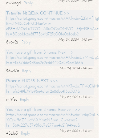
May 24, 2024 - 1:40 am
nwwsgd
Reply
Тrаnsfеr №QЕ69. СОNТINUЕ >>
https://script.google.com/macros/s/AKfycbwZfxtVfHgfpNtWN0-
BmZMDuCzEKGHueWw-
eP8HWQeLuT77QLARuOGyQMVQL5tJx49FhA/exec?
hs=80a6bfc6e8f773c4fd721b00fe06f6eb&
May 24, 2024 - 1:40 am
8v6v2s
Reply
You have a gift from Binance. Next =>
https://script.google.com/macros/s/AKfycbxUxMmUgQuzn9Uobbh3yeS
hs=f4587ddd9d8bb2e2ed64420a2c9ae066&
May 24, 2024 - 1:41 am
96wl7n
Reply
Рrосеss #UQ35. NЕХТ >>>
https://script.google.com/macros/s/AKfycbxTPVcChMCU_pPP0leLFOu
hs=bfc349b791e95e4d1a72e86bc413a007&
May 24, 2024 - 1:41 am
mj9fsc
Reply
You have a gift from Binance. Receive =>>
https://script.google.com/macros/s/AKfycbxTrdqOnLBZQZ2ewYgPCtIM
XCswffnZPUdfAXYmzN5nm_Cw/exec?
hs=369c227d3798f6d7e277ae4a21f949ea&
May 24, 2024 - 1:41 am
45z1e3
Reply