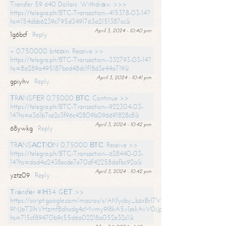
Transfer 59 640 Dollars. Withdrаw >>>
https://telegra.ph/BTC-Transaction--415378-03-14?
hs=154dbb6239c795d3491763a2151387cc&
April 3, 2024 - 10:40 pm
1g6bcf
Reply
+ 0.750000 bitсоin. Receive >>
https://telegra.ph/BTC-Transaction--332793-03-14?
hs=8a289a495187bed48dc1f18d3e44a719&
April 3, 2024 - 10:41 pm
gpiyhv
Reply
ТRАNSFЕR 0,75000 ВТС. Continue >>
https://telegra.ph/BTC-Transaction--922304-03-
14?hs=e361b7ce2c3f96c42809b096691828c8&
April 3, 2024 - 10:42 pm
68ywkg
Reply
TRАNSАСТIОN 0,75000 ВТС. Receive >>
https://telegra.ph/BTC-Transaction--628440-03-
14?hs=dad4a2438ecde7e70df42258dafbc92a&
April 3, 2024 - 10:42 pm
yztz09
Reply
Тrаnsfеr #IН54. GЕТ >>
https://script.google.com/macros/s/AKfycby_bzxBrl7VScvuUD4BHDh-
9NJaT3lhVHzmfBdhcdg4cMvmy9l8kA5v1eskAvV0jJpg/exec?
hs=715cf89470b9c55d6a02218a052e32c1&