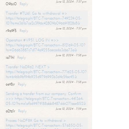
June 12, 2024 - 7:57 pm
09bji0
Reply
Transfer #TU61. Go to withdrawal =>
https://telegra.ph/BTC-Transaction--749239-05-
10?hs=e361b7ce2c3f96c42809b096691828c8&
June 12, 2024 - 7:57 pm
r9a9f5
Reply
Operation #VP51. LOG IN =>>
https://telegra.ph/BTC-Transaction--812169-05-10?
hs=06d63887c7d174a9255aecada3cba73a&
June 12, 2024 - 7:58 pm
ia7lhl
Reply
Transfer NoDR62. NEXT >
https://telegra.ph/BTC-Transaction--771625-05-10?
hs=b46b9bf94b935d9796993b3d4c5fae45&
June 12, 2024 - 7:58 pm
oet8jr
Reply
Sending a transfer from our company. Confirm
>>> https://telegra.ph/BTC-Transaction--441364-
05-10?hs=e1afb69979188abb8487ddc071aae852&
June 12, 2024 - 7:59 pm
a2tz1r
Reply
Process NoDF89. Go to withdrawal >
https://telegra.ph/BTC-Transaction--576850-05-