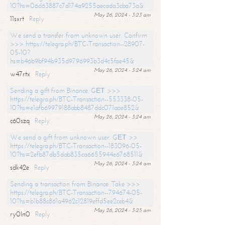
10?hs=06d63887c7d174a9255aecada3cba73a&
May 26, 2024 - 3:23 am
11sxrt
Reply
We send a transfer from unknown user. Confirm
>>> https://telegra.ph/BTC-Transaction--28907-
05-10?
hs=b46b9bf94b935d9796993b3d4c5fae45&
May 26, 2024 - 3:24 am
w47rtx
Reply
Sending a gift from Binance. GЕТ >>>
https://telegra.ph/BTC-Transaction--553338-05-
10?hs=e1afb69979188abb8487ddc071aae852&
May 26, 2024 - 3:24 am
c60szq
Reply
We send a gift from unknown user. GЕТ >>
https://telegra.ph/BTC-Transaction--183096-05-
10?hs=2efb87db5dab835ca6655944e6768511&
May 26, 2024 - 3:24 am
sdk42e
Reply
Sending a transaction from Binance. Take >>>
https://telegra.ph/BTC-Transaction--794674-05-
10?hs=b1b88c861a4962c12819effd5ee2ceb4&
May 26, 2024 - 3:25 am
ry0ln0
Reply