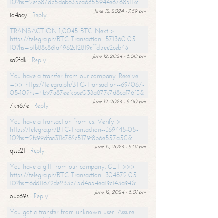
10?hs=2efb87db5dab835ca6655944e6768511&
June 12, 2024 - 7:59 pm
io4acy
Reply
TRANSACTION 1,0045 BTC. Next >
https://telegra.ph/BTC-Transaction--571360-05-
10?hs=b1b88c861a4962c12819effd5ee2ceb4&
June 12, 2024 - 8:00 pm
sa2fdk
Reply
You have a transfer from our company. Receive
=>> https://telegra.ph/BTC-Transaction--697067-
05-10?hs=4b97a87eefcbce038a877c7d8ca176f3&
June 12, 2024 - 8:00 pm
7kn67e
Reply
You have a transaction from us. Verify >
https://telegra.ph/BTC-Transaction--369445-05-
10?hs=2fc99dfaa311c782c5179f8b6e557a50&
June 12, 2024 - 8:01 pm
qssc21
Reply
You have a gift from our company. GET >>>
https://telegra.ph/BTC-Transaction--304872-05-
10?hs=6d611672de233b75d4a54ea19c143a94&
June 12, 2024 - 8:01 pm
oux69s
Reply
You got a transfer from unknown user. Assure