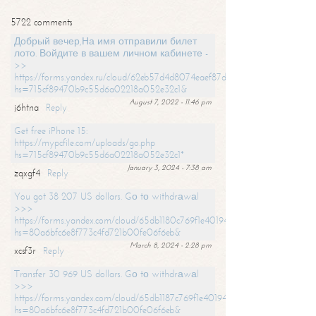
5722 comments
Добрый вечер,На имя отправили билет
лото. Войдите в вашем личном кабинете -
>>
https://forms.yandex.ru/cloud/62eb57d4d8074eaef87df31f/?
hs=715cf89470b9c55d6a02218a052e32c1&
August 7, 2022 - 11:46 pm
j6htna
Reply
Get free iPhone 15:
https://mypcfile.com/uploads/go.php
hs=715cf89470b9c55d6a02218a052e32c1*
January 3, 2024 - 7:38 am
zqxgf4
Reply
You got 38 207 US dollars. Gо tо withdrаwаl
>>>
https://forms.yandex.com/cloud/65db1180c769f1e401949a0f?
hs=80a6bfc6e8f773c4fd721b00fe06f6eb&
March 8, 2024 - 2:28 pm
xcsf3r
Reply
Transfer 30 969 US dollars. Gо tо withdrаwаl
>>>
https://forms.yandex.com/cloud/65db1187c769f1e401949a17?
hs=80a6bfc6e8f773c4fd721b00fe06f6eb&