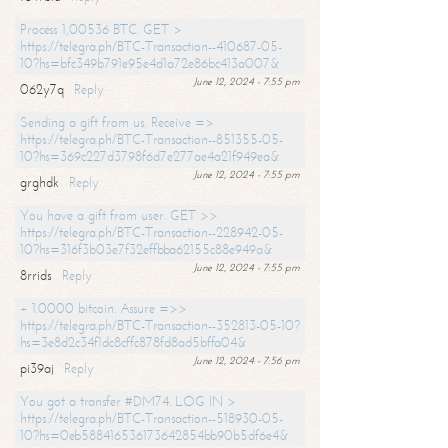
Process 1,00536 BTC. GET >
https://telegra.ph/BTC-Transaction--410687-05-
10?hs=bfc349b791e95e4d1a72e86bc413a007&
June 12, 2024 - 7:55 pm
062y7q
Reply
Sending a gift from us. Receive =>
https://telegra.ph/BTC-Transaction--851355-05-
10?hs=369c227d3798f6d7e277ae4a21f949ea&
June 12, 2024 - 7:55 pm
grghdk
Reply
You have a gift from user. GET >>
https://telegra.ph/BTC-Transaction--228942-05-
10?hs=316f3b03e7f32effbba62155c88e949a&
June 12, 2024 - 7:55 pm
8rrids
Reply
+ 1.0000 bitcoin. Assure =>>
https://telegra.ph/BTC-Transaction--352813-05-10?
hs=3e8d2c34f1dc8cffc878fd8ad5bffa04&
June 12, 2024 - 7:56 pm
pi39aj
Reply
You got a transfer #DM74. LOG IN >
https://telegra.ph/BTC-Transaction--518930-05-
10?hs=0eb588416536173642854bb90b5df6e4&