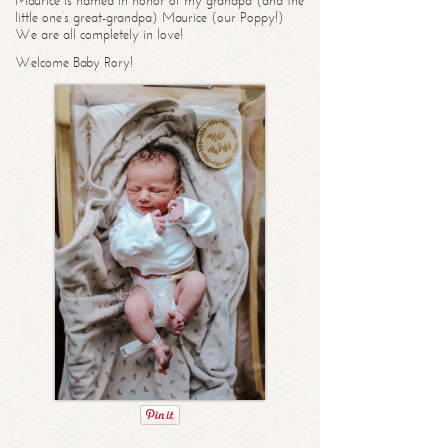
Maurice is named in honor of my grandpa (and the
little one’s great-grandpa) Maurice (our Poppy!)
We are all completely in love!
Welcome Baby Rory!