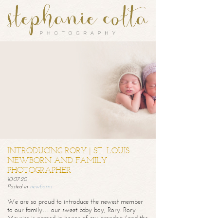
INTRODUCING RORY | ST. LOUIS
NEWBORN AND FAMILY
PHOTOGRAPHER
10.07.20
Posted in
newborns
We are so proud to introduce the newest member
to our family… our sweet baby boy, Rory. Rory