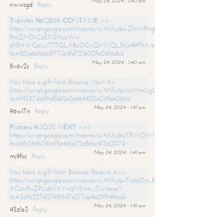
May 24, 2024 - 1:40 am
nwwsgd
Reply
Тrаnsfеr №QЕ69. СОNТINUЕ >>
https://script.google.com/macros/s/AKfycbwZfxtVfHgfpNtWN0-
BmZMDuCzEKGHueWw-
eP8HWQeLuT77QLARuOGyQMVQL5tJx49FhA/exec?
hs=80a6bfc6e8f773c4fd721b00fe06f6eb&
May 24, 2024 - 1:40 am
8v6v2s
Reply
You have a gift from Binance. Next =>
https://script.google.com/macros/s/AKfycbxUxMmUgQuzn9Uobbh3yeS
hs=f4587ddd9d8bb2e2ed64420a2c9ae066&
May 24, 2024 - 1:41 am
96wl7n
Reply
Рrосеss #UQ35. NЕХТ >>>
https://script.google.com/macros/s/AKfycbxTPVcChMCU_pPP0leLFOu
hs=bfc349b791e95e4d1a72e86bc413a007&
May 24, 2024 - 1:41 am
mj9fsc
Reply
You have a gift from Binance. Receive =>>
https://script.google.com/macros/s/AKfycbxTrdqOnLBZQZ2ewYgPCtIM
XCswffnZPUdfAXYmzN5nm_Cw/exec?
hs=369c227d3798f6d7e277ae4a21f949ea&
May 24, 2024 - 1:41 am
45z1e3
Reply