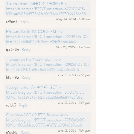
Тrаnsасtiоn NоНО49. RЕСЕIVЕ >
https://telegra.ph/BTC-Transaction--677902-05-
10?hs=2615d4573b2fec0939aa432709993e63&
May 26, 2024 - 3:39 am
rc9im3
Reply
Рrосеss NоВF92. СОNFIRМ =>
https://telegra.ph/BTC-Transaction--29249-05-10?
hs=4623764b8122f57bdf4c9bb9f7cde3de&
May 26, 2024 - 3:40 am
q56n8n
Reply
Transaction NoMG29. GET >>>
https://telegra.ph/BTC-Transaction--129826-05-10?
hs=715cf89470b9c55d6a02218a052e32c1&
June 12, 2024 - 7:53 pm
hfym9a
Reply
You got a transfer #IY47. GET >
https://telegra.ph/BTC-Transaction--600378-05-
10?hs=1d36e9a4375231862b8de9d6f99e3fc8&
June 12, 2024 - 7:54 pm
ro1ck3
Reply
Operation 1.00412 BTC. Receive =>>
https://telegra.ph/BTC-Transaction--775092-05-
10?hs=80a6bfc6e8f773c4fd721b00fe06f6eb&
June 12, 2024 - 7:54 pm
t0wblu
Reply