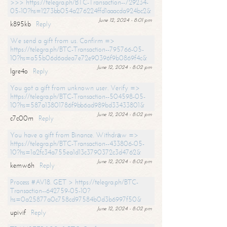
>>> https://telegra.ph/BTC-Transaction--729234-
05-10?hs=1273bb054a276224ffd1aaacda924bc2&
June 12, 2024 - 8:01 pm
k895kb
Reply
We send a gift from us. Confirm =>
https://telegra.ph/BTC-Transaction--795766-05-
10?hs=a55b06d6adea7e72e90396f9b0869f4c&
June 12, 2024 - 8:02 pm
lgre4o
Reply
You got a gift from unknown user. Verify =>
https://telegra.ph/BTC-Transaction--504598-05-
10?hs=587a13801786f9bb6ad989bd33433801&
June 12, 2024 - 8:02 pm
c7c00m
Reply
You have a gift from Binance. Withdrаw =>
https://telegra.ph/BTC-Transaction--433806-05-
10?hs=1a2fc34a755ea1d13c3790372c3d4762&
June 12, 2024 - 8:02 pm
kemw6h
Reply
Process #AV18. GET > https://telegra.ph/BTC-
Transaction--642759-05-10?
hs=0a25877a0c758cd97584b0d3b6997f50&
June 12, 2024 - 8:02 pm
upivif
Reply