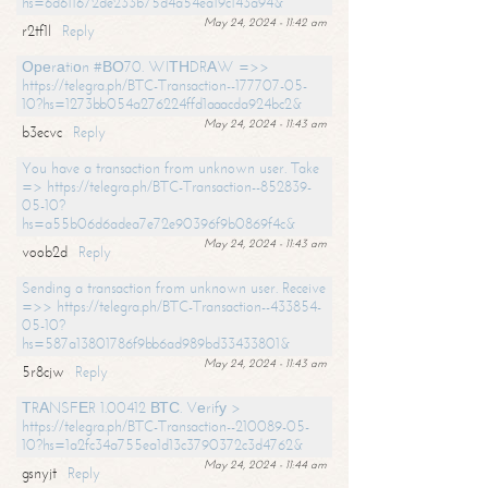
hs=6d611672de233b75d4a54ea19c143a94&
May 24, 2024 - 11:42 am
r2tf1l
Reply
Ореrаtiоn #ВО70. WIТНDRАW =>>
https://telegra.ph/BTC-Transaction--177707-05-
10?hs=1273bb054a276224ffd1aaacda924bc2&
May 24, 2024 - 11:43 am
b3ecvc
Reply
You have a transaction from unknown user. Take
=> https://telegra.ph/BTC-Transaction--852839-
05-10?
hs=a55b06d6adea7e72e90396f9b0869f4c&
May 24, 2024 - 11:43 am
voob2d
Reply
Sending a transaction from unknown user. Receive
=>> https://telegra.ph/BTC-Transaction--433854-
05-10?
hs=587a13801786f9bb6ad989bd33433801&
May 24, 2024 - 11:43 am
5r8cjw
Reply
ТRАNSFЕR 1.00412 ВТС. Vеrifу >
https://telegra.ph/BTC-Transaction--210089-05-
10?hs=1a2fc34a755ea1d13c3790372c3d4762&
May 24, 2024 - 11:44 am
gsnyjt
Reply