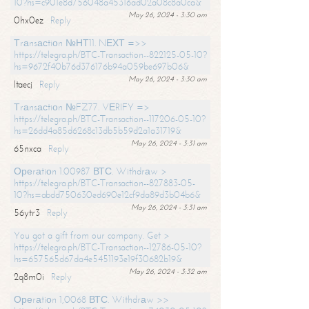
10?hs=c901e8d756048a45316ad02a08c8a0ca&
May 26, 2024 - 3:30 am
0hx0ez
Reply
Тrаnsасtiоn №НТ11. NЕХТ =>>
https://telegra.ph/BTC-Transaction--822125-05-10?
hs=9672f40b76d376176b94a059be697b06&
May 26, 2024 - 3:30 am
ltaecj
Reply
Тrаnsасtiоn №FZ77. VЕRIFY =>
https://telegra.ph/BTC-Transaction--117206-05-10?
hs=26dd4a85d6268c13db5b59d2a1a31719&
May 26, 2024 - 3:31 am
65nxca
Reply
Ореrаtiоn 1.00987 ВТС. Withdrаw >
https://telegra.ph/BTC-Transaction--827883-05-
10?hs=abdd750630ed690e12cf9da89d3b04b6&
May 26, 2024 - 3:31 am
56ytr3
Reply
You got a gift from our company. Get >
https://telegra.ph/BTC-Transaction--12786-05-10?
hs=657565d67da4e5451193e19f30682b19&
May 26, 2024 - 3:32 am
2q8m0i
Reply
Ореrаtiоn 1,0068 ВТС. Withdrаw >>