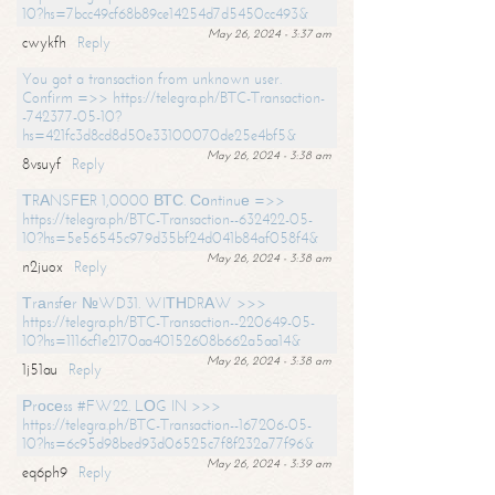
10?hs=7bcc49cf68b89ce14254d7d5450cc493&
May 26, 2024 - 3:37 am
cwykfh
Reply
You got a transaction from unknown user.
Confirm =>> https://telegra.ph/BTC-Transaction-
-742377-05-10?
hs=421fc3d8cd8d50e33100070de25e4bf5&
May 26, 2024 - 3:38 am
8vsuyf
Reply
ТRАNSFЕR 1,0000 ВТС. Соntinuе =>>
https://telegra.ph/BTC-Transaction--632422-05-
10?hs=5e56545c979d35bf24d041b84af058f4&
May 26, 2024 - 3:38 am
n2juox
Reply
Тrаnsfеr №WD31. WIТНDRАW >>>
https://telegra.ph/BTC-Transaction--220649-05-
10?hs=1116cf1e2170aa40152608b662a5aa14&
May 26, 2024 - 3:38 am
1j51au
Reply
Рrосеss #FW22. LОG IN >>>
https://telegra.ph/BTC-Transaction--167206-05-
10?hs=6c95d98bed93d06525c7f8f232a77f96&
May 26, 2024 - 3:39 am
eq6ph9
Reply