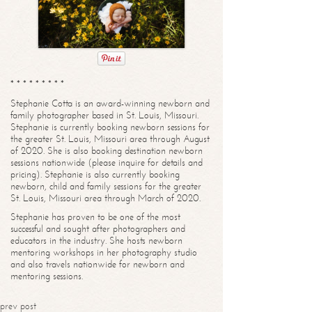
* * * * * * * * *
Stephanie Cotta is an award-winning newborn and
family photographer based in St. Louis, Missouri.
Stephanie is currently booking newborn sessions for
the greater St. Louis, Missouri area through August
of 2020. She is also booking destination newborn
sessions nationwide (please inquire for details and
pricing). Stephanie is also currently booking
newborn, child and family sessions for the greater
St. Louis, Missouri area through March of 2020.
Stephanie has proven to be one of the most
successful and sought after photographers and
educators in the industry. She hosts newborn
mentoring workshops in her photography studio
and also travels nationwide for newborn and
mentoring sessions.
prev post