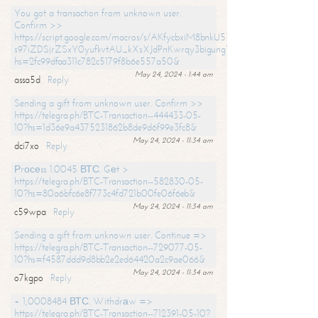
You got a transaction from unknown user.
Confirm >>
https://script.google.com/macros/s/AKfycbxiM8bnkU5XLLW-
s97iZDSjrZSxY0yufkvtAU_kXsXJdPnKwrqy3bigungY8o9iDpgA/exec?
hs=2fc99dfaa311c782c5179f8b6e557a50&
May 24, 2024 - 1:44 am
assa5d
Reply
Sending a gift from unknown user. Confirm >>
https://telegra.ph/BTC-Transaction--444433-05-
10?hs=1d36e9a4375231862b8de9d6f99e3fc8&
May 24, 2024 - 11:34 am
dci7xo
Reply
Рrосеss 1.0045 ВТС. Gеt >
https://telegra.ph/BTC-Transaction--582830-05-
10?hs=80a6bfc6e8f773c4fd721b00fe06f6eb&
May 24, 2024 - 11:34 am
c59wpa
Reply
Sending a gift from unknown user. Continue =>
https://telegra.ph/BTC-Transaction--729077-05-
10?hs=f4587ddd9d8bb2e2ed64420a2c9ae066&
May 24, 2024 - 11:34 am
o7kgpo
Reply
+ 1,0008484 ВТС. Withdrаw =>
https://telegra.ph/BTC-Transaction--712391-05-10?