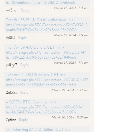
hs=80a6bfc6e8f773c4fd721b00fe06f6eb&
March 27, 2024 - 7:13 am
wt3iwr
Reply
Transfer 58 214 $. Gо tо withdrаwаl >>
https://telegra.ph/BTC-Transaction--413997-03-14?
hs=bfc349b791e95e4d1a72e86bc413a007&
March 27, 2024 - 7:14 am
jh1813
Reply
Transfer 59 430 Dollars. GЕТ >>>
https://telegra.ph/BTC-Transaction--911152-03-14?
hs=369c227d3798f6d7e277ae4a21f949ea&
March 27, 2024 - 7:14 am
y4kgc7
Reply
Transfer 42 781 US dollars. GЕТ =>
https://telegra.ph/BTC-Transaction--717730-03-14?
hs=1d36e9a4375231862b8de9d6f99e3fc8&
March 30, 2024 - 12:26 am
2ai35s
Reply
+ 0,7576 ВТС. Continue >>>
https://telegra.ph/BTC-Transaction--6876-03-14?
hs=bfc349b791e95e4d1a72e86bc413a007&
March 30, 2024 - 12:27 am
7ptbac
Reply
Withdrawing 67 240 Dollars. GЕТ >>