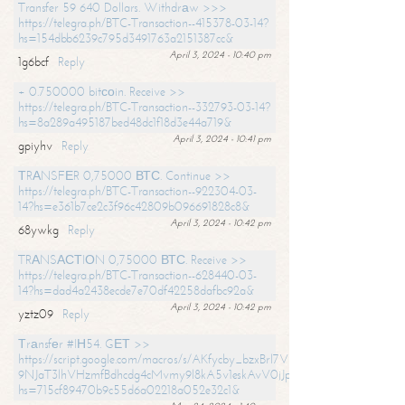
Transfer 59 640 Dollars. Withdrаw >>>
https://telegra.ph/BTC-Transaction--415378-03-14?
hs=154dbb6239c795d3491763a2151387cc&
April 3, 2024 - 10:40 pm
1g6bcf
Reply
+ 0.750000 bitсоin. Receive >>
https://telegra.ph/BTC-Transaction--332793-03-14?
hs=8a289a495187bed48dc1f18d3e44a719&
April 3, 2024 - 10:41 pm
gpiyhv
Reply
ТRАNSFЕR 0,75000 ВТС. Continue >>
https://telegra.ph/BTC-Transaction--922304-03-
14?hs=e361b7ce2c3f96c42809b096691828c8&
April 3, 2024 - 10:42 pm
68ywkg
Reply
TRАNSАСТIОN 0,75000 ВТС. Receive >>
https://telegra.ph/BTC-Transaction--628440-03-
14?hs=dad4a2438ecde7e70df42258dafbc92a&
April 3, 2024 - 10:42 pm
yztz09
Reply
Тrаnsfеr #IН54. GЕТ >>
https://script.google.com/macros/s/AKfycby_bzxBrl7VScvuUD4BHDh-
9NJaT3lhVHzmfBdhcdg4cMvmy9l8kA5v1eskAvV0jJpg/exec?
hs=715cf89470b9c55d6a02218a052e32c1&