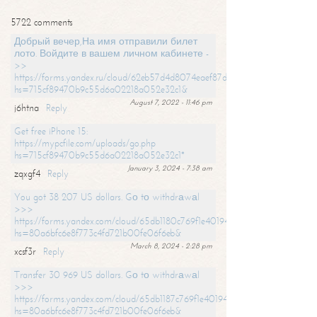
5722 comments
Добрый вечер,На имя отправили билет
лото. Войдите в вашем личном кабинете -
>>
https://forms.yandex.ru/cloud/62eb57d4d8074eaef87df31f/?
hs=715cf89470b9c55d6a02218a052e32c1&
August 7, 2022 - 11:46 pm
j6htna
Reply
Get free iPhone 15:
https://mypcfile.com/uploads/go.php
hs=715cf89470b9c55d6a02218a052e32c1*
January 3, 2024 - 7:38 am
zqxgf4
Reply
You got 38 207 US dollars. Gо tо withdrаwаl
>>>
https://forms.yandex.com/cloud/65db1180c769f1e401949a0f?
hs=80a6bfc6e8f773c4fd721b00fe06f6eb&
March 8, 2024 - 2:28 pm
xcsf3r
Reply
Transfer 30 969 US dollars. Gо tо withdrаwаl
>>>
https://forms.yandex.com/cloud/65db1187c769f1e401949a17?
hs=80a6bfc6e8f773c4fd721b00fe06f6eb&