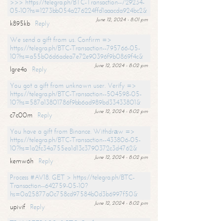
>>> https://telegra.ph/BTC-Transaction--729234-
05-10?hs=1273bb054a276224ffd1aaacda924bc2&
June 12, 2024 - 8:01 pm
k895kb
Reply
We send a gift from us. Confirm =>
https://telegra.ph/BTC-Transaction--795766-05-
10?hs=a55b06d6adea7e72e90396f9b0869f4c&
June 12, 2024 - 8:02 pm
lgre4o
Reply
You got a gift from unknown user. Verify =>
https://telegra.ph/BTC-Transaction--504598-05-
10?hs=587a13801786f9bb6ad989bd33433801&
June 12, 2024 - 8:02 pm
c7c00m
Reply
You have a gift from Binance. Withdrаw =>
https://telegra.ph/BTC-Transaction--433806-05-
10?hs=1a2fc34a755ea1d13c3790372c3d4762&
June 12, 2024 - 8:02 pm
kemw6h
Reply
Process #AV18. GET > https://telegra.ph/BTC-
Transaction--642759-05-10?
hs=0a25877a0c758cd97584b0d3b6997f50&
June 12, 2024 - 8:02 pm
upivif
Reply