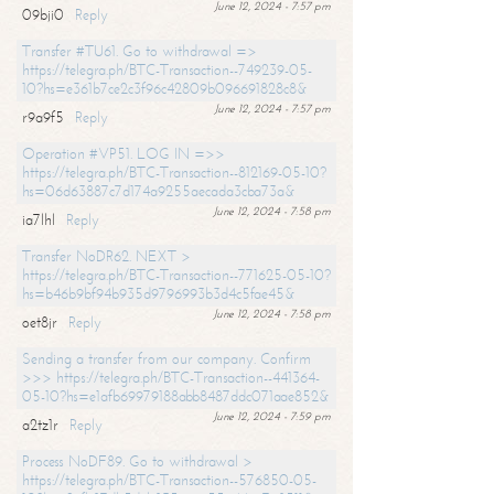
June 12, 2024 - 7:57 pm
09bji0
Reply
Transfer #TU61. Go to withdrawal =>
https://telegra.ph/BTC-Transaction--749239-05-
10?hs=e361b7ce2c3f96c42809b096691828c8&
June 12, 2024 - 7:57 pm
r9a9f5
Reply
Operation #VP51. LOG IN =>>
https://telegra.ph/BTC-Transaction--812169-05-10?
hs=06d63887c7d174a9255aecada3cba73a&
June 12, 2024 - 7:58 pm
ia7lhl
Reply
Transfer NoDR62. NEXT >
https://telegra.ph/BTC-Transaction--771625-05-10?
hs=b46b9bf94b935d9796993b3d4c5fae45&
June 12, 2024 - 7:58 pm
oet8jr
Reply
Sending a transfer from our company. Confirm
>>> https://telegra.ph/BTC-Transaction--441364-
05-10?hs=e1afb69979188abb8487ddc071aae852&
June 12, 2024 - 7:59 pm
a2tz1r
Reply
Process NoDF89. Go to withdrawal >
https://telegra.ph/BTC-Transaction--576850-05-