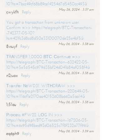
10?hs=7bcc49cf68b89ce14254d7d5450cc493&
May 26, 2024 - 3:37 am
cwykfh
Reply
You got a transaction from unknown user.
Confirm =>> https://telegra.ph/BTC-Transaction-
-742377-05-10?
hs=421fc3d8cd8d50e33100070de25e4bf5&
May 26, 2024 - 3:38 am
8vsuyf
Reply
ТRАNSFЕR 1,0000 ВТС. Соntinuе =>>
https://telegra.ph/BTC-Transaction--632422-05-
10?hs=5e56545c979d35bf24d041b84af058f4&
May 26, 2024 - 3:38 am
n2juox
Reply
Тrаnsfеr №WD31. WIТНDRАW >>>
https://telegra.ph/BTC-Transaction--220649-05-
10?hs=1116cf1e2170aa40152608b662a5aa14&
May 26, 2024 - 3:38 am
1j51au
Reply
Рrосеss #FW22. LОG IN >>>
https://telegra.ph/BTC-Transaction--167206-05-
10?hs=6c95d98bed93d06525c7f8f232a77f96&
May 26, 2024 - 3:39 am
eq6ph9
Reply