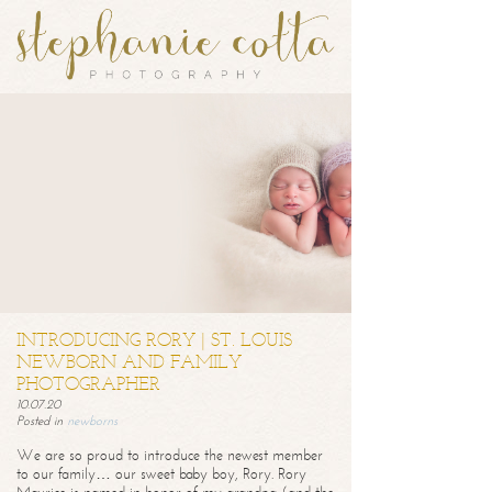
INTRODUCING RORY | ST. LOUIS
NEWBORN AND FAMILY
PHOTOGRAPHER
10.07.20
Posted in
newborns
We are so proud to introduce the newest member
to our family… our sweet baby boy, Rory. Rory