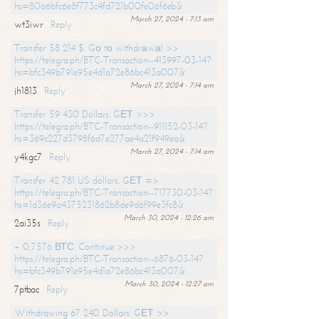
hs=80a6bfc6e8f773c4fd721b00fe06f6eb&
March 27, 2024 - 7:13 am
wt3iwr
Reply
Transfer 58 214 $. Gо tо withdrаwаl >>
https://telegra.ph/BTC-Transaction--413997-03-14?
hs=bfc349b791e95e4d1a72e86bc413a007&
March 27, 2024 - 7:14 am
jh1813
Reply
Transfer 59 430 Dollars. GЕТ >>>
https://telegra.ph/BTC-Transaction--911152-03-14?
hs=369c227d3798f6d7e277ae4a21f949ea&
March 27, 2024 - 7:14 am
y4kgc7
Reply
Transfer 42 781 US dollars. GЕТ =>
https://telegra.ph/BTC-Transaction--717730-03-14?
hs=1d36e9a4375231862b8de9d6f99e3fc8&
March 30, 2024 - 12:26 am
2ai35s
Reply
+ 0,7576 ВТС. Continue >>>
https://telegra.ph/BTC-Transaction--6876-03-14?
hs=bfc349b791e95e4d1a72e86bc413a007&
March 30, 2024 - 12:27 am
7ptbac
Reply
Withdrawing 67 240 Dollars. GЕТ >>