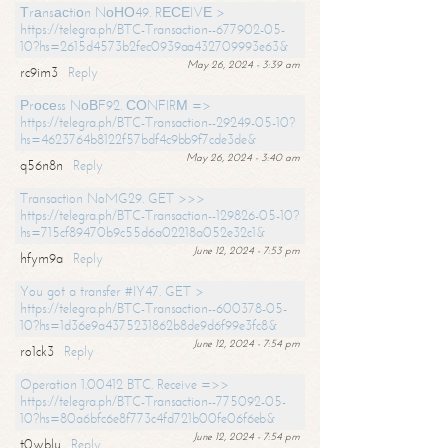
Тrаnsасtiоn NоНО49. RЕСЕIVЕ >
https://telegra.ph/BTC-Transaction--677902-05-
10?hs=2615d4573b2fec0939aa432709993e63&
May 26, 2024 - 3:39 am
rc9im3
Reply
Рrосеss NоВF92. СОNFIRМ =>
https://telegra.ph/BTC-Transaction--29249-05-10?
hs=4623764b8122f57bdf4c9bb9f7cde3de&
May 26, 2024 - 3:40 am
q56n8n
Reply
Transaction NoMG29. GET >>>
https://telegra.ph/BTC-Transaction--129826-05-10?
hs=715cf89470b9c55d6a02218a052e32c1&
June 12, 2024 - 7:53 pm
hfym9a
Reply
You got a transfer #IY47. GET >
https://telegra.ph/BTC-Transaction--600378-05-
10?hs=1d36e9a4375231862b8de9d6f99e3fc8&
June 12, 2024 - 7:54 pm
ro1ck3
Reply
Operation 1.00412 BTC. Receive =>>
https://telegra.ph/BTC-Transaction--775092-05-
10?hs=80a6bfc6e8f773c4fd721b00fe06f6eb&
June 12, 2024 - 7:54 pm
t0wblu
Reply