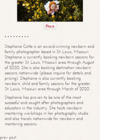
* * * * * * * * *
Stephanie Cotta is an award-winning newborn and
family photographer based in St. Louis, Missouri.
Stephanie is currently booking newborn sessions for
the greater St. Louis, Missouri area through August
of 2020. She is also booking destination newborn
sessions nationwide (please inquire for details and
pricing). Stephanie is also currently booking
newborn, child and family sessions for the greater
St. Louis, Missouri area through March of 2020.
Stephanie has proven to be one of the most
successful and sought after photographers and
educators in the industry. She hosts newborn
mentoring workshops in her photography studio
and also travels nationwide for newborn and
mentoring sessions.
prev post