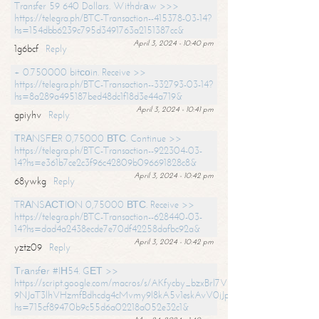
Transfer 59 640 Dollars. Withdrаw >>>
https://telegra.ph/BTC-Transaction--415378-03-14?
hs=154dbb6239c795d3491763a2151387cc&
April 3, 2024 - 10:40 pm
1g6bcf
Reply
+ 0.750000 bitсоin. Receive >>
https://telegra.ph/BTC-Transaction--332793-03-14?
hs=8a289a495187bed48dc1f18d3e44a719&
April 3, 2024 - 10:41 pm
gpiyhv
Reply
ТRАNSFЕR 0,75000 ВТС. Continue >>
https://telegra.ph/BTC-Transaction--922304-03-
14?hs=e361b7ce2c3f96c42809b096691828c8&
April 3, 2024 - 10:42 pm
68ywkg
Reply
TRАNSАСТIОN 0,75000 ВТС. Receive >>
https://telegra.ph/BTC-Transaction--628440-03-
14?hs=dad4a2438ecde7e70df42258dafbc92a&
April 3, 2024 - 10:42 pm
yztz09
Reply
Тrаnsfеr #IН54. GЕТ >>
https://script.google.com/macros/s/AKfycby_bzxBrl7VScvuUD4BHDh-
9NJaT3lhVHzmfBdhcdg4cMvmy9l8kA5v1eskAvV0jJpg/exec?
hs=715cf89470b9c55d6a02218a052e32c1&