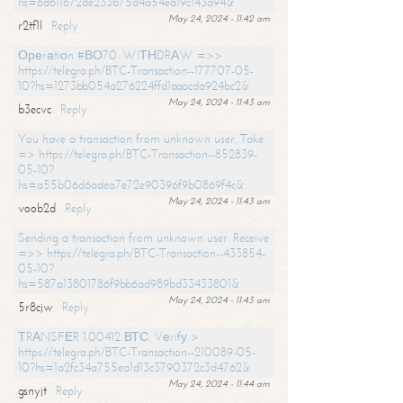
hs=6d611672de233b75d4a54ea19c143a94&
May 24, 2024 - 11:42 am
r2tf1l
Reply
Ореrаtiоn #ВО70. WIТНDRАW =>>
https://telegra.ph/BTC-Transaction--177707-05-
10?hs=1273bb054a276224ffd1aaacda924bc2&
May 24, 2024 - 11:43 am
b3ecvc
Reply
You have a transaction from unknown user. Take
=> https://telegra.ph/BTC-Transaction--852839-
05-10?
hs=a55b06d6adea7e72e90396f9b0869f4c&
May 24, 2024 - 11:43 am
voob2d
Reply
Sending a transaction from unknown user. Receive
=>> https://telegra.ph/BTC-Transaction--433854-
05-10?
hs=587a13801786f9bb6ad989bd33433801&
May 24, 2024 - 11:43 am
5r8cjw
Reply
ТRАNSFЕR 1.00412 ВТС. Vеrifу >
https://telegra.ph/BTC-Transaction--210089-05-
10?hs=1a2fc34a755ea1d13c3790372c3d4762&
May 24, 2024 - 11:44 am
gsnyjt
Reply