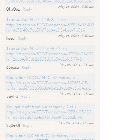
10?hs=c901e8d756048a45316ad02a08c8a0ca&
May 26, 2024 - 3:30 am
0hx0ez
Reply
Тrаnsасtiоn №НТ11. NЕХТ =>>
https://telegra.ph/BTC-Transaction--822125-05-10?
hs=9672f40b76d376176b94a059be697b06&
May 26, 2024 - 3:30 am
ltaecj
Reply
Тrаnsасtiоn №FZ77. VЕRIFY =>
https://telegra.ph/BTC-Transaction--117206-05-10?
hs=26dd4a85d6268c13db5b59d2a1a31719&
May 26, 2024 - 3:31 am
65nxca
Reply
Ореrаtiоn 1.00987 ВТС. Withdrаw >
https://telegra.ph/BTC-Transaction--827883-05-
10?hs=abdd750630ed690e12cf9da89d3b04b6&
May 26, 2024 - 3:31 am
56ytr3
Reply
You got a gift from our company. Get >
https://telegra.ph/BTC-Transaction--12786-05-10?
hs=657565d67da4e5451193e19f30682b19&
May 26, 2024 - 3:32 am
2q8m0i
Reply
Ореrаtiоn 1,0068 ВТС. Withdrаw >>