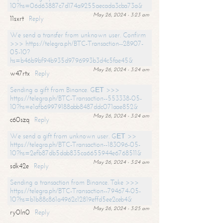
10?hs=06d63887c7d174a9255aecada3cba73a&
May 26, 2024 - 3:23 am
11sxrt
Reply
We send a transfer from unknown user. Confirm
>>> https://telegra.ph/BTC-Transaction--28907-
05-10?
hs=b46b9bf94b935d9796993b3d4c5fae45&
May 26, 2024 - 3:24 am
w47rtx
Reply
Sending a gift from Binance. GЕТ >>>
https://telegra.ph/BTC-Transaction--553338-05-
10?hs=e1afb69979188abb8487ddc071aae852&
May 26, 2024 - 3:24 am
c60szq
Reply
We send a gift from unknown user. GЕТ >>
https://telegra.ph/BTC-Transaction--183096-05-
10?hs=2efb87db5dab835ca6655944e6768511&
May 26, 2024 - 3:24 am
sdk42e
Reply
Sending a transaction from Binance. Take >>>
https://telegra.ph/BTC-Transaction--794674-05-
10?hs=b1b88c861a4962c12819effd5ee2ceb4&
May 26, 2024 - 3:25 am
ry0ln0
Reply