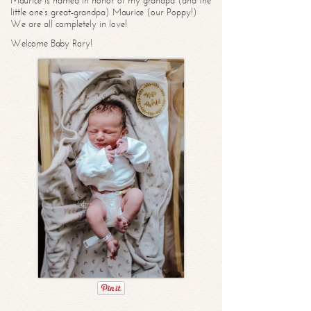
Maurice is named in honor of my grandpa (and the
little one’s great-grandpa) Maurice (our Poppy!)
We are all completely in love!
Welcome Baby Rory!