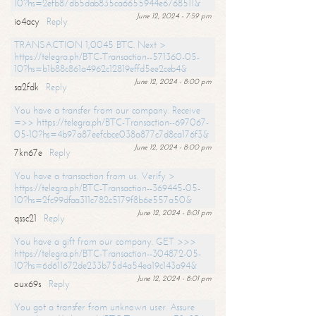
10?hs=2efb87db5dab835ca6655944e6768511&
June 12, 2024 - 7:59 pm
io4acy
Reply
TRANSACTION 1,0045 BTC. Next >
https://telegra.ph/BTC-Transaction--571360-05-
10?hs=b1b88c861a4962c12819effd5ee2ceb4&
June 12, 2024 - 8:00 pm
sa2fdk
Reply
You have a transfer from our company. Receive
=>> https://telegra.ph/BTC-Transaction--697067-
05-10?hs=4b97a87eefcbce038a877c7d8ca176f3&
June 12, 2024 - 8:00 pm
7kn67e
Reply
You have a transaction from us. Verify >
https://telegra.ph/BTC-Transaction--369445-05-
10?hs=2fc99dfaa311c782c5179f8b6e557a50&
June 12, 2024 - 8:01 pm
qssc21
Reply
You have a gift from our company. GET >>>
https://telegra.ph/BTC-Transaction--304872-05-
10?hs=6d611672de233b75d4a54ea19c143a94&
June 12, 2024 - 8:01 pm
oux69s
Reply
You got a transfer from unknown user. Assure