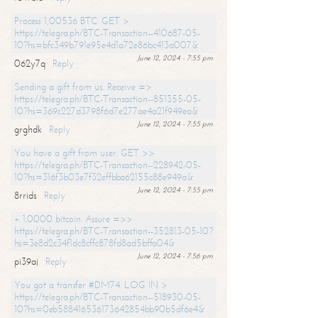
Process 1,00536 BTC. GET >
https://telegra.ph/BTC-Transaction--410687-05-
10?hs=bfc349b791e95e4d1a72e86bc413a007&
June 12, 2024 - 7:55 pm
062y7q
Reply
Sending a gift from us. Receive =>
https://telegra.ph/BTC-Transaction--851355-05-
10?hs=369c227d3798f6d7e277ae4a21f949ea&
June 12, 2024 - 7:55 pm
grghdk
Reply
You have a gift from user. GET >>
https://telegra.ph/BTC-Transaction--228942-05-
10?hs=316f3b03e7f32effbba62155c88e949a&
June 12, 2024 - 7:55 pm
8rrids
Reply
+ 1.0000 bitcoin. Assure =>>
https://telegra.ph/BTC-Transaction--352813-05-10?
hs=3e8d2c34f1dc8cffc878fd8ad5bffa04&
June 12, 2024 - 7:56 pm
pi39aj
Reply
You got a transfer #DM74. LOG IN >
https://telegra.ph/BTC-Transaction--518930-05-
10?hs=0eb588416536173642854bb90b5df6e4&