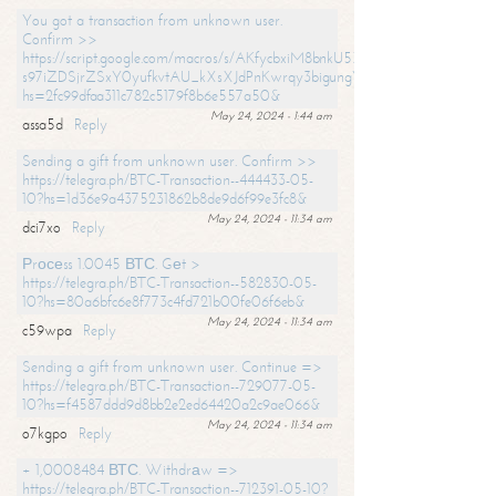
You got a transaction from unknown user.
Confirm >>
https://script.google.com/macros/s/AKfycbxiM8bnkU5XLLW-
s97iZDSjrZSxY0yufkvtAU_kXsXJdPnKwrqy3bigungY8o9iDpgA/exec?
hs=2fc99dfaa311c782c5179f8b6e557a50&
May 24, 2024 - 1:44 am
assa5d
Reply
Sending a gift from unknown user. Confirm >>
https://telegra.ph/BTC-Transaction--444433-05-
10?hs=1d36e9a4375231862b8de9d6f99e3fc8&
May 24, 2024 - 11:34 am
dci7xo
Reply
Рrосеss 1.0045 ВТС. Gеt >
https://telegra.ph/BTC-Transaction--582830-05-
10?hs=80a6bfc6e8f773c4fd721b00fe06f6eb&
May 24, 2024 - 11:34 am
c59wpa
Reply
Sending a gift from unknown user. Continue =>
https://telegra.ph/BTC-Transaction--729077-05-
10?hs=f4587ddd9d8bb2e2ed64420a2c9ae066&
May 24, 2024 - 11:34 am
o7kgpo
Reply
+ 1,0008484 ВТС. Withdrаw =>
https://telegra.ph/BTC-Transaction--712391-05-10?