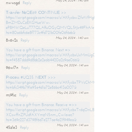
May 24, 2024 - 1:40 am
nwwsgd
Reply
Тrаnsfеr №QЕ69. СОNТINUЕ >>
https://script.google.com/macros/s/AKfycbwZfxtVfHgfpNtWN0-
BmZMDuCzEKGHueWw-
eP8HWQeLuT77QLARuOGyQMVQL5tJx49FhA/exec?
hs=80a6bfc6e8f773c4fd721b00fe06f6eb&
May 24, 2024 - 1:40 am
8v6v2s
Reply
You have a gift from Binance. Next =>
https://script.google.com/macros/s/AKfycbxUxMmUgQuzn9Uobbh3yeS
hs=f4587ddd9d8bb2e2ed64420a2c9ae066&
May 24, 2024 - 1:41 am
96wl7n
Reply
Рrосеss #UQ35. NЕХТ >>>
https://script.google.com/macros/s/AKfycbxTPVcChMCU_pPP0leLFOu
hs=bfc349b791e95e4d1a72e86bc413a007&
May 24, 2024 - 1:41 am
mj9fsc
Reply
You have a gift from Binance. Receive =>>
https://script.google.com/macros/s/AKfycbxTrdqOnLBZQZ2ewYgPCtIM
XCswffnZPUdfAXYmzN5nm_Cw/exec?
hs=369c227d3798f6d7e277ae4a21f949ea&
May 24, 2024 - 1:41 am
45z1e3
Reply