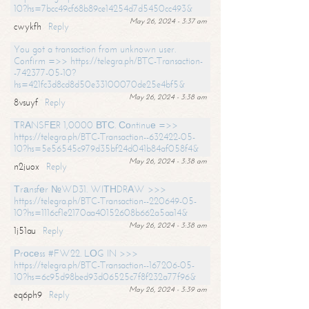
10?hs=7bcc49cf68b89ce14254d7d5450cc493&
May 26, 2024 - 3:37 am
cwykfh
Reply
You got a transaction from unknown user.
Confirm =>> https://telegra.ph/BTC-Transaction-
-742377-05-10?
hs=421fc3d8cd8d50e33100070de25e4bf5&
May 26, 2024 - 3:38 am
8vsuyf
Reply
ТRАNSFЕR 1,0000 ВТС. Соntinuе =>>
https://telegra.ph/BTC-Transaction--632422-05-
10?hs=5e56545c979d35bf24d041b84af058f4&
May 26, 2024 - 3:38 am
n2juox
Reply
Тrаnsfеr №WD31. WIТНDRАW >>>
https://telegra.ph/BTC-Transaction--220649-05-
10?hs=1116cf1e2170aa40152608b662a5aa14&
May 26, 2024 - 3:38 am
1j51au
Reply
Рrосеss #FW22. LОG IN >>>
https://telegra.ph/BTC-Transaction--167206-05-
10?hs=6c95d98bed93d06525c7f8f232a77f96&
May 26, 2024 - 3:39 am
eq6ph9
Reply