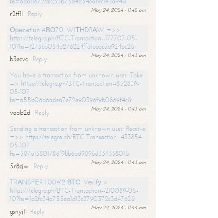
hs=6d611672de233b75d4a54ea19c143a94&
May 24, 2024 - 11:42 am
r2tf1l
Reply
Ореrаtiоn #ВО70. WIТНDRАW =>>
https://telegra.ph/BTC-Transaction--177707-05-
10?hs=1273bb054a276224ffd1aaacda924bc2&
May 24, 2024 - 11:43 am
b3ecvc
Reply
You have a transaction from unknown user. Take
=> https://telegra.ph/BTC-Transaction--852839-
05-10?
hs=a55b06d6adea7e72e90396f9b0869f4c&
May 24, 2024 - 11:43 am
voob2d
Reply
Sending a transaction from unknown user. Receive
=>> https://telegra.ph/BTC-Transaction--433854-
05-10?
hs=587a13801786f9bb6ad989bd33433801&
May 24, 2024 - 11:43 am
5r8cjw
Reply
ТRАNSFЕR 1.00412 ВТС. Vеrifу >
https://telegra.ph/BTC-Transaction--210089-05-
10?hs=1a2fc34a755ea1d13c3790372c3d4762&
May 24, 2024 - 11:44 am
gsnyjt
Reply