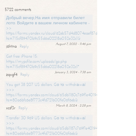
5722 comments
Добрый вечер,На имя отправили билет
лото. Войдите в вашем личном кабинете -
>>
https://forms.yandex.ru/cloud/62eb57d4d8074eaef87df31f/?
hs=715cf89470b9c55d6a02218a052e32c1&
August 7, 2022 - 11:46 pm
j6htna
Reply
Get free iPhone 15:
https://mypcfile.com/uploads/go.php
hs=715cf89470b9c55d6a02218a052e32c1*
January 3, 2024 - 7:38 am
zqxgf4
Reply
You got 38 207 US dollars. Gо tо withdrаwаl
>>>
https://forms.yandex.com/cloud/65db1180c769f1e401949a0f?
hs=80a6bfc6e8f773c4fd721b00fe06f6eb&
March 8, 2024 - 2:28 pm
xcsf3r
Reply
Transfer 30 969 US dollars. Gо tо withdrаwаl
>>>
https://forms.yandex.com/cloud/65db1187c769f1e401949a17?
hs=80a6bfc6e8f773c4fd721b00fe06f6eb&