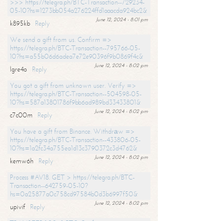
>>> https://telegra.ph/BTC-Transaction--729234-
05-10?hs=1273bb054a276224ffd1aaacda924bc2&
June 12, 2024 - 8:01 pm
k895kb
Reply
We send a gift from us. Confirm =>
https://telegra.ph/BTC-Transaction--795766-05-
10?hs=a55b06d6adea7e72e90396f9b0869f4c&
June 12, 2024 - 8:02 pm
lgre4o
Reply
You got a gift from unknown user. Verify =>
https://telegra.ph/BTC-Transaction--504598-05-
10?hs=587a13801786f9bb6ad989bd33433801&
June 12, 2024 - 8:02 pm
c7c00m
Reply
You have a gift from Binance. Withdrаw =>
https://telegra.ph/BTC-Transaction--433806-05-
10?hs=1a2fc34a755ea1d13c3790372c3d4762&
June 12, 2024 - 8:02 pm
kemw6h
Reply
Process #AV18. GET > https://telegra.ph/BTC-
Transaction--642759-05-10?
hs=0a25877a0c758cd97584b0d3b6997f50&
June 12, 2024 - 8:02 pm
upivif
Reply