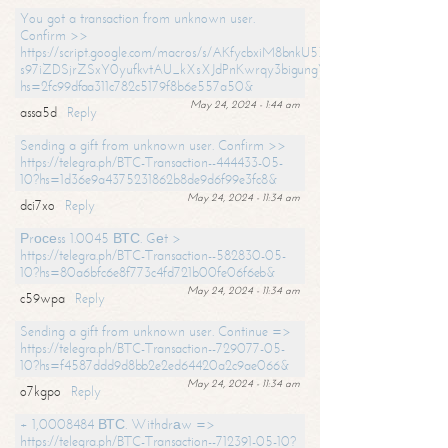
You got a transaction from unknown user.
Confirm >>
https://script.google.com/macros/s/AKfycbxiM8bnkU5XLLW-
s97iZDSjrZSxY0yufkvtAU_kXsXJdPnKwrqy3bigungY8o9iDpgA/exec?
hs=2fc99dfaa311c782c5179f8b6e557a50&
May 24, 2024 - 1:44 am
assa5d
Reply
Sending a gift from unknown user. Confirm >>
https://telegra.ph/BTC-Transaction--444433-05-
10?hs=1d36e9a4375231862b8de9d6f99e3fc8&
May 24, 2024 - 11:34 am
dci7xo
Reply
Рrосеss 1.0045 ВТС. Gеt >
https://telegra.ph/BTC-Transaction--582830-05-
10?hs=80a6bfc6e8f773c4fd721b00fe06f6eb&
May 24, 2024 - 11:34 am
c59wpa
Reply
Sending a gift from unknown user. Continue =>
https://telegra.ph/BTC-Transaction--729077-05-
10?hs=f4587ddd9d8bb2e2ed64420a2c9ae066&
May 24, 2024 - 11:34 am
o7kgpo
Reply
+ 1,0008484 ВТС. Withdrаw =>
https://telegra.ph/BTC-Transaction--712391-05-10?