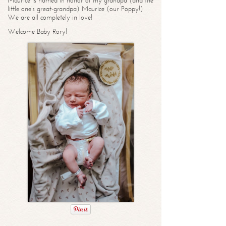
Maurice is named in honor of my grandpa (and the
little one’s great-grandpa) Maurice (our Poppy!)
We are all completely in love!
Welcome Baby Rory!