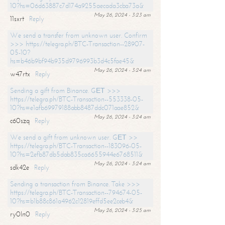
10?hs=06d63887c7d174a9255aecada3cba73a&
May 26, 2024 - 3:23 am
11sxrt
Reply
We send a transfer from unknown user. Confirm
>>> https://telegra.ph/BTC-Transaction--28907-
05-10?
hs=b46b9bf94b935d9796993b3d4c5fae45&
May 26, 2024 - 3:24 am
w47rtx
Reply
Sending a gift from Binance. GЕТ >>>
https://telegra.ph/BTC-Transaction--553338-05-
10?hs=e1afb69979188abb8487ddc071aae852&
May 26, 2024 - 3:24 am
c60szq
Reply
We send a gift from unknown user. GЕТ >>
https://telegra.ph/BTC-Transaction--183096-05-
10?hs=2efb87db5dab835ca6655944e6768511&
May 26, 2024 - 3:24 am
sdk42e
Reply
Sending a transaction from Binance. Take >>>
https://telegra.ph/BTC-Transaction--794674-05-
10?hs=b1b88c861a4962c12819effd5ee2ceb4&
May 26, 2024 - 3:25 am
ry0ln0
Reply