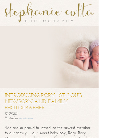
INTRODUCING RORY | ST. LOUIS
NEWBORN AND FAMILY
PHOTOGRAPHER
10.07.20
Posted in
newborns
We are so proud to introduce the newest member
to our family… our sweet baby boy, Rory. Rory