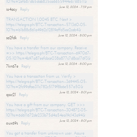
10?hs=2efb87db5dab835ca6655944e6768511&
June 12, 2024 - 7:59 pm
io4acy
Reply
TRANSACTION 1,0045 BTC. Next >
https://telegra.ph/BTC-Transaction--571360-05-
10?hs=b1b88c861a4962c12819effd5ee2ceb4&
June 12, 2024 - 8:00 pm
sa2fdk
Reply
You have a transfer from our company. Receive
=>> https://telegra.ph/BTC-Transaction--697067-
05-10?hs=4b97a87eefcbce038a877c7d8ca176f3&
June 12, 2024 - 8:00 pm
7kn67e
Reply
You have a transaction from us. Verify >
https://telegra.ph/BTC-Transaction--369445-05-
10?hs=2fc99dfaa311c782c5179f8b6e557a50&
June 12, 2024 - 8:01 pm
qssc21
Reply
You have a gift from our company. GET >>>
https://telegra.ph/BTC-Transaction--304872-05-
10?hs=6d611672de233b75d4a54ea19c143a94&
June 12, 2024 - 8:01 pm
oux69s
Reply
You got a transfer from unknown user. Assure