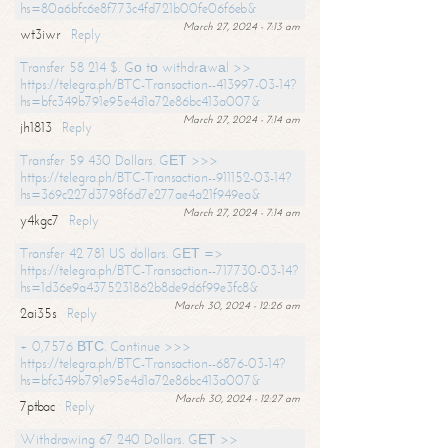
hs=80a6bfc6e8f773c4fd721b00fe06f6eb&
March 27, 2024 - 7:13 am
wt3iwr
Reply
Transfer 58 214 $. Gо tо withdrаwаl >>
https://telegra.ph/BTC-Transaction--413997-03-14?
hs=bfc349b791e95e4d1a72e86bc413a007&
March 27, 2024 - 7:14 am
jh1813
Reply
Transfer 59 430 Dollars. GЕТ >>>
https://telegra.ph/BTC-Transaction--911152-03-14?
hs=369c227d3798f6d7e277ae4a21f949ea&
March 27, 2024 - 7:14 am
y4kgc7
Reply
Transfer 42 781 US dollars. GЕТ =>
https://telegra.ph/BTC-Transaction--717730-03-14?
hs=1d36e9a4375231862b8de9d6f99e3fc8&
March 30, 2024 - 12:26 am
2ai35s
Reply
+ 0,7576 ВТС. Continue >>>
https://telegra.ph/BTC-Transaction--6876-03-14?
hs=bfc349b791e95e4d1a72e86bc413a007&
March 30, 2024 - 12:27 am
7ptbac
Reply
Withdrawing 67 240 Dollars. GЕТ >>