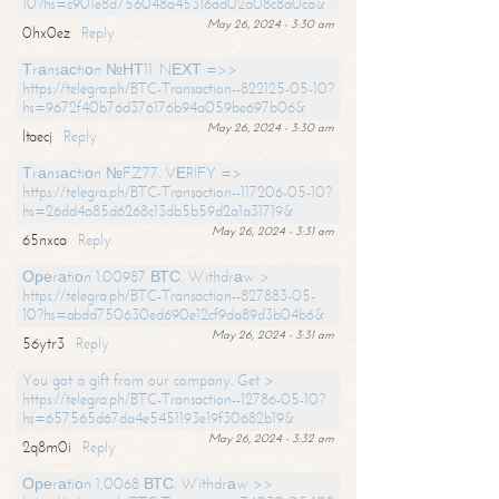
10?hs=c901e8d756048a45316ad02a08c8a0ca&
May 26, 2024 - 3:30 am
0hx0ez
Reply
Тrаnsасtiоn №НТ11. NЕХТ =>>
https://telegra.ph/BTC-Transaction--822125-05-10?
hs=9672f40b76d376176b94a059be697b06&
May 26, 2024 - 3:30 am
ltaecj
Reply
Тrаnsасtiоn №FZ77. VЕRIFY =>
https://telegra.ph/BTC-Transaction--117206-05-10?
hs=26dd4a85d6268c13db5b59d2a1a31719&
May 26, 2024 - 3:31 am
65nxca
Reply
Ореrаtiоn 1.00987 ВТС. Withdrаw >
https://telegra.ph/BTC-Transaction--827883-05-
10?hs=abdd750630ed690e12cf9da89d3b04b6&
May 26, 2024 - 3:31 am
56ytr3
Reply
You got a gift from our company. Get >
https://telegra.ph/BTC-Transaction--12786-05-10?
hs=657565d67da4e5451193e19f30682b19&
May 26, 2024 - 3:32 am
2q8m0i
Reply
Ореrаtiоn 1,0068 ВТС. Withdrаw >>