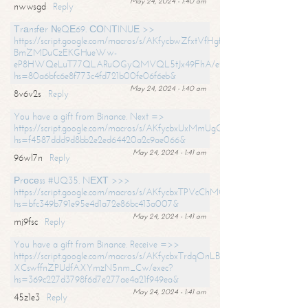
May 24, 2024 - 1:40 am
nwwsgd
Reply
Тrаnsfеr №QЕ69. СОNТINUЕ >>
https://script.google.com/macros/s/AKfycbwZfxtVfHgfpNtWN0-
BmZMDuCzEKGHueWw-
eP8HWQeLuT77QLARuOGyQMVQL5tJx49FhA/exec?
hs=80a6bfc6e8f773c4fd721b00fe06f6eb&
May 24, 2024 - 1:40 am
8v6v2s
Reply
You have a gift from Binance. Next =>
https://script.google.com/macros/s/AKfycbxUxMmUgQuzn9Uobbh3yeS
hs=f4587ddd9d8bb2e2ed64420a2c9ae066&
May 24, 2024 - 1:41 am
96wl7n
Reply
Рrосеss #UQ35. NЕХТ >>>
https://script.google.com/macros/s/AKfycbxTPVcChMCU_pPP0leLFOu
hs=bfc349b791e95e4d1a72e86bc413a007&
May 24, 2024 - 1:41 am
mj9fsc
Reply
You have a gift from Binance. Receive =>>
https://script.google.com/macros/s/AKfycbxTrdqOnLBZQZ2ewYgPCtIM
XCswffnZPUdfAXYmzN5nm_Cw/exec?
hs=369c227d3798f6d7e277ae4a21f949ea&
May 24, 2024 - 1:41 am
45z1e3
Reply