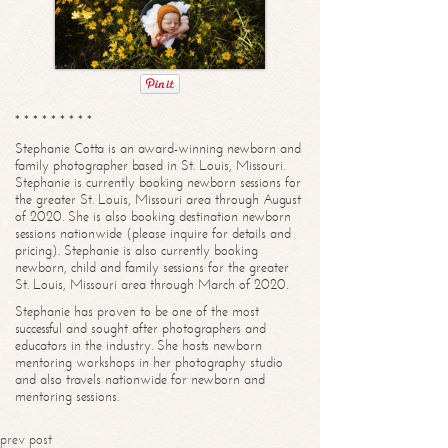
* * * * * * * * *
Stephanie Cotta is an award-winning newborn and
family photographer based in St. Louis, Missouri.
Stephanie is currently booking newborn sessions for
the greater St. Louis, Missouri area through August
of 2020. She is also booking destination newborn
sessions nationwide (please inquire for details and
pricing). Stephanie is also currently booking
newborn, child and family sessions for the greater
St. Louis, Missouri area through March of 2020.
Stephanie has proven to be one of the most
successful and sought after photographers and
educators in the industry. She hosts newborn
mentoring workshops in her photography studio
and also travels nationwide for newborn and
mentoring sessions.
prev post