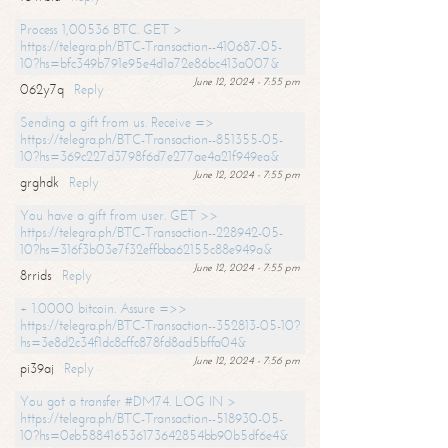
Process 1,00536 BTC. GET >
https://telegra.ph/BTC-Transaction--410687-05-
10?hs=bfc349b791e95e4d1a72e86bc413a007&
June 12, 2024 - 7:55 pm
062y7q
Reply
Sending a gift from us. Receive =>
https://telegra.ph/BTC-Transaction--851355-05-
10?hs=369c227d3798f6d7e277ae4a21f949ea&
June 12, 2024 - 7:55 pm
grghdk
Reply
You have a gift from user. GET >>
https://telegra.ph/BTC-Transaction--228942-05-
10?hs=316f3b03e7f32effbba62155c88e949a&
June 12, 2024 - 7:55 pm
8rrids
Reply
+ 1.0000 bitcoin. Assure =>>
https://telegra.ph/BTC-Transaction--352813-05-10?
hs=3e8d2c34f1dc8cffc878fd8ad5bffa04&
June 12, 2024 - 7:56 pm
pi39aj
Reply
You got a transfer #DM74. LOG IN >
https://telegra.ph/BTC-Transaction--518930-05-
10?hs=0eb588416536173642854bb90b5df6e4&