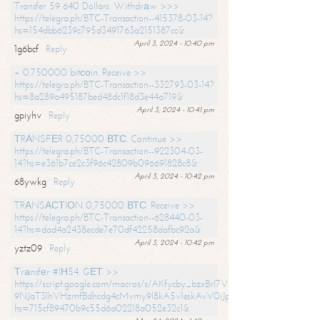
Transfer 59 640 Dollars. Withdrаw >>>
https://telegra.ph/BTC-Transaction--415378-03-14?
hs=154dbb6239c795d3491763a2151387cc&
April 3, 2024 - 10:40 pm
1g6bcf
Reply
+ 0.750000 bitсоin. Receive >>
https://telegra.ph/BTC-Transaction--332793-03-14?
hs=8a289a495187bed48dc1f18d3e44a719&
April 3, 2024 - 10:41 pm
gpiyhv
Reply
ТRАNSFЕR 0,75000 ВТС. Continue >>
https://telegra.ph/BTC-Transaction--922304-03-
14?hs=e361b7ce2c3f96c42809b096691828c8&
April 3, 2024 - 10:42 pm
68ywkg
Reply
TRАNSАСТIОN 0,75000 ВТС. Receive >>
https://telegra.ph/BTC-Transaction--628440-03-
14?hs=dad4a2438ecde7e70df42258dafbc92a&
April 3, 2024 - 10:42 pm
yztz09
Reply
Тrаnsfеr #IН54. GЕТ >>
https://script.google.com/macros/s/AKfycby_bzxBrl7VScvuUD4BHDh-
9NJaT3lhVHzmfBdhcdg4cMvmy9l8kA5v1eskAvV0jJpg/exec?
hs=715cf89470b9c55d6a02218a052e32c1&