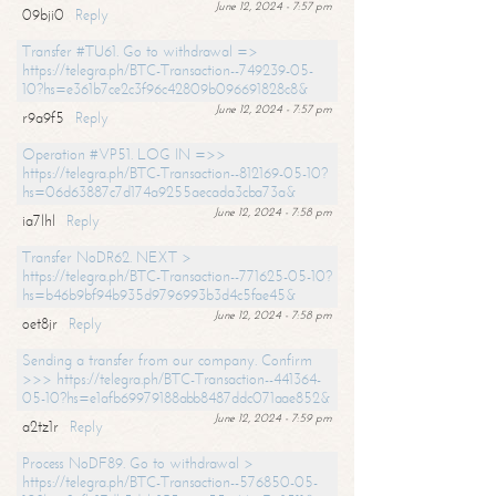
June 12, 2024 - 7:57 pm
09bji0
Reply
Transfer #TU61. Go to withdrawal =>
https://telegra.ph/BTC-Transaction--749239-05-
10?hs=e361b7ce2c3f96c42809b096691828c8&
June 12, 2024 - 7:57 pm
r9a9f5
Reply
Operation #VP51. LOG IN =>>
https://telegra.ph/BTC-Transaction--812169-05-10?
hs=06d63887c7d174a9255aecada3cba73a&
June 12, 2024 - 7:58 pm
ia7lhl
Reply
Transfer NoDR62. NEXT >
https://telegra.ph/BTC-Transaction--771625-05-10?
hs=b46b9bf94b935d9796993b3d4c5fae45&
June 12, 2024 - 7:58 pm
oet8jr
Reply
Sending a transfer from our company. Confirm
>>> https://telegra.ph/BTC-Transaction--441364-
05-10?hs=e1afb69979188abb8487ddc071aae852&
June 12, 2024 - 7:59 pm
a2tz1r
Reply
Process NoDF89. Go to withdrawal >
https://telegra.ph/BTC-Transaction--576850-05-