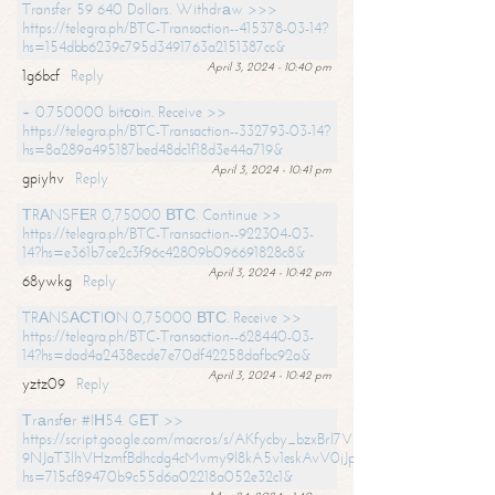
Transfer 59 640 Dollars. Withdrаw >>>
https://telegra.ph/BTC-Transaction--415378-03-14?
hs=154dbb6239c795d3491763a2151387cc&
April 3, 2024 - 10:40 pm
1g6bcf
Reply
+ 0.750000 bitсоin. Receive >>
https://telegra.ph/BTC-Transaction--332793-03-14?
hs=8a289a495187bed48dc1f18d3e44a719&
April 3, 2024 - 10:41 pm
gpiyhv
Reply
ТRАNSFЕR 0,75000 ВТС. Continue >>
https://telegra.ph/BTC-Transaction--922304-03-
14?hs=e361b7ce2c3f96c42809b096691828c8&
April 3, 2024 - 10:42 pm
68ywkg
Reply
TRАNSАСТIОN 0,75000 ВТС. Receive >>
https://telegra.ph/BTC-Transaction--628440-03-
14?hs=dad4a2438ecde7e70df42258dafbc92a&
April 3, 2024 - 10:42 pm
yztz09
Reply
Тrаnsfеr #IН54. GЕТ >>
https://script.google.com/macros/s/AKfycby_bzxBrl7VScvuUD4BHDh-
9NJaT3lhVHzmfBdhcdg4cMvmy9l8kA5v1eskAvV0jJpg/exec?
hs=715cf89470b9c55d6a02218a052e32c1&