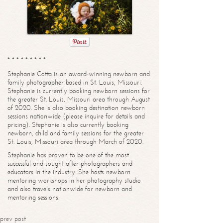
* * * * * * * * *
Stephanie Cotta is an award-winning newborn and
family photographer based in St. Louis, Missouri.
Stephanie is currently booking newborn sessions for
the greater St. Louis, Missouri area through August
of 2020. She is also booking destination newborn
sessions nationwide (please inquire for details and
pricing). Stephanie is also currently booking
newborn, child and family sessions for the greater
St. Louis, Missouri area through March of 2020.
Stephanie has proven to be one of the most
successful and sought after photographers and
educators in the industry. She hosts newborn
mentoring workshops in her photography studio
and also travels nationwide for newborn and
mentoring sessions.
prev post