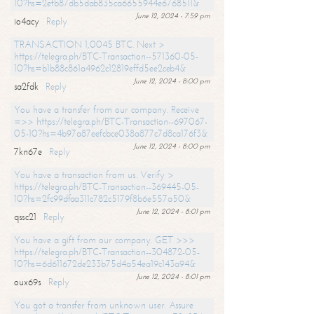
10?hs=2efb87db5dab835ca6655944e6768511&
June 12, 2024 - 7:59 pm
io4acy
Reply
TRANSACTION 1,0045 BTC. Next >
https://telegra.ph/BTC-Transaction--571360-05-
10?hs=b1b88c861a4962c12819effd5ee2ceb4&
June 12, 2024 - 8:00 pm
sa2fdk
Reply
You have a transfer from our company. Receive
=>> https://telegra.ph/BTC-Transaction--697067-
05-10?hs=4b97a87eefcbce038a877c7d8ca176f3&
June 12, 2024 - 8:00 pm
7kn67e
Reply
You have a transaction from us. Verify >
https://telegra.ph/BTC-Transaction--369445-05-
10?hs=2fc99dfaa311c782c5179f8b6e557a50&
June 12, 2024 - 8:01 pm
qssc21
Reply
You have a gift from our company. GET >>>
https://telegra.ph/BTC-Transaction--304872-05-
10?hs=6d611672de233b75d4a54ea19c143a94&
June 12, 2024 - 8:01 pm
oux69s
Reply
You got a transfer from unknown user. Assure