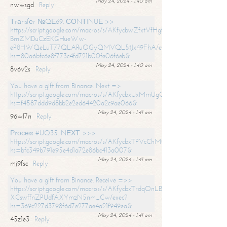
May 24, 2024 - 1:40 am
nwwsgd
Reply
Тrаnsfеr №QЕ69. СОNТINUЕ >>
https://script.google.com/macros/s/AKfycbwZfxtVfHgfpNtWN0-
BmZMDuCzEKGHueWw-
eP8HWQeLuT77QLARuOGyQMVQL5tJx49FhA/exec?
hs=80a6bfc6e8f773c4fd721b00fe06f6eb&
May 24, 2024 - 1:40 am
8v6v2s
Reply
You have a gift from Binance. Next =>
https://script.google.com/macros/s/AKfycbxUxMmUgQuzn9Uobbh3yeS
hs=f4587ddd9d8bb2e2ed64420a2c9ae066&
May 24, 2024 - 1:41 am
96wl7n
Reply
Рrосеss #UQ35. NЕХТ >>>
https://script.google.com/macros/s/AKfycbxTPVcChMCU_pPP0leLFOu
hs=bfc349b791e95e4d1a72e86bc413a007&
May 24, 2024 - 1:41 am
mj9fsc
Reply
You have a gift from Binance. Receive =>>
https://script.google.com/macros/s/AKfycbxTrdqOnLBZQZ2ewYgPCtIM
XCswffnZPUdfAXYmzN5nm_Cw/exec?
hs=369c227d3798f6d7e277ae4a21f949ea&
May 24, 2024 - 1:41 am
45z1e3
Reply