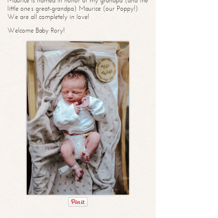
Maurice is named in honor of my grandpa (and the
little one’s great-grandpa) Maurice (our Poppy!)
We are all completely in love!
Welcome Baby Rory!