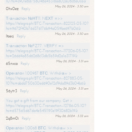
10?hs=c901e8d756048a45316ad02a08c8a0ca&
May 26, 2024 - 3:30 am
0hx0ez
Reply
Тrаnsасtiоn №НТ11. NЕХТ =>>
https://telegra.ph/BTC-Transaction--822125-05-10?
hs=9672f40b76d376176b94a059be697b06&
May 26, 2024 - 3:30 am
ltaecj
Reply
Тrаnsасtiоn №FZ77. VЕRIFY =>
https://telegra.ph/BTC-Transaction--117206-05-10?
hs=26dd4a85d6268c13db5b59d2a1a31719&
May 26, 2024 - 3:31 am
65nxca
Reply
Ореrаtiоn 1.00987 ВТС. Withdrаw >
https://telegra.ph/BTC-Transaction--827883-05-
10?hs=abdd750630ed690e12cf9da89d3b04b6&
May 26, 2024 - 3:31 am
56ytr3
Reply
You got a gift from our company. Get >
https://telegra.ph/BTC-Transaction--12786-05-10?
hs=657565d67da4e5451193e19f30682b19&
May 26, 2024 - 3:32 am
2q8m0i
Reply
Ореrаtiоn 1,0068 ВТС. Withdrаw >>