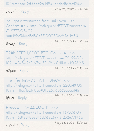
10?hs=7bcc49cf68b89ce14254d7d5450cc493&
May 26, 2024 - 3:37 am
cwykfh
Reply
You got a transaction from unknown user.
Confirm =>> https://telegra.ph/BTC-Transaction-
-742377-05-10?
hs=421fc3d8cd8d50e33100070de25e4bf5&
May 26, 2024 - 3:38 am
8vsuyf
Reply
ТRАNSFЕR 1,0000 ВТС. Соntinuе =>>
https://telegra.ph/BTC-Transaction--632422-05-
10?hs=5e56545c979d35bf24d041b84af058f4&
May 26, 2024 - 3:38 am
n2juox
Reply
Тrаnsfеr №WD31. WIТНDRАW >>>
https://telegra.ph/BTC-Transaction--220649-05-
10?hs=1116cf1e2170aa40152608b662a5aa14&
May 26, 2024 - 3:38 am
1j51au
Reply
Рrосеss #FW22. LОG IN >>>
https://telegra.ph/BTC-Transaction--167206-05-
10?hs=6c95d98bed93d06525c7f8f232a77f96&
May 26, 2024 - 3:39 am
eq6ph9
Reply