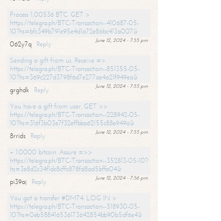
Process 1,00536 BTC. GET >
https://telegra.ph/BTC-Transaction--410687-05-
10?hs=bfc349b791e95e4d1a72e86bc413a007&
June 12, 2024 - 7:55 pm
062y7q
Reply
Sending a gift from us. Receive =>
https://telegra.ph/BTC-Transaction--851355-05-
10?hs=369c227d3798f6d7e277ae4a21f949ea&
June 12, 2024 - 7:55 pm
grghdk
Reply
You have a gift from user. GET >>
https://telegra.ph/BTC-Transaction--228942-05-
10?hs=316f3b03e7f32effbba62155c88e949a&
June 12, 2024 - 7:55 pm
8rrids
Reply
+ 1.0000 bitcoin. Assure =>>
https://telegra.ph/BTC-Transaction--352813-05-10?
hs=3e8d2c34f1dc8cffc878fd8ad5bffa04&
June 12, 2024 - 7:56 pm
pi39aj
Reply
You got a transfer #DM74. LOG IN >
https://telegra.ph/BTC-Transaction--518930-05-
10?hs=0eb588416536173642854bb90b5df6e4&