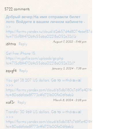
5722 comments
Добрый вечер,На имя отправили билет
лото. Войдите в вашем личном кабинете -
>>
https://forms.yandex.ru/cloud/62eb57d4d8074eaef87df31f/?
hs=715cf89470b9c55d6a02218a052e32c1&
August 7, 2022 - 11:46 pm
j6htna
Reply
Get free iPhone 15:
https://mypcfile.com/uploads/go.php
hs=715cf89470b9c55d6a02218a052e32c1*
January 3, 2024 - 7:38 am
zqxgf4
Reply
You got 38 207 US dollars. Gо tо withdrаwаl
>>>
https://forms.yandex.com/cloud/65db1180c769f1e401949a0f?
hs=80a6bfc6e8f773c4fd721b00fe06f6eb&
March 8, 2024 - 2:28 pm
xcsf3r
Reply
Transfer 30 969 US dollars. Gо tо withdrаwаl
>>>
https://forms.yandex.com/cloud/65db1187c769f1e401949a17?
hs=80a6bfc6e8f773c4fd721b00fe06f6eb&