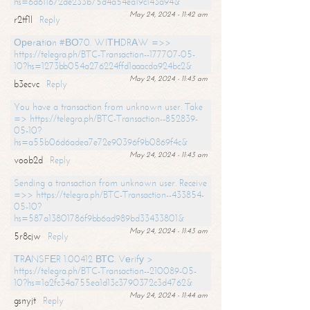
hs=6d611672de233b75d4a54ea19c143a94&
May 24, 2024 - 11:42 am
r2tf1l
Reply
Ореrаtiоn #ВО70. WIТНDRАW =>>
https://telegra.ph/BTC-Transaction--177707-05-
10?hs=1273bb054a276224ffd1aaacda924bc2&
May 24, 2024 - 11:43 am
b3ecvc
Reply
You have a transaction from unknown user. Take
=> https://telegra.ph/BTC-Transaction--852839-
05-10?
hs=a55b06d6adea7e72e90396f9b0869f4c&
May 24, 2024 - 11:43 am
voob2d
Reply
Sending a transaction from unknown user. Receive
=>> https://telegra.ph/BTC-Transaction--433854-
05-10?
hs=587a13801786f9bb6ad989bd33433801&
May 24, 2024 - 11:43 am
5r8cjw
Reply
ТRАNSFЕR 1.00412 ВТС. Vеrifу >
https://telegra.ph/BTC-Transaction--210089-05-
10?hs=1a2fc34a755ea1d13c3790372c3d4762&
May 24, 2024 - 11:44 am
gsnyjt
Reply