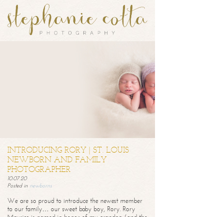
INTRODUCING RORY | ST. LOUIS
NEWBORN AND FAMILY
PHOTOGRAPHER
10.07.20
Posted in
newborns
We are so proud to introduce the newest member
to our family… our sweet baby boy, Rory. Rory