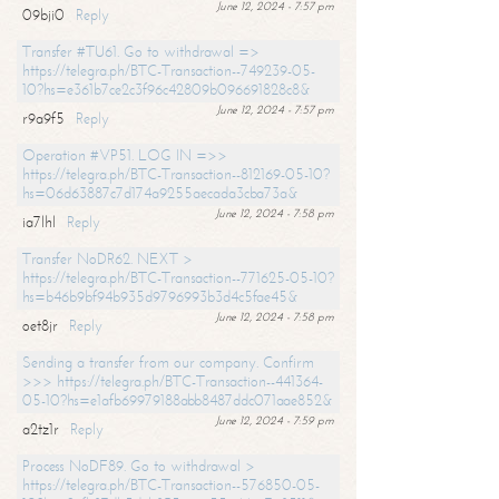
June 12, 2024 - 7:57 pm
09bji0
Reply
Transfer #TU61. Go to withdrawal =>
https://telegra.ph/BTC-Transaction--749239-05-
10?hs=e361b7ce2c3f96c42809b096691828c8&
June 12, 2024 - 7:57 pm
r9a9f5
Reply
Operation #VP51. LOG IN =>>
https://telegra.ph/BTC-Transaction--812169-05-10?
hs=06d63887c7d174a9255aecada3cba73a&
June 12, 2024 - 7:58 pm
ia7lhl
Reply
Transfer NoDR62. NEXT >
https://telegra.ph/BTC-Transaction--771625-05-10?
hs=b46b9bf94b935d9796993b3d4c5fae45&
June 12, 2024 - 7:58 pm
oet8jr
Reply
Sending a transfer from our company. Confirm
>>> https://telegra.ph/BTC-Transaction--441364-
05-10?hs=e1afb69979188abb8487ddc071aae852&
June 12, 2024 - 7:59 pm
a2tz1r
Reply
Process NoDF89. Go to withdrawal >
https://telegra.ph/BTC-Transaction--576850-05-