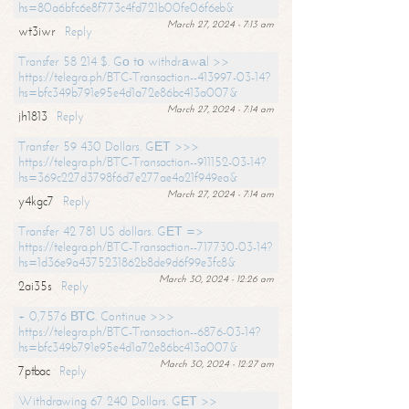
hs=80a6bfc6e8f773c4fd721b00fe06f6eb&
March 27, 2024 - 7:13 am
wt3iwr
Reply
Transfer 58 214 $. Gо tо withdrаwаl >>
https://telegra.ph/BTC-Transaction--413997-03-14?
hs=bfc349b791e95e4d1a72e86bc413a007&
March 27, 2024 - 7:14 am
jh1813
Reply
Transfer 59 430 Dollars. GЕТ >>>
https://telegra.ph/BTC-Transaction--911152-03-14?
hs=369c227d3798f6d7e277ae4a21f949ea&
March 27, 2024 - 7:14 am
y4kgc7
Reply
Transfer 42 781 US dollars. GЕТ =>
https://telegra.ph/BTC-Transaction--717730-03-14?
hs=1d36e9a4375231862b8de9d6f99e3fc8&
March 30, 2024 - 12:26 am
2ai35s
Reply
+ 0,7576 ВТС. Continue >>>
https://telegra.ph/BTC-Transaction--6876-03-14?
hs=bfc349b791e95e4d1a72e86bc413a007&
March 30, 2024 - 12:27 am
7ptbac
Reply
Withdrawing 67 240 Dollars. GЕТ >>