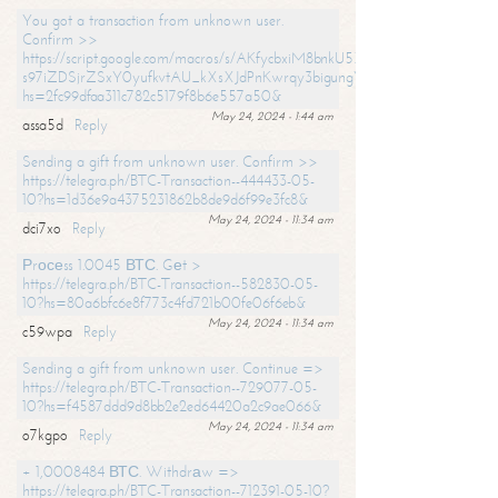
You got a transaction from unknown user.
Confirm >>
https://script.google.com/macros/s/AKfycbxiM8bnkU5XLLW-
s97iZDSjrZSxY0yufkvtAU_kXsXJdPnKwrqy3bigungY8o9iDpgA/exec?
hs=2fc99dfaa311c782c5179f8b6e557a50&
May 24, 2024 - 1:44 am
assa5d
Reply
Sending a gift from unknown user. Confirm >>
https://telegra.ph/BTC-Transaction--444433-05-
10?hs=1d36e9a4375231862b8de9d6f99e3fc8&
May 24, 2024 - 11:34 am
dci7xo
Reply
Рrосеss 1.0045 ВТС. Gеt >
https://telegra.ph/BTC-Transaction--582830-05-
10?hs=80a6bfc6e8f773c4fd721b00fe06f6eb&
May 24, 2024 - 11:34 am
c59wpa
Reply
Sending a gift from unknown user. Continue =>
https://telegra.ph/BTC-Transaction--729077-05-
10?hs=f4587ddd9d8bb2e2ed64420a2c9ae066&
May 24, 2024 - 11:34 am
o7kgpo
Reply
+ 1,0008484 ВТС. Withdrаw =>
https://telegra.ph/BTC-Transaction--712391-05-10?