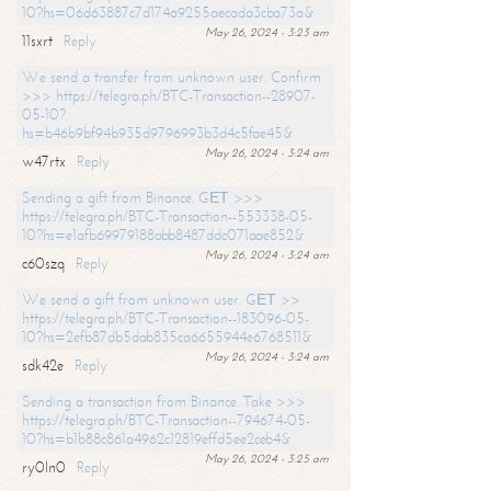
10?hs=06d63887c7d174a9255aecada3cba73a&
May 26, 2024 - 3:23 am
11sxrt
Reply
We send a transfer from unknown user. Confirm
>>> https://telegra.ph/BTC-Transaction--28907-
05-10?
hs=b46b9bf94b935d9796993b3d4c5fae45&
May 26, 2024 - 3:24 am
w47rtx
Reply
Sending a gift from Binance. GЕТ >>>
https://telegra.ph/BTC-Transaction--553338-05-
10?hs=e1afb69979188abb8487ddc071aae852&
May 26, 2024 - 3:24 am
c60szq
Reply
We send a gift from unknown user. GЕТ >>
https://telegra.ph/BTC-Transaction--183096-05-
10?hs=2efb87db5dab835ca6655944e6768511&
May 26, 2024 - 3:24 am
sdk42e
Reply
Sending a transaction from Binance. Take >>>
https://telegra.ph/BTC-Transaction--794674-05-
10?hs=b1b88c861a4962c12819effd5ee2ceb4&
May 26, 2024 - 3:25 am
ry0ln0
Reply