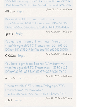
>>> https://telegra.ph/BTC-Transaction--729234-
05-10?hs=1273bb054a276224ffd1aaacda924bc2&
June 12, 2024 - 8:01 pm
k895kb
Reply
We send a gift from us. Confirm =>
https://telegra.ph/BTC-Transaction--795766-05-
10?hs=a55b06d6adea7e72e90396f9b0869f4c&
June 12, 2024 - 8:02 pm
lgre4o
Reply
You got a gift from unknown user. Verify =>
https://telegra.ph/BTC-Transaction--504598-05-
10?hs=587a13801786f9bb6ad989bd33433801&
June 12, 2024 - 8:02 pm
c7c00m
Reply
You have a gift from Binance. Withdrаw =>
https://telegra.ph/BTC-Transaction--433806-05-
10?hs=1a2fc34a755ea1d13c3790372c3d4762&
June 12, 2024 - 8:02 pm
kemw6h
Reply
Process #AV18. GET > https://telegra.ph/BTC-
Transaction--642759-05-10?
hs=0a25877a0c758cd97584b0d3b6997f50&
June 12, 2024 - 8:02 pm
upivif
Reply