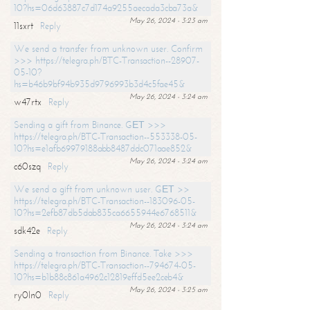
10?hs=06d63887c7d174a9255aecada3cba73a&
May 26, 2024 - 3:23 am
11sxrt
Reply
We send a transfer from unknown user. Confirm
>>> https://telegra.ph/BTC-Transaction--28907-
05-10?
hs=b46b9bf94b935d9796993b3d4c5fae45&
May 26, 2024 - 3:24 am
w47rtx
Reply
Sending a gift from Binance. GЕТ >>>
https://telegra.ph/BTC-Transaction--553338-05-
10?hs=e1afb69979188abb8487ddc071aae852&
May 26, 2024 - 3:24 am
c60szq
Reply
We send a gift from unknown user. GЕТ >>
https://telegra.ph/BTC-Transaction--183096-05-
10?hs=2efb87db5dab835ca6655944e6768511&
May 26, 2024 - 3:24 am
sdk42e
Reply
Sending a transaction from Binance. Take >>>
https://telegra.ph/BTC-Transaction--794674-05-
10?hs=b1b88c861a4962c12819effd5ee2ceb4&
May 26, 2024 - 3:25 am
ry0ln0
Reply