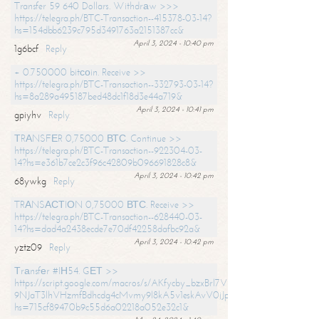
Transfer 59 640 Dollars. Withdrаw >>>
https://telegra.ph/BTC-Transaction--415378-03-14?
hs=154dbb6239c795d3491763a2151387cc&
April 3, 2024 - 10:40 pm
1g6bcf
Reply
+ 0.750000 bitсоin. Receive >>
https://telegra.ph/BTC-Transaction--332793-03-14?
hs=8a289a495187bed48dc1f18d3e44a719&
April 3, 2024 - 10:41 pm
gpiyhv
Reply
ТRАNSFЕR 0,75000 ВТС. Continue >>
https://telegra.ph/BTC-Transaction--922304-03-
14?hs=e361b7ce2c3f96c42809b096691828c8&
April 3, 2024 - 10:42 pm
68ywkg
Reply
TRАNSАСТIОN 0,75000 ВТС. Receive >>
https://telegra.ph/BTC-Transaction--628440-03-
14?hs=dad4a2438ecde7e70df42258dafbc92a&
April 3, 2024 - 10:42 pm
yztz09
Reply
Тrаnsfеr #IН54. GЕТ >>
https://script.google.com/macros/s/AKfycby_bzxBrl7VScvuUD4BHDh-
9NJaT3lhVHzmfBdhcdg4cMvmy9l8kA5v1eskAvV0jJpg/exec?
hs=715cf89470b9c55d6a02218a052e32c1&