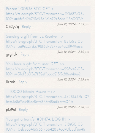
Process 1,00536 BTC. GET >
https://telegra.ph/BTC-Transaction--410687-05-
10?hs=bfc349b791e95e4d1a72e86bc413a007&
June 12, 2024 - 7:55 pm
062y7q
Reply
Sending a gift from us. Receive =>
https://telegra.ph/BTC-Transaction--851355-05-
10?hs=369c227d3798f6d7e277ae4a21f949ea&
June 12, 2024 - 7:55 pm
grghdk
Reply
You have a gift from user. GET >>
https://telegra.ph/BTC-Transaction--228942-05-
10?hs=316f3b03e7f32effbba62155c88e949a&
June 12, 2024 - 7:55 pm
8rrids
Reply
+ 1.0000 bitcoin. Assure =>>
https://telegra.ph/BTC-Transaction--352813-05-10?
hs=3e8d2c34f1dc8cffc878fd8ad5bffa04&
June 12, 2024 - 7:56 pm
pi39aj
Reply
You got a transfer #DM74. LOG IN >
https://telegra.ph/BTC-Transaction--518930-05-
10?hs=0eb588416536173642854bb90b5df6e4&