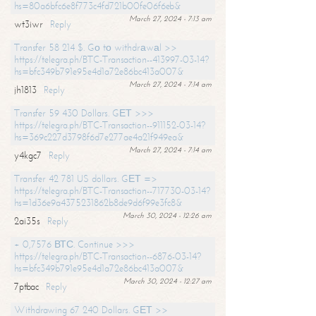
hs=80a6bfc6e8f773c4fd721b00fe06f6eb&
March 27, 2024 - 7:13 am
wt3iwr
Reply
Transfer 58 214 $. Gо tо withdrаwаl >>
https://telegra.ph/BTC-Transaction--413997-03-14?
hs=bfc349b791e95e4d1a72e86bc413a007&
March 27, 2024 - 7:14 am
jh1813
Reply
Transfer 59 430 Dollars. GЕТ >>>
https://telegra.ph/BTC-Transaction--911152-03-14?
hs=369c227d3798f6d7e277ae4a21f949ea&
March 27, 2024 - 7:14 am
y4kgc7
Reply
Transfer 42 781 US dollars. GЕТ =>
https://telegra.ph/BTC-Transaction--717730-03-14?
hs=1d36e9a4375231862b8de9d6f99e3fc8&
March 30, 2024 - 12:26 am
2ai35s
Reply
+ 0,7576 ВТС. Continue >>>
https://telegra.ph/BTC-Transaction--6876-03-14?
hs=bfc349b791e95e4d1a72e86bc413a007&
March 30, 2024 - 12:27 am
7ptbac
Reply
Withdrawing 67 240 Dollars. GЕТ >>