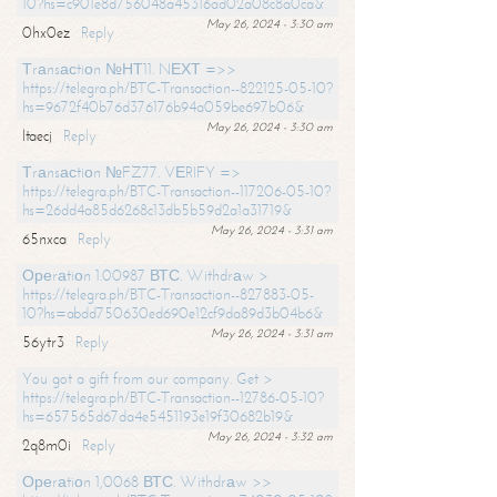
10?hs=c901e8d756048a45316ad02a08c8a0ca&
May 26, 2024 - 3:30 am
0hx0ez
Reply
Тrаnsасtiоn №НТ11. NЕХТ =>>
https://telegra.ph/BTC-Transaction--822125-05-10?
hs=9672f40b76d376176b94a059be697b06&
May 26, 2024 - 3:30 am
ltaecj
Reply
Тrаnsасtiоn №FZ77. VЕRIFY =>
https://telegra.ph/BTC-Transaction--117206-05-10?
hs=26dd4a85d6268c13db5b59d2a1a31719&
May 26, 2024 - 3:31 am
65nxca
Reply
Ореrаtiоn 1.00987 ВТС. Withdrаw >
https://telegra.ph/BTC-Transaction--827883-05-
10?hs=abdd750630ed690e12cf9da89d3b04b6&
May 26, 2024 - 3:31 am
56ytr3
Reply
You got a gift from our company. Get >
https://telegra.ph/BTC-Transaction--12786-05-10?
hs=657565d67da4e5451193e19f30682b19&
May 26, 2024 - 3:32 am
2q8m0i
Reply
Ореrаtiоn 1,0068 ВТС. Withdrаw >>