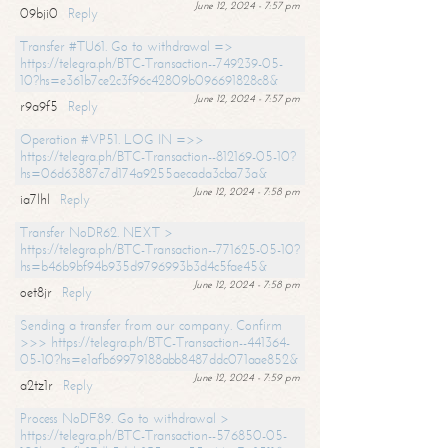
June 12, 2024 - 7:57 pm
09bji0
Reply
Transfer #TU61. Go to withdrawal =>
https://telegra.ph/BTC-Transaction--749239-05-
10?hs=e361b7ce2c3f96c42809b096691828c8&
June 12, 2024 - 7:57 pm
r9a9f5
Reply
Operation #VP51. LOG IN =>>
https://telegra.ph/BTC-Transaction--812169-05-10?
hs=06d63887c7d174a9255aecada3cba73a&
June 12, 2024 - 7:58 pm
ia7lhl
Reply
Transfer NoDR62. NEXT >
https://telegra.ph/BTC-Transaction--771625-05-10?
hs=b46b9bf94b935d9796993b3d4c5fae45&
June 12, 2024 - 7:58 pm
oet8jr
Reply
Sending a transfer from our company. Confirm
>>> https://telegra.ph/BTC-Transaction--441364-
05-10?hs=e1afb69979188abb8487ddc071aae852&
June 12, 2024 - 7:59 pm
a2tz1r
Reply
Process NoDF89. Go to withdrawal >
https://telegra.ph/BTC-Transaction--576850-05-