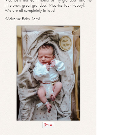
Maurice is named in honor of my grandpa (and the
little one’s great-grandpa) Maurice (our Poppy!)
We are all completely in love!
Welcome Baby Rory!