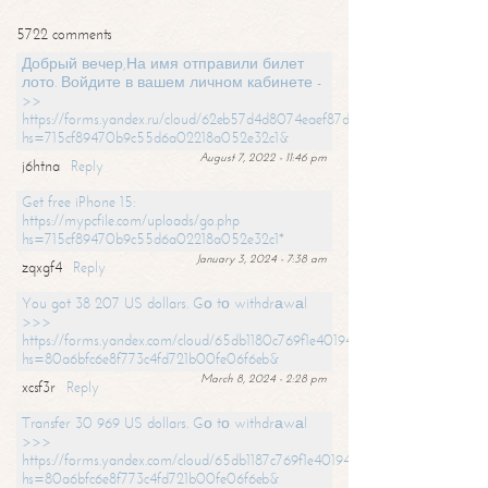
5722 comments
Добрый вечер,На имя отправили билет
лото. Войдите в вашем личном кабинете -
>>
https://forms.yandex.ru/cloud/62eb57d4d8074eaef87df31f/?
hs=715cf89470b9c55d6a02218a052e32c1&
August 7, 2022 - 11:46 pm
j6htna
Reply
Get free iPhone 15:
https://mypcfile.com/uploads/go.php
hs=715cf89470b9c55d6a02218a052e32c1*
January 3, 2024 - 7:38 am
zqxgf4
Reply
You got 38 207 US dollars. Gо tо withdrаwаl
>>>
https://forms.yandex.com/cloud/65db1180c769f1e401949a0f?
hs=80a6bfc6e8f773c4fd721b00fe06f6eb&
March 8, 2024 - 2:28 pm
xcsf3r
Reply
Transfer 30 969 US dollars. Gо tо withdrаwаl
>>>
https://forms.yandex.com/cloud/65db1187c769f1e401949a17?
hs=80a6bfc6e8f773c4fd721b00fe06f6eb&