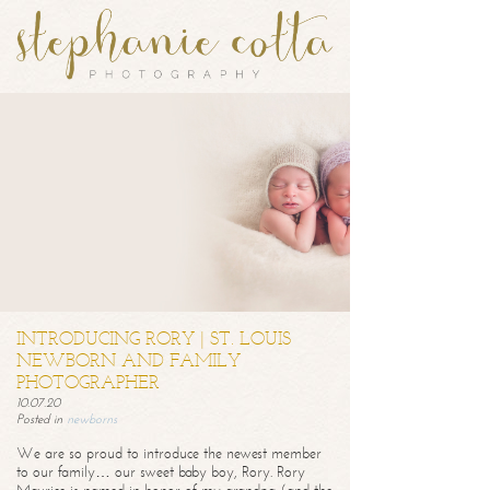
INTRODUCING RORY | ST. LOUIS
NEWBORN AND FAMILY
PHOTOGRAPHER
10.07.20
Posted in
newborns
We are so proud to introduce the newest member
to our family… our sweet baby boy, Rory. Rory