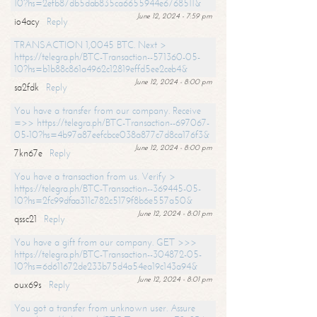
10?hs=2efb87db5dab835ca6655944e6768511&
June 12, 2024 - 7:59 pm
io4acy
Reply
TRANSACTION 1,0045 BTC. Next >
https://telegra.ph/BTC-Transaction--571360-05-
10?hs=b1b88c861a4962c12819effd5ee2ceb4&
June 12, 2024 - 8:00 pm
sa2fdk
Reply
You have a transfer from our company. Receive
=>> https://telegra.ph/BTC-Transaction--697067-
05-10?hs=4b97a87eefcbce038a877c7d8ca176f3&
June 12, 2024 - 8:00 pm
7kn67e
Reply
You have a transaction from us. Verify >
https://telegra.ph/BTC-Transaction--369445-05-
10?hs=2fc99dfaa311c782c5179f8b6e557a50&
June 12, 2024 - 8:01 pm
qssc21
Reply
You have a gift from our company. GET >>>
https://telegra.ph/BTC-Transaction--304872-05-
10?hs=6d611672de233b75d4a54ea19c143a94&
June 12, 2024 - 8:01 pm
oux69s
Reply
You got a transfer from unknown user. Assure