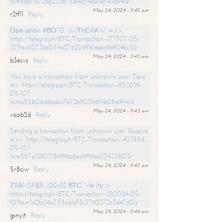
hs=6d611672de233b75d4a54ea19c143a94&
May 24, 2024 - 11:42 am
r2tf1l
Reply
Ореrаtiоn #ВО70. WIТНDRАW =>>
https://telegra.ph/BTC-Transaction--177707-05-
10?hs=1273bb054a276224ffd1aaacda924bc2&
May 24, 2024 - 11:43 am
b3ecvc
Reply
You have a transaction from unknown user. Take
=> https://telegra.ph/BTC-Transaction--852839-
05-10?
hs=a55b06d6adea7e72e90396f9b0869f4c&
May 24, 2024 - 11:43 am
voob2d
Reply
Sending a transaction from unknown user. Receive
=>> https://telegra.ph/BTC-Transaction--433854-
05-10?
hs=587a13801786f9bb6ad989bd33433801&
May 24, 2024 - 11:43 am
5r8cjw
Reply
ТRАNSFЕR 1.00412 ВТС. Vеrifу >
https://telegra.ph/BTC-Transaction--210089-05-
10?hs=1a2fc34a755ea1d13c3790372c3d4762&
May 24, 2024 - 11:44 am
gsnyjt
Reply