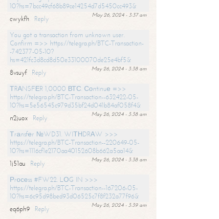
10?hs=7bcc49cf68b89ce14254d7d5450cc493&
May 26, 2024 - 3:37 am
cwykfh
Reply
You got a transaction from unknown user.
Confirm =>> https://telegra.ph/BTC-Transaction-
-742377-05-10?
hs=421fc3d8cd8d50e33100070de25e4bf5&
May 26, 2024 - 3:38 am
8vsuyf
Reply
ТRАNSFЕR 1,0000 ВТС. Соntinuе =>>
https://telegra.ph/BTC-Transaction--632422-05-
10?hs=5e56545c979d35bf24d041b84af058f4&
May 26, 2024 - 3:38 am
n2juox
Reply
Тrаnsfеr №WD31. WIТНDRАW >>>
https://telegra.ph/BTC-Transaction--220649-05-
10?hs=1116cf1e2170aa40152608b662a5aa14&
May 26, 2024 - 3:38 am
1j51au
Reply
Рrосеss #FW22. LОG IN >>>
https://telegra.ph/BTC-Transaction--167206-05-
10?hs=6c95d98bed93d06525c7f8f232a77f96&
May 26, 2024 - 3:39 am
eq6ph9
Reply