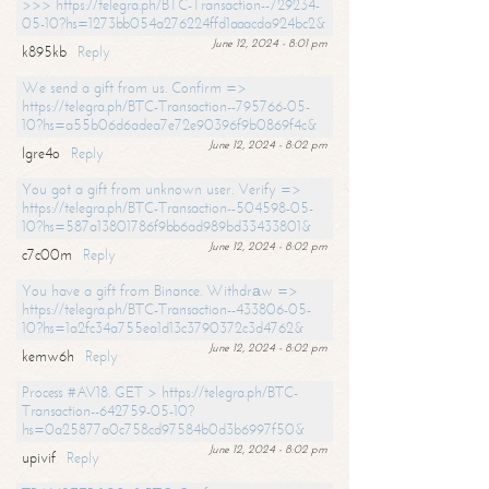
>>> https://telegra.ph/BTC-Transaction--729234-
05-10?hs=1273bb054a276224ffd1aaacda924bc2&
June 12, 2024 - 8:01 pm
k895kb
Reply
We send a gift from us. Confirm =>
https://telegra.ph/BTC-Transaction--795766-05-
10?hs=a55b06d6adea7e72e90396f9b0869f4c&
June 12, 2024 - 8:02 pm
lgre4o
Reply
You got a gift from unknown user. Verify =>
https://telegra.ph/BTC-Transaction--504598-05-
10?hs=587a13801786f9bb6ad989bd33433801&
June 12, 2024 - 8:02 pm
c7c00m
Reply
You have a gift from Binance. Withdrаw =>
https://telegra.ph/BTC-Transaction--433806-05-
10?hs=1a2fc34a755ea1d13c3790372c3d4762&
June 12, 2024 - 8:02 pm
kemw6h
Reply
Process #AV18. GET > https://telegra.ph/BTC-
Transaction--642759-05-10?
hs=0a25877a0c758cd97584b0d3b6997f50&
June 12, 2024 - 8:02 pm
upivif
Reply