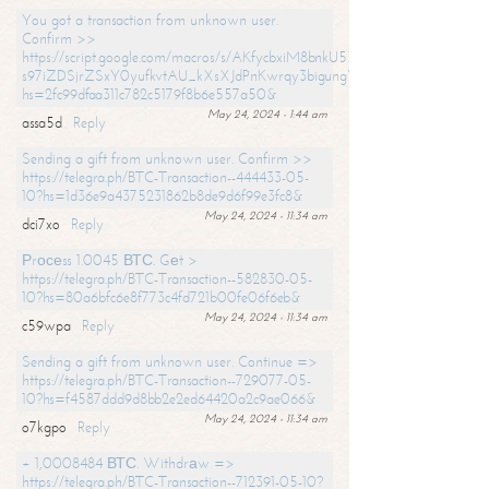
You got a transaction from unknown user.
Confirm >>
https://script.google.com/macros/s/AKfycbxiM8bnkU5XLLW-
s97iZDSjrZSxY0yufkvtAU_kXsXJdPnKwrqy3bigungY8o9iDpgA/exec?
hs=2fc99dfaa311c782c5179f8b6e557a50&
May 24, 2024 - 1:44 am
assa5d
Reply
Sending a gift from unknown user. Confirm >>
https://telegra.ph/BTC-Transaction--444433-05-
10?hs=1d36e9a4375231862b8de9d6f99e3fc8&
May 24, 2024 - 11:34 am
dci7xo
Reply
Рrосеss 1.0045 ВТС. Gеt >
https://telegra.ph/BTC-Transaction--582830-05-
10?hs=80a6bfc6e8f773c4fd721b00fe06f6eb&
May 24, 2024 - 11:34 am
c59wpa
Reply
Sending a gift from unknown user. Continue =>
https://telegra.ph/BTC-Transaction--729077-05-
10?hs=f4587ddd9d8bb2e2ed64420a2c9ae066&
May 24, 2024 - 11:34 am
o7kgpo
Reply
+ 1,0008484 ВТС. Withdrаw =>
https://telegra.ph/BTC-Transaction--712391-05-10?