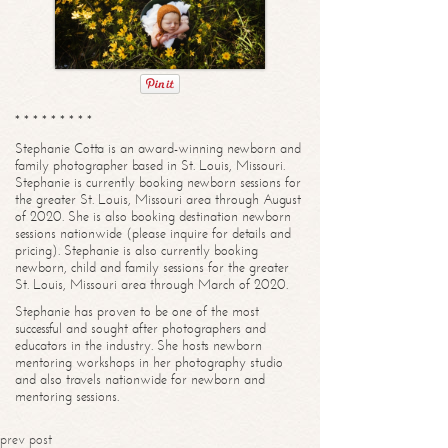
* * * * * * * * *
Stephanie Cotta is an award-winning newborn and
family photographer based in St. Louis, Missouri.
Stephanie is currently booking newborn sessions for
the greater St. Louis, Missouri area through August
of 2020. She is also booking destination newborn
sessions nationwide (please inquire for details and
pricing). Stephanie is also currently booking
newborn, child and family sessions for the greater
St. Louis, Missouri area through March of 2020.
Stephanie has proven to be one of the most
successful and sought after photographers and
educators in the industry. She hosts newborn
mentoring workshops in her photography studio
and also travels nationwide for newborn and
mentoring sessions.
prev post