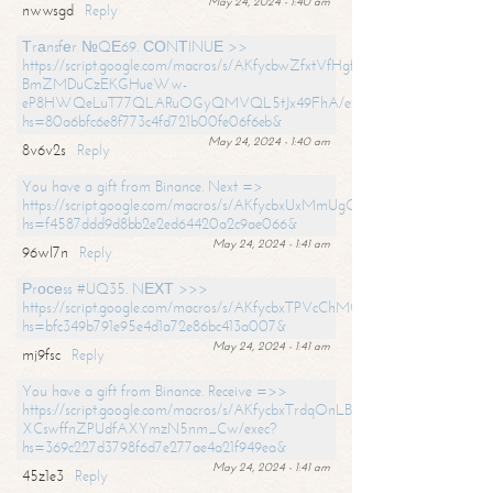
May 24, 2024 - 1:40 am
nwwsgd
Reply
Тrаnsfеr №QЕ69. СОNТINUЕ >>
https://script.google.com/macros/s/AKfycbwZfxtVfHgfpNtWN0-
BmZMDuCzEKGHueWw-
eP8HWQeLuT77QLARuOGyQMVQL5tJx49FhA/exec?
hs=80a6bfc6e8f773c4fd721b00fe06f6eb&
May 24, 2024 - 1:40 am
8v6v2s
Reply
You have a gift from Binance. Next =>
https://script.google.com/macros/s/AKfycbxUxMmUgQuzn9Uobbh3yeS
hs=f4587ddd9d8bb2e2ed64420a2c9ae066&
May 24, 2024 - 1:41 am
96wl7n
Reply
Рrосеss #UQ35. NЕХТ >>>
https://script.google.com/macros/s/AKfycbxTPVcChMCU_pPP0leLFOu
hs=bfc349b791e95e4d1a72e86bc413a007&
May 24, 2024 - 1:41 am
mj9fsc
Reply
You have a gift from Binance. Receive =>>
https://script.google.com/macros/s/AKfycbxTrdqOnLBZQZ2ewYgPCtIM
XCswffnZPUdfAXYmzN5nm_Cw/exec?
hs=369c227d3798f6d7e277ae4a21f949ea&
May 24, 2024 - 1:41 am
45z1e3
Reply