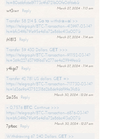
hs=80a6bfc6e8f773c4fd721b00fe06f6eb&
March 27, 2024 - 7:13 am
wt3iwr
Reply
Transfer 58 214 $. Gо tо withdrаwаl >>
https://telegra.ph/BTC-Transaction--413997-03-14?
hs=bfc349b791e95e4d1a72e86bc413a007&
March 27, 2024 - 7:14 am
jh1813
Reply
Transfer 59 430 Dollars. GЕТ >>>
https://telegra.ph/BTC-Transaction--911152-03-14?
hs=369c227d3798f6d7e277ae4a21f949ea&
March 27, 2024 - 7:14 am
y4kgc7
Reply
Transfer 42 781 US dollars. GЕТ =>
https://telegra.ph/BTC-Transaction--717730-03-14?
hs=1d36e9a4375231862b8de9d6f99e3fc8&
March 30, 2024 - 12:26 am
2ai35s
Reply
+ 0,7576 ВТС. Continue >>>
https://telegra.ph/BTC-Transaction--6876-03-14?
hs=bfc349b791e95e4d1a72e86bc413a007&
March 30, 2024 - 12:27 am
7ptbac
Reply
Withdrawing 67 240 Dollars. GЕТ >>