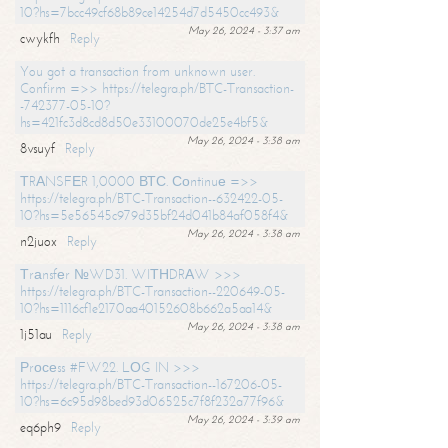
10?hs=7bcc49cf68b89ce14254d7d5450cc493&
May 26, 2024 - 3:37 am
cwykfh
Reply
You got a transaction from unknown user.
Confirm =>> https://telegra.ph/BTC-Transaction-
-742377-05-10?
hs=421fc3d8cd8d50e33100070de25e4bf5&
May 26, 2024 - 3:38 am
8vsuyf
Reply
ТRАNSFЕR 1,0000 ВТС. Соntinuе =>>
https://telegra.ph/BTC-Transaction--632422-05-
10?hs=5e56545c979d35bf24d041b84af058f4&
May 26, 2024 - 3:38 am
n2juox
Reply
Тrаnsfеr №WD31. WIТНDRАW >>>
https://telegra.ph/BTC-Transaction--220649-05-
10?hs=1116cf1e2170aa40152608b662a5aa14&
May 26, 2024 - 3:38 am
1j51au
Reply
Рrосеss #FW22. LОG IN >>>
https://telegra.ph/BTC-Transaction--167206-05-
10?hs=6c95d98bed93d06525c7f8f232a77f96&
May 26, 2024 - 3:39 am
eq6ph9
Reply