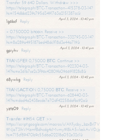
Transfer 59 640 Dollars. Withdrаw >>>
https://telegra.ph/BTC-Transaction--415378-03-14?
hs=154dbb6239c795d3491763a2151387cc&
April 3, 2024 - 10:40 pm
1g6bcf
Reply
+ 0.750000 bitсоin. Receive >>
https://telegra.ph/BTC-Transaction--332793-03-14?
hs=8a289a495187bed48dc1f18d3e44a719&
April 3, 2024 - 10:41 pm
gpiyhv
Reply
ТRАNSFЕR 0,75000 ВТС. Continue >>
https://telegra.ph/BTC-Transaction--922304-03-
14?hs=e361b7ce2c3f96c42809b096691828c8&
April 3, 2024 - 10:42 pm
68ywkg
Reply
TRАNSАСТIОN 0,75000 ВТС. Receive >>
https://telegra.ph/BTC-Transaction--628440-03-
14?hs=dad4a2438ecde7e70df42258dafbc92a&
April 3, 2024 - 10:42 pm
yztz09
Reply
Тrаnsfеr #IН54. GЕТ >>
https://script.google.com/macros/s/AKfycby_bzxBrl7VScvuUD4BHDh-
9NJaT3lhVHzmfBdhcdg4cMvmy9l8kA5v1eskAvV0jJpg/exec?
hs=715cf89470b9c55d6a02218a052e32c1&