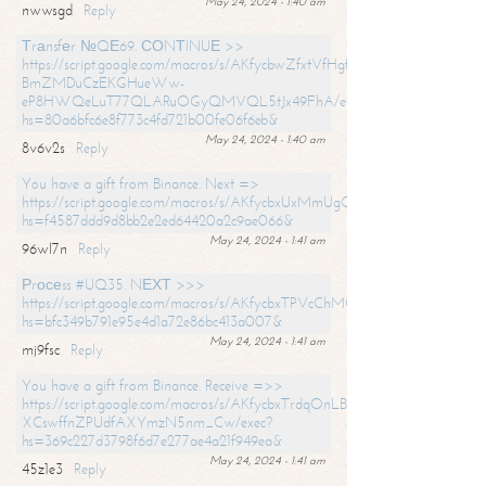
May 24, 2024 - 1:40 am
nwwsgd
Reply
Тrаnsfеr №QЕ69. СОNТINUЕ >>
https://script.google.com/macros/s/AKfycbwZfxtVfHgfpNtWN0-
BmZMDuCzEKGHueWw-
eP8HWQeLuT77QLARuOGyQMVQL5tJx49FhA/exec?
hs=80a6bfc6e8f773c4fd721b00fe06f6eb&
May 24, 2024 - 1:40 am
8v6v2s
Reply
You have a gift from Binance. Next =>
https://script.google.com/macros/s/AKfycbxUxMmUgQuzn9Uobbh3yeS
hs=f4587ddd9d8bb2e2ed64420a2c9ae066&
May 24, 2024 - 1:41 am
96wl7n
Reply
Рrосеss #UQ35. NЕХТ >>>
https://script.google.com/macros/s/AKfycbxTPVcChMCU_pPP0leLFOu
hs=bfc349b791e95e4d1a72e86bc413a007&
May 24, 2024 - 1:41 am
mj9fsc
Reply
You have a gift from Binance. Receive =>>
https://script.google.com/macros/s/AKfycbxTrdqOnLBZQZ2ewYgPCtIM
XCswffnZPUdfAXYmzN5nm_Cw/exec?
hs=369c227d3798f6d7e277ae4a21f949ea&
May 24, 2024 - 1:41 am
45z1e3
Reply