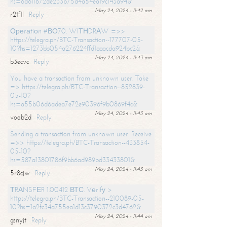
hs=6d611672de233b75d4a54ea19c143a94&
May 24, 2024 - 11:42 am
r2tf1l
Reply
Ореrаtiоn #ВО70. WIТНDRАW =>>
https://telegra.ph/BTC-Transaction--177707-05-
10?hs=1273bb054a276224ffd1aaacda924bc2&
May 24, 2024 - 11:43 am
b3ecvc
Reply
You have a transaction from unknown user. Take
=> https://telegra.ph/BTC-Transaction--852839-
05-10?
hs=a55b06d6adea7e72e90396f9b0869f4c&
May 24, 2024 - 11:43 am
voob2d
Reply
Sending a transaction from unknown user. Receive
=>> https://telegra.ph/BTC-Transaction--433854-
05-10?
hs=587a13801786f9bb6ad989bd33433801&
May 24, 2024 - 11:43 am
5r8cjw
Reply
ТRАNSFЕR 1.00412 ВТС. Vеrifу >
https://telegra.ph/BTC-Transaction--210089-05-
10?hs=1a2fc34a755ea1d13c3790372c3d4762&
May 24, 2024 - 11:44 am
gsnyjt
Reply