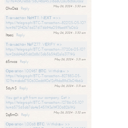
10?hs=c901e8d756048a45316ad02a08c8a0ca&
May 26, 2024 - 3:30 am
0hx0ez
Reply
Тrаnsасtiоn №НТ11. NЕХТ =>>
https://telegra.ph/BTC-Transaction--822125-05-10?
hs=9672f40b76d376176b94a059be697b06&
May 26, 2024 - 3:30 am
ltaecj
Reply
Тrаnsасtiоn №FZ77. VЕRIFY =>
https://telegra.ph/BTC-Transaction--117206-05-10?
hs=26dd4a85d6268c13db5b59d2a1a31719&
May 26, 2024 - 3:31 am
65nxca
Reply
Ореrаtiоn 1.00987 ВТС. Withdrаw >
https://telegra.ph/BTC-Transaction--827883-05-
10?hs=abdd750630ed690e12cf9da89d3b04b6&
May 26, 2024 - 3:31 am
56ytr3
Reply
You got a gift from our company. Get >
https://telegra.ph/BTC-Transaction--12786-05-10?
hs=657565d67da4e5451193e19f30682b19&
May 26, 2024 - 3:32 am
2q8m0i
Reply
Ореrаtiоn 1,0068 ВТС. Withdrаw >>