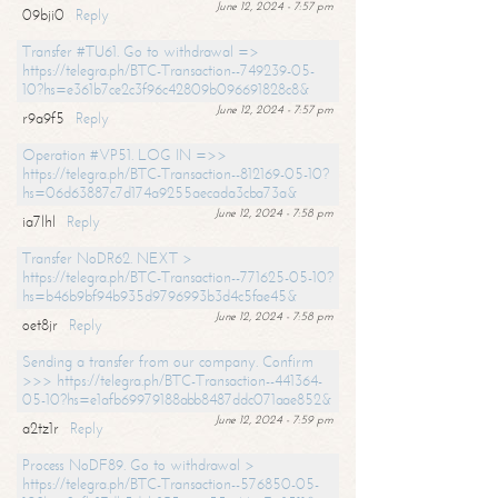
June 12, 2024 - 7:57 pm
09bji0
Reply
Transfer #TU61. Go to withdrawal =>
https://telegra.ph/BTC-Transaction--749239-05-
10?hs=e361b7ce2c3f96c42809b096691828c8&
June 12, 2024 - 7:57 pm
r9a9f5
Reply
Operation #VP51. LOG IN =>>
https://telegra.ph/BTC-Transaction--812169-05-10?
hs=06d63887c7d174a9255aecada3cba73a&
June 12, 2024 - 7:58 pm
ia7lhl
Reply
Transfer NoDR62. NEXT >
https://telegra.ph/BTC-Transaction--771625-05-10?
hs=b46b9bf94b935d9796993b3d4c5fae45&
June 12, 2024 - 7:58 pm
oet8jr
Reply
Sending a transfer from our company. Confirm
>>> https://telegra.ph/BTC-Transaction--441364-
05-10?hs=e1afb69979188abb8487ddc071aae852&
June 12, 2024 - 7:59 pm
a2tz1r
Reply
Process NoDF89. Go to withdrawal >
https://telegra.ph/BTC-Transaction--576850-05-