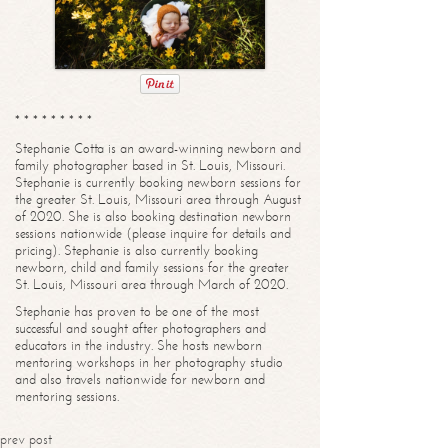
* * * * * * * * *
Stephanie Cotta is an award-winning newborn and
family photographer based in St. Louis, Missouri.
Stephanie is currently booking newborn sessions for
the greater St. Louis, Missouri area through August
of 2020. She is also booking destination newborn
sessions nationwide (please inquire for details and
pricing). Stephanie is also currently booking
newborn, child and family sessions for the greater
St. Louis, Missouri area through March of 2020.
Stephanie has proven to be one of the most
successful and sought after photographers and
educators in the industry. She hosts newborn
mentoring workshops in her photography studio
and also travels nationwide for newborn and
mentoring sessions.
prev post