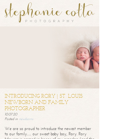
INTRODUCING RORY | ST. LOUIS
NEWBORN AND FAMILY
PHOTOGRAPHER
10.07.20
Posted in
newborns
We are so proud to introduce the newest member
to our family… our sweet baby boy, Rory. Rory