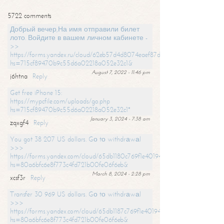
5722 comments
Добрый вечер,На имя отправили билет
лото. Войдите в вашем личном кабинете -
>>
https://forms.yandex.ru/cloud/62eb57d4d8074eaef87df31f/?
hs=715cf89470b9c55d6a02218a052e32c1&
August 7, 2022 - 11:46 pm
j6htna
Reply
Get free iPhone 15:
https://mypcfile.com/uploads/go.php
hs=715cf89470b9c55d6a02218a052e32c1*
January 3, 2024 - 7:38 am
zqxgf4
Reply
You got 38 207 US dollars. Gо tо withdrаwаl
>>>
https://forms.yandex.com/cloud/65db1180c769f1e401949a0f?
hs=80a6bfc6e8f773c4fd721b00fe06f6eb&
March 8, 2024 - 2:28 pm
xcsf3r
Reply
Transfer 30 969 US dollars. Gо tо withdrаwаl
>>>
https://forms.yandex.com/cloud/65db1187c769f1e401949a17?
hs=80a6bfc6e8f773c4fd721b00fe06f6eb&