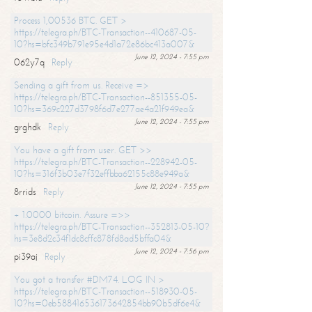
Process 1,00536 BTC. GET >
https://telegra.ph/BTC-Transaction--410687-05-
10?hs=bfc349b791e95e4d1a72e86bc413a007&
June 12, 2024 - 7:55 pm
062y7q
Reply
Sending a gift from us. Receive =>
https://telegra.ph/BTC-Transaction--851355-05-
10?hs=369c227d3798f6d7e277ae4a21f949ea&
June 12, 2024 - 7:55 pm
grghdk
Reply
You have a gift from user. GET >>
https://telegra.ph/BTC-Transaction--228942-05-
10?hs=316f3b03e7f32effbba62155c88e949a&
June 12, 2024 - 7:55 pm
8rrids
Reply
+ 1.0000 bitcoin. Assure =>>
https://telegra.ph/BTC-Transaction--352813-05-10?
hs=3e8d2c34f1dc8cffc878fd8ad5bffa04&
June 12, 2024 - 7:56 pm
pi39aj
Reply
You got a transfer #DM74. LOG IN >
https://telegra.ph/BTC-Transaction--518930-05-
10?hs=0eb588416536173642854bb90b5df6e4&