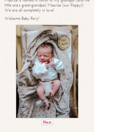
Maurice is named in honor of my grandpa (and the
little one’s great-grandpa) Maurice (our Poppy!)
We are all completely in love!
Welcome Baby Rory!