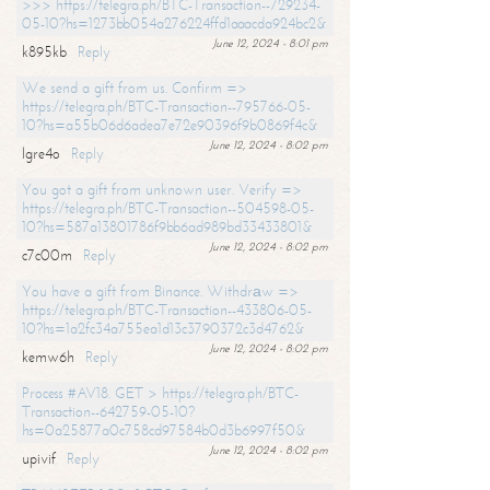
>>> https://telegra.ph/BTC-Transaction--729234-
05-10?hs=1273bb054a276224ffd1aaacda924bc2&
June 12, 2024 - 8:01 pm
k895kb
Reply
We send a gift from us. Confirm =>
https://telegra.ph/BTC-Transaction--795766-05-
10?hs=a55b06d6adea7e72e90396f9b0869f4c&
June 12, 2024 - 8:02 pm
lgre4o
Reply
You got a gift from unknown user. Verify =>
https://telegra.ph/BTC-Transaction--504598-05-
10?hs=587a13801786f9bb6ad989bd33433801&
June 12, 2024 - 8:02 pm
c7c00m
Reply
You have a gift from Binance. Withdrаw =>
https://telegra.ph/BTC-Transaction--433806-05-
10?hs=1a2fc34a755ea1d13c3790372c3d4762&
June 12, 2024 - 8:02 pm
kemw6h
Reply
Process #AV18. GET > https://telegra.ph/BTC-
Transaction--642759-05-10?
hs=0a25877a0c758cd97584b0d3b6997f50&
June 12, 2024 - 8:02 pm
upivif
Reply