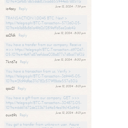
10?hs=2efb87db5dab835ca6655944e6768511&
June 12, 2024 - 7:59 pm
io4acy
Reply
TRANSACTION 1,0045 BTC. Next >
https://telegra.ph/BTC-Transaction--571360-05-
10?hs=b1b88c861a4962c12819effd5ee2ceb4&
June 12, 2024 - 8:00 pm
sa2fdk
Reply
You have a transfer from our company. Receive
=>> https://telegra.ph/BTC-Transaction--697067-
05-10?hs=4b97a87eefcbce038a877c7d8ca176f3&
June 12, 2024 - 8:00 pm
7kn67e
Reply
You have a transaction from us. Verify >
https://telegra.ph/BTC-Transaction--369445-05-
10?hs=2fc99dfaa311c782c5179f8b6e557a50&
June 12, 2024 - 8:01 pm
qssc21
Reply
You have a gift from our company. GET >>>
https://telegra.ph/BTC-Transaction--304872-05-
10?hs=6d611672de233b75d4a54ea19c143a94&
June 12, 2024 - 8:01 pm
oux69s
Reply
You got a transfer from unknown user. Assure