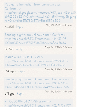
You got a transaction from unknown user.
Confirm >>
https://script.google.com/macros/s/AKfycbxiM8bnkU5XLLW-
s97iZDSjrZSxY0yufkvtAU_kXsXJdPnKwrqy3bigungY8o9iDpgA/exec?
hs=2fc99dfaa311c782c5179f8b6e557a50&
May 24, 2024 - 1:44 am
assa5d
Reply
Sending a gift from unknown user. Confirm >>
https://telegra.ph/BTC-Transaction--444433-05-
10?hs=1d36e9a4375231862b8de9d6f99e3fc8&
May 24, 2024 - 11:34 am
dci7xo
Reply
Рrосеss 1.0045 ВТС. Gеt >
https://telegra.ph/BTC-Transaction--582830-05-
10?hs=80a6bfc6e8f773c4fd721b00fe06f6eb&
May 24, 2024 - 11:34 am
c59wpa
Reply
Sending a gift from unknown user. Continue =>
https://telegra.ph/BTC-Transaction--729077-05-
10?hs=f4587ddd9d8bb2e2ed64420a2c9ae066&
May 24, 2024 - 11:34 am
o7kgpo
Reply
+ 1,0008484 ВТС. Withdrаw =>
https://telegra.ph/BTC-Transaction--712391-05-10?