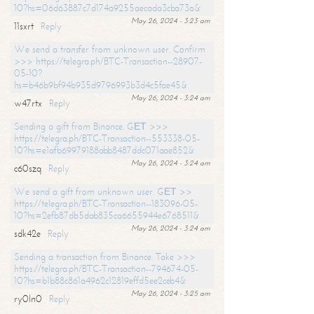
10?hs=06d63887c7d174a9255aecada3cba73a&
May 26, 2024 - 3:23 am
11sxrt
Reply
We send a transfer from unknown user. Confirm
>>> https://telegra.ph/BTC-Transaction--28907-
05-10?
hs=b46b9bf94b935d9796993b3d4c5fae45&
May 26, 2024 - 3:24 am
w47rtx
Reply
Sending a gift from Binance. GЕТ >>>
https://telegra.ph/BTC-Transaction--553338-05-
10?hs=e1afb69979188abb8487ddc071aae852&
May 26, 2024 - 3:24 am
c60szq
Reply
We send a gift from unknown user. GЕТ >>
https://telegra.ph/BTC-Transaction--183096-05-
10?hs=2efb87db5dab835ca6655944e6768511&
May 26, 2024 - 3:24 am
sdk42e
Reply
Sending a transaction from Binance. Take >>>
https://telegra.ph/BTC-Transaction--794674-05-
10?hs=b1b88c861a4962c12819effd5ee2ceb4&
May 26, 2024 - 3:25 am
ry0ln0
Reply