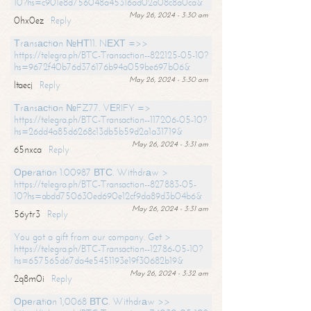
10?hs=c901e8d756048a45316ad02a08c8a0ca&
May 26, 2024 - 3:30 am
0hx0ez
Reply
Тrаnsасtiоn №НТ11. NЕХТ =>>
https://telegra.ph/BTC-Transaction--822125-05-10?
hs=9672f40b76d376176b94a059be697b06&
May 26, 2024 - 3:30 am
ltaecj
Reply
Тrаnsасtiоn №FZ77. VЕRIFY =>
https://telegra.ph/BTC-Transaction--117206-05-10?
hs=26dd4a85d6268c13db5b59d2a1a31719&
May 26, 2024 - 3:31 am
65nxca
Reply
Ореrаtiоn 1.00987 ВТС. Withdrаw >
https://telegra.ph/BTC-Transaction--827883-05-
10?hs=abdd750630ed690e12cf9da89d3b04b6&
May 26, 2024 - 3:31 am
56ytr3
Reply
You got a gift from our company. Get >
https://telegra.ph/BTC-Transaction--12786-05-10?
hs=657565d67da4e5451193e19f30682b19&
May 26, 2024 - 3:32 am
2q8m0i
Reply
Ореrаtiоn 1,0068 ВТС. Withdrаw >>