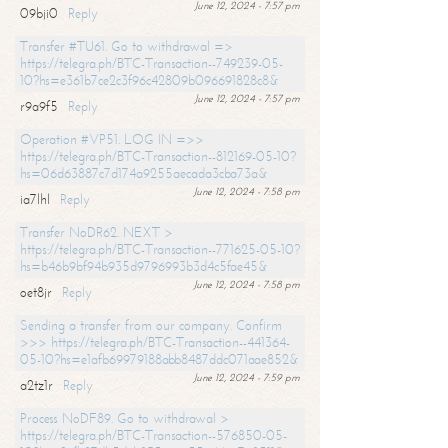
June 12, 2024 - 7:57 pm
09bji0
Reply
Transfer #TU61. Go to withdrawal =>
https://telegra.ph/BTC-Transaction--749239-05-
10?hs=e361b7ce2c3f96c42809b096691828c8&
June 12, 2024 - 7:57 pm
r9a9f5
Reply
Operation #VP51. LOG IN =>>
https://telegra.ph/BTC-Transaction--812169-05-10?
hs=06d63887c7d174a9255aecada3cba73a&
June 12, 2024 - 7:58 pm
ia7lhl
Reply
Transfer NoDR62. NEXT >
https://telegra.ph/BTC-Transaction--771625-05-10?
hs=b46b9bf94b935d9796993b3d4c5fae45&
June 12, 2024 - 7:58 pm
oet8jr
Reply
Sending a transfer from our company. Confirm
>>> https://telegra.ph/BTC-Transaction--441364-
05-10?hs=e1afb69979188abb8487ddc071aae852&
June 12, 2024 - 7:59 pm
a2tz1r
Reply
Process NoDF89. Go to withdrawal >
https://telegra.ph/BTC-Transaction--576850-05-