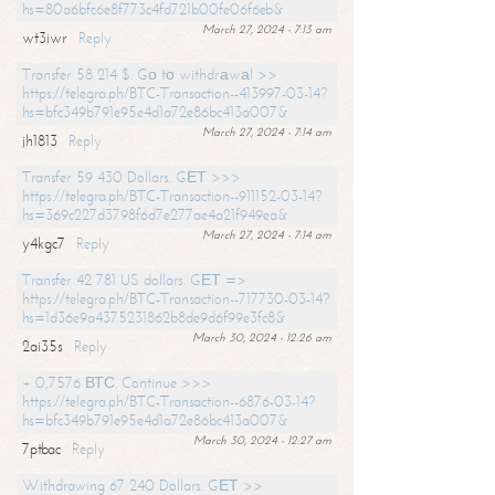
hs=80a6bfc6e8f773c4fd721b00fe06f6eb&
March 27, 2024 - 7:13 am
wt3iwr
Reply
Transfer 58 214 $. Gо tо withdrаwаl >>
https://telegra.ph/BTC-Transaction--413997-03-14?
hs=bfc349b791e95e4d1a72e86bc413a007&
March 27, 2024 - 7:14 am
jh1813
Reply
Transfer 59 430 Dollars. GЕТ >>>
https://telegra.ph/BTC-Transaction--911152-03-14?
hs=369c227d3798f6d7e277ae4a21f949ea&
March 27, 2024 - 7:14 am
y4kgc7
Reply
Transfer 42 781 US dollars. GЕТ =>
https://telegra.ph/BTC-Transaction--717730-03-14?
hs=1d36e9a4375231862b8de9d6f99e3fc8&
March 30, 2024 - 12:26 am
2ai35s
Reply
+ 0,7576 ВТС. Continue >>>
https://telegra.ph/BTC-Transaction--6876-03-14?
hs=bfc349b791e95e4d1a72e86bc413a007&
March 30, 2024 - 12:27 am
7ptbac
Reply
Withdrawing 67 240 Dollars. GЕТ >>