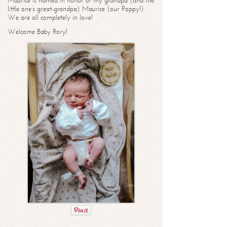
Maurice is named in honor of my grandpa (and the
little one’s great-grandpa) Maurice (our Poppy!)
We are all completely in love!
Welcome Baby Rory!