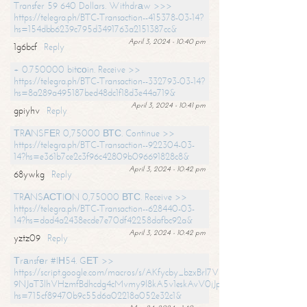
Transfer 59 640 Dollars. Withdrаw >>>
https://telegra.ph/BTC-Transaction--415378-03-14?
hs=154dbb6239c795d3491763a2151387cc&
April 3, 2024 - 10:40 pm
1g6bcf
Reply
+ 0.750000 bitсоin. Receive >>
https://telegra.ph/BTC-Transaction--332793-03-14?
hs=8a289a495187bed48dc1f18d3e44a719&
April 3, 2024 - 10:41 pm
gpiyhv
Reply
ТRАNSFЕR 0,75000 ВТС. Continue >>
https://telegra.ph/BTC-Transaction--922304-03-
14?hs=e361b7ce2c3f96c42809b096691828c8&
April 3, 2024 - 10:42 pm
68ywkg
Reply
TRАNSАСТIОN 0,75000 ВТС. Receive >>
https://telegra.ph/BTC-Transaction--628440-03-
14?hs=dad4a2438ecde7e70df42258dafbc92a&
April 3, 2024 - 10:42 pm
yztz09
Reply
Тrаnsfеr #IН54. GЕТ >>
https://script.google.com/macros/s/AKfycby_bzxBrl7VScvuUD4BHDh-
9NJaT3lhVHzmfBdhcdg4cMvmy9l8kA5v1eskAvV0jJpg/exec?
hs=715cf89470b9c55d6a02218a052e32c1&