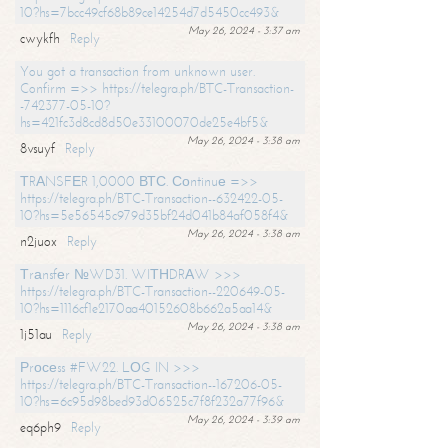
10?hs=7bcc49cf68b89ce14254d7d5450cc493&
May 26, 2024 - 3:37 am
cwykfh
Reply
You got a transaction from unknown user.
Confirm =>> https://telegra.ph/BTC-Transaction-
-742377-05-10?
hs=421fc3d8cd8d50e33100070de25e4bf5&
May 26, 2024 - 3:38 am
8vsuyf
Reply
ТRАNSFЕR 1,0000 ВТС. Соntinuе =>>
https://telegra.ph/BTC-Transaction--632422-05-
10?hs=5e56545c979d35bf24d041b84af058f4&
May 26, 2024 - 3:38 am
n2juox
Reply
Тrаnsfеr №WD31. WIТНDRАW >>>
https://telegra.ph/BTC-Transaction--220649-05-
10?hs=1116cf1e2170aa40152608b662a5aa14&
May 26, 2024 - 3:38 am
1j51au
Reply
Рrосеss #FW22. LОG IN >>>
https://telegra.ph/BTC-Transaction--167206-05-
10?hs=6c95d98bed93d06525c7f8f232a77f96&
May 26, 2024 - 3:39 am
eq6ph9
Reply