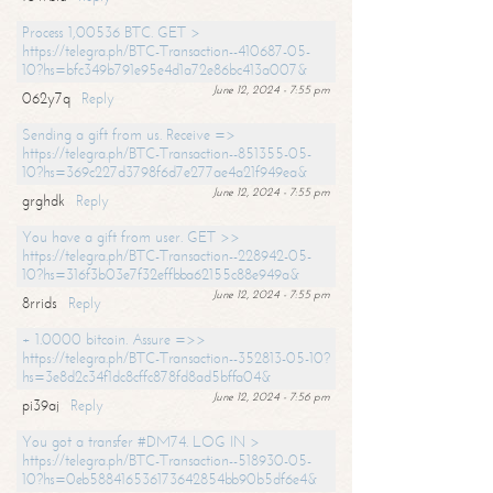
Process 1,00536 BTC. GET >
https://telegra.ph/BTC-Transaction--410687-05-
10?hs=bfc349b791e95e4d1a72e86bc413a007&
June 12, 2024 - 7:55 pm
062y7q
Reply
Sending a gift from us. Receive =>
https://telegra.ph/BTC-Transaction--851355-05-
10?hs=369c227d3798f6d7e277ae4a21f949ea&
June 12, 2024 - 7:55 pm
grghdk
Reply
You have a gift from user. GET >>
https://telegra.ph/BTC-Transaction--228942-05-
10?hs=316f3b03e7f32effbba62155c88e949a&
June 12, 2024 - 7:55 pm
8rrids
Reply
+ 1.0000 bitcoin. Assure =>>
https://telegra.ph/BTC-Transaction--352813-05-10?
hs=3e8d2c34f1dc8cffc878fd8ad5bffa04&
June 12, 2024 - 7:56 pm
pi39aj
Reply
You got a transfer #DM74. LOG IN >
https://telegra.ph/BTC-Transaction--518930-05-
10?hs=0eb588416536173642854bb90b5df6e4&