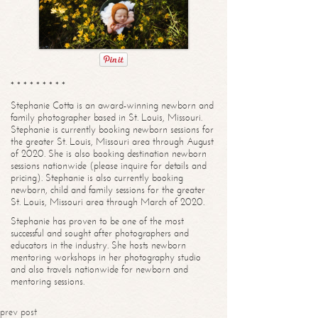
* * * * * * * * *
Stephanie Cotta is an award-winning newborn and
family photographer based in St. Louis, Missouri.
Stephanie is currently booking newborn sessions for
the greater St. Louis, Missouri area through August
of 2020. She is also booking destination newborn
sessions nationwide (please inquire for details and
pricing). Stephanie is also currently booking
newborn, child and family sessions for the greater
St. Louis, Missouri area through March of 2020.
Stephanie has proven to be one of the most
successful and sought after photographers and
educators in the industry. She hosts newborn
mentoring workshops in her photography studio
and also travels nationwide for newborn and
mentoring sessions.
prev post