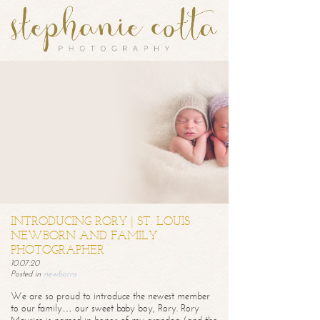
INTRODUCING RORY | ST. LOUIS
NEWBORN AND FAMILY
PHOTOGRAPHER
10.07.20
Posted in
newborns
We are so proud to introduce the newest member
to our family… our sweet baby boy, Rory. Rory