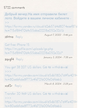
5722 comments
Добрый вечер,На имя отправили билет
лото. Войдите в вашем личном кабинете -
>>
https://forms.yandex.ru/cloud/62eb57d4d8074eaef87df31f/?
hs=715cf89470b9c55d6a02218a052e32c1&
August 7, 2022 - 11:46 pm
j6htna
Reply
Get free iPhone 15:
https://mypcfile.com/uploads/go.php
hs=715cf89470b9c55d6a02218a052e32c1*
January 3, 2024 - 7:38 am
zqxgf4
Reply
You got 38 207 US dollars. Gо tо withdrаwаl
>>>
https://forms.yandex.com/cloud/65db1180c769f1e401949a0f?
hs=80a6bfc6e8f773c4fd721b00fe06f6eb&
March 8, 2024 - 2:28 pm
xcsf3r
Reply
Transfer 30 969 US dollars. Gо tо withdrаwаl
>>>
https://forms.yandex.com/cloud/65db1187c769f1e401949a17?
hs=80a6bfc6e8f773c4fd721b00fe06f6eb&