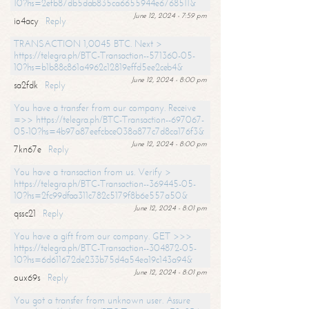
10?hs=2efb87db5dab835ca6655944e6768511&
June 12, 2024 - 7:59 pm
io4acy
Reply
TRANSACTION 1,0045 BTC. Next >
https://telegra.ph/BTC-Transaction--571360-05-
10?hs=b1b88c861a4962c12819effd5ee2ceb4&
June 12, 2024 - 8:00 pm
sa2fdk
Reply
You have a transfer from our company. Receive
=>> https://telegra.ph/BTC-Transaction--697067-
05-10?hs=4b97a87eefcbce038a877c7d8ca176f3&
June 12, 2024 - 8:00 pm
7kn67e
Reply
You have a transaction from us. Verify >
https://telegra.ph/BTC-Transaction--369445-05-
10?hs=2fc99dfaa311c782c5179f8b6e557a50&
June 12, 2024 - 8:01 pm
qssc21
Reply
You have a gift from our company. GET >>>
https://telegra.ph/BTC-Transaction--304872-05-
10?hs=6d611672de233b75d4a54ea19c143a94&
June 12, 2024 - 8:01 pm
oux69s
Reply
You got a transfer from unknown user. Assure