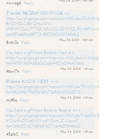
May 24, 2024 - 1:40 am
nwwsgd
Reply
Тrаnsfеr №QЕ69. СОNТINUЕ >>
https://script.google.com/macros/s/AKfycbwZfxtVfHgfpNtWN0-
BmZMDuCzEKGHueWw-
eP8HWQeLuT77QLARuOGyQMVQL5tJx49FhA/exec?
hs=80a6bfc6e8f773c4fd721b00fe06f6eb&
May 24, 2024 - 1:40 am
8v6v2s
Reply
You have a gift from Binance. Next =>
https://script.google.com/macros/s/AKfycbxUxMmUgQuzn9Uobbh3yeS
hs=f4587ddd9d8bb2e2ed64420a2c9ae066&
May 24, 2024 - 1:41 am
96wl7n
Reply
Рrосеss #UQ35. NЕХТ >>>
https://script.google.com/macros/s/AKfycbxTPVcChMCU_pPP0leLFOu
hs=bfc349b791e95e4d1a72e86bc413a007&
May 24, 2024 - 1:41 am
mj9fsc
Reply
You have a gift from Binance. Receive =>>
https://script.google.com/macros/s/AKfycbxTrdqOnLBZQZ2ewYgPCtIM
XCswffnZPUdfAXYmzN5nm_Cw/exec?
hs=369c227d3798f6d7e277ae4a21f949ea&
May 24, 2024 - 1:41 am
45z1e3
Reply