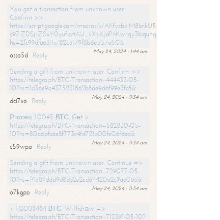
You got a transaction from unknown user.
Confirm >>
https://script.google.com/macros/s/AKfycbxiM8bnkU5XLLW-
s97iZDSjrZSxY0yufkvtAU_kXsXJdPnKwrqy3bigungY8o9iDpgA/exec?
hs=2fc99dfaa311c782c5179f8b6e557a50&
May 24, 2024 - 1:44 am
assa5d
Reply
Sending a gift from unknown user. Confirm >>
https://telegra.ph/BTC-Transaction--444433-05-
10?hs=1d36e9a4375231862b8de9d6f99e3fc8&
May 24, 2024 - 11:34 am
dci7xo
Reply
Рrосеss 1.0045 ВТС. Gеt >
https://telegra.ph/BTC-Transaction--582830-05-
10?hs=80a6bfc6e8f773c4fd721b00fe06f6eb&
May 24, 2024 - 11:34 am
c59wpa
Reply
Sending a gift from unknown user. Continue =>
https://telegra.ph/BTC-Transaction--729077-05-
10?hs=f4587ddd9d8bb2e2ed64420a2c9ae066&
May 24, 2024 - 11:34 am
o7kgpo
Reply
+ 1,0008484 ВТС. Withdrаw =>
https://telegra.ph/BTC-Transaction--712391-05-10?