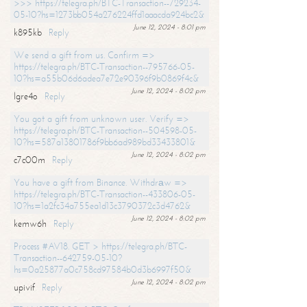
>>> https://telegra.ph/BTC-Transaction--729234-
05-10?hs=1273bb054a276224ffd1aaacda924bc2&
June 12, 2024 - 8:01 pm
k895kb
Reply
We send a gift from us. Confirm =>
https://telegra.ph/BTC-Transaction--795766-05-
10?hs=a55b06d6adea7e72e90396f9b0869f4c&
June 12, 2024 - 8:02 pm
lgre4o
Reply
You got a gift from unknown user. Verify =>
https://telegra.ph/BTC-Transaction--504598-05-
10?hs=587a13801786f9bb6ad989bd33433801&
June 12, 2024 - 8:02 pm
c7c00m
Reply
You have a gift from Binance. Withdrаw =>
https://telegra.ph/BTC-Transaction--433806-05-
10?hs=1a2fc34a755ea1d13c3790372c3d4762&
June 12, 2024 - 8:02 pm
kemw6h
Reply
Process #AV18. GET > https://telegra.ph/BTC-
Transaction--642759-05-10?
hs=0a25877a0c758cd97584b0d3b6997f50&
June 12, 2024 - 8:02 pm
upivif
Reply