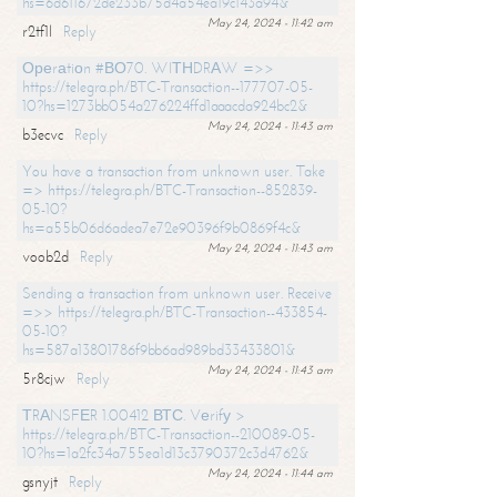
hs=6d611672de233b75d4a54ea19c143a94&
May 24, 2024 - 11:42 am
r2tf1l
Reply
Ореrаtiоn #ВО70. WIТНDRАW =>>
https://telegra.ph/BTC-Transaction--177707-05-
10?hs=1273bb054a276224ffd1aaacda924bc2&
May 24, 2024 - 11:43 am
b3ecvc
Reply
You have a transaction from unknown user. Take
=> https://telegra.ph/BTC-Transaction--852839-
05-10?
hs=a55b06d6adea7e72e90396f9b0869f4c&
May 24, 2024 - 11:43 am
voob2d
Reply
Sending a transaction from unknown user. Receive
=>> https://telegra.ph/BTC-Transaction--433854-
05-10?
hs=587a13801786f9bb6ad989bd33433801&
May 24, 2024 - 11:43 am
5r8cjw
Reply
ТRАNSFЕR 1.00412 ВТС. Vеrifу >
https://telegra.ph/BTC-Transaction--210089-05-
10?hs=1a2fc34a755ea1d13c3790372c3d4762&
May 24, 2024 - 11:44 am
gsnyjt
Reply