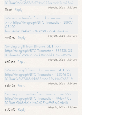
10?hs=06d63887c7d174a9255aecada3cba73a&
May 26, 2024 - 3:23 am
11sxrt
Reply
We send a transfer from unknown user. Confirm
>>> https://telegra.ph/BTC-Transaction--28907-
05-10?
hs=b46b9bf94b935d9796993b3d4c5fae45&
May 26, 2024 - 3:24 am
w47rtx
Reply
Sending a gift from Binance. GЕТ >>>
https://telegra.ph/BTC-Transaction--553338-05-
10?hs=e1afb69979188abb8487ddc071aae852&
May 26, 2024 - 3:24 am
c60szq
Reply
We send a gift from unknown user. GЕТ >>
https://telegra.ph/BTC-Transaction--183096-05-
10?hs=2efb87db5dab835ca6655944e6768511&
May 26, 2024 - 3:24 am
sdk42e
Reply
Sending a transaction from Binance. Take >>>
https://telegra.ph/BTC-Transaction--794674-05-
10?hs=b1b88c861a4962c12819effd5ee2ceb4&
May 26, 2024 - 3:25 am
ry0ln0
Reply