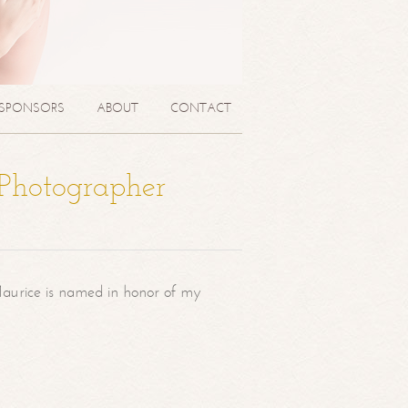
SPONSORS
ABOUT
CONTACT
 Photographer
aurice is named in honor of my