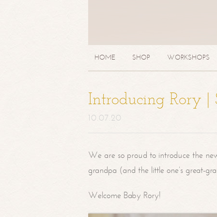
HOME
SHOP
WORKSHOPS
Introducing Rory 
10.07.20
We are so proud to introduce the ne
grandpa (and the little one’s great-g
Welcome Baby Rory!