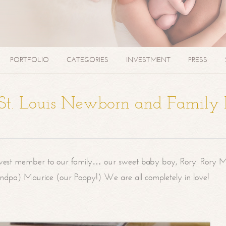
PORTFOLIO
CATEGORIES
INVESTMENT
PRESS
| St. Louis Newborn and Family
west member to our family… our sweet baby boy, Rory. Rory M
randpa) Maurice (our Poppy!) We are all completely in love!