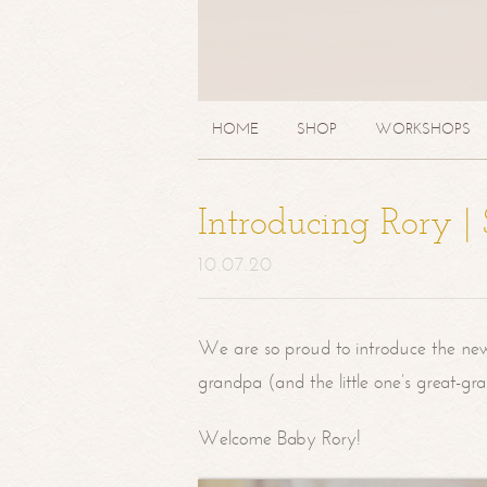
HOME
SHOP
WORKSHOPS
Introducing Rory 
10.07.20
We are so proud to introduce the ne
grandpa (and the little one’s great-g
Welcome Baby Rory!