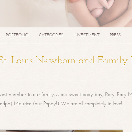
PORTFOLIO
CATEGORIES
INVESTMENT
PRESS
| St. Louis Newborn and Family
west member to our family… our sweet baby boy, Rory. Rory M
randpa) Maurice (our Poppy!) We are all completely in love!