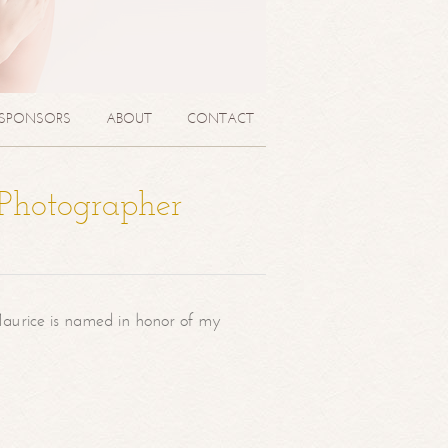
SPONSORS
ABOUT
CONTACT
 Photographer
aurice is named in honor of my