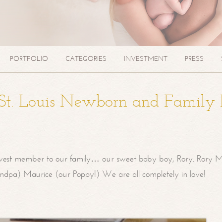
PORTFOLIO
CATEGORIES
INVESTMENT
PRESS
| St. Louis Newborn and Family
west member to our family… our sweet baby boy, Rory. Rory M
randpa) Maurice (our Poppy!) We are all completely in love!