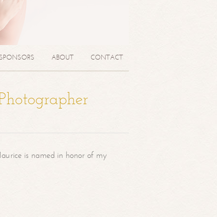
SPONSORS
ABOUT
CONTACT
 Photographer
aurice is named in honor of my