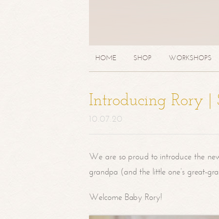
HOME
SHOP
WORKSHOPS
Introducing Rory 
10.07.20
We are so proud to introduce the ne
grandpa (and the little one’s great-g
Welcome Baby Rory!