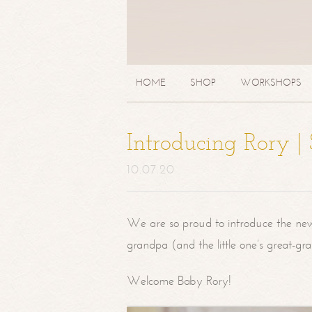
HOME
SHOP
WORKSHOPS
Introducing Rory 
10.07.20
We are so proud to introduce the ne
grandpa (and the little one’s great-g
Welcome Baby Rory!