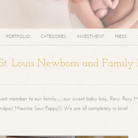
PORTFOLIO
CATEGORIES
INVESTMENT
PRESS
| St. Louis Newborn and Family
west member to our family… our sweet baby boy, Rory. Rory M
randpa) Maurice (our Poppy!) We are all completely in love!