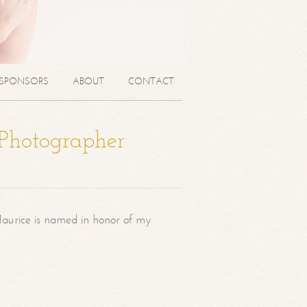
SPONSORS
ABOUT
CONTACT
 Photographer
aurice is named in honor of my