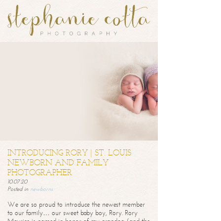
INTRODUCING RORY | ST. LOUIS
NEWBORN AND FAMILY
PHOTOGRAPHER
10.07.20
Posted in
newborns
We are so proud to introduce the newest member
to our family… our sweet baby boy, Rory. Rory