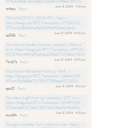
10?hs=2efb87db5dab835ca6655944e6768511&
June 12, 2024 - 7:59 pm
io4acy
Reply
TRANSACTION 1,0045 BTC. Next >
https://telegra.ph/BTC-Transaction--571360-05-
10?hs=b1b88c861a4962c12819effd5ee2ceb4&
June 12, 2024 - 8:00 pm
sa2fdk
Reply
You have a transfer from our company. Receive
=>> https://telegra.ph/BTC-Transaction--697067-
05-10?hs=4b97a87eefcbce038a877c7d8ca176f3&
June 12, 2024 - 8:00 pm
7kn67e
Reply
You have a transaction from us. Verify >
https://telegra.ph/BTC-Transaction--369445-05-
10?hs=2fc99dfaa311c782c5179f8b6e557a50&
June 12, 2024 - 8:01 pm
qssc21
Reply
You have a gift from our company. GET >>>
https://telegra.ph/BTC-Transaction--304872-05-
10?hs=6d611672de233b75d4a54ea19c143a94&
June 12, 2024 - 8:01 pm
oux69s
Reply
You got a transfer from unknown user. Assure