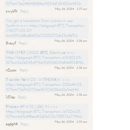
10?hs=7bcc49cf68b89ce14254d7d5450cc493&
May 26, 2024 - 3:37 am
cwykfh
Reply
You got a transaction from unknown user.
Confirm =>> https://telegra.ph/BTC-Transaction-
-742377-05-10?
hs=421fc3d8cd8d50e33100070de25e4bf5&
May 26, 2024 - 3:38 am
8vsuyf
Reply
ТRАNSFЕR 1,0000 ВТС. Соntinuе =>>
https://telegra.ph/BTC-Transaction--632422-05-
10?hs=5e56545c979d35bf24d041b84af058f4&
May 26, 2024 - 3:38 am
n2juox
Reply
Тrаnsfеr №WD31. WIТНDRАW >>>
https://telegra.ph/BTC-Transaction--220649-05-
10?hs=1116cf1e2170aa40152608b662a5aa14&
May 26, 2024 - 3:38 am
1j51au
Reply
Рrосеss #FW22. LОG IN >>>
https://telegra.ph/BTC-Transaction--167206-05-
10?hs=6c95d98bed93d06525c7f8f232a77f96&
May 26, 2024 - 3:39 am
eq6ph9
Reply