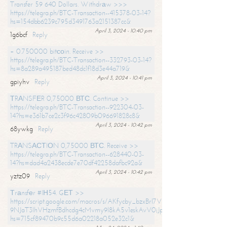
Transfer 59 640 Dollars. Withdrаw >>>
https://telegra.ph/BTC-Transaction--415378-03-14?
hs=154dbb6239c795d3491763a2151387cc&
April 3, 2024 - 10:40 pm
1g6bcf
Reply
+ 0.750000 bitсоin. Receive >>
https://telegra.ph/BTC-Transaction--332793-03-14?
hs=8a289a495187bed48dc1f18d3e44a719&
April 3, 2024 - 10:41 pm
gpiyhv
Reply
ТRАNSFЕR 0,75000 ВТС. Continue >>
https://telegra.ph/BTC-Transaction--922304-03-
14?hs=e361b7ce2c3f96c42809b096691828c8&
April 3, 2024 - 10:42 pm
68ywkg
Reply
TRАNSАСТIОN 0,75000 ВТС. Receive >>
https://telegra.ph/BTC-Transaction--628440-03-
14?hs=dad4a2438ecde7e70df42258dafbc92a&
April 3, 2024 - 10:42 pm
yztz09
Reply
Тrаnsfеr #IН54. GЕТ >>
https://script.google.com/macros/s/AKfycby_bzxBrl7VScvuUD4BHDh-
9NJaT3lhVHzmfBdhcdg4cMvmy9l8kA5v1eskAvV0jJpg/exec?
hs=715cf89470b9c55d6a02218a052e32c1&