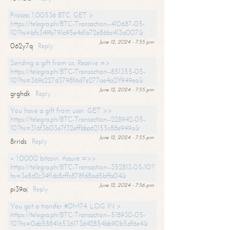
Process 1,00536 BTC. GET >
https://telegra.ph/BTC-Transaction--410687-05-
10?hs=bfc349b791e95e4d1a72e86bc413a007&
June 12, 2024 - 7:55 pm
062y7q
Reply
Sending a gift from us. Receive =>
https://telegra.ph/BTC-Transaction--851355-05-
10?hs=369c227d3798f6d7e277ae4a21f949ea&
June 12, 2024 - 7:55 pm
grghdk
Reply
You have a gift from user. GET >>
https://telegra.ph/BTC-Transaction--228942-05-
10?hs=316f3b03e7f32effbba62155c88e949a&
June 12, 2024 - 7:55 pm
8rrids
Reply
+ 1.0000 bitcoin. Assure =>>
https://telegra.ph/BTC-Transaction--352813-05-10?
hs=3e8d2c34f1dc8cffc878fd8ad5bffa04&
June 12, 2024 - 7:56 pm
pi39aj
Reply
You got a transfer #DM74. LOG IN >
https://telegra.ph/BTC-Transaction--518930-05-
10?hs=0eb588416536173642854bb90b5df6e4&