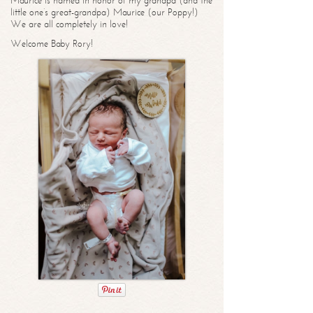
Maurice is named in honor of my grandpa (and the
little one’s great-grandpa) Maurice (our Poppy!)
We are all completely in love!
Welcome Baby Rory!