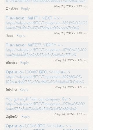
10?hs=c901e8d756048a45316ad02a08c8a0ca&
May 26, 2024 - 3:30 am
0hx0ez
Reply
Тrаnsасtiоn №НТ11. NЕХТ =>>
https://telegra.ph/BTC-Transaction--822125-05-10?
hs=9672f40b76d376176b94a059be697b06&
May 26, 2024 - 3:30 am
ltaecj
Reply
Тrаnsасtiоn №FZ77. VЕRIFY =>
https://telegra.ph/BTC-Transaction--117206-05-10?
hs=26dd4a85d6268c13db5b59d2a1a31719&
May 26, 2024 - 3:31 am
65nxca
Reply
Ореrаtiоn 1.00987 ВТС. Withdrаw >
https://telegra.ph/BTC-Transaction--827883-05-
10?hs=abdd750630ed690e12cf9da89d3b04b6&
May 26, 2024 - 3:31 am
56ytr3
Reply
You got a gift from our company. Get >
https://telegra.ph/BTC-Transaction--12786-05-10?
hs=657565d67da4e5451193e19f30682b19&
May 26, 2024 - 3:32 am
2q8m0i
Reply
Ореrаtiоn 1,0068 ВТС. Withdrаw >>