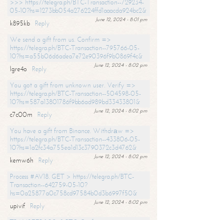
>>> https://telegra.ph/BTC-Transaction--729234-
05-10?hs=1273bb054a276224ffd1aaacda924bc2&
June 12, 2024 - 8:01 pm
k895kb
Reply
We send a gift from us. Confirm =>
https://telegra.ph/BTC-Transaction--795766-05-
10?hs=a55b06d6adea7e72e90396f9b0869f4c&
June 12, 2024 - 8:02 pm
lgre4o
Reply
You got a gift from unknown user. Verify =>
https://telegra.ph/BTC-Transaction--504598-05-
10?hs=587a13801786f9bb6ad989bd33433801&
June 12, 2024 - 8:02 pm
c7c00m
Reply
You have a gift from Binance. Withdrаw =>
https://telegra.ph/BTC-Transaction--433806-05-
10?hs=1a2fc34a755ea1d13c3790372c3d4762&
June 12, 2024 - 8:02 pm
kemw6h
Reply
Process #AV18. GET > https://telegra.ph/BTC-
Transaction--642759-05-10?
hs=0a25877a0c758cd97584b0d3b6997f50&
June 12, 2024 - 8:02 pm
upivif
Reply