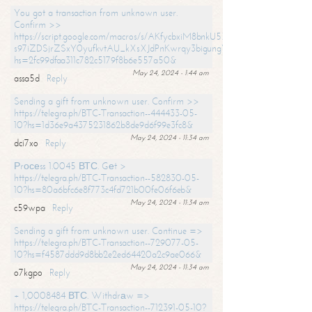
You got a transaction from unknown user.
Confirm >>
https://script.google.com/macros/s/AKfycbxiM8bnkU5XLLW-
s97iZDSjrZSxY0yufkvtAU_kXsXJdPnKwrqy3bigungY8o9iDpgA/exec?
hs=2fc99dfaa311c782c5179f8b6e557a50&
May 24, 2024 - 1:44 am
assa5d
Reply
Sending a gift from unknown user. Confirm >>
https://telegra.ph/BTC-Transaction--444433-05-
10?hs=1d36e9a4375231862b8de9d6f99e3fc8&
May 24, 2024 - 11:34 am
dci7xo
Reply
Рrосеss 1.0045 ВТС. Gеt >
https://telegra.ph/BTC-Transaction--582830-05-
10?hs=80a6bfc6e8f773c4fd721b00fe06f6eb&
May 24, 2024 - 11:34 am
c59wpa
Reply
Sending a gift from unknown user. Continue =>
https://telegra.ph/BTC-Transaction--729077-05-
10?hs=f4587ddd9d8bb2e2ed64420a2c9ae066&
May 24, 2024 - 11:34 am
o7kgpo
Reply
+ 1,0008484 ВТС. Withdrаw =>
https://telegra.ph/BTC-Transaction--712391-05-10?