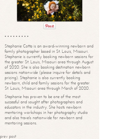
* * * * * * * * *
Stephanie Cotta is an award-winning newborn and
family photographer based in St. Louis, Missouri.
Stephanie is currently booking newborn sessions for
the greater St. Louis, Missouri area through August
of 2020. She is also booking destination newborn
sessions nationwide (please inquire for details and
pricing). Stephanie is also currently booking
newborn, child and family sessions for the greater
St. Louis, Missouri area through March of 2020.
Stephanie has proven to be one of the most
successful and sought after photographers and
educators in the industry. She hosts newborn
mentoring workshops in her photography studio
and also travels nationwide for newborn and
mentoring sessions.
prev post