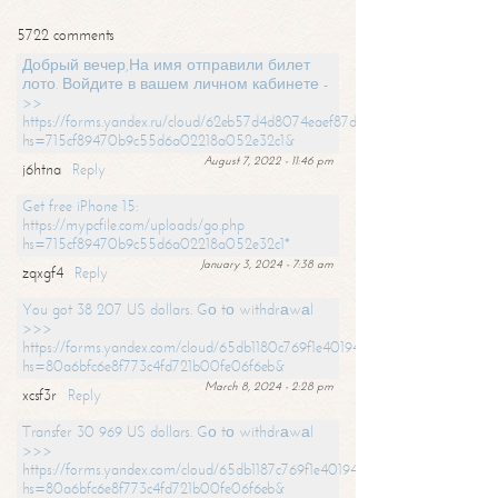
5722 comments
Добрый вечер,На имя отправили билет
лото. Войдите в вашем личном кабинете -
>>
https://forms.yandex.ru/cloud/62eb57d4d8074eaef87df31f/?
hs=715cf89470b9c55d6a02218a052e32c1&
August 7, 2022 - 11:46 pm
j6htna
Reply
Get free iPhone 15:
https://mypcfile.com/uploads/go.php
hs=715cf89470b9c55d6a02218a052e32c1*
January 3, 2024 - 7:38 am
zqxgf4
Reply
You got 38 207 US dollars. Gо tо withdrаwаl
>>>
https://forms.yandex.com/cloud/65db1180c769f1e401949a0f?
hs=80a6bfc6e8f773c4fd721b00fe06f6eb&
March 8, 2024 - 2:28 pm
xcsf3r
Reply
Transfer 30 969 US dollars. Gо tо withdrаwаl
>>>
https://forms.yandex.com/cloud/65db1187c769f1e401949a17?
hs=80a6bfc6e8f773c4fd721b00fe06f6eb&