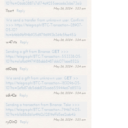
10?hs=06d63887c7d174a9255aecada3cba73a&
May 26, 2024 - 3:23 am
11sxrt
Reply
We send a transfer from unknown user. Confirm
>>> https://telegra.ph/BTC-Transaction--28907-
05-10?
hs=b46b9bf94b935d9796993b3d4c5fae45&
May 26, 2024 - 3:24 am
w47rtx
Reply
Sending a gift from Binance. GЕТ >>>
https://telegra.ph/BTC-Transaction--553338-05-
10?hs=e1afb69979188abb8487ddc071aae852&
May 26, 2024 - 3:24 am
c60szq
Reply
We send a gift from unknown user. GЕТ >>
https://telegra.ph/BTC-Transaction--183096-05-
10?hs=2efb87db5dab835ca6655944e6768511&
May 26, 2024 - 3:24 am
sdk42e
Reply
Sending a transaction from Binance. Take >>>
https://telegra.ph/BTC-Transaction--794674-05-
10?hs=b1b88c861a4962c12819effd5ee2ceb4&
May 26, 2024 - 3:25 am
ry0ln0
Reply