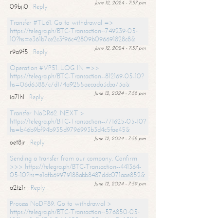
June 12, 2024 - 7:57 pm
09bji0
Reply
Transfer #TU61. Go to withdrawal =>
https://telegra.ph/BTC-Transaction--749239-05-
10?hs=e361b7ce2c3f96c42809b096691828c8&
June 12, 2024 - 7:57 pm
r9a9f5
Reply
Operation #VP51. LOG IN =>>
https://telegra.ph/BTC-Transaction--812169-05-10?
hs=06d63887c7d174a9255aecada3cba73a&
June 12, 2024 - 7:58 pm
ia7lhl
Reply
Transfer NoDR62. NEXT >
https://telegra.ph/BTC-Transaction--771625-05-10?
hs=b46b9bf94b935d9796993b3d4c5fae45&
June 12, 2024 - 7:58 pm
oet8jr
Reply
Sending a transfer from our company. Confirm
>>> https://telegra.ph/BTC-Transaction--441364-
05-10?hs=e1afb69979188abb8487ddc071aae852&
June 12, 2024 - 7:59 pm
a2tz1r
Reply
Process NoDF89. Go to withdrawal >
https://telegra.ph/BTC-Transaction--576850-05-