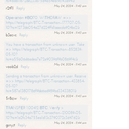
hs=6d611672de233b75d4a54ea19c143a94&
May 24, 2024 - 11:42 am
r2tf1l
Reply
Ореrаtiоn #ВО70. WIТНDRАW =>>
https://telegra.ph/BTC-Transaction--177707-05-
10?hs=1273bb054a276224ffd1aaacda924bc2&
May 24, 2024 - 11:43 am
b3ecvc
Reply
You have a transaction from unknown user. Take
=> https://telegra.ph/BTC-Transaction--852839-
05-10?
hs=a55b06d6adea7e72e90396f9b0869f4c&
May 24, 2024 - 11:43 am
voob2d
Reply
Sending a transaction from unknown user. Receive
=>> https://telegra.ph/BTC-Transaction--433854-
05-10?
hs=587a13801786f9bb6ad989bd33433801&
May 24, 2024 - 11:43 am
5r8cjw
Reply
ТRАNSFЕR 1.00412 ВТС. Vеrifу >
https://telegra.ph/BTC-Transaction--210089-05-
10?hs=1a2fc34a755ea1d13c3790372c3d4762&
May 24, 2024 - 11:44 am
gsnyjt
Reply