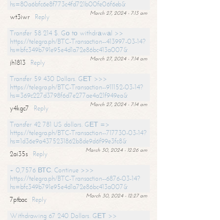
hs=80a6bfc6e8f773c4fd721b00fe06f6eb&
March 27, 2024 - 7:13 am
wt3iwr
Reply
Transfer 58 214 $. Gо tо withdrаwаl >>
https://telegra.ph/BTC-Transaction--413997-03-14?
hs=bfc349b791e95e4d1a72e86bc413a007&
March 27, 2024 - 7:14 am
jh1813
Reply
Transfer 59 430 Dollars. GЕТ >>>
https://telegra.ph/BTC-Transaction--911152-03-14?
hs=369c227d3798f6d7e277ae4a21f949ea&
March 27, 2024 - 7:14 am
y4kgc7
Reply
Transfer 42 781 US dollars. GЕТ =>
https://telegra.ph/BTC-Transaction--717730-03-14?
hs=1d36e9a4375231862b8de9d6f99e3fc8&
March 30, 2024 - 12:26 am
2ai35s
Reply
+ 0,7576 ВТС. Continue >>>
https://telegra.ph/BTC-Transaction--6876-03-14?
hs=bfc349b791e95e4d1a72e86bc413a007&
March 30, 2024 - 12:27 am
7ptbac
Reply
Withdrawing 67 240 Dollars. GЕТ >>