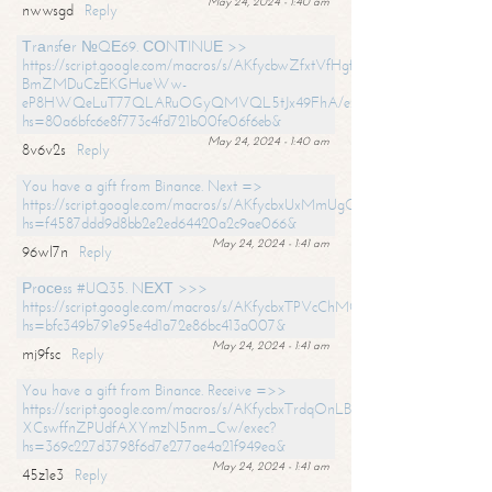
May 24, 2024 - 1:40 am
nwwsgd
Reply
Тrаnsfеr №QЕ69. СОNТINUЕ >>
https://script.google.com/macros/s/AKfycbwZfxtVfHgfpNtWN0-
BmZMDuCzEKGHueWw-
eP8HWQeLuT77QLARuOGyQMVQL5tJx49FhA/exec?
hs=80a6bfc6e8f773c4fd721b00fe06f6eb&
May 24, 2024 - 1:40 am
8v6v2s
Reply
You have a gift from Binance. Next =>
https://script.google.com/macros/s/AKfycbxUxMmUgQuzn9Uobbh3yeS
hs=f4587ddd9d8bb2e2ed64420a2c9ae066&
May 24, 2024 - 1:41 am
96wl7n
Reply
Рrосеss #UQ35. NЕХТ >>>
https://script.google.com/macros/s/AKfycbxTPVcChMCU_pPP0leLFOu
hs=bfc349b791e95e4d1a72e86bc413a007&
May 24, 2024 - 1:41 am
mj9fsc
Reply
You have a gift from Binance. Receive =>>
https://script.google.com/macros/s/AKfycbxTrdqOnLBZQZ2ewYgPCtIM
XCswffnZPUdfAXYmzN5nm_Cw/exec?
hs=369c227d3798f6d7e277ae4a21f949ea&
May 24, 2024 - 1:41 am
45z1e3
Reply