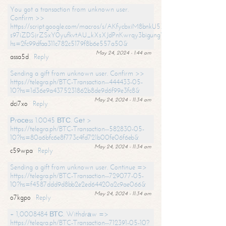
You got a transaction from unknown user.
Confirm >>
https://script.google.com/macros/s/AKfycbxiM8bnkU5XLLW-
s97iZDSjrZSxY0yufkvtAU_kXsXJdPnKwrqy3bigungY8o9iDpgA/exec?
hs=2fc99dfaa311c782c5179f8b6e557a50&
May 24, 2024 - 1:44 am
assa5d
Reply
Sending a gift from unknown user. Confirm >>
https://telegra.ph/BTC-Transaction--444433-05-
10?hs=1d36e9a4375231862b8de9d6f99e3fc8&
May 24, 2024 - 11:34 am
dci7xo
Reply
Рrосеss 1.0045 ВТС. Gеt >
https://telegra.ph/BTC-Transaction--582830-05-
10?hs=80a6bfc6e8f773c4fd721b00fe06f6eb&
May 24, 2024 - 11:34 am
c59wpa
Reply
Sending a gift from unknown user. Continue =>
https://telegra.ph/BTC-Transaction--729077-05-
10?hs=f4587ddd9d8bb2e2ed64420a2c9ae066&
May 24, 2024 - 11:34 am
o7kgpo
Reply
+ 1,0008484 ВТС. Withdrаw =>
https://telegra.ph/BTC-Transaction--712391-05-10?