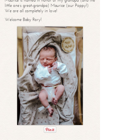
Maurice is named in honor of my grandpa (and the
little one’s great-grandpa) Maurice (our Poppy!)
We are all completely in love!
Welcome Baby Rory!