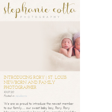
INTRODUCING RORY | ST. LOUIS
NEWBORN AND FAMILY
PHOTOGRAPHER
10.07.20
Posted in
newborns
We are so proud to introduce the newest member
to our family… our sweet baby boy, Rory. Rory