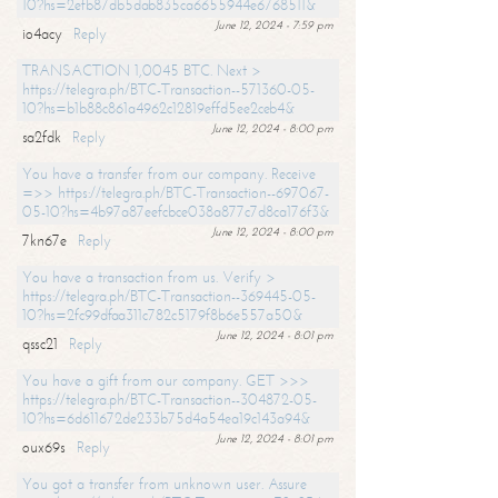
10?hs=2efb87db5dab835ca6655944e6768511&
June 12, 2024 - 7:59 pm
io4acy
Reply
TRANSACTION 1,0045 BTC. Next >
https://telegra.ph/BTC-Transaction--571360-05-
10?hs=b1b88c861a4962c12819effd5ee2ceb4&
June 12, 2024 - 8:00 pm
sa2fdk
Reply
You have a transfer from our company. Receive
=>> https://telegra.ph/BTC-Transaction--697067-
05-10?hs=4b97a87eefcbce038a877c7d8ca176f3&
June 12, 2024 - 8:00 pm
7kn67e
Reply
You have a transaction from us. Verify >
https://telegra.ph/BTC-Transaction--369445-05-
10?hs=2fc99dfaa311c782c5179f8b6e557a50&
June 12, 2024 - 8:01 pm
qssc21
Reply
You have a gift from our company. GET >>>
https://telegra.ph/BTC-Transaction--304872-05-
10?hs=6d611672de233b75d4a54ea19c143a94&
June 12, 2024 - 8:01 pm
oux69s
Reply
You got a transfer from unknown user. Assure