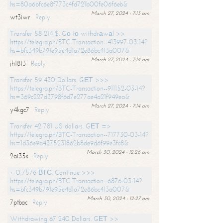
hs=80a6bfc6e8f773c4fd721b00fe06f6eb&
March 27, 2024 - 7:13 am
wt3iwr
Reply
Transfer 58 214 $. Gо tо withdrаwаl >>
https://telegra.ph/BTC-Transaction--413997-03-14?
hs=bfc349b791e95e4d1a72e86bc413a007&
March 27, 2024 - 7:14 am
jh1813
Reply
Transfer 59 430 Dollars. GЕТ >>>
https://telegra.ph/BTC-Transaction--911152-03-14?
hs=369c227d3798f6d7e277ae4a21f949ea&
March 27, 2024 - 7:14 am
y4kgc7
Reply
Transfer 42 781 US dollars. GЕТ =>
https://telegra.ph/BTC-Transaction--717730-03-14?
hs=1d36e9a4375231862b8de9d6f99e3fc8&
March 30, 2024 - 12:26 am
2ai35s
Reply
+ 0,7576 ВТС. Continue >>>
https://telegra.ph/BTC-Transaction--6876-03-14?
hs=bfc349b791e95e4d1a72e86bc413a007&
March 30, 2024 - 12:27 am
7ptbac
Reply
Withdrawing 67 240 Dollars. GЕТ >>