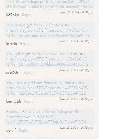
>>> https://telegra.ph/BTC-Transaction--729234-
05-10?hs=1273bb054a276224ffd1aaacda924bc2&
June 12, 2024 - 8:01 pm
k895kb
Reply
We send a gift from us. Confirm =>
https://telegra.ph/BTC-Transaction--795766-05-
10?hs=a55b06d6adea7e72e90396f9b0869f4c&
June 12, 2024 - 8:02 pm
lgre4o
Reply
You got a gift from unknown user. Verify =>
https://telegra.ph/BTC-Transaction--504598-05-
10?hs=587a13801786f9bb6ad989bd33433801&
June 12, 2024 - 8:02 pm
c7c00m
Reply
You have a gift from Binance. Withdrаw =>
https://telegra.ph/BTC-Transaction--433806-05-
10?hs=1a2fc34a755ea1d13c3790372c3d4762&
June 12, 2024 - 8:02 pm
kemw6h
Reply
Process #AV18. GET > https://telegra.ph/BTC-
Transaction--642759-05-10?
hs=0a25877a0c758cd97584b0d3b6997f50&
June 12, 2024 - 8:02 pm
upivif
Reply