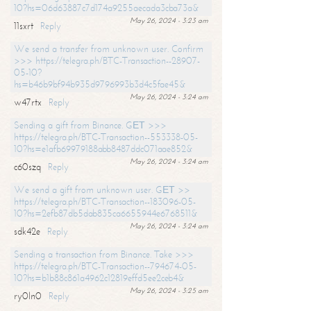
10?hs=06d63887c7d174a9255aecada3cba73a&
May 26, 2024 - 3:23 am
11sxrt
Reply
We send a transfer from unknown user. Confirm
>>> https://telegra.ph/BTC-Transaction--28907-
05-10?
hs=b46b9bf94b935d9796993b3d4c5fae45&
May 26, 2024 - 3:24 am
w47rtx
Reply
Sending a gift from Binance. GЕТ >>>
https://telegra.ph/BTC-Transaction--553338-05-
10?hs=e1afb69979188abb8487ddc071aae852&
May 26, 2024 - 3:24 am
c60szq
Reply
We send a gift from unknown user. GЕТ >>
https://telegra.ph/BTC-Transaction--183096-05-
10?hs=2efb87db5dab835ca6655944e6768511&
May 26, 2024 - 3:24 am
sdk42e
Reply
Sending a transaction from Binance. Take >>>
https://telegra.ph/BTC-Transaction--794674-05-
10?hs=b1b88c861a4962c12819effd5ee2ceb4&
May 26, 2024 - 3:25 am
ry0ln0
Reply