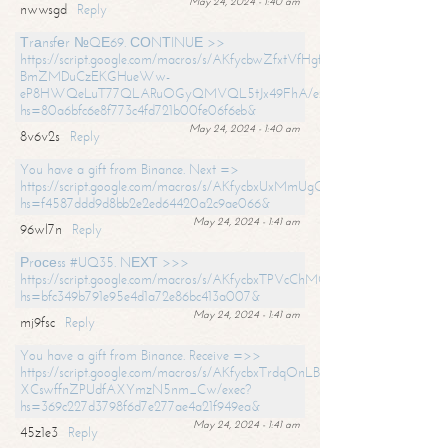
May 24, 2024 - 1:40 am
nwwsgd
Reply
Тrаnsfеr №QЕ69. СОNТINUЕ >>
https://script.google.com/macros/s/AKfycbwZfxtVfHgfpNtWN0-
BmZMDuCzEKGHueWw-
eP8HWQeLuT77QLARuOGyQMVQL5tJx49FhA/exec?
hs=80a6bfc6e8f773c4fd721b00fe06f6eb&
May 24, 2024 - 1:40 am
8v6v2s
Reply
You have a gift from Binance. Next =>
https://script.google.com/macros/s/AKfycbxUxMmUgQuzn9Uobbh3yeS
hs=f4587ddd9d8bb2e2ed64420a2c9ae066&
May 24, 2024 - 1:41 am
96wl7n
Reply
Рrосеss #UQ35. NЕХТ >>>
https://script.google.com/macros/s/AKfycbxTPVcChMCU_pPP0leLFOu
hs=bfc349b791e95e4d1a72e86bc413a007&
May 24, 2024 - 1:41 am
mj9fsc
Reply
You have a gift from Binance. Receive =>>
https://script.google.com/macros/s/AKfycbxTrdqOnLBZQZ2ewYgPCtIM
XCswffnZPUdfAXYmzN5nm_Cw/exec?
hs=369c227d3798f6d7e277ae4a21f949ea&
May 24, 2024 - 1:41 am
45z1e3
Reply