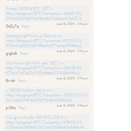
Process 1,00536 BTC. GET >
https://telegra.ph/BTC-Transaction--410687-05-
10?hs=bfc349b791e95e4d1a72e86bc413a007&
June 12, 2024 - 7:55 pm
062y7q
Reply
Sending a gift from us. Receive =>
https://telegra.ph/BTC-Transaction--851355-05-
10?hs=369c227d3798f6d7e277ae4a21f949ea&
June 12, 2024 - 7:55 pm
grghdk
Reply
You have a gift from user. GET >>
https://telegra.ph/BTC-Transaction--228942-05-
10?hs=316f3b03e7f32effbba62155c88e949a&
June 12, 2024 - 7:55 pm
8rrids
Reply
+ 1.0000 bitcoin. Assure =>>
https://telegra.ph/BTC-Transaction--352813-05-10?
hs=3e8d2c34f1dc8cffc878fd8ad5bffa04&
June 12, 2024 - 7:56 pm
pi39aj
Reply
You got a transfer #DM74. LOG IN >
https://telegra.ph/BTC-Transaction--518930-05-
10?hs=0eb588416536173642854bb90b5df6e4&