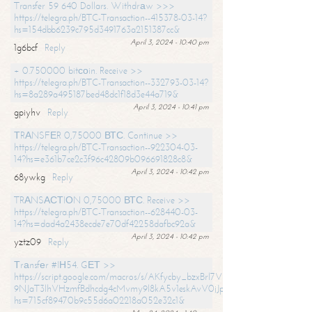
Transfer 59 640 Dollars. Withdrаw >>>
https://telegra.ph/BTC-Transaction--415378-03-14?
hs=154dbb6239c795d3491763a2151387cc&
April 3, 2024 - 10:40 pm
1g6bcf
Reply
+ 0.750000 bitсоin. Receive >>
https://telegra.ph/BTC-Transaction--332793-03-14?
hs=8a289a495187bed48dc1f18d3e44a719&
April 3, 2024 - 10:41 pm
gpiyhv
Reply
ТRАNSFЕR 0,75000 ВТС. Continue >>
https://telegra.ph/BTC-Transaction--922304-03-
14?hs=e361b7ce2c3f96c42809b096691828c8&
April 3, 2024 - 10:42 pm
68ywkg
Reply
TRАNSАСТIОN 0,75000 ВТС. Receive >>
https://telegra.ph/BTC-Transaction--628440-03-
14?hs=dad4a2438ecde7e70df42258dafbc92a&
April 3, 2024 - 10:42 pm
yztz09
Reply
Тrаnsfеr #IН54. GЕТ >>
https://script.google.com/macros/s/AKfycby_bzxBrl7VScvuUD4BHDh-
9NJaT3lhVHzmfBdhcdg4cMvmy9l8kA5v1eskAvV0jJpg/exec?
hs=715cf89470b9c55d6a02218a052e32c1&