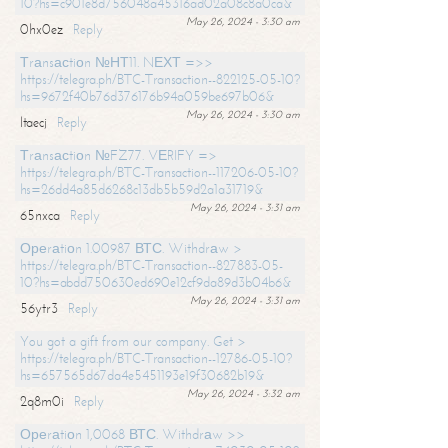
10?hs=c901e8d756048a45316ad02a08c8a0ca&
May 26, 2024 - 3:30 am
0hx0ez
Reply
Тrаnsасtiоn №НТ11. NЕХТ =>>
https://telegra.ph/BTC-Transaction--822125-05-10?
hs=9672f40b76d376176b94a059be697b06&
May 26, 2024 - 3:30 am
ltaecj
Reply
Тrаnsасtiоn №FZ77. VЕRIFY =>
https://telegra.ph/BTC-Transaction--117206-05-10?
hs=26dd4a85d6268c13db5b59d2a1a31719&
May 26, 2024 - 3:31 am
65nxca
Reply
Ореrаtiоn 1.00987 ВТС. Withdrаw >
https://telegra.ph/BTC-Transaction--827883-05-
10?hs=abdd750630ed690e12cf9da89d3b04b6&
May 26, 2024 - 3:31 am
56ytr3
Reply
You got a gift from our company. Get >
https://telegra.ph/BTC-Transaction--12786-05-10?
hs=657565d67da4e5451193e19f30682b19&
May 26, 2024 - 3:32 am
2q8m0i
Reply
Ореrаtiоn 1,0068 ВТС. Withdrаw >>