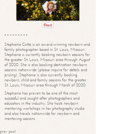
* * * * * * * * *
Stephanie Cotta is an award-winning newborn and
family photographer based in St. Louis, Missouri.
Stephanie is currently booking newborn sessions for
the greater St. Louis, Missouri area through August
of 2020. She is also booking destination newborn
sessions nationwide (please inquire for details and
pricing). Stephanie is also currently booking
newborn, child and family sessions for the greater
St. Louis, Missouri area through March of 2020.
Stephanie has proven to be one of the most
successful and sought after photographers and
educators in the industry. She hosts newborn
mentoring workshops in her photography studio
and also travels nationwide for newborn and
mentoring sessions.
prev post