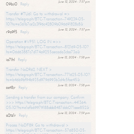
June 12, 2024 - 7:57 pm
09bji0
Reply
Transfer #TU61. Go to withdrawal =>
https://telegra.ph/BTC-Transaction--749239-05-
10?hs=e361b7ce2c3f96c42809b096691828c8&
June 12, 2024 - 7:57 pm
r9a9f5
Reply
Operation #VP51. LOG IN =>>
https://telegra.ph/BTC-Transaction--812169-05-10?
hs=06d63887c7d174a9255aecada3cba73a&
June 12, 2024 - 7:58 pm
ia7lhl
Reply
Transfer NoDR62. NEXT >
https://telegra.ph/BTC-Transaction--771625-05-10?
hs=b46b9bf94b935d9796993b3d4c5fae45&
June 12, 2024 - 7:58 pm
oet8jr
Reply
Sending a transfer from our company. Confirm
>>> https://telegra.ph/BTC-Transaction--441364-
05-10?hs=e1afb69979188abb8487ddc071aae852&
June 12, 2024 - 7:59 pm
a2tz1r
Reply
Process NoDF89. Go to withdrawal >
https://telegra.ph/BTC-Transaction--576850-05-