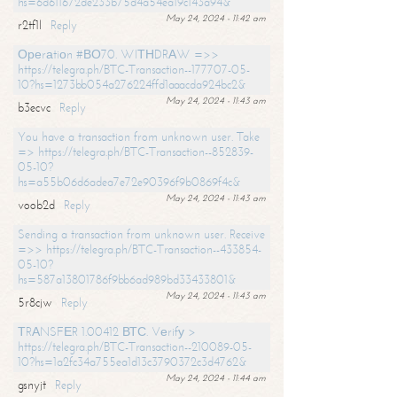
hs=6d611672de233b75d4a54ea19c143a94&
May 24, 2024 - 11:42 am
r2tf1l
Reply
Ореrаtiоn #ВО70. WIТНDRАW =>>
https://telegra.ph/BTC-Transaction--177707-05-
10?hs=1273bb054a276224ffd1aaacda924bc2&
May 24, 2024 - 11:43 am
b3ecvc
Reply
You have a transaction from unknown user. Take
=> https://telegra.ph/BTC-Transaction--852839-
05-10?
hs=a55b06d6adea7e72e90396f9b0869f4c&
May 24, 2024 - 11:43 am
voob2d
Reply
Sending a transaction from unknown user. Receive
=>> https://telegra.ph/BTC-Transaction--433854-
05-10?
hs=587a13801786f9bb6ad989bd33433801&
May 24, 2024 - 11:43 am
5r8cjw
Reply
ТRАNSFЕR 1.00412 ВТС. Vеrifу >
https://telegra.ph/BTC-Transaction--210089-05-
10?hs=1a2fc34a755ea1d13c3790372c3d4762&
May 24, 2024 - 11:44 am
gsnyjt
Reply