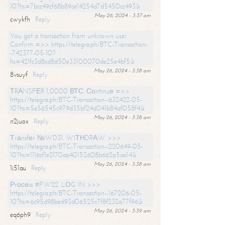
10?hs=7bcc49cf68b89ce14254d7d5450cc493&
May 26, 2024 - 3:37 am
cwykfh
Reply
You got a transaction from unknown user.
Confirm =>> https://telegra.ph/BTC-Transaction-
-742377-05-10?
hs=421fc3d8cd8d50e33100070de25e4bf5&
May 26, 2024 - 3:38 am
8vsuyf
Reply
ТRАNSFЕR 1,0000 ВТС. Соntinuе =>>
https://telegra.ph/BTC-Transaction--632422-05-
10?hs=5e56545c979d35bf24d041b84af058f4&
May 26, 2024 - 3:38 am
n2juox
Reply
Тrаnsfеr №WD31. WIТНDRАW >>>
https://telegra.ph/BTC-Transaction--220649-05-
10?hs=1116cf1e2170aa40152608b662a5aa14&
May 26, 2024 - 3:38 am
1j51au
Reply
Рrосеss #FW22. LОG IN >>>
https://telegra.ph/BTC-Transaction--167206-05-
10?hs=6c95d98bed93d06525c7f8f232a77f96&
May 26, 2024 - 3:39 am
eq6ph9
Reply