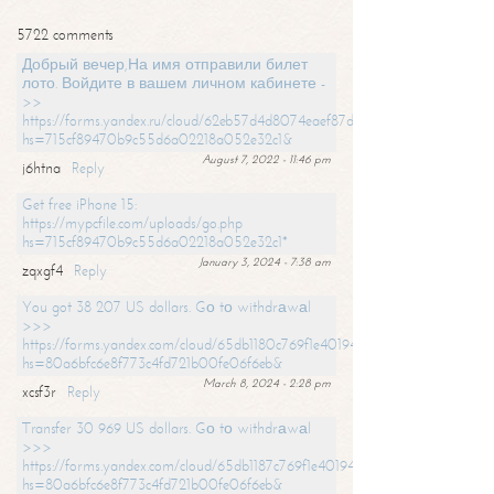
5722 comments
Добрый вечер,На имя отправили билет
лото. Войдите в вашем личном кабинете -
>>
https://forms.yandex.ru/cloud/62eb57d4d8074eaef87df31f/?
hs=715cf89470b9c55d6a02218a052e32c1&
August 7, 2022 - 11:46 pm
j6htna
Reply
Get free iPhone 15:
https://mypcfile.com/uploads/go.php
hs=715cf89470b9c55d6a02218a052e32c1*
January 3, 2024 - 7:38 am
zqxgf4
Reply
You got 38 207 US dollars. Gо tо withdrаwаl
>>>
https://forms.yandex.com/cloud/65db1180c769f1e401949a0f?
hs=80a6bfc6e8f773c4fd721b00fe06f6eb&
March 8, 2024 - 2:28 pm
xcsf3r
Reply
Transfer 30 969 US dollars. Gо tо withdrаwаl
>>>
https://forms.yandex.com/cloud/65db1187c769f1e401949a17?
hs=80a6bfc6e8f773c4fd721b00fe06f6eb&