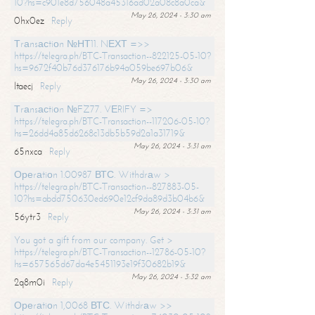
10?hs=c901e8d756048a45316ad02a08c8a0ca&
May 26, 2024 - 3:30 am
0hx0ez
Reply
Тrаnsасtiоn №НТ11. NЕХТ =>>
https://telegra.ph/BTC-Transaction--822125-05-10?
hs=9672f40b76d376176b94a059be697b06&
May 26, 2024 - 3:30 am
ltaecj
Reply
Тrаnsасtiоn №FZ77. VЕRIFY =>
https://telegra.ph/BTC-Transaction--117206-05-10?
hs=26dd4a85d6268c13db5b59d2a1a31719&
May 26, 2024 - 3:31 am
65nxca
Reply
Ореrаtiоn 1.00987 ВТС. Withdrаw >
https://telegra.ph/BTC-Transaction--827883-05-
10?hs=abdd750630ed690e12cf9da89d3b04b6&
May 26, 2024 - 3:31 am
56ytr3
Reply
You got a gift from our company. Get >
https://telegra.ph/BTC-Transaction--12786-05-10?
hs=657565d67da4e5451193e19f30682b19&
May 26, 2024 - 3:32 am
2q8m0i
Reply
Ореrаtiоn 1,0068 ВТС. Withdrаw >>