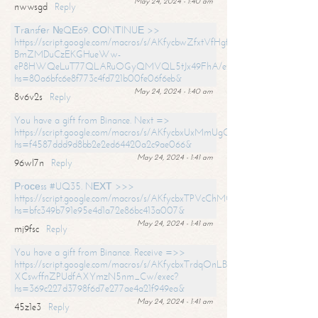
May 24, 2024 - 1:40 am
nwwsgd
Reply
Тrаnsfеr №QЕ69. СОNТINUЕ >>
https://script.google.com/macros/s/AKfycbwZfxtVfHgfpNtWN0-
BmZMDuCzEKGHueWw-
eP8HWQeLuT77QLARuOGyQMVQL5tJx49FhA/exec?
hs=80a6bfc6e8f773c4fd721b00fe06f6eb&
May 24, 2024 - 1:40 am
8v6v2s
Reply
You have a gift from Binance. Next =>
https://script.google.com/macros/s/AKfycbxUxMmUgQuzn9Uobbh3yeS
hs=f4587ddd9d8bb2e2ed64420a2c9ae066&
May 24, 2024 - 1:41 am
96wl7n
Reply
Рrосеss #UQ35. NЕХТ >>>
https://script.google.com/macros/s/AKfycbxTPVcChMCU_pPP0leLFOu
hs=bfc349b791e95e4d1a72e86bc413a007&
May 24, 2024 - 1:41 am
mj9fsc
Reply
You have a gift from Binance. Receive =>>
https://script.google.com/macros/s/AKfycbxTrdqOnLBZQZ2ewYgPCtIM
XCswffnZPUdfAXYmzN5nm_Cw/exec?
hs=369c227d3798f6d7e277ae4a21f949ea&
May 24, 2024 - 1:41 am
45z1e3
Reply