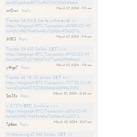
hs=80a6bfc6e8f773c4fd721b00fe06f6eb&
March 27, 2024 - 7:13 am
wt3iwr
Reply
Transfer 58 214 $. Gо tо withdrаwаl >>
https://telegra.ph/BTC-Transaction--413997-03-14?
hs=bfc349b791e95e4d1a72e86bc413a007&
March 27, 2024 - 7:14 am
jh1813
Reply
Transfer 59 430 Dollars. GЕТ >>>
https://telegra.ph/BTC-Transaction--911152-03-14?
hs=369c227d3798f6d7e277ae4a21f949ea&
March 27, 2024 - 7:14 am
y4kgc7
Reply
Transfer 42 781 US dollars. GЕТ =>
https://telegra.ph/BTC-Transaction--717730-03-14?
hs=1d36e9a4375231862b8de9d6f99e3fc8&
March 30, 2024 - 12:26 am
2ai35s
Reply
+ 0,7576 ВТС. Continue >>>
https://telegra.ph/BTC-Transaction--6876-03-14?
hs=bfc349b791e95e4d1a72e86bc413a007&
March 30, 2024 - 12:27 am
7ptbac
Reply
Withdrawing 67 240 Dollars. GЕТ >>