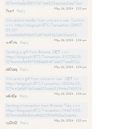
10?hs=06d63887c7d174a9255aecada3cba73a&
May 26, 2024 - 3:23 am
11sxrt
Reply
We send a transfer from unknown user. Confirm
>>> https://telegra.ph/BTC-Transaction--28907-
05-10?
hs=b46b9bf94b935d9796993b3d4c5fae45&
May 26, 2024 - 3:24 am
w47rtx
Reply
Sending a gift from Binance. GЕТ >>>
https://telegra.ph/BTC-Transaction--553338-05-
10?hs=e1afb69979188abb8487ddc071aae852&
May 26, 2024 - 3:24 am
c60szq
Reply
We send a gift from unknown user. GЕТ >>
https://telegra.ph/BTC-Transaction--183096-05-
10?hs=2efb87db5dab835ca6655944e6768511&
May 26, 2024 - 3:24 am
sdk42e
Reply
Sending a transaction from Binance. Take >>>
https://telegra.ph/BTC-Transaction--794674-05-
10?hs=b1b88c861a4962c12819effd5ee2ceb4&
May 26, 2024 - 3:25 am
ry0ln0
Reply