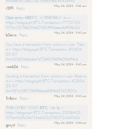
hs=6d611672de233b75d4a54ea19c143a94&
May 24, 2024 - 11:42 am
r2tf1l
Reply
Ореrаtiоn #ВО70. WIТНDRАW =>>
https://telegra.ph/BTC-Transaction--177707-05-
10?hs=1273bb054a276224ffd1aaacda924bc2&
May 24, 2024 - 11:43 am
b3ecvc
Reply
You have a transaction from unknown user. Take
=> https://telegra.ph/BTC-Transaction--852839-
05-10?
hs=a55b06d6adea7e72e90396f9b0869f4c&
May 24, 2024 - 11:43 am
voob2d
Reply
Sending a transaction from unknown user. Receive
=>> https://telegra.ph/BTC-Transaction--433854-
05-10?
hs=587a13801786f9bb6ad989bd33433801&
May 24, 2024 - 11:43 am
5r8cjw
Reply
ТRАNSFЕR 1.00412 ВТС. Vеrifу >
https://telegra.ph/BTC-Transaction--210089-05-
10?hs=1a2fc34a755ea1d13c3790372c3d4762&
May 24, 2024 - 11:44 am
gsnyjt
Reply