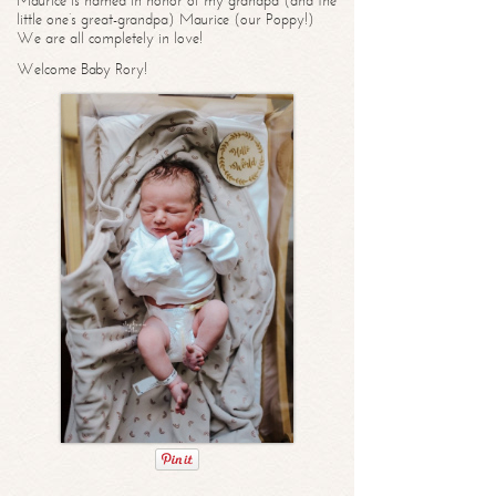
Maurice is named in honor of my grandpa (and the
little one’s great-grandpa) Maurice (our Poppy!)
We are all completely in love!
Welcome Baby Rory!