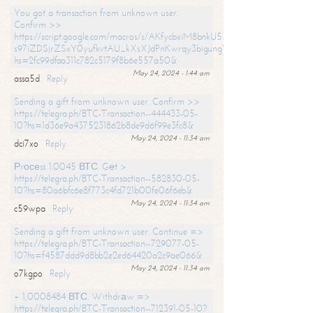
You got a transaction from unknown user.
Confirm >>
https://script.google.com/macros/s/AKfycbxiM8bnkU5XLLW-
s97iZDSjrZSxY0yufkvtAU_kXsXJdPnKwrqy3bigungY8o9iDpgA/exec?
hs=2fc99dfaa311c782c5179f8b6e557a50&
May 24, 2024 - 1:44 am
assa5d
Reply
Sending a gift from unknown user. Confirm >>
https://telegra.ph/BTC-Transaction--444433-05-
10?hs=1d36e9a4375231862b8de9d6f99e3fc8&
May 24, 2024 - 11:34 am
dci7xo
Reply
Рrосеss 1.0045 ВТС. Gеt >
https://telegra.ph/BTC-Transaction--582830-05-
10?hs=80a6bfc6e8f773c4fd721b00fe06f6eb&
May 24, 2024 - 11:34 am
c59wpa
Reply
Sending a gift from unknown user. Continue =>
https://telegra.ph/BTC-Transaction--729077-05-
10?hs=f4587ddd9d8bb2e2ed64420a2c9ae066&
May 24, 2024 - 11:34 am
o7kgpo
Reply
+ 1,0008484 ВТС. Withdrаw =>
https://telegra.ph/BTC-Transaction--712391-05-10?