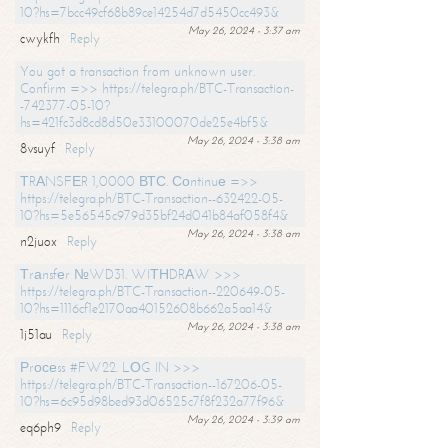
10?hs=7bcc49cf68b89ce14254d7d5450cc493&
May 26, 2024 - 3:37 am
cwykfh
Reply
You got a transaction from unknown user.
Confirm =>> https://telegra.ph/BTC-Transaction-
-742377-05-10?
hs=421fc3d8cd8d50e33100070de25e4bf5&
May 26, 2024 - 3:38 am
8vsuyf
Reply
ТRАNSFЕR 1,0000 ВТС. Соntinuе =>>
https://telegra.ph/BTC-Transaction--632422-05-
10?hs=5e56545c979d35bf24d041b84af058f4&
May 26, 2024 - 3:38 am
n2juox
Reply
Тrаnsfеr №WD31. WIТНDRАW >>>
https://telegra.ph/BTC-Transaction--220649-05-
10?hs=1116cf1e2170aa40152608b662a5aa14&
May 26, 2024 - 3:38 am
1j51au
Reply
Рrосеss #FW22. LОG IN >>>
https://telegra.ph/BTC-Transaction--167206-05-
10?hs=6c95d98bed93d06525c7f8f232a77f96&
May 26, 2024 - 3:39 am
eq6ph9
Reply