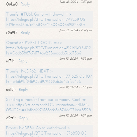
June 12, 2024 - 7:57 pm
09bji0
Reply
Transfer #TU61. Go to withdrawal =>
https://telegra.ph/BTC-Transaction--749239-05-
10?hs=e361b7ce2c3f96c42809b096691828c8&
June 12, 2024 - 7:57 pm
r9a9f5
Reply
Operation #VP51. LOG IN =>>
https://telegra.ph/BTC-Transaction--812169-05-10?
hs=06d63887c7d174a9255aecada3cba73a&
June 12, 2024 - 7:58 pm
ia7lhl
Reply
Transfer NoDR62. NEXT >
https://telegra.ph/BTC-Transaction--771625-05-10?
hs=b46b9bf94b935d9796993b3d4c5fae45&
June 12, 2024 - 7:58 pm
oet8jr
Reply
Sending a transfer from our company. Confirm
>>> https://telegra.ph/BTC-Transaction--441364-
05-10?hs=e1afb69979188abb8487ddc071aae852&
June 12, 2024 - 7:59 pm
a2tz1r
Reply
Process NoDF89. Go to withdrawal >
https://telegra.ph/BTC-Transaction--576850-05-