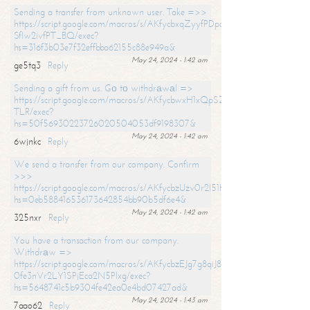
Sending a transfer from unknown user. Take =>>
https://script.google.com/macros/s/AKfycbxqZyyfPDpoK1ehcQkYyrJ8Vb1
SfIw2ivfPT_BQ/exec?
hs=316f3b03e7f32effbba62155c88e949a&
May 24, 2024 - 1:42 am
ge5tq3
Reply
Sending a gift from us. Gо tо withdrаwаl =>
https://script.google.com/macros/s/AKfycbwxH1xQpSZufzDXPx6Pb_lTg
TLR/exec?
hs=50f56930223726020504053df9198307&
May 24, 2024 - 1:42 am
6wjnkc
Reply
We send a transfer from our company. Confirm
>>>
https://script.google.com/macros/s/AKfycbzUzv0r2l51HNCwkDDDs0Yc
hs=0eb588416536173642854bb90b5df6e4&
May 24, 2024 - 1:42 am
325nxr
Reply
You have a transaction from our company.
Withdrаw =>
https://script.google.com/macros/s/AKfycbzEJg7g8qiJ8oBnVavqLiG2yLk
0fe3nVr2LY1SPjEca2N5Plxg/exec?
hs=5648741c5b9304fe42ea0e4bd07427ad&
May 24, 2024 - 1:43 am
7aao62
Reply