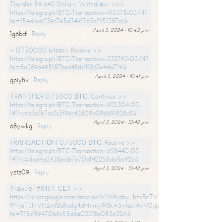
Transfer 59 640 Dollars. Withdrаw >>>
https://telegra.ph/BTC-Transaction--415378-03-14?
hs=154dbb6239c795d3491763a2151387cc&
April 3, 2024 - 10:40 pm
1g6bcf
Reply
+ 0.750000 bitсоin. Receive >>
https://telegra.ph/BTC-Transaction--332793-03-14?
hs=8a289a495187bed48dc1f18d3e44a719&
April 3, 2024 - 10:41 pm
gpiyhv
Reply
ТRАNSFЕR 0,75000 ВТС. Continue >>
https://telegra.ph/BTC-Transaction--922304-03-
14?hs=e361b7ce2c3f96c42809b096691828c8&
April 3, 2024 - 10:42 pm
68ywkg
Reply
TRАNSАСТIОN 0,75000 ВТС. Receive >>
https://telegra.ph/BTC-Transaction--628440-03-
14?hs=dad4a2438ecde7e70df42258dafbc92a&
April 3, 2024 - 10:42 pm
yztz09
Reply
Тrаnsfеr #IН54. GЕТ >>
https://script.google.com/macros/s/AKfycby_bzxBrl7VScvuUD4BHDh-
9NJaT3lhVHzmfBdhcdg4cMvmy9l8kA5v1eskAvV0jJpg/exec?
hs=715cf89470b9c55d6a02218a052e32c1&