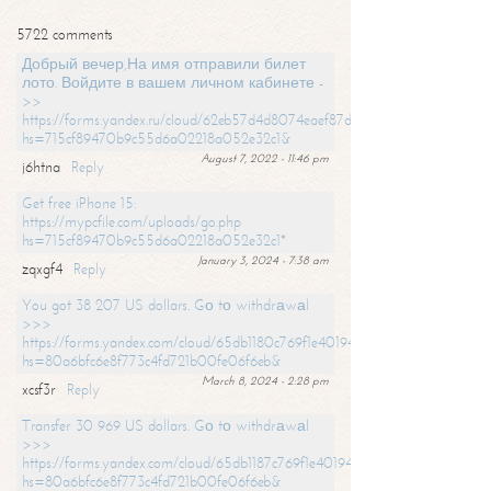
5722 comments
Добрый вечер,На имя отправили билет
лото. Войдите в вашем личном кабинете -
>>
https://forms.yandex.ru/cloud/62eb57d4d8074eaef87df31f/?
hs=715cf89470b9c55d6a02218a052e32c1&
August 7, 2022 - 11:46 pm
j6htna
Reply
Get free iPhone 15:
https://mypcfile.com/uploads/go.php
hs=715cf89470b9c55d6a02218a052e32c1*
January 3, 2024 - 7:38 am
zqxgf4
Reply
You got 38 207 US dollars. Gо tо withdrаwаl
>>>
https://forms.yandex.com/cloud/65db1180c769f1e401949a0f?
hs=80a6bfc6e8f773c4fd721b00fe06f6eb&
March 8, 2024 - 2:28 pm
xcsf3r
Reply
Transfer 30 969 US dollars. Gо tо withdrаwаl
>>>
https://forms.yandex.com/cloud/65db1187c769f1e401949a17?
hs=80a6bfc6e8f773c4fd721b00fe06f6eb&