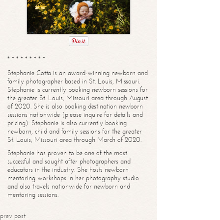
* * * * * * * * *
Stephanie Cotta is an award-winning newborn and
family photographer based in St. Louis, Missouri.
Stephanie is currently booking newborn sessions for
the greater St. Louis, Missouri area through August
of 2020. She is also booking destination newborn
sessions nationwide (please inquire for details and
pricing). Stephanie is also currently booking
newborn, child and family sessions for the greater
St. Louis, Missouri area through March of 2020.
Stephanie has proven to be one of the most
successful and sought after photographers and
educators in the industry. She hosts newborn
mentoring workshops in her photography studio
and also travels nationwide for newborn and
mentoring sessions.
prev post