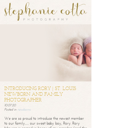
INTRODUCING RORY | ST. LOUIS
NEWBORN AND FAMILY
PHOTOGRAPHER
10.07.20
Posted in
newborns
We are so proud to introduce the newest member
to our family… our sweet baby boy, Rory. Rory