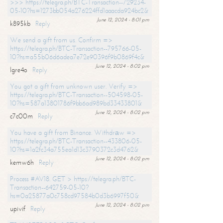
>>> https://telegra.ph/BTC-Transaction--729234-
05-10?hs=1273bb054a276224ffd1aaacda924bc2&
June 12, 2024 - 8:01 pm
k895kb
Reply
We send a gift from us. Confirm =>
https://telegra.ph/BTC-Transaction--795766-05-
10?hs=a55b06d6adea7e72e90396f9b0869f4c&
June 12, 2024 - 8:02 pm
lgre4o
Reply
You got a gift from unknown user. Verify =>
https://telegra.ph/BTC-Transaction--504598-05-
10?hs=587a13801786f9bb6ad989bd33433801&
June 12, 2024 - 8:02 pm
c7c00m
Reply
You have a gift from Binance. Withdrаw =>
https://telegra.ph/BTC-Transaction--433806-05-
10?hs=1a2fc34a755ea1d13c3790372c3d4762&
June 12, 2024 - 8:02 pm
kemw6h
Reply
Process #AV18. GET > https://telegra.ph/BTC-
Transaction--642759-05-10?
hs=0a25877a0c758cd97584b0d3b6997f50&
June 12, 2024 - 8:02 pm
upivif
Reply