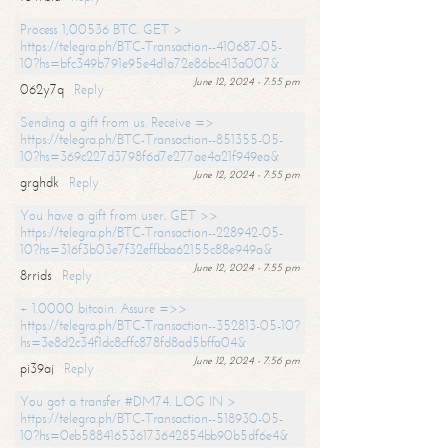
Process 1,00536 BTC. GET >
https://telegra.ph/BTC-Transaction--410687-05-
10?hs=bfc349b791e95e4d1a72e86bc413a007&
June 12, 2024 - 7:55 pm
062y7q
Reply
Sending a gift from us. Receive =>
https://telegra.ph/BTC-Transaction--851355-05-
10?hs=369c227d3798f6d7e277ae4a21f949ea&
June 12, 2024 - 7:55 pm
grghdk
Reply
You have a gift from user. GET >>
https://telegra.ph/BTC-Transaction--228942-05-
10?hs=316f3b03e7f32effbba62155c88e949a&
June 12, 2024 - 7:55 pm
8rrids
Reply
+ 1.0000 bitcoin. Assure =>>
https://telegra.ph/BTC-Transaction--352813-05-10?
hs=3e8d2c34f1dc8cffc878fd8ad5bffa04&
June 12, 2024 - 7:56 pm
pi39aj
Reply
You got a transfer #DM74. LOG IN >
https://telegra.ph/BTC-Transaction--518930-05-
10?hs=0eb588416536173642854bb90b5df6e4&