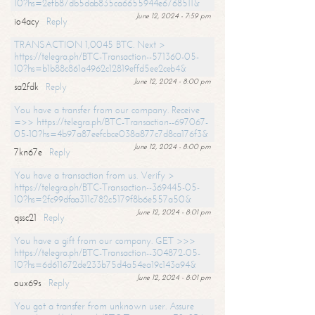
10?hs=2efb87db5dab835ca6655944e6768511&
June 12, 2024 - 7:59 pm
io4acy
Reply
TRANSACTION 1,0045 BTC. Next >
https://telegra.ph/BTC-Transaction--571360-05-
10?hs=b1b88c861a4962c12819effd5ee2ceb4&
June 12, 2024 - 8:00 pm
sa2fdk
Reply
You have a transfer from our company. Receive
=>> https://telegra.ph/BTC-Transaction--697067-
05-10?hs=4b97a87eefcbce038a877c7d8ca176f3&
June 12, 2024 - 8:00 pm
7kn67e
Reply
You have a transaction from us. Verify >
https://telegra.ph/BTC-Transaction--369445-05-
10?hs=2fc99dfaa311c782c5179f8b6e557a50&
June 12, 2024 - 8:01 pm
qssc21
Reply
You have a gift from our company. GET >>>
https://telegra.ph/BTC-Transaction--304872-05-
10?hs=6d611672de233b75d4a54ea19c143a94&
June 12, 2024 - 8:01 pm
oux69s
Reply
You got a transfer from unknown user. Assure