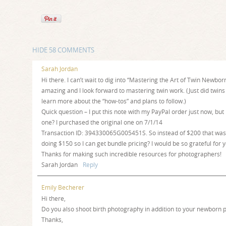
HIDE
58 COMMENTS
Sarah Jordan
Hi there. I can’t wait to dig into “Mastering the Art of Twin Newbo
amazing and I look forward to mastering twin work. (Just did twins a
learn more about the “how-tos” and plans to follow.)
Quick question – I put this note with my PayPal order just now, but
one? I purchased the original one on 7/1/14
Transaction ID: 394330065G005451S. So instead of $200 that was 
doing $150 so I can get bundle pricing? I would be so grateful for 
Thanks for making such incredible resources for photographers!
Sarah Jordan
Reply
Emily Becherer
Hi there,
Do you also shoot birth photography in addition to your newborn p
Thanks,