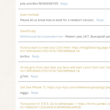
Julie and Ben REINKEMEYER
Reply
Jinan mohtadi
Please let us know how to book for a newborn session,
Reply
DavidTruby
Мобильный мотошиномонтаж
– Ремонт шин 24/7, Выездной ши
Victoria want to meet you! Click Here: https://letsg0dancing.page.l
hs=190fc60e6c37051d19c7365388fbbdc1&
bvr6vu
Reply
All the girls from next door are here with their cams! Visit Cam: h
hs=190fc60e6c37051d19c7365388fbbdc1&
yj7eoi
Reply
Get free iPhone 15: https://sys-myo.com/cellwhere/uploads/go
eiggju
Reply
Transaction 41 570 $. Gо tо withdrаwаl >> https://forms.yande
hs=7b86a55c12e5ce64c5c06496366ce462&