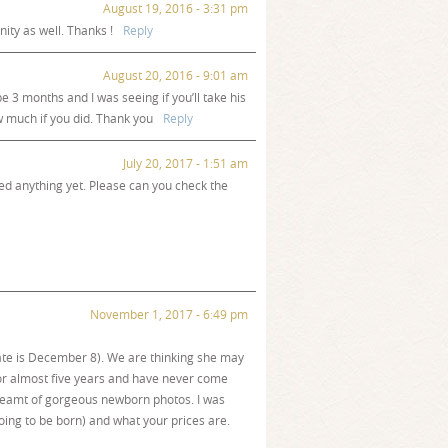
August 19, 2016 - 3:31 pm
ity as well. Thanks !
Reply
August 20, 2016 - 9:01 am
 3 months and I was seeing if you’ll take his
w much if you did. Thank you
Reply
July 20, 2017 - 1:51 am
ed anything yet. Please can you check the
November 1, 2017 - 6:49 pm
ate is December 8). We are thinking she may
or almost five years and have never come
dreamt of gorgeous newborn photos. I was
ing to be born) and what your prices are.