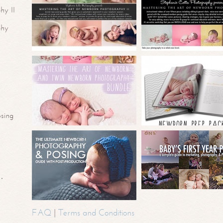
hy II
phy
sing
FAQ
|
Terms and Conditions