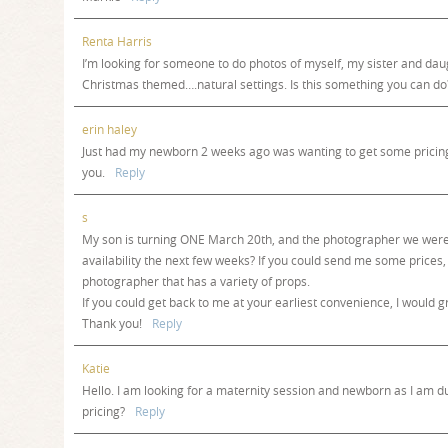
Renta Harris
I’m looking for someone to do photos of myself, my sister and da
Christmas themed….natural settings. Is this something you can do
erin haley
Just had my newborn 2 weeks ago was wanting to get some pricin
you.
Reply
s
My son is turning ONE March 20th, and the photographer we were 
availability the next few weeks? If you could send me some prices,
photographer that has a variety of props.
If you could get back to me at your earliest convenience, I would gr
Thank you!
Reply
Katie
Hello. I am looking for a maternity session and newborn as I am d
pricing?
Reply