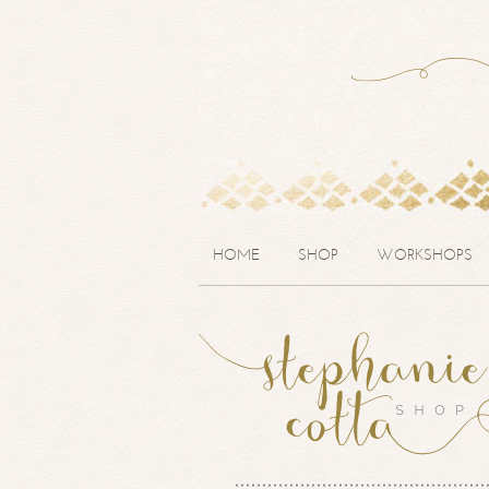
HOME
SHOP
WORKSHOPS