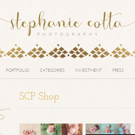
PORTFOLIO
CATEGORIES
INVESTMENT
PRESS
SCP Shop