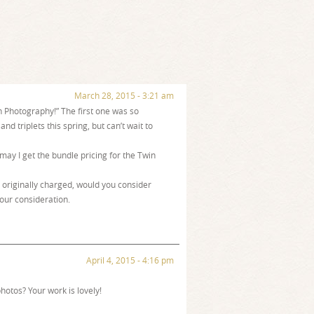
March 28, 2015 - 3:21 am
rn Photography!” The first one was so
nd triplets this spring, but can’t wait to
 may I get the bundle pricing for the Twin
originally charged, would you consider
your consideration.
April 4, 2015 - 4:16 pm
hotos? Your work is lovely!