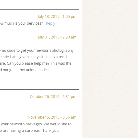
July 13, 2015 - 1:05 pm
how much is your services?
Reply
July 31, 2015 - 2:20 am
promo code to get your newborn photography
code I was given it says it has expired. I
ere. Can you please help me? This was the
 not get it. my unique code is
October 26, 2015 - 6:31 pm
November 5, 2015 - 6:56 am
ow your newborn packages. We would like to
e are having a surprise. Thank you