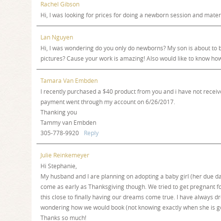
Rachel Gibson
Hi, I was looking for prices for doing a newborn session and matern
Lan Nguyen
Hi, I was wondering do you only do newborns? My son is about to be
pictures? Cause your work is amazing! Also would like to know ho
Tamara Van Embden
I recently purchased a $40 product from you and i have not receiv
payment went through my account on 6/26/2017.
Thanking you
Tammy van Embden
305-778-9920
Reply
Julie Reinkemeyer
Hi Stephanie,
My husband and I are planning on adopting a baby girl (her due d
come as early as Thanksgiving though. We tried to get pregnant f
this close to finally having our dreams come true. I have always 
wondering how we would book (not knowing exactly when she is go
Thanks so much!