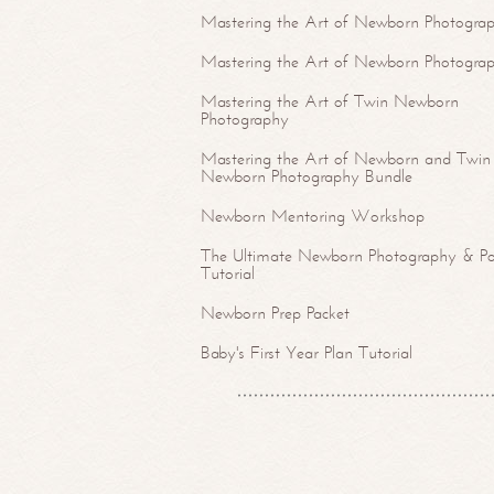
Mastering the Art of Newborn Photograp
Mastering the Art of Newborn Photogra
Mastering the Art of Twin Newborn
Photography
Mastering the Art of Newborn and Twin
Newborn Photography Bundle
Newborn Mentoring Workshop
The Ultimate Newborn Photography & Po
Tutorial
Newborn Prep Packet
Baby's First Year Plan Tutorial