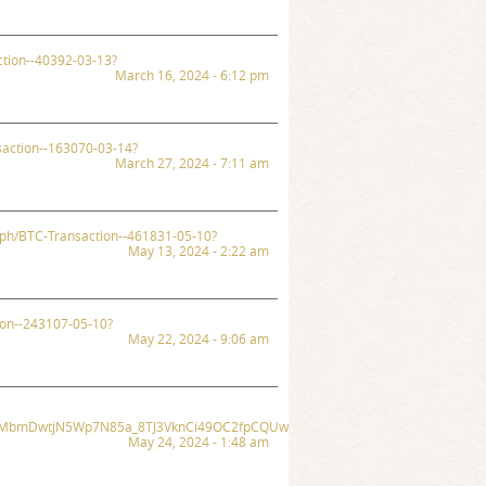
ction--40392-03-13?
March 16, 2024 - 6:12 pm
saction--163070-03-14?
March 27, 2024 - 7:11 am
a.ph/BTC-Transaction--461831-05-10?
May 13, 2024 - 2:22 am
tion--243107-05-10?
May 22, 2024 - 9:06 am
zSKoMbmDwtjN5Wp7N85a_8TJ3VknCi49OC2fpCQUwS7j1mrMaTHYLg/exec?
May 24, 2024 - 1:48 am