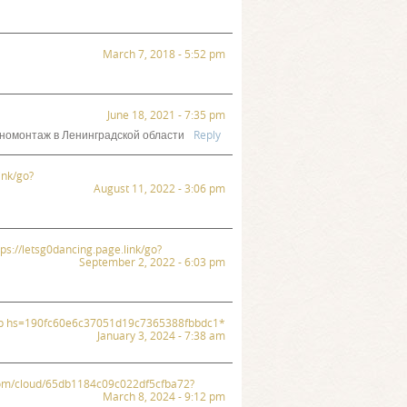
March 7, 2018 - 5:52 pm
June 18, 2021 - 7:35 pm
номонтаж в Ленинградской области
Reply
ink/go?
August 11, 2022 - 3:06 pm
ttps://letsg0dancing.page.link/go?
September 2, 2022 - 6:03 pm
.php hs=190fc60e6c37051d19c7365388fbbdc1*
January 3, 2024 - 7:38 am
x.com/cloud/65db1184c09c022df5cfba72?
March 8, 2024 - 9:12 pm