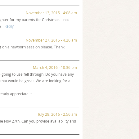
November 13, 2015 - 4:08 am
ughter for my parents for Christmas….not
?
Reply
November 27, 2015 - 4:26 am
g on a newborn session please. Thank
March 4, 2016 - 10:36 pm
going to use fell through. Do you have any
 that would be great. We are looking for a
eatly appreciate it.
July 28, 2016 - 2:56 am
ue Nov 27th. Can you provide availability and