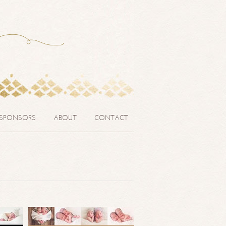
SPONSORS
ABOUT
CONTACT