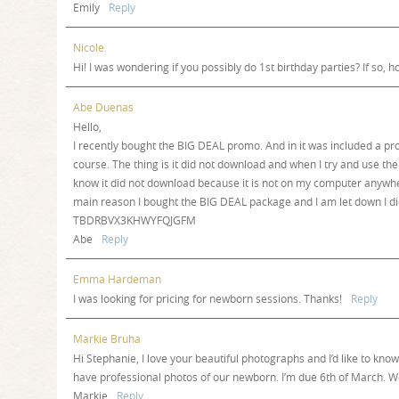
Emily
Reply
Nicole.
Hi! I was wondering if you possibly do 1st birthday parties? If so, 
Abe Duenas
Hello,
I recently bought the BIG DEAL promo. And in it was included a 
course. The thing is it did not download and when I try and use the 
know it did not download because it is not on my computer anywh
main reason I bought the BIG DEAL package and I am let down I did
TBDRBVX3KHWYFQJGFM
Abe
Reply
Emma Hardeman
I was looking for pricing for newborn sessions. Thanks!
Reply
Markie Bruha
Hi Stephanie, I love your beautiful photographs and I’d like to kn
have professional photos of our newborn. I’m due 6th of March. W
Markie
Reply