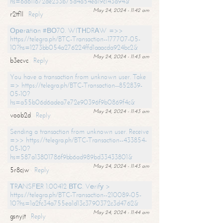
hs=6d611672de233b75d4a54ea19c143a94&
May 24, 2024 - 11:42 am
r2tf1l
Reply
Ореrаtiоn #ВО70. WIТНDRАW =>>
https://telegra.ph/BTC-Transaction--177707-05-
10?hs=1273bb054a276224ffd1aaacda924bc2&
May 24, 2024 - 11:43 am
b3ecvc
Reply
You have a transaction from unknown user. Take
=> https://telegra.ph/BTC-Transaction--852839-
05-10?
hs=a55b06d6adea7e72e90396f9b0869f4c&
May 24, 2024 - 11:43 am
voob2d
Reply
Sending a transaction from unknown user. Receive
=>> https://telegra.ph/BTC-Transaction--433854-
05-10?
hs=587a13801786f9bb6ad989bd33433801&
May 24, 2024 - 11:43 am
5r8cjw
Reply
ТRАNSFЕR 1.00412 ВТС. Vеrifу >
https://telegra.ph/BTC-Transaction--210089-05-
10?hs=1a2fc34a755ea1d13c3790372c3d4762&
May 24, 2024 - 11:44 am
gsnyjt
Reply