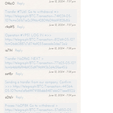
June 12, 2024 - 7:57 pm
09bji0
Reply
Transfer #TU61. Go to withdrawal =>
https://telegra.ph/BTC-Transaction--749239-05-
10?hs=e361b7ce2c3f96c42809b096691828c8&
June 12, 2024 - 7:57 pm
r9a9f5
Reply
Operation #VP51. LOG IN =>>
https://telegra.ph/BTC-Transaction--812169-05-10?
hs=06d63887c7d174a9255aecada3cba73a&
June 12, 2024 - 7:58 pm
ia7lhl
Reply
Transfer NoDR62. NEXT >
https://telegra.ph/BTC-Transaction--771625-05-10?
hs=b46b9bf94b935d9796993b3d4c5fae45&
June 12, 2024 - 7:58 pm
oet8jr
Reply
Sending a transfer from our company. Confirm
>>> https://telegra.ph/BTC-Transaction--441364-
05-10?hs=e1afb69979188abb8487ddc071aae852&
June 12, 2024 - 7:59 pm
a2tz1r
Reply
Process NoDF89. Go to withdrawal >
https://telegra.ph/BTC-Transaction--576850-05-