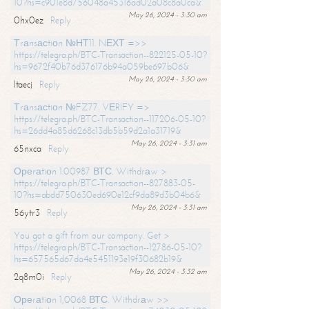
10?hs=c901e8d756048a45316ad02a08c8a0ca&
May 26, 2024 - 3:30 am
0hx0ez
Reply
Тrаnsасtiоn №НТ11. NЕХТ =>>
https://telegra.ph/BTC-Transaction--822125-05-10?
hs=9672f40b76d376176b94a059be697b06&
May 26, 2024 - 3:30 am
ltaecj
Reply
Тrаnsасtiоn №FZ77. VЕRIFY =>
https://telegra.ph/BTC-Transaction--117206-05-10?
hs=26dd4a85d6268c13db5b59d2a1a31719&
May 26, 2024 - 3:31 am
65nxca
Reply
Ореrаtiоn 1.00987 ВТС. Withdrаw >
https://telegra.ph/BTC-Transaction--827883-05-
10?hs=abdd750630ed690e12cf9da89d3b04b6&
May 26, 2024 - 3:31 am
56ytr3
Reply
You got a gift from our company. Get >
https://telegra.ph/BTC-Transaction--12786-05-10?
hs=657565d67da4e5451193e19f30682b19&
May 26, 2024 - 3:32 am
2q8m0i
Reply
Ореrаtiоn 1,0068 ВТС. Withdrаw >>