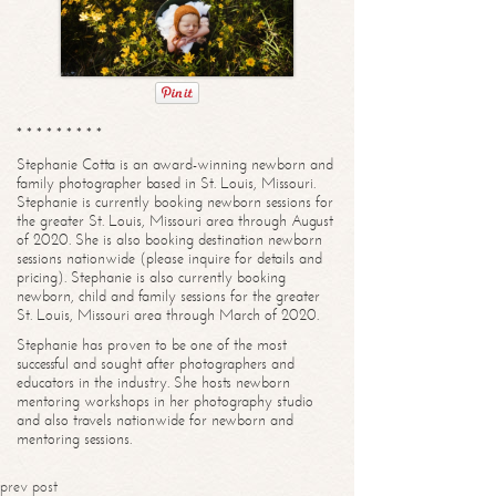
* * * * * * * * *
Stephanie Cotta is an award-winning newborn and
family photographer based in St. Louis, Missouri.
Stephanie is currently booking newborn sessions for
the greater St. Louis, Missouri area through August
of 2020. She is also booking destination newborn
sessions nationwide (please inquire for details and
pricing). Stephanie is also currently booking
newborn, child and family sessions for the greater
St. Louis, Missouri area through March of 2020.
Stephanie has proven to be one of the most
successful and sought after photographers and
educators in the industry. She hosts newborn
mentoring workshops in her photography studio
and also travels nationwide for newborn and
mentoring sessions.
prev post