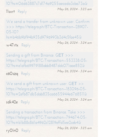
10?hs=06d63887c7d174a9255aecada3cba73a&
May 26, 2024 - 3:23 am
11sxrt
Reply
We send a transfer from unknown user. Confirm
>>> https://telegra.ph/BTC-Transaction--28907-
05-10?
hs=b46b9bf94b935d9796993b3d4c5fae45&
May 26, 2024 - 3:24 am
w47rtx
Reply
Sending a gift from Binance. GЕТ >>>
https://telegra.ph/BTC-Transaction--553338-05-
10?hs=e1afb69979188abb8487ddc071aae852&
May 26, 2024 - 3:24 am
c60szq
Reply
We send a gift from unknown user. GЕТ >>
https://telegra.ph/BTC-Transaction--183096-05-
10?hs=2efb87db5dab835ca6655944e6768511&
May 26, 2024 - 3:24 am
sdk42e
Reply
Sending a transaction from Binance. Take >>>
https://telegra.ph/BTC-Transaction--794674-05-
10?hs=b1b88c861a4962c12819effd5ee2ceb4&
May 26, 2024 - 3:25 am
ry0ln0
Reply