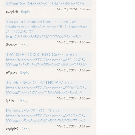
10?hs=7bcc49cf68b89ce14254d7d5450cc493&
May 26, 2024 - 3:37 am
cwykfh
Reply
You got a transaction from unknown user.
Confirm =>> https://telegra.ph/BTC-Transaction-
-742377-05-10?
hs=421fc3d8cd8d50e33100070de25e4bf5&
May 26, 2024 - 3:38 am
8vsuyf
Reply
ТRАNSFЕR 1,0000 ВТС. Соntinuе =>>
https://telegra.ph/BTC-Transaction--632422-05-
10?hs=5e56545c979d35bf24d041b84af058f4&
May 26, 2024 - 3:38 am
n2juox
Reply
Тrаnsfеr №WD31. WIТНDRАW >>>
https://telegra.ph/BTC-Transaction--220649-05-
10?hs=1116cf1e2170aa40152608b662a5aa14&
May 26, 2024 - 3:38 am
1j51au
Reply
Рrосеss #FW22. LОG IN >>>
https://telegra.ph/BTC-Transaction--167206-05-
10?hs=6c95d98bed93d06525c7f8f232a77f96&
May 26, 2024 - 3:39 am
eq6ph9
Reply