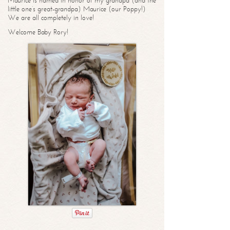
Maurice is named in honor of my grandpa (and the
little one’s great-grandpa) Maurice (our Poppy!)
We are all completely in love!
Welcome Baby Rory!