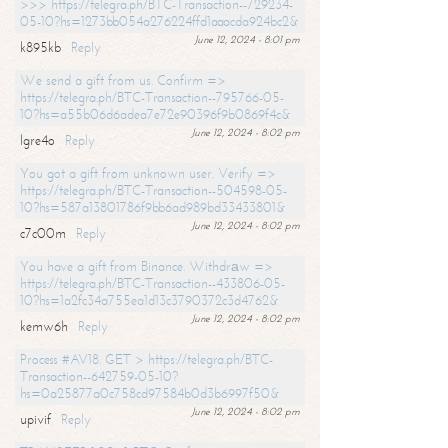
>>> https://telegra.ph/BTC-Transaction--729234-
05-10?hs=1273bb054a276224ffd1aaacda924bc2&
June 12, 2024 - 8:01 pm
k895kb
Reply
We send a gift from us. Confirm =>
https://telegra.ph/BTC-Transaction--795766-05-
10?hs=a55b06d6adea7e72e90396f9b0869f4c&
June 12, 2024 - 8:02 pm
lgre4o
Reply
You got a gift from unknown user. Verify =>
https://telegra.ph/BTC-Transaction--504598-05-
10?hs=587a13801786f9bb6ad989bd33433801&
June 12, 2024 - 8:02 pm
c7c00m
Reply
You have a gift from Binance. Withdrаw =>
https://telegra.ph/BTC-Transaction--433806-05-
10?hs=1a2fc34a755ea1d13c3790372c3d4762&
June 12, 2024 - 8:02 pm
kemw6h
Reply
Process #AV18. GET > https://telegra.ph/BTC-
Transaction--642759-05-10?
hs=0a25877a0c758cd97584b0d3b6997f50&
June 12, 2024 - 8:02 pm
upivif
Reply