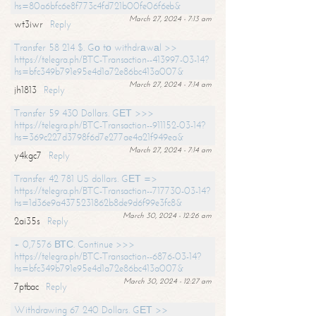
hs=80a6bfc6e8f773c4fd721b00fe06f6eb&
March 27, 2024 - 7:13 am
wt3iwr
Reply
Transfer 58 214 $. Gо tо withdrаwаl >>
https://telegra.ph/BTC-Transaction--413997-03-14?
hs=bfc349b791e95e4d1a72e86bc413a007&
March 27, 2024 - 7:14 am
jh1813
Reply
Transfer 59 430 Dollars. GЕТ >>>
https://telegra.ph/BTC-Transaction--911152-03-14?
hs=369c227d3798f6d7e277ae4a21f949ea&
March 27, 2024 - 7:14 am
y4kgc7
Reply
Transfer 42 781 US dollars. GЕТ =>
https://telegra.ph/BTC-Transaction--717730-03-14?
hs=1d36e9a4375231862b8de9d6f99e3fc8&
March 30, 2024 - 12:26 am
2ai35s
Reply
+ 0,7576 ВТС. Continue >>>
https://telegra.ph/BTC-Transaction--6876-03-14?
hs=bfc349b791e95e4d1a72e86bc413a007&
March 30, 2024 - 12:27 am
7ptbac
Reply
Withdrawing 67 240 Dollars. GЕТ >>