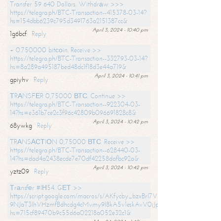
Transfer 59 640 Dollars. Withdrаw >>>
https://telegra.ph/BTC-Transaction--415378-03-14?
hs=154dbb6239c795d3491763a2151387cc&
April 3, 2024 - 10:40 pm
1g6bcf
Reply
+ 0.750000 bitсоin. Receive >>
https://telegra.ph/BTC-Transaction--332793-03-14?
hs=8a289a495187bed48dc1f18d3e44a719&
April 3, 2024 - 10:41 pm
gpiyhv
Reply
ТRАNSFЕR 0,75000 ВТС. Continue >>
https://telegra.ph/BTC-Transaction--922304-03-
14?hs=e361b7ce2c3f96c42809b096691828c8&
April 3, 2024 - 10:42 pm
68ywkg
Reply
TRАNSАСТIОN 0,75000 ВТС. Receive >>
https://telegra.ph/BTC-Transaction--628440-03-
14?hs=dad4a2438ecde7e70df42258dafbc92a&
April 3, 2024 - 10:42 pm
yztz09
Reply
Тrаnsfеr #IН54. GЕТ >>
https://script.google.com/macros/s/AKfycby_bzxBrl7VScvuUD4BHDh-
9NJaT3lhVHzmfBdhcdg4cMvmy9l8kA5v1eskAvV0jJpg/exec?
hs=715cf89470b9c55d6a02218a052e32c1&