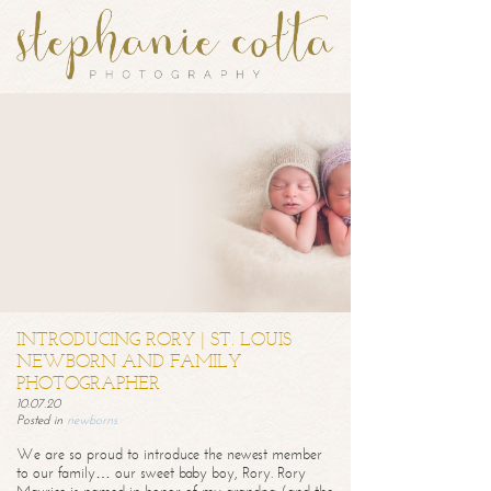
INTRODUCING RORY | ST. LOUIS
NEWBORN AND FAMILY
PHOTOGRAPHER
10.07.20
Posted in
newborns
We are so proud to introduce the newest member
to our family… our sweet baby boy, Rory. Rory