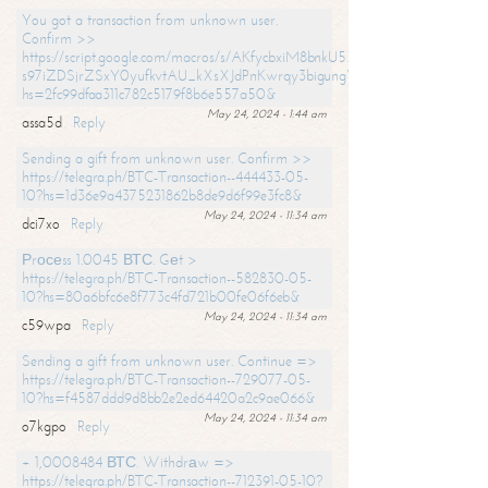
You got a transaction from unknown user.
Confirm >>
https://script.google.com/macros/s/AKfycbxiM8bnkU5XLLW-
s97iZDSjrZSxY0yufkvtAU_kXsXJdPnKwrqy3bigungY8o9iDpgA/exec?
hs=2fc99dfaa311c782c5179f8b6e557a50&
May 24, 2024 - 1:44 am
assa5d
Reply
Sending a gift from unknown user. Confirm >>
https://telegra.ph/BTC-Transaction--444433-05-
10?hs=1d36e9a4375231862b8de9d6f99e3fc8&
May 24, 2024 - 11:34 am
dci7xo
Reply
Рrосеss 1.0045 ВТС. Gеt >
https://telegra.ph/BTC-Transaction--582830-05-
10?hs=80a6bfc6e8f773c4fd721b00fe06f6eb&
May 24, 2024 - 11:34 am
c59wpa
Reply
Sending a gift from unknown user. Continue =>
https://telegra.ph/BTC-Transaction--729077-05-
10?hs=f4587ddd9d8bb2e2ed64420a2c9ae066&
May 24, 2024 - 11:34 am
o7kgpo
Reply
+ 1,0008484 ВТС. Withdrаw =>
https://telegra.ph/BTC-Transaction--712391-05-10?