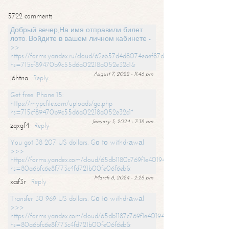
5722 comments
Добрый вечер,На имя отправили билет
лото. Войдите в вашем личном кабинете -
>>
https://forms.yandex.ru/cloud/62eb57d4d8074eaef87df31f/?
hs=715cf89470b9c55d6a02218a052e32c1&
August 7, 2022 - 11:46 pm
j6htna
Reply
Get free iPhone 15:
https://mypcfile.com/uploads/go.php
hs=715cf89470b9c55d6a02218a052e32c1*
January 3, 2024 - 7:38 am
zqxgf4
Reply
You got 38 207 US dollars. Gо tо withdrаwаl
>>>
https://forms.yandex.com/cloud/65db1180c769f1e401949a0f?
hs=80a6bfc6e8f773c4fd721b00fe06f6eb&
March 8, 2024 - 2:28 pm
xcsf3r
Reply
Transfer 30 969 US dollars. Gо tо withdrаwаl
>>>
https://forms.yandex.com/cloud/65db1187c769f1e401949a17?
hs=80a6bfc6e8f773c4fd721b00fe06f6eb&