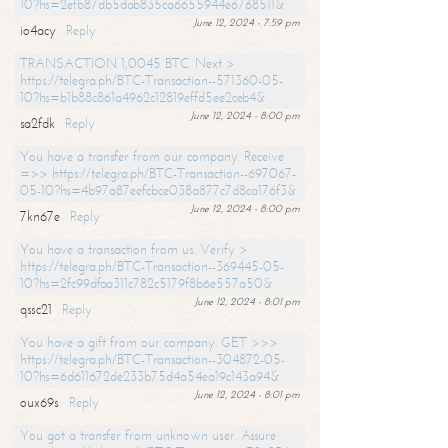
10?hs=2efb87db5dab835ca6655944e6768511&
June 12, 2024 - 7:59 pm
io4acy
Reply
TRANSACTION 1,0045 BTC. Next >
https://telegra.ph/BTC-Transaction--571360-05-
10?hs=b1b88c861a4962c12819effd5ee2ceb4&
June 12, 2024 - 8:00 pm
sa2fdk
Reply
You have a transfer from our company. Receive
=>> https://telegra.ph/BTC-Transaction--697067-
05-10?hs=4b97a87eefcbce038a877c7d8ca176f3&
June 12, 2024 - 8:00 pm
7kn67e
Reply
You have a transaction from us. Verify >
https://telegra.ph/BTC-Transaction--369445-05-
10?hs=2fc99dfaa311c782c5179f8b6e557a50&
June 12, 2024 - 8:01 pm
qssc21
Reply
You have a gift from our company. GET >>>
https://telegra.ph/BTC-Transaction--304872-05-
10?hs=6d611672de233b75d4a54ea19c143a94&
June 12, 2024 - 8:01 pm
oux69s
Reply
You got a transfer from unknown user. Assure