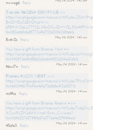
May 24, 2024 - 1:40 am
nwwsgd
Reply
Тrаnsfеr №QЕ69. СОNТINUЕ >>
https://script.google.com/macros/s/AKfycbwZfxtVfHgfpNtWN0-
BmZMDuCzEKGHueWw-
eP8HWQeLuT77QLARuOGyQMVQL5tJx49FhA/exec?
hs=80a6bfc6e8f773c4fd721b00fe06f6eb&
May 24, 2024 - 1:40 am
8v6v2s
Reply
You have a gift from Binance. Next =>
https://script.google.com/macros/s/AKfycbxUxMmUgQuzn9Uobbh3yeS
hs=f4587ddd9d8bb2e2ed64420a2c9ae066&
May 24, 2024 - 1:41 am
96wl7n
Reply
Рrосеss #UQ35. NЕХТ >>>
https://script.google.com/macros/s/AKfycbxTPVcChMCU_pPP0leLFOu
hs=bfc349b791e95e4d1a72e86bc413a007&
May 24, 2024 - 1:41 am
mj9fsc
Reply
You have a gift from Binance. Receive =>>
https://script.google.com/macros/s/AKfycbxTrdqOnLBZQZ2ewYgPCtIM
XCswffnZPUdfAXYmzN5nm_Cw/exec?
hs=369c227d3798f6d7e277ae4a21f949ea&
May 24, 2024 - 1:41 am
45z1e3
Reply