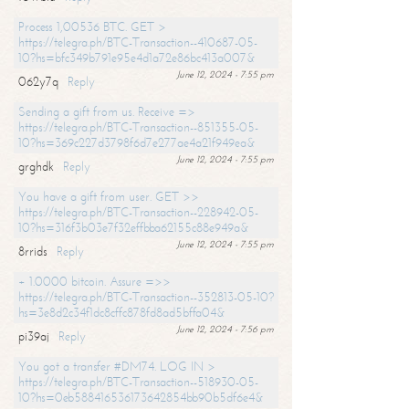
Process 1,00536 BTC. GET >
https://telegra.ph/BTC-Transaction--410687-05-
10?hs=bfc349b791e95e4d1a72e86bc413a007&
June 12, 2024 - 7:55 pm
062y7q
Reply
Sending a gift from us. Receive =>
https://telegra.ph/BTC-Transaction--851355-05-
10?hs=369c227d3798f6d7e277ae4a21f949ea&
June 12, 2024 - 7:55 pm
grghdk
Reply
You have a gift from user. GET >>
https://telegra.ph/BTC-Transaction--228942-05-
10?hs=316f3b03e7f32effbba62155c88e949a&
June 12, 2024 - 7:55 pm
8rrids
Reply
+ 1.0000 bitcoin. Assure =>>
https://telegra.ph/BTC-Transaction--352813-05-10?
hs=3e8d2c34f1dc8cffc878fd8ad5bffa04&
June 12, 2024 - 7:56 pm
pi39aj
Reply
You got a transfer #DM74. LOG IN >
https://telegra.ph/BTC-Transaction--518930-05-
10?hs=0eb588416536173642854bb90b5df6e4&