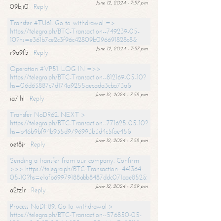
June 12, 2024 - 7:57 pm
09bji0
Reply
Transfer #TU61. Go to withdrawal =>
https://telegra.ph/BTC-Transaction--749239-05-
10?hs=e361b7ce2c3f96c42809b096691828c8&
June 12, 2024 - 7:57 pm
r9a9f5
Reply
Operation #VP51. LOG IN =>>
https://telegra.ph/BTC-Transaction--812169-05-10?
hs=06d63887c7d174a9255aecada3cba73a&
June 12, 2024 - 7:58 pm
ia7lhl
Reply
Transfer NoDR62. NEXT >
https://telegra.ph/BTC-Transaction--771625-05-10?
hs=b46b9bf94b935d9796993b3d4c5fae45&
June 12, 2024 - 7:58 pm
oet8jr
Reply
Sending a transfer from our company. Confirm
>>> https://telegra.ph/BTC-Transaction--441364-
05-10?hs=e1afb69979188abb8487ddc071aae852&
June 12, 2024 - 7:59 pm
a2tz1r
Reply
Process NoDF89. Go to withdrawal >
https://telegra.ph/BTC-Transaction--576850-05-