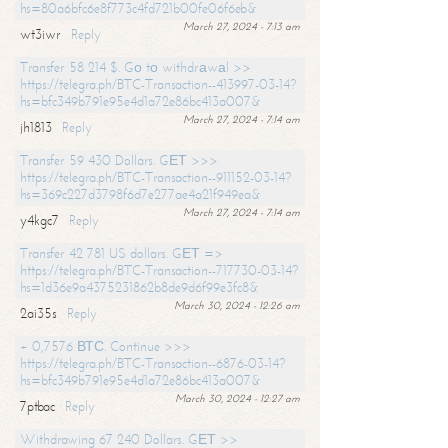
hs=80a6bfc6e8f773c4fd721b00fe06f6eb&
March 27, 2024 - 7:13 am
wt3iwr
Reply
Transfer 58 214 $. Gо tо withdrаwаl >>
https://telegra.ph/BTC-Transaction--413997-03-14?
hs=bfc349b791e95e4d1a72e86bc413a007&
March 27, 2024 - 7:14 am
jh1813
Reply
Transfer 59 430 Dollars. GЕТ >>>
https://telegra.ph/BTC-Transaction--911152-03-14?
hs=369c227d3798f6d7e277ae4a21f949ea&
March 27, 2024 - 7:14 am
y4kgc7
Reply
Transfer 42 781 US dollars. GЕТ =>
https://telegra.ph/BTC-Transaction--717730-03-14?
hs=1d36e9a4375231862b8de9d6f99e3fc8&
March 30, 2024 - 12:26 am
2ai35s
Reply
+ 0,7576 ВТС. Continue >>>
https://telegra.ph/BTC-Transaction--6876-03-14?
hs=bfc349b791e95e4d1a72e86bc413a007&
March 30, 2024 - 12:27 am
7ptbac
Reply
Withdrawing 67 240 Dollars. GЕТ >>