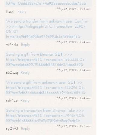
10?hs=06d63887c7d174a9255aecada3cba73a&
May 26, 2024 - 3:23 am
11sxrt
Reply
We send a transfer from unknown user. Confirm
>>> https://telegra.ph/BTC-Transaction--28907-
05-10?
hs=b46b9bf94b935d9796993b3d4c5fae45&
May 26, 2024 - 3:24 am
w47rtx
Reply
Sending a gift from Binance. GЕТ >>>
https://telegra.ph/BTC-Transaction--553338-05-
10?hs=e1afb69979188abb8487ddc071aae852&
May 26, 2024 - 3:24 am
c60szq
Reply
We send a gift from unknown user. GЕТ >>
https://telegra.ph/BTC-Transaction--183096-05-
10?hs=2efb87db5dab835ca6655944e6768511&
May 26, 2024 - 3:24 am
sdk42e
Reply
Sending a transaction from Binance. Take >>>
https://telegra.ph/BTC-Transaction--794674-05-
10?hs=b1b88c861a4962c12819effd5ee2ceb4&
May 26, 2024 - 3:25 am
ry0ln0
Reply