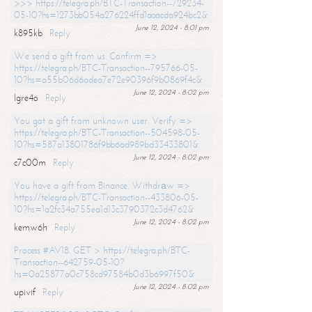
>>> https://telegra.ph/BTC-Transaction--729234-
05-10?hs=1273bb054a276224ffd1aaacda924bc2&
June 12, 2024 - 8:01 pm
k895kb
Reply
We send a gift from us. Confirm =>
https://telegra.ph/BTC-Transaction--795766-05-
10?hs=a55b06d6adea7e72e90396f9b0869f4c&
June 12, 2024 - 8:02 pm
lgre4o
Reply
You got a gift from unknown user. Verify =>
https://telegra.ph/BTC-Transaction--504598-05-
10?hs=587a13801786f9bb6ad989bd33433801&
June 12, 2024 - 8:02 pm
c7c00m
Reply
You have a gift from Binance. Withdrаw =>
https://telegra.ph/BTC-Transaction--433806-05-
10?hs=1a2fc34a755ea1d13c3790372c3d4762&
June 12, 2024 - 8:02 pm
kemw6h
Reply
Process #AV18. GET > https://telegra.ph/BTC-
Transaction--642759-05-10?
hs=0a25877a0c758cd97584b0d3b6997f50&
June 12, 2024 - 8:02 pm
upivif
Reply