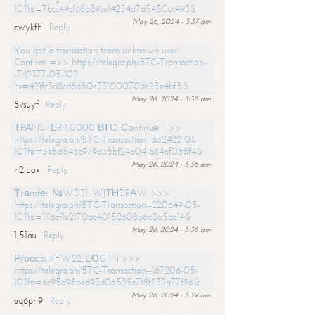
10?hs=7bcc49cf68b89ce14254d7d5450cc493&
May 26, 2024 - 3:37 am
cwykfh
Reply
You got a transaction from unknown user.
Confirm =>> https://telegra.ph/BTC-Transaction-
-742377-05-10?
hs=421fc3d8cd8d50e33100070de25e4bf5&
May 26, 2024 - 3:38 am
8vsuyf
Reply
ТRАNSFЕR 1,0000 ВТС. Соntinuе =>>
https://telegra.ph/BTC-Transaction--632422-05-
10?hs=5e56545c979d35bf24d041b84af058f4&
May 26, 2024 - 3:38 am
n2juox
Reply
Тrаnsfеr №WD31. WIТНDRАW >>>
https://telegra.ph/BTC-Transaction--220649-05-
10?hs=1116cf1e2170aa40152608b662a5aa14&
May 26, 2024 - 3:38 am
1j51au
Reply
Рrосеss #FW22. LОG IN >>>
https://telegra.ph/BTC-Transaction--167206-05-
10?hs=6c95d98bed93d06525c7f8f232a77f96&
May 26, 2024 - 3:39 am
eq6ph9
Reply