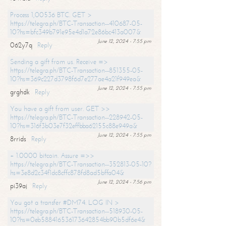
Process 1,00536 BTC. GET >
https://telegra.ph/BTC-Transaction--410687-05-
10?hs=bfc349b791e95e4d1a72e86bc413a007&
June 12, 2024 - 7:55 pm
062y7q
Reply
Sending a gift from us. Receive =>
https://telegra.ph/BTC-Transaction--851355-05-
10?hs=369c227d3798f6d7e277ae4a21f949ea&
June 12, 2024 - 7:55 pm
grghdk
Reply
You have a gift from user. GET >>
https://telegra.ph/BTC-Transaction--228942-05-
10?hs=316f3b03e7f32effbba62155c88e949a&
June 12, 2024 - 7:55 pm
8rrids
Reply
+ 1.0000 bitcoin. Assure =>>
https://telegra.ph/BTC-Transaction--352813-05-10?
hs=3e8d2c34f1dc8cffc878fd8ad5bffa04&
June 12, 2024 - 7:56 pm
pi39aj
Reply
You got a transfer #DM74. LOG IN >
https://telegra.ph/BTC-Transaction--518930-05-
10?hs=0eb588416536173642854bb90b5df6e4&