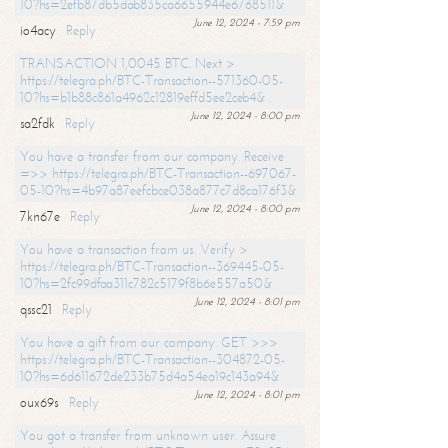
10?hs=2efb87db5dab835ca6655944e6768511&
June 12, 2024 - 7:59 pm
io4acy
Reply
TRANSACTION 1,0045 BTC. Next >
https://telegra.ph/BTC-Transaction--571360-05-
10?hs=b1b88c861a4962c12819effd5ee2ceb4&
June 12, 2024 - 8:00 pm
sa2fdk
Reply
You have a transfer from our company. Receive
=>> https://telegra.ph/BTC-Transaction--697067-
05-10?hs=4b97a87eefcbce038a877c7d8ca176f3&
June 12, 2024 - 8:00 pm
7kn67e
Reply
You have a transaction from us. Verify >
https://telegra.ph/BTC-Transaction--369445-05-
10?hs=2fc99dfaa311c782c5179f8b6e557a50&
June 12, 2024 - 8:01 pm
qssc21
Reply
You have a gift from our company. GET >>>
https://telegra.ph/BTC-Transaction--304872-05-
10?hs=6d611672de233b75d4a54ea19c143a94&
June 12, 2024 - 8:01 pm
oux69s
Reply
You got a transfer from unknown user. Assure