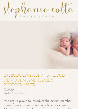
INTRODUCING RORY | ST. LOUIS
NEWBORN AND FAMILY
PHOTOGRAPHER
10.07.20
Posted in
newborns
We are so proud to introduce the newest member
to our family… our sweet baby boy, Rory. Rory