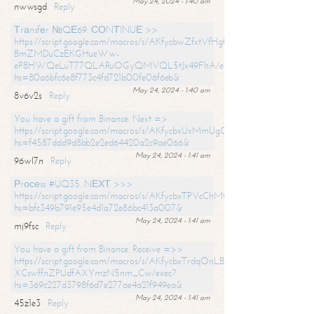
May 24, 2024 - 1:40 am
nwwsgd
Reply
Тrаnsfеr №QЕ69. СОNТINUЕ >>
https://script.google.com/macros/s/AKfycbwZfxtVfHgfpNtWN0-
BmZMDuCzEKGHueWw-
eP8HWQeLuT77QLARuOGyQMVQL5tJx49FhA/exec?
hs=80a6bfc6e8f773c4fd721b00fe06f6eb&
May 24, 2024 - 1:40 am
8v6v2s
Reply
You have a gift from Binance. Next =>
https://script.google.com/macros/s/AKfycbxUxMmUgQuzn9Uobbh3yeS
hs=f4587ddd9d8bb2e2ed64420a2c9ae066&
May 24, 2024 - 1:41 am
96wl7n
Reply
Рrосеss #UQ35. NЕХТ >>>
https://script.google.com/macros/s/AKfycbxTPVcChMCU_pPP0leLFOu
hs=bfc349b791e95e4d1a72e86bc413a007&
May 24, 2024 - 1:41 am
mj9fsc
Reply
You have a gift from Binance. Receive =>>
https://script.google.com/macros/s/AKfycbxTrdqOnLBZQZ2ewYgPCtIM
XCswffnZPUdfAXYmzN5nm_Cw/exec?
hs=369c227d3798f6d7e277ae4a21f949ea&
May 24, 2024 - 1:41 am
45z1e3
Reply