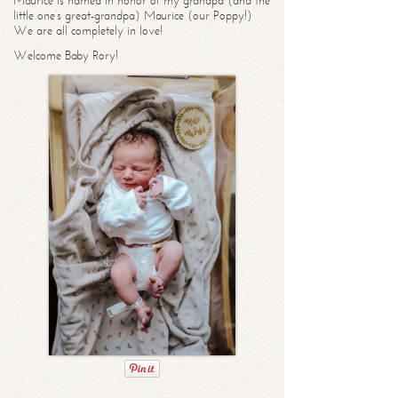
Maurice is named in honor of my grandpa (and the
little one’s great-grandpa) Maurice (our Poppy!)
We are all completely in love!
Welcome Baby Rory!