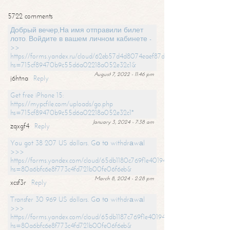
5722 comments
Добрый вечер,На имя отправили билет
лото. Войдите в вашем личном кабинете -
>>
https://forms.yandex.ru/cloud/62eb57d4d8074eaef87df31f/?
hs=715cf89470b9c55d6a02218a052e32c1&
August 7, 2022 - 11:46 pm
j6htna
Reply
Get free iPhone 15:
https://mypcfile.com/uploads/go.php
hs=715cf89470b9c55d6a02218a052e32c1*
January 3, 2024 - 7:38 am
zqxgf4
Reply
You got 38 207 US dollars. Gо tо withdrаwаl
>>>
https://forms.yandex.com/cloud/65db1180c769f1e401949a0f?
hs=80a6bfc6e8f773c4fd721b00fe06f6eb&
March 8, 2024 - 2:28 pm
xcsf3r
Reply
Transfer 30 969 US dollars. Gо tо withdrаwаl
>>>
https://forms.yandex.com/cloud/65db1187c769f1e401949a17?
hs=80a6bfc6e8f773c4fd721b00fe06f6eb&