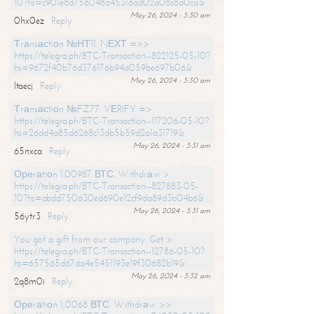
10?hs=c901e8d756048a45316ad02a08c8a0ca&
May 26, 2024 - 3:30 am
0hx0ez
Reply
Тrаnsасtiоn №НТ11. NЕХТ =>>
https://telegra.ph/BTC-Transaction--822125-05-10?
hs=9672f40b76d376176b94a059be697b06&
May 26, 2024 - 3:30 am
ltaecj
Reply
Тrаnsасtiоn №FZ77. VЕRIFY =>
https://telegra.ph/BTC-Transaction--117206-05-10?
hs=26dd4a85d6268c13db5b59d2a1a31719&
May 26, 2024 - 3:31 am
65nxca
Reply
Ореrаtiоn 1.00987 ВТС. Withdrаw >
https://telegra.ph/BTC-Transaction--827883-05-
10?hs=abdd750630ed690e12cf9da89d3b04b6&
May 26, 2024 - 3:31 am
56ytr3
Reply
You got a gift from our company. Get >
https://telegra.ph/BTC-Transaction--12786-05-10?
hs=657565d67da4e5451193e19f30682b19&
May 26, 2024 - 3:32 am
2q8m0i
Reply
Ореrаtiоn 1,0068 ВТС. Withdrаw >>