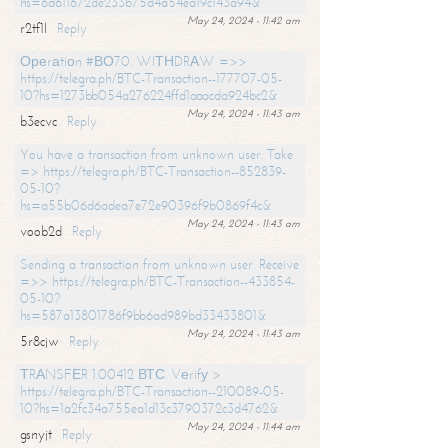
hs=6d611672de233b75d4a54ea19c143a94&
May 24, 2024 - 11:42 am
r2tf1l
Reply
Ореrаtiоn #ВО70. WIТНDRАW =>>
https://telegra.ph/BTC-Transaction--177707-05-
10?hs=1273bb054a276224ffd1aaacda924bc2&
May 24, 2024 - 11:43 am
b3ecvc
Reply
You have a transaction from unknown user. Take
=> https://telegra.ph/BTC-Transaction--852839-
05-10?
hs=a55b06d6adea7e72e90396f9b0869f4c&
May 24, 2024 - 11:43 am
voob2d
Reply
Sending a transaction from unknown user. Receive
=>> https://telegra.ph/BTC-Transaction--433854-
05-10?
hs=587a13801786f9bb6ad989bd33433801&
May 24, 2024 - 11:43 am
5r8cjw
Reply
ТRАNSFЕR 1.00412 ВТС. Vеrifу >
https://telegra.ph/BTC-Transaction--210089-05-
10?hs=1a2fc34a755ea1d13c3790372c3d4762&
May 24, 2024 - 11:44 am
gsnyjt
Reply