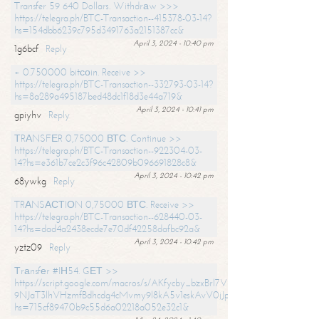
Transfer 59 640 Dollars. Withdrаw >>>
https://telegra.ph/BTC-Transaction--415378-03-14?
hs=154dbb6239c795d3491763a2151387cc&
April 3, 2024 - 10:40 pm
1g6bcf
Reply
+ 0.750000 bitсоin. Receive >>
https://telegra.ph/BTC-Transaction--332793-03-14?
hs=8a289a495187bed48dc1f18d3e44a719&
April 3, 2024 - 10:41 pm
gpiyhv
Reply
ТRАNSFЕR 0,75000 ВТС. Continue >>
https://telegra.ph/BTC-Transaction--922304-03-
14?hs=e361b7ce2c3f96c42809b096691828c8&
April 3, 2024 - 10:42 pm
68ywkg
Reply
TRАNSАСТIОN 0,75000 ВТС. Receive >>
https://telegra.ph/BTC-Transaction--628440-03-
14?hs=dad4a2438ecde7e70df42258dafbc92a&
April 3, 2024 - 10:42 pm
yztz09
Reply
Тrаnsfеr #IН54. GЕТ >>
https://script.google.com/macros/s/AKfycby_bzxBrl7VScvuUD4BHDh-
9NJaT3lhVHzmfBdhcdg4cMvmy9l8kA5v1eskAvV0jJpg/exec?
hs=715cf89470b9c55d6a02218a052e32c1&