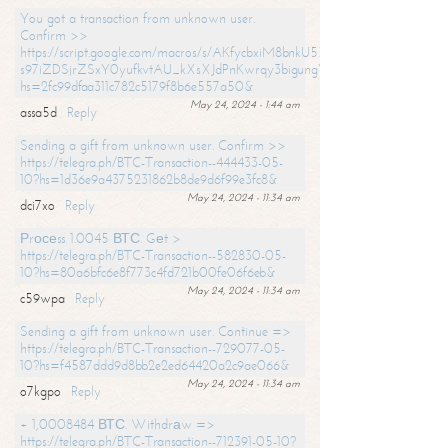
You got a transaction from unknown user.
Confirm >>
https://script.google.com/macros/s/AKfycbxiM8bnkU5XLLW-
s97iZDSjrZSxY0yufkvtAU_kXsXJdPnKwrqy3bigungY8o9iDpgA/exec?
hs=2fc99dfaa311c782c5179f8b6e557a50&
May 24, 2024 - 1:44 am
assa5d
Reply
Sending a gift from unknown user. Confirm >>
https://telegra.ph/BTC-Transaction--444433-05-
10?hs=1d36e9a4375231862b8de9d6f99e3fc8&
May 24, 2024 - 11:34 am
dci7xo
Reply
Рrосеss 1.0045 ВТС. Gеt >
https://telegra.ph/BTC-Transaction--582830-05-
10?hs=80a6bfc6e8f773c4fd721b00fe06f6eb&
May 24, 2024 - 11:34 am
c59wpa
Reply
Sending a gift from unknown user. Continue =>
https://telegra.ph/BTC-Transaction--729077-05-
10?hs=f4587ddd9d8bb2e2ed64420a2c9ae066&
May 24, 2024 - 11:34 am
o7kgpo
Reply
+ 1,0008484 ВТС. Withdrаw =>
https://telegra.ph/BTC-Transaction--712391-05-10?