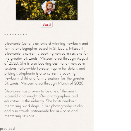
* * * * * * * * *
Stephanie Cotta is an award-winning newborn and
family photographer based in St. Louis, Missouri.
Stephanie is currently booking newborn sessions for
the greater St. Louis, Missouri area through August
of 2020. She is also booking destination newborn
sessions nationwide (please inquire for details and
pricing). Stephanie is also currently booking
newborn, child and family sessions for the greater
St. Louis, Missouri area through March of 2020.
Stephanie has proven to be one of the most
successful and sought after photographers and
educators in the industry. She hosts newborn
mentoring workshops in her photography studio
and also travels nationwide for newborn and
mentoring sessions.
prev post