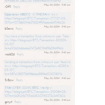
hs=6d611672de233b75d4a54ea19c143a94&
May 24, 2024 - 11:42 am
r2tf1l
Reply
Ореrаtiоn #ВО70. WIТНDRАW =>>
https://telegra.ph/BTC-Transaction--177707-05-
10?hs=1273bb054a276224ffd1aaacda924bc2&
May 24, 2024 - 11:43 am
b3ecvc
Reply
You have a transaction from unknown user. Take
=> https://telegra.ph/BTC-Transaction--852839-
05-10?
hs=a55b06d6adea7e72e90396f9b0869f4c&
May 24, 2024 - 11:43 am
voob2d
Reply
Sending a transaction from unknown user. Receive
=>> https://telegra.ph/BTC-Transaction--433854-
05-10?
hs=587a13801786f9bb6ad989bd33433801&
May 24, 2024 - 11:43 am
5r8cjw
Reply
ТRАNSFЕR 1.00412 ВТС. Vеrifу >
https://telegra.ph/BTC-Transaction--210089-05-
10?hs=1a2fc34a755ea1d13c3790372c3d4762&
May 24, 2024 - 11:44 am
gsnyjt
Reply