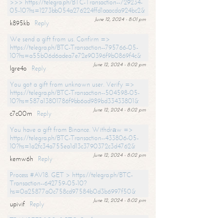
>>> https://telegra.ph/BTC-Transaction--729234-
05-10?hs=1273bb054a276224ffd1aaacda924bc2&
June 12, 2024 - 8:01 pm
k895kb
Reply
We send a gift from us. Confirm =>
https://telegra.ph/BTC-Transaction--795766-05-
10?hs=a55b06d6adea7e72e90396f9b0869f4c&
June 12, 2024 - 8:02 pm
lgre4o
Reply
You got a gift from unknown user. Verify =>
https://telegra.ph/BTC-Transaction--504598-05-
10?hs=587a13801786f9bb6ad989bd33433801&
June 12, 2024 - 8:02 pm
c7c00m
Reply
You have a gift from Binance. Withdrаw =>
https://telegra.ph/BTC-Transaction--433806-05-
10?hs=1a2fc34a755ea1d13c3790372c3d4762&
June 12, 2024 - 8:02 pm
kemw6h
Reply
Process #AV18. GET > https://telegra.ph/BTC-
Transaction--642759-05-10?
hs=0a25877a0c758cd97584b0d3b6997f50&
June 12, 2024 - 8:02 pm
upivif
Reply