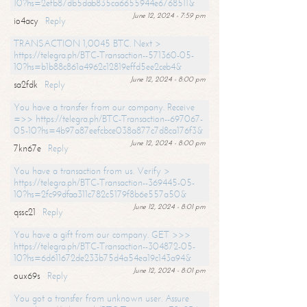
10?hs=2efb87db5dab835ca6655944e6768511&
June 12, 2024 - 7:59 pm
io4acy
Reply
TRANSACTION 1,0045 BTC. Next >
https://telegra.ph/BTC-Transaction--571360-05-
10?hs=b1b88c861a4962c12819effd5ee2ceb4&
June 12, 2024 - 8:00 pm
sa2fdk
Reply
You have a transfer from our company. Receive
=>> https://telegra.ph/BTC-Transaction--697067-
05-10?hs=4b97a87eefcbce038a877c7d8ca176f3&
June 12, 2024 - 8:00 pm
7kn67e
Reply
You have a transaction from us. Verify >
https://telegra.ph/BTC-Transaction--369445-05-
10?hs=2fc99dfaa311c782c5179f8b6e557a50&
June 12, 2024 - 8:01 pm
qssc21
Reply
You have a gift from our company. GET >>>
https://telegra.ph/BTC-Transaction--304872-05-
10?hs=6d611672de233b75d4a54ea19c143a94&
June 12, 2024 - 8:01 pm
oux69s
Reply
You got a transfer from unknown user. Assure