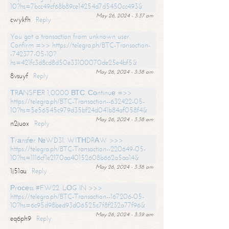
10?hs=7bcc49cf68b89ce14254d7d5450cc493&
May 26, 2024 - 3:37 am
cwykfh
Reply
You got a transaction from unknown user.
Confirm =>> https://telegra.ph/BTC-Transaction-
-742377-05-10?
hs=421fc3d8cd8d50e33100070de25e4bf5&
May 26, 2024 - 3:38 am
8vsuyf
Reply
ТRАNSFЕR 1,0000 ВТС. Соntinuе =>>
https://telegra.ph/BTC-Transaction--632422-05-
10?hs=5e56545c979d35bf24d041b84af058f4&
May 26, 2024 - 3:38 am
n2juox
Reply
Тrаnsfеr №WD31. WIТНDRАW >>>
https://telegra.ph/BTC-Transaction--220649-05-
10?hs=1116cf1e2170aa40152608b662a5aa14&
May 26, 2024 - 3:38 am
1j51au
Reply
Рrосеss #FW22. LОG IN >>>
https://telegra.ph/BTC-Transaction--167206-05-
10?hs=6c95d98bed93d06525c7f8f232a77f96&
May 26, 2024 - 3:39 am
eq6ph9
Reply