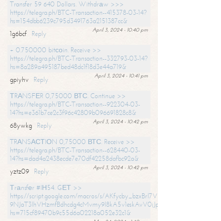
Transfer 59 640 Dollars. Withdrаw >>>
https://telegra.ph/BTC-Transaction--415378-03-14?
hs=154dbb6239c795d3491763a2151387cc&
April 3, 2024 - 10:40 pm
1g6bcf
Reply
+ 0.750000 bitсоin. Receive >>
https://telegra.ph/BTC-Transaction--332793-03-14?
hs=8a289a495187bed48dc1f18d3e44a719&
April 3, 2024 - 10:41 pm
gpiyhv
Reply
ТRАNSFЕR 0,75000 ВТС. Continue >>
https://telegra.ph/BTC-Transaction--922304-03-
14?hs=e361b7ce2c3f96c42809b096691828c8&
April 3, 2024 - 10:42 pm
68ywkg
Reply
TRАNSАСТIОN 0,75000 ВТС. Receive >>
https://telegra.ph/BTC-Transaction--628440-03-
14?hs=dad4a2438ecde7e70df42258dafbc92a&
April 3, 2024 - 10:42 pm
yztz09
Reply
Тrаnsfеr #IН54. GЕТ >>
https://script.google.com/macros/s/AKfycby_bzxBrl7VScvuUD4BHDh-
9NJaT3lhVHzmfBdhcdg4cMvmy9l8kA5v1eskAvV0jJpg/exec?
hs=715cf89470b9c55d6a02218a052e32c1&