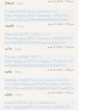
June 12, 2024 - 7:57 pm
09bji0
Reply
Transfer #TU61. Go to withdrawal =>
https://telegra.ph/BTC-Transaction--749239-05-
10?hs=e361b7ce2c3f96c42809b096691828c8&
June 12, 2024 - 7:57 pm
r9a9f5
Reply
Operation #VP51. LOG IN =>>
https://telegra.ph/BTC-Transaction--812169-05-10?
hs=06d63887c7d174a9255aecada3cba73a&
June 12, 2024 - 7:58 pm
ia7lhl
Reply
Transfer NoDR62. NEXT >
https://telegra.ph/BTC-Transaction--771625-05-10?
hs=b46b9bf94b935d9796993b3d4c5fae45&
June 12, 2024 - 7:58 pm
oet8jr
Reply
Sending a transfer from our company. Confirm
>>> https://telegra.ph/BTC-Transaction--441364-
05-10?hs=e1afb69979188abb8487ddc071aae852&
June 12, 2024 - 7:59 pm
a2tz1r
Reply
Process NoDF89. Go to withdrawal >
https://telegra.ph/BTC-Transaction--576850-05-