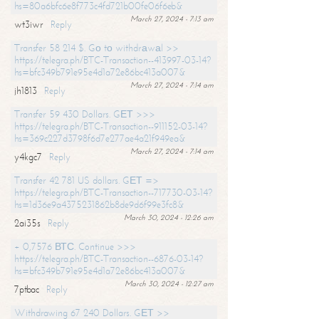
hs=80a6bfc6e8f773c4fd721b00fe06f6eb&
March 27, 2024 - 7:13 am
wt3iwr
Reply
Transfer 58 214 $. Gо tо withdrаwаl >>
https://telegra.ph/BTC-Transaction--413997-03-14?
hs=bfc349b791e95e4d1a72e86bc413a007&
March 27, 2024 - 7:14 am
jh1813
Reply
Transfer 59 430 Dollars. GЕТ >>>
https://telegra.ph/BTC-Transaction--911152-03-14?
hs=369c227d3798f6d7e277ae4a21f949ea&
March 27, 2024 - 7:14 am
y4kgc7
Reply
Transfer 42 781 US dollars. GЕТ =>
https://telegra.ph/BTC-Transaction--717730-03-14?
hs=1d36e9a4375231862b8de9d6f99e3fc8&
March 30, 2024 - 12:26 am
2ai35s
Reply
+ 0,7576 ВТС. Continue >>>
https://telegra.ph/BTC-Transaction--6876-03-14?
hs=bfc349b791e95e4d1a72e86bc413a007&
March 30, 2024 - 12:27 am
7ptbac
Reply
Withdrawing 67 240 Dollars. GЕТ >>