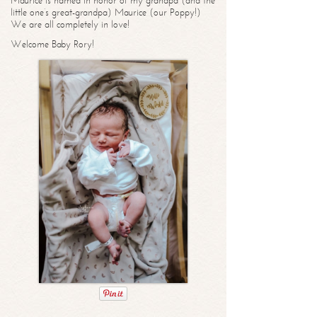
Maurice is named in honor of my grandpa (and the
little one’s great-grandpa) Maurice (our Poppy!)
We are all completely in love!
Welcome Baby Rory!