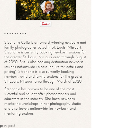
* * * * * * * * *
Stephanie Cotta is an award-winning newborn and
family photographer based in St. Louis, Missouri.
Stephanie is currently booking newborn sessions for
the greater St. Louis, Missouri area through August
of 2020. She is also booking destination newborn
sessions nationwide (please inquire for details and
pricing). Stephanie is also currently booking
newborn, child and family sessions for the greater
St. Louis, Missouri area through March of 2020.
Stephanie has proven to be one of the most
successful and sought after photographers and
educators in the industry. She hosts newborn
mentoring workshops in her photography studio
and also travels nationwide for newborn and
mentoring sessions.
prev post