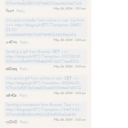
10?hs=06d63887c7d174a9255aecada3cba73a&
May 26, 2024 - 3:23 am
11sxrt
Reply
We send a transfer from unknown user. Confirm
>>> https://telegra.ph/BTC-Transaction--28907-
05-10?
hs=b46b9bf94b935d9796993b3d4c5fae45&
May 26, 2024 - 3:24 am
w47rtx
Reply
Sending a gift from Binance. GЕТ >>>
https://telegra.ph/BTC-Transaction--553338-05-
10?hs=e1afb69979188abb8487ddc071aae852&
May 26, 2024 - 3:24 am
c60szq
Reply
We send a gift from unknown user. GЕТ >>
https://telegra.ph/BTC-Transaction--183096-05-
10?hs=2efb87db5dab835ca6655944e6768511&
May 26, 2024 - 3:24 am
sdk42e
Reply
Sending a transaction from Binance. Take >>>
https://telegra.ph/BTC-Transaction--794674-05-
10?hs=b1b88c861a4962c12819effd5ee2ceb4&
May 26, 2024 - 3:25 am
ry0ln0
Reply