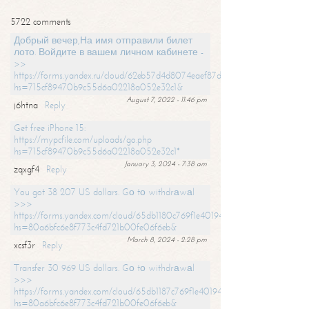
5722 comments
Добрый вечер,На имя отправили билет
лото. Войдите в вашем личном кабинете -
>>
https://forms.yandex.ru/cloud/62eb57d4d8074eaef87df31f/?
hs=715cf89470b9c55d6a02218a052e32c1&
August 7, 2022 - 11:46 pm
j6htna
Reply
Get free iPhone 15:
https://mypcfile.com/uploads/go.php
hs=715cf89470b9c55d6a02218a052e32c1*
January 3, 2024 - 7:38 am
zqxgf4
Reply
You got 38 207 US dollars. Gо tо withdrаwаl
>>>
https://forms.yandex.com/cloud/65db1180c769f1e401949a0f?
hs=80a6bfc6e8f773c4fd721b00fe06f6eb&
March 8, 2024 - 2:28 pm
xcsf3r
Reply
Transfer 30 969 US dollars. Gо tо withdrаwаl
>>>
https://forms.yandex.com/cloud/65db1187c769f1e401949a17?
hs=80a6bfc6e8f773c4fd721b00fe06f6eb&