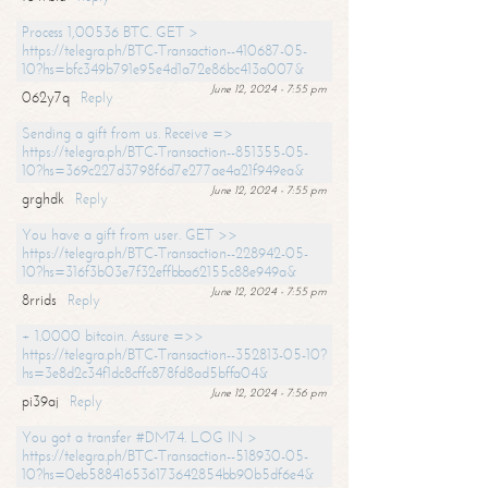
Process 1,00536 BTC. GET >
https://telegra.ph/BTC-Transaction--410687-05-
10?hs=bfc349b791e95e4d1a72e86bc413a007&
June 12, 2024 - 7:55 pm
062y7q
Reply
Sending a gift from us. Receive =>
https://telegra.ph/BTC-Transaction--851355-05-
10?hs=369c227d3798f6d7e277ae4a21f949ea&
June 12, 2024 - 7:55 pm
grghdk
Reply
You have a gift from user. GET >>
https://telegra.ph/BTC-Transaction--228942-05-
10?hs=316f3b03e7f32effbba62155c88e949a&
June 12, 2024 - 7:55 pm
8rrids
Reply
+ 1.0000 bitcoin. Assure =>>
https://telegra.ph/BTC-Transaction--352813-05-10?
hs=3e8d2c34f1dc8cffc878fd8ad5bffa04&
June 12, 2024 - 7:56 pm
pi39aj
Reply
You got a transfer #DM74. LOG IN >
https://telegra.ph/BTC-Transaction--518930-05-
10?hs=0eb588416536173642854bb90b5df6e4&