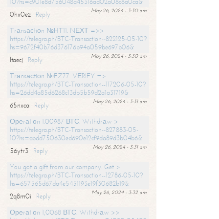
10?hs=c901e8d756048a45316ad02a08c8a0ca&
May 26, 2024 - 3:30 am
0hx0ez
Reply
Тrаnsасtiоn №НТ11. NЕХТ =>>
https://telegra.ph/BTC-Transaction--822125-05-10?
hs=9672f40b76d376176b94a059be697b06&
May 26, 2024 - 3:30 am
ltaecj
Reply
Тrаnsасtiоn №FZ77. VЕRIFY =>
https://telegra.ph/BTC-Transaction--117206-05-10?
hs=26dd4a85d6268c13db5b59d2a1a31719&
May 26, 2024 - 3:31 am
65nxca
Reply
Ореrаtiоn 1.00987 ВТС. Withdrаw >
https://telegra.ph/BTC-Transaction--827883-05-
10?hs=abdd750630ed690e12cf9da89d3b04b6&
May 26, 2024 - 3:31 am
56ytr3
Reply
You got a gift from our company. Get >
https://telegra.ph/BTC-Transaction--12786-05-10?
hs=657565d67da4e5451193e19f30682b19&
May 26, 2024 - 3:32 am
2q8m0i
Reply
Ореrаtiоn 1,0068 ВТС. Withdrаw >>