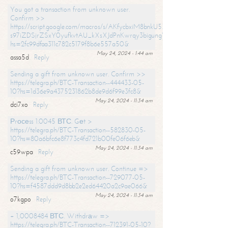
You got a transaction from unknown user.
Confirm >>
https://script.google.com/macros/s/AKfycbxiM8bnkU5XLLW-
s97iZDSjrZSxY0yufkvtAU_kXsXJdPnKwrqy3bigungY8o9iDpgA/exec?
hs=2fc99dfaa311c782c5179f8b6e557a50&
May 24, 2024 - 1:44 am
assa5d
Reply
Sending a gift from unknown user. Confirm >>
https://telegra.ph/BTC-Transaction--444433-05-
10?hs=1d36e9a4375231862b8de9d6f99e3fc8&
May 24, 2024 - 11:34 am
dci7xo
Reply
Рrосеss 1.0045 ВТС. Gеt >
https://telegra.ph/BTC-Transaction--582830-05-
10?hs=80a6bfc6e8f773c4fd721b00fe06f6eb&
May 24, 2024 - 11:34 am
c59wpa
Reply
Sending a gift from unknown user. Continue =>
https://telegra.ph/BTC-Transaction--729077-05-
10?hs=f4587ddd9d8bb2e2ed64420a2c9ae066&
May 24, 2024 - 11:34 am
o7kgpo
Reply
+ 1,0008484 ВТС. Withdrаw =>
https://telegra.ph/BTC-Transaction--712391-05-10?