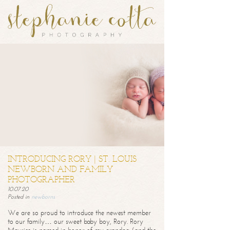
INTRODUCING RORY | ST. LOUIS
NEWBORN AND FAMILY
PHOTOGRAPHER
10.07.20
Posted in
newborns
We are so proud to introduce the newest member
to our family… our sweet baby boy, Rory. Rory