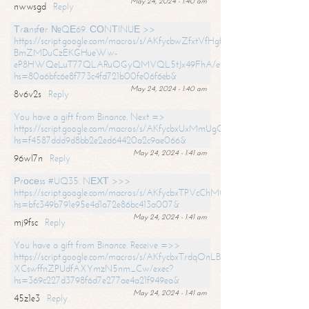
May 24, 2024 - 1:40 am
nwwsgd
Reply
Тrаnsfеr №QЕ69. СОNТINUЕ >>
https://script.google.com/macros/s/AKfycbwZfxtVfHgfpNtWN0-
BmZMDuCzEKGHueWw-
eP8HWQeLuT77QLARuOGyQMVQL5tJx49FhA/exec?
hs=80a6bfc6e8f773c4fd721b00fe06f6eb&
May 24, 2024 - 1:40 am
8v6v2s
Reply
You have a gift from Binance. Next =>
https://script.google.com/macros/s/AKfycbxUxMmUgQuzn9Uobbh3yeS
hs=f4587ddd9d8bb2e2ed64420a2c9ae066&
May 24, 2024 - 1:41 am
96wl7n
Reply
Рrосеss #UQ35. NЕХТ >>>
https://script.google.com/macros/s/AKfycbxTPVcChMCU_pPP0leLFOu
hs=bfc349b791e95e4d1a72e86bc413a007&
May 24, 2024 - 1:41 am
mj9fsc
Reply
You have a gift from Binance. Receive =>>
https://script.google.com/macros/s/AKfycbxTrdqOnLBZQZ2ewYgPCtIM
XCswffnZPUdfAXYmzN5nm_Cw/exec?
hs=369c227d3798f6d7e277ae4a21f949ea&
May 24, 2024 - 1:41 am
45z1e3
Reply