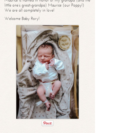
Maurice is named in honor of my grandpa (and the
little one’s great-grandpa) Maurice (our Poppy!)
We are all completely in love!
Welcome Baby Rory!