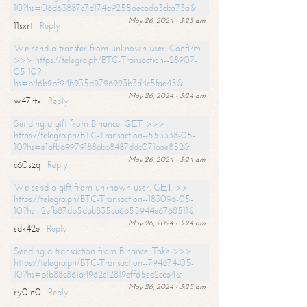
10?hs=06d63887c7d174a9255aecada3cba73a&
May 26, 2024 - 3:23 am
11sxrt
Reply
We send a transfer from unknown user. Confirm
>>> https://telegra.ph/BTC-Transaction--28907-
05-10?
hs=b46b9bf94b935d9796993b3d4c5fae45&
May 26, 2024 - 3:24 am
w47rtx
Reply
Sending a gift from Binance. GЕТ >>>
https://telegra.ph/BTC-Transaction--553338-05-
10?hs=e1afb69979188abb8487ddc071aae852&
May 26, 2024 - 3:24 am
c60szq
Reply
We send a gift from unknown user. GЕТ >>
https://telegra.ph/BTC-Transaction--183096-05-
10?hs=2efb87db5dab835ca6655944e6768511&
May 26, 2024 - 3:24 am
sdk42e
Reply
Sending a transaction from Binance. Take >>>
https://telegra.ph/BTC-Transaction--794674-05-
10?hs=b1b88c861a4962c12819effd5ee2ceb4&
May 26, 2024 - 3:25 am
ry0ln0
Reply