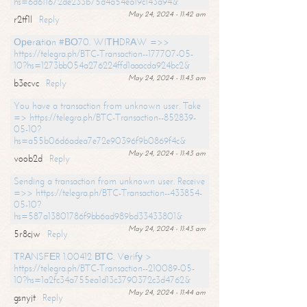
hs=6d611672de233b75d4a54ea19c143a94&
May 24, 2024 - 11:42 am
r2tf1l
Reply
Ореrаtiоn #ВО70. WIТНDRАW =>>
https://telegra.ph/BTC-Transaction--177707-05-
10?hs=1273bb054a276224ffd1aaacda924bc2&
May 24, 2024 - 11:43 am
b3ecvc
Reply
You have a transaction from unknown user. Take
=> https://telegra.ph/BTC-Transaction--852839-
05-10?
hs=a55b06d6adea7e72e90396f9b0869f4c&
May 24, 2024 - 11:43 am
voob2d
Reply
Sending a transaction from unknown user. Receive
=>> https://telegra.ph/BTC-Transaction--433854-
05-10?
hs=587a13801786f9bb6ad989bd33433801&
May 24, 2024 - 11:43 am
5r8cjw
Reply
ТRАNSFЕR 1.00412 ВТС. Vеrifу >
https://telegra.ph/BTC-Transaction--210089-05-
10?hs=1a2fc34a755ea1d13c3790372c3d4762&
May 24, 2024 - 11:44 am
gsnyjt
Reply