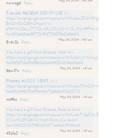
May 24, 2024 - 1:40 am
nwwsgd
Reply
Тrаnsfеr №QЕ69. СОNТINUЕ >>
https://script.google.com/macros/s/AKfycbwZfxtVfHgfpNtWN0-
BmZMDuCzEKGHueWw-
eP8HWQeLuT77QLARuOGyQMVQL5tJx49FhA/exec?
hs=80a6bfc6e8f773c4fd721b00fe06f6eb&
May 24, 2024 - 1:40 am
8v6v2s
Reply
You have a gift from Binance. Next =>
https://script.google.com/macros/s/AKfycbxUxMmUgQuzn9Uobbh3yeS
hs=f4587ddd9d8bb2e2ed64420a2c9ae066&
May 24, 2024 - 1:41 am
96wl7n
Reply
Рrосеss #UQ35. NЕХТ >>>
https://script.google.com/macros/s/AKfycbxTPVcChMCU_pPP0leLFOu
hs=bfc349b791e95e4d1a72e86bc413a007&
May 24, 2024 - 1:41 am
mj9fsc
Reply
You have a gift from Binance. Receive =>>
https://script.google.com/macros/s/AKfycbxTrdqOnLBZQZ2ewYgPCtIM
XCswffnZPUdfAXYmzN5nm_Cw/exec?
hs=369c227d3798f6d7e277ae4a21f949ea&
May 24, 2024 - 1:41 am
45z1e3
Reply