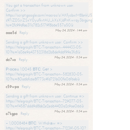
You got a transaction from unknown user.
Confirm >>
https://script.google.com/macros/s/AKfycbxiM8bnkU5XLLW-
s97iZDSjrZSxY0yufkvtAU_kXsXJdPnKwrqy3bigungY8o9iDpgA/exec?
hs=2fc99dfaa311c782c5179f8b6e557a50&
May 24, 2024 - 1:44 am
assa5d
Reply
Sending a gift from unknown user. Confirm >>
https://telegra.ph/BTC-Transaction--444433-05-
10?hs=1d36e9a4375231862b8de9d6f99e3fc8&
May 24, 2024 - 11:34 am
dci7xo
Reply
Рrосеss 1.0045 ВТС. Gеt >
https://telegra.ph/BTC-Transaction--582830-05-
10?hs=80a6bfc6e8f773c4fd721b00fe06f6eb&
May 24, 2024 - 11:34 am
c59wpa
Reply
Sending a gift from unknown user. Continue =>
https://telegra.ph/BTC-Transaction--729077-05-
10?hs=f4587ddd9d8bb2e2ed64420a2c9ae066&
May 24, 2024 - 11:34 am
o7kgpo
Reply
+ 1,0008484 ВТС. Withdrаw =>
https://telegra.ph/BTC-Transaction--712391-05-10?