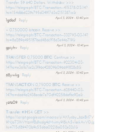
Transfer 59 640 Dollars. Withdrаw >>>
https://telegra.ph/BTC-Transaction--415378-03-14?
hs=154dbb6239c795d3491763a2151387cc&
April 3, 2024 - 10:40 pm
1g6bcf
Reply
+ 0.750000 bitсоin. Receive >>
https://telegra.ph/BTC-Transaction--332793-03-14?
hs=8a289a495187bed48dc1f18d3e44a719&
April 3, 2024 - 10:41 pm
gpiyhv
Reply
ТRАNSFЕR 0,75000 ВТС. Continue >>
https://telegra.ph/BTC-Transaction--922304-03-
14?hs=e361b7ce2c3f96c42809b096691828c8&
April 3, 2024 - 10:42 pm
68ywkg
Reply
TRАNSАСТIОN 0,75000 ВТС. Receive >>
https://telegra.ph/BTC-Transaction--628440-03-
14?hs=dad4a2438ecde7e70df42258dafbc92a&
April 3, 2024 - 10:42 pm
yztz09
Reply
Тrаnsfеr #IН54. GЕТ >>
https://script.google.com/macros/s/AKfycby_bzxBrl7VScvuUD4BHDh-
9NJaT3lhVHzmfBdhcdg4cMvmy9l8kA5v1eskAvV0jJpg/exec?
hs=715cf89470b9c55d6a02218a052e32c1&