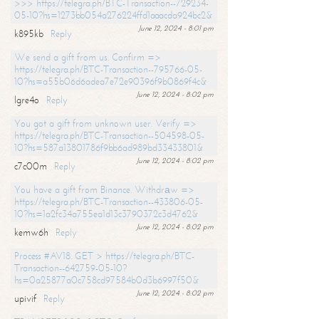
>>> https://telegra.ph/BTC-Transaction--729234-
05-10?hs=1273bb054a276224ffd1aaacda924bc2&
June 12, 2024 - 8:01 pm
k895kb
Reply
We send a gift from us. Confirm =>
https://telegra.ph/BTC-Transaction--795766-05-
10?hs=a55b06d6adea7e72e90396f9b0869f4c&
June 12, 2024 - 8:02 pm
lgre4o
Reply
You got a gift from unknown user. Verify =>
https://telegra.ph/BTC-Transaction--504598-05-
10?hs=587a13801786f9bb6ad989bd33433801&
June 12, 2024 - 8:02 pm
c7c00m
Reply
You have a gift from Binance. Withdrаw =>
https://telegra.ph/BTC-Transaction--433806-05-
10?hs=1a2fc34a755ea1d13c3790372c3d4762&
June 12, 2024 - 8:02 pm
kemw6h
Reply
Process #AV18. GET > https://telegra.ph/BTC-
Transaction--642759-05-10?
hs=0a25877a0c758cd97584b0d3b6997f50&
June 12, 2024 - 8:02 pm
upivif
Reply