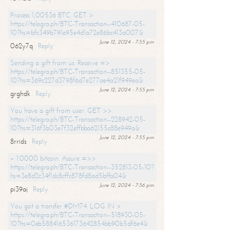
Process 1,00536 BTC. GET >
https://telegra.ph/BTC-Transaction--410687-05-
10?hs=bfc349b791e95e4d1a72e86bc413a007&
June 12, 2024 - 7:55 pm
062y7q
Reply
Sending a gift from us. Receive =>
https://telegra.ph/BTC-Transaction--851355-05-
10?hs=369c227d3798f6d7e277ae4a21f949ea&
June 12, 2024 - 7:55 pm
grghdk
Reply
You have a gift from user. GET >>
https://telegra.ph/BTC-Transaction--228942-05-
10?hs=316f3b03e7f32effbba62155c88e949a&
June 12, 2024 - 7:55 pm
8rrids
Reply
+ 1.0000 bitcoin. Assure =>>
https://telegra.ph/BTC-Transaction--352813-05-10?
hs=3e8d2c34f1dc8cffc878fd8ad5bffa04&
June 12, 2024 - 7:56 pm
pi39aj
Reply
You got a transfer #DM74. LOG IN >
https://telegra.ph/BTC-Transaction--518930-05-
10?hs=0eb588416536173642854bb90b5df6e4&