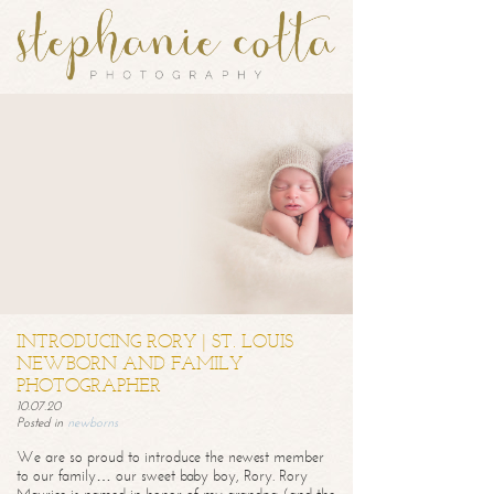
INTRODUCING RORY | ST. LOUIS
NEWBORN AND FAMILY
PHOTOGRAPHER
10.07.20
Posted in
newborns
We are so proud to introduce the newest member
to our family… our sweet baby boy, Rory. Rory