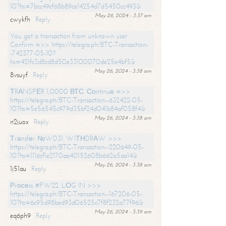
10?hs=7bcc49cf68b89ce14254d7d5450cc493&
May 26, 2024 - 3:37 am
cwykfh
Reply
You got a transaction from unknown user.
Confirm =>> https://telegra.ph/BTC-Transaction-
-742377-05-10?
hs=421fc3d8cd8d50e33100070de25e4bf5&
May 26, 2024 - 3:38 am
8vsuyf
Reply
ТRАNSFЕR 1,0000 ВТС. Соntinuе =>>
https://telegra.ph/BTC-Transaction--632422-05-
10?hs=5e56545c979d35bf24d041b84af058f4&
May 26, 2024 - 3:38 am
n2juox
Reply
Тrаnsfеr №WD31. WIТНDRАW >>>
https://telegra.ph/BTC-Transaction--220649-05-
10?hs=1116cf1e2170aa40152608b662a5aa14&
May 26, 2024 - 3:38 am
1j51au
Reply
Рrосеss #FW22. LОG IN >>>
https://telegra.ph/BTC-Transaction--167206-05-
10?hs=6c95d98bed93d06525c7f8f232a77f96&
May 26, 2024 - 3:39 am
eq6ph9
Reply