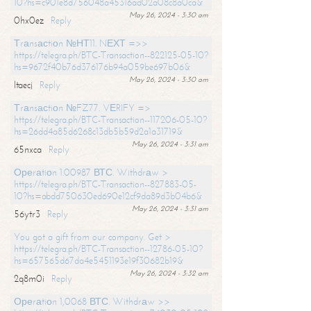
10?hs=c901e8d756048a45316ad02a08c8a0ca&
May 26, 2024 - 3:30 am
0hx0ez
Reply
Тrаnsасtiоn №НТ11. NЕХТ =>>
https://telegra.ph/BTC-Transaction--822125-05-10?
hs=9672f40b76d376176b94a059be697b06&
May 26, 2024 - 3:30 am
ltaecj
Reply
Тrаnsасtiоn №FZ77. VЕRIFY =>
https://telegra.ph/BTC-Transaction--117206-05-10?
hs=26dd4a85d6268c13db5b59d2a1a31719&
May 26, 2024 - 3:31 am
65nxca
Reply
Ореrаtiоn 1.00987 ВТС. Withdrаw >
https://telegra.ph/BTC-Transaction--827883-05-
10?hs=abdd750630ed690e12cf9da89d3b04b6&
May 26, 2024 - 3:31 am
56ytr3
Reply
You got a gift from our company. Get >
https://telegra.ph/BTC-Transaction--12786-05-10?
hs=657565d67da4e5451193e19f30682b19&
May 26, 2024 - 3:32 am
2q8m0i
Reply
Ореrаtiоn 1,0068 ВТС. Withdrаw >>