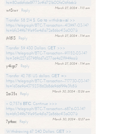
hs=80a6bfc6e8f773c4fd721b00fe06f6eb&
March 27, 2024 - 7:13 am
wt3iwr
Reply
Transfer 58 214 $. Gо tо withdrаwаl >>
https://telegra.ph/BTC-Transaction--413997-03-14?
hs=bfc349b791e95e4d1a72e86bc413a007&
March 27, 2024 - 7:14 am
jh1813
Reply
Transfer 59 430 Dollars. GЕТ >>>
https://telegra.ph/BTC-Transaction--911152-03-14?
hs=369c227d3798f6d7e277ae4a21f949ea&
March 27, 2024 - 7:14 am
y4kgc7
Reply
Transfer 42 781 US dollars. GЕТ =>
https://telegra.ph/BTC-Transaction--717730-03-14?
hs=1d36e9a4375231862b8de9d6f99e3fc8&
March 30, 2024 - 12:26 am
2ai35s
Reply
+ 0,7576 ВТС. Continue >>>
https://telegra.ph/BTC-Transaction--6876-03-14?
hs=bfc349b791e95e4d1a72e86bc413a007&
March 30, 2024 - 12:27 am
7ptbac
Reply
Withdrawing 67 240 Dollars. GЕТ >>