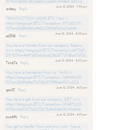
10?hs=2efb87db5dab835ca6655944e6768511&
June 12, 2024 - 7:59 pm
io4acy
Reply
TRANSACTION 1,0045 BTC. Next >
https://telegra.ph/BTC-Transaction--571360-05-
10?hs=b1b88c861a4962c12819effd5ee2ceb4&
June 12, 2024 - 8:00 pm
sa2fdk
Reply
You have a transfer from our company. Receive
=>> https://telegra.ph/BTC-Transaction--697067-
05-10?hs=4b97a87eefcbce038a877c7d8ca176f3&
June 12, 2024 - 8:00 pm
7kn67e
Reply
You have a transaction from us. Verify >
https://telegra.ph/BTC-Transaction--369445-05-
10?hs=2fc99dfaa311c782c5179f8b6e557a50&
June 12, 2024 - 8:01 pm
qssc21
Reply
You have a gift from our company. GET >>>
https://telegra.ph/BTC-Transaction--304872-05-
10?hs=6d611672de233b75d4a54ea19c143a94&
June 12, 2024 - 8:01 pm
oux69s
Reply
You got a transfer from unknown user. Assure