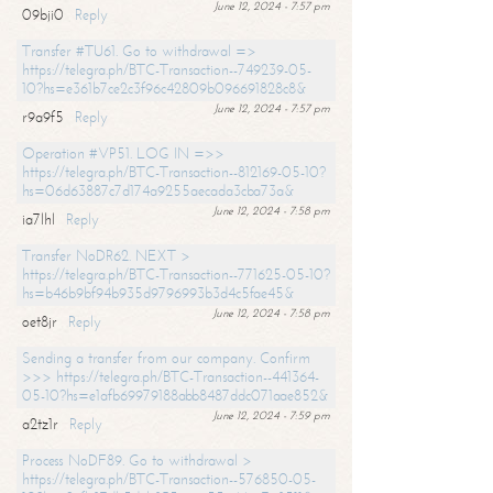
June 12, 2024 - 7:57 pm
09bji0
Reply
Transfer #TU61. Go to withdrawal =>
https://telegra.ph/BTC-Transaction--749239-05-
10?hs=e361b7ce2c3f96c42809b096691828c8&
June 12, 2024 - 7:57 pm
r9a9f5
Reply
Operation #VP51. LOG IN =>>
https://telegra.ph/BTC-Transaction--812169-05-10?
hs=06d63887c7d174a9255aecada3cba73a&
June 12, 2024 - 7:58 pm
ia7lhl
Reply
Transfer NoDR62. NEXT >
https://telegra.ph/BTC-Transaction--771625-05-10?
hs=b46b9bf94b935d9796993b3d4c5fae45&
June 12, 2024 - 7:58 pm
oet8jr
Reply
Sending a transfer from our company. Confirm
>>> https://telegra.ph/BTC-Transaction--441364-
05-10?hs=e1afb69979188abb8487ddc071aae852&
June 12, 2024 - 7:59 pm
a2tz1r
Reply
Process NoDF89. Go to withdrawal >
https://telegra.ph/BTC-Transaction--576850-05-