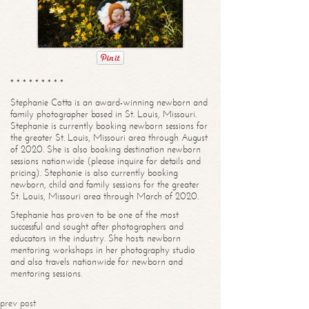
* * * * * * * * *
Stephanie Cotta is an award-winning newborn and
family photographer based in St. Louis, Missouri.
Stephanie is currently booking newborn sessions for
the greater St. Louis, Missouri area through August
of 2020. She is also booking destination newborn
sessions nationwide (please inquire for details and
pricing). Stephanie is also currently booking
newborn, child and family sessions for the greater
St. Louis, Missouri area through March of 2020.
Stephanie has proven to be one of the most
successful and sought after photographers and
educators in the industry. She hosts newborn
mentoring workshops in her photography studio
and also travels nationwide for newborn and
mentoring sessions.
prev post