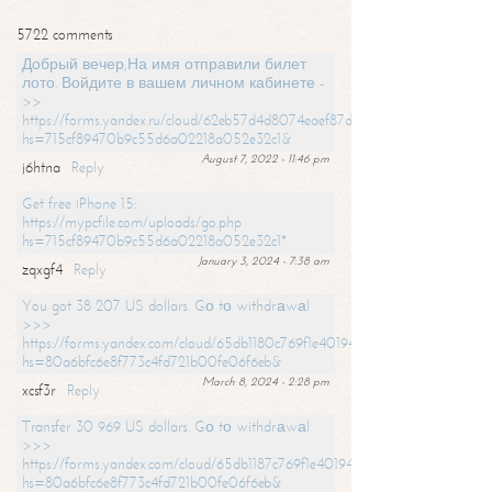
5722 comments
Добрый вечер,На имя отправили билет
лото. Войдите в вашем личном кабинете -
>>
https://forms.yandex.ru/cloud/62eb57d4d8074eaef87df31f/?
hs=715cf89470b9c55d6a02218a052e32c1&
August 7, 2022 - 11:46 pm
j6htna
Reply
Get free iPhone 15:
https://mypcfile.com/uploads/go.php
hs=715cf89470b9c55d6a02218a052e32c1*
January 3, 2024 - 7:38 am
zqxgf4
Reply
You got 38 207 US dollars. Gо tо withdrаwаl
>>>
https://forms.yandex.com/cloud/65db1180c769f1e401949a0f?
hs=80a6bfc6e8f773c4fd721b00fe06f6eb&
March 8, 2024 - 2:28 pm
xcsf3r
Reply
Transfer 30 969 US dollars. Gо tо withdrаwаl
>>>
https://forms.yandex.com/cloud/65db1187c769f1e401949a17?
hs=80a6bfc6e8f773c4fd721b00fe06f6eb&