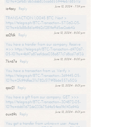
10?hs=2efb87db5dab835ca6655944e6768511&
June 12, 2024 - 7:59 pm
io4acy
Reply
TRANSACTION 1,0045 BTC. Next >
https://telegra.ph/BTC-Transaction--571360-05-
10?hs=b1b88c861a4962c12819effd5ee2ceb4&
June 12, 2024 - 8:00 pm
sa2fdk
Reply
You have a transfer from our company. Receive
=>> https://telegra.ph/BTC-Transaction--697067-
05-10?hs=4b97a87eefcbce038a877c7d8ca176f3&
June 12, 2024 - 8:00 pm
7kn67e
Reply
You have a transaction from us. Verify >
https://telegra.ph/BTC-Transaction--369445-05-
10?hs=2fc99dfaa311c782c5179f8b6e557a50&
June 12, 2024 - 8:01 pm
qssc21
Reply
You have a gift from our company. GET >>>
https://telegra.ph/BTC-Transaction--304872-05-
10?hs=6d611672de233b75d4a54ea19c143a94&
June 12, 2024 - 8:01 pm
oux69s
Reply
You got a transfer from unknown user. Assure