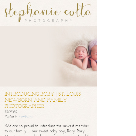
INTRODUCING RORY | ST. LOUIS
NEWBORN AND FAMILY
PHOTOGRAPHER
10.07.20
Posted in
newborns
We are so proud to introduce the newest member
to our family… our sweet baby boy, Rory. Rory