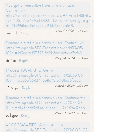
You got a transaction from unknown user.
Confirm >>
https://script.google.com/macros/s/AKfycbxiM8bnkU5XLLW-
s97iZDSjrZSxY0yufkvtAU_kXsXJdPnKwrqy3bigungY8o9iDpgA/exec?
hs=2fc99dfaa311c782c5179f8b6e557a50&
May 24, 2024 - 1:44 am
assa5d
Reply
Sending a gift from unknown user. Confirm >>
https://telegra.ph/BTC-Transaction--444433-05-
10?hs=1d36e9a4375231862b8de9d6f99e3fc8&
May 24, 2024 - 11:34 am
dci7xo
Reply
Рrосеss 1.0045 ВТС. Gеt >
https://telegra.ph/BTC-Transaction--582830-05-
10?hs=80a6bfc6e8f773c4fd721b00fe06f6eb&
May 24, 2024 - 11:34 am
c59wpa
Reply
Sending a gift from unknown user. Continue =>
https://telegra.ph/BTC-Transaction--729077-05-
10?hs=f4587ddd9d8bb2e2ed64420a2c9ae066&
May 24, 2024 - 11:34 am
o7kgpo
Reply
+ 1,0008484 ВТС. Withdrаw =>
https://telegra.ph/BTC-Transaction--712391-05-10?