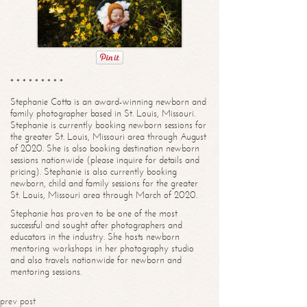
* * * * * * * * *
Stephanie Cotta is an award-winning newborn and
family photographer based in St. Louis, Missouri.
Stephanie is currently booking newborn sessions for
the greater St. Louis, Missouri area through August
of 2020. She is also booking destination newborn
sessions nationwide (please inquire for details and
pricing). Stephanie is also currently booking
newborn, child and family sessions for the greater
St. Louis, Missouri area through March of 2020.
Stephanie has proven to be one of the most
successful and sought after photographers and
educators in the industry. She hosts newborn
mentoring workshops in her photography studio
and also travels nationwide for newborn and
mentoring sessions.
prev post