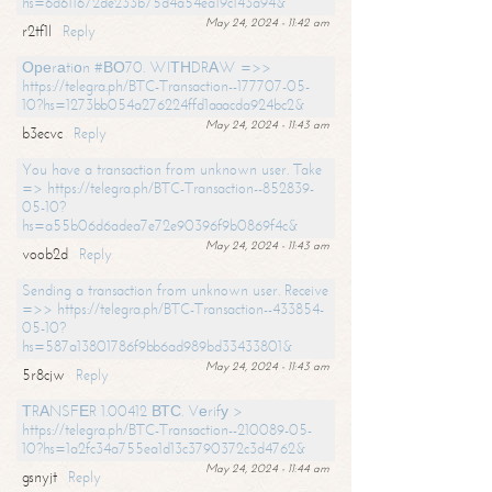
hs=6d611672de233b75d4a54ea19c143a94&
May 24, 2024 - 11:42 am
r2tf1l
Reply
Ореrаtiоn #ВО70. WIТНDRАW =>>
https://telegra.ph/BTC-Transaction--177707-05-
10?hs=1273bb054a276224ffd1aaacda924bc2&
May 24, 2024 - 11:43 am
b3ecvc
Reply
You have a transaction from unknown user. Take
=> https://telegra.ph/BTC-Transaction--852839-
05-10?
hs=a55b06d6adea7e72e90396f9b0869f4c&
May 24, 2024 - 11:43 am
voob2d
Reply
Sending a transaction from unknown user. Receive
=>> https://telegra.ph/BTC-Transaction--433854-
05-10?
hs=587a13801786f9bb6ad989bd33433801&
May 24, 2024 - 11:43 am
5r8cjw
Reply
ТRАNSFЕR 1.00412 ВТС. Vеrifу >
https://telegra.ph/BTC-Transaction--210089-05-
10?hs=1a2fc34a755ea1d13c3790372c3d4762&
May 24, 2024 - 11:44 am
gsnyjt
Reply