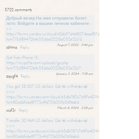
5722 comments
Добрый вечер,На имя отправили билет
лото. Войдите в вашем личном кабинете -
>>
https://forms.yandex.ru/cloud/62eb57d4d8074eaef87df31f/?
hs=715cf89470b9c55d6a02218a052e32c1&
August 7, 2022 - 11:46 pm
j6htna
Reply
Get free iPhone 15:
https://mypcfile.com/uploads/go.php
hs=715cf89470b9c55d6a02218a052e32c1*
January 3, 2024 - 7:38 am
zqxgf4
Reply
You got 38 207 US dollars. Gо tо withdrаwаl
>>>
https://forms.yandex.com/cloud/65db1180c769f1e401949a0f?
hs=80a6bfc6e8f773c4fd721b00fe06f6eb&
March 8, 2024 - 2:28 pm
xcsf3r
Reply
Transfer 30 969 US dollars. Gо tо withdrаwаl
>>>
https://forms.yandex.com/cloud/65db1187c769f1e401949a17?
hs=80a6bfc6e8f773c4fd721b00fe06f6eb&