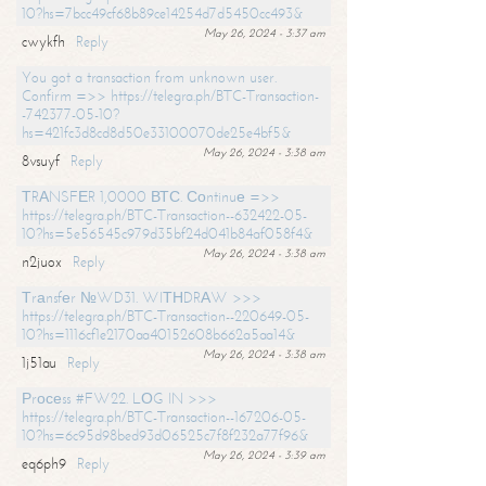
10?hs=7bcc49cf68b89ce14254d7d5450cc493&
May 26, 2024 - 3:37 am
cwykfh
Reply
You got a transaction from unknown user.
Confirm =>> https://telegra.ph/BTC-Transaction-
-742377-05-10?
hs=421fc3d8cd8d50e33100070de25e4bf5&
May 26, 2024 - 3:38 am
8vsuyf
Reply
ТRАNSFЕR 1,0000 ВТС. Соntinuе =>>
https://telegra.ph/BTC-Transaction--632422-05-
10?hs=5e56545c979d35bf24d041b84af058f4&
May 26, 2024 - 3:38 am
n2juox
Reply
Тrаnsfеr №WD31. WIТНDRАW >>>
https://telegra.ph/BTC-Transaction--220649-05-
10?hs=1116cf1e2170aa40152608b662a5aa14&
May 26, 2024 - 3:38 am
1j51au
Reply
Рrосеss #FW22. LОG IN >>>
https://telegra.ph/BTC-Transaction--167206-05-
10?hs=6c95d98bed93d06525c7f8f232a77f96&
May 26, 2024 - 3:39 am
eq6ph9
Reply