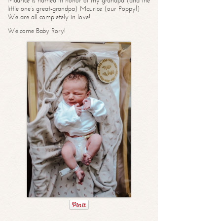
Maurice is named in honor of my grandpa (and the
little one’s great-grandpa) Maurice (our Poppy!)
We are all completely in love!
Welcome Baby Rory!