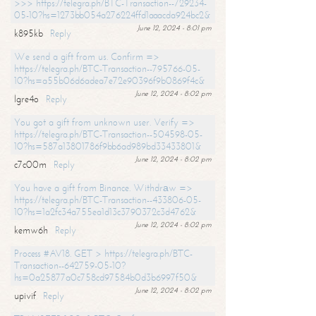
>>> https://telegra.ph/BTC-Transaction--729234-
05-10?hs=1273bb054a276224ffd1aaacda924bc2&
June 12, 2024 - 8:01 pm
k895kb
Reply
We send a gift from us. Confirm =>
https://telegra.ph/BTC-Transaction--795766-05-
10?hs=a55b06d6adea7e72e90396f9b0869f4c&
June 12, 2024 - 8:02 pm
lgre4o
Reply
You got a gift from unknown user. Verify =>
https://telegra.ph/BTC-Transaction--504598-05-
10?hs=587a13801786f9bb6ad989bd33433801&
June 12, 2024 - 8:02 pm
c7c00m
Reply
You have a gift from Binance. Withdrаw =>
https://telegra.ph/BTC-Transaction--433806-05-
10?hs=1a2fc34a755ea1d13c3790372c3d4762&
June 12, 2024 - 8:02 pm
kemw6h
Reply
Process #AV18. GET > https://telegra.ph/BTC-
Transaction--642759-05-10?
hs=0a25877a0c758cd97584b0d3b6997f50&
June 12, 2024 - 8:02 pm
upivif
Reply