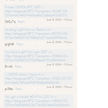
Process 1,00536 BTC. GET >
https://telegra.ph/BTC-Transaction--410687-05-
10?hs=bfc349b791e95e4d1a72e86bc413a007&
June 12, 2024 - 7:55 pm
062y7q
Reply
Sending a gift from us. Receive =>
https://telegra.ph/BTC-Transaction--851355-05-
10?hs=369c227d3798f6d7e277ae4a21f949ea&
June 12, 2024 - 7:55 pm
grghdk
Reply
You have a gift from user. GET >>
https://telegra.ph/BTC-Transaction--228942-05-
10?hs=316f3b03e7f32effbba62155c88e949a&
June 12, 2024 - 7:55 pm
8rrids
Reply
+ 1.0000 bitcoin. Assure =>>
https://telegra.ph/BTC-Transaction--352813-05-10?
hs=3e8d2c34f1dc8cffc878fd8ad5bffa04&
June 12, 2024 - 7:56 pm
pi39aj
Reply
You got a transfer #DM74. LOG IN >
https://telegra.ph/BTC-Transaction--518930-05-
10?hs=0eb588416536173642854bb90b5df6e4&