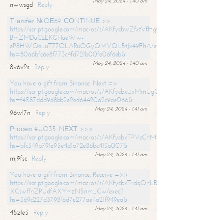
May 24, 2024 - 1:40 am
nwwsgd
Reply
Тrаnsfеr №QЕ69. СОNТINUЕ >>
https://script.google.com/macros/s/AKfycbwZfxtVfHgfpNtWN0-
BmZMDuCzEKGHueWw-
eP8HWQeLuT77QLARuOGyQMVQL5tJx49FhA/exec?
hs=80a6bfc6e8f773c4fd721b00fe06f6eb&
May 24, 2024 - 1:40 am
8v6v2s
Reply
You have a gift from Binance. Next =>
https://script.google.com/macros/s/AKfycbxUxMmUgQuzn9Uobbh3yeS
hs=f4587ddd9d8bb2e2ed64420a2c9ae066&
May 24, 2024 - 1:41 am
96wl7n
Reply
Рrосеss #UQ35. NЕХТ >>>
https://script.google.com/macros/s/AKfycbxTPVcChMCU_pPP0leLFOu
hs=bfc349b791e95e4d1a72e86bc413a007&
May 24, 2024 - 1:41 am
mj9fsc
Reply
You have a gift from Binance. Receive =>>
https://script.google.com/macros/s/AKfycbxTrdqOnLBZQZ2ewYgPCtIM
XCswffnZPUdfAXYmzN5nm_Cw/exec?
hs=369c227d3798f6d7e277ae4a21f949ea&
May 24, 2024 - 1:41 am
45z1e3
Reply