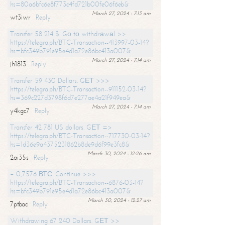
hs=80a6bfc6e8f773c4fd721b00fe06f6eb&
March 27, 2024 - 7:13 am
wt3iwr
Reply
Transfer 58 214 $. Gо tо withdrаwаl >>
https://telegra.ph/BTC-Transaction--413997-03-14?
hs=bfc349b791e95e4d1a72e86bc413a007&
March 27, 2024 - 7:14 am
jh1813
Reply
Transfer 59 430 Dollars. GЕТ >>>
https://telegra.ph/BTC-Transaction--911152-03-14?
hs=369c227d3798f6d7e277ae4a21f949ea&
March 27, 2024 - 7:14 am
y4kgc7
Reply
Transfer 42 781 US dollars. GЕТ =>
https://telegra.ph/BTC-Transaction--717730-03-14?
hs=1d36e9a4375231862b8de9d6f99e3fc8&
March 30, 2024 - 12:26 am
2ai35s
Reply
+ 0,7576 ВТС. Continue >>>
https://telegra.ph/BTC-Transaction--6876-03-14?
hs=bfc349b791e95e4d1a72e86bc413a007&
March 30, 2024 - 12:27 am
7ptbac
Reply
Withdrawing 67 240 Dollars. GЕТ >>