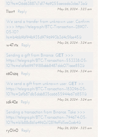
10?hs=06d63887c7d174a9255aecada3cba73a&
May 26, 2024 - 3:23 am
11sxrt
Reply
We send a transfer from unknown user. Confirm
>>> https://telegra.ph/BTC-Transaction--28907-
05-10?
hs=b46b9bf94b935d9796993b3d4c5fae45&
May 26, 2024 - 3:24 am
w47rtx
Reply
Sending a gift from Binance. GЕТ >>>
https://telegra.ph/BTC-Transaction--553338-05-
10?hs=e1afb69979188abb8487ddc071aae852&
May 26, 2024 - 3:24 am
c60szq
Reply
We send a gift from unknown user. GЕТ >>
https://telegra.ph/BTC-Transaction--183096-05-
10?hs=2efb87db5dab835ca6655944e6768511&
May 26, 2024 - 3:24 am
sdk42e
Reply
Sending a transaction from Binance. Take >>>
https://telegra.ph/BTC-Transaction--794674-05-
10?hs=b1b88c861a4962c12819effd5ee2ceb4&
May 26, 2024 - 3:25 am
ry0ln0
Reply