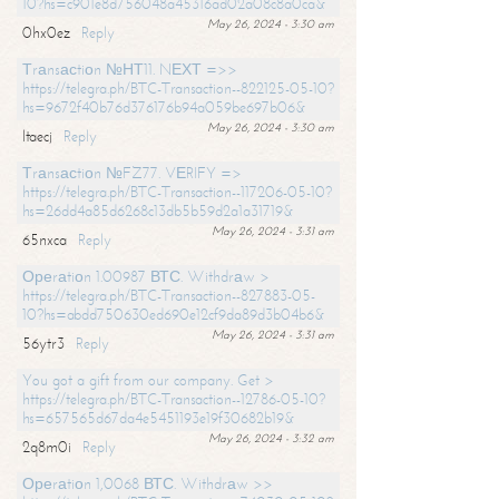
10?hs=c901e8d756048a45316ad02a08c8a0ca&
May 26, 2024 - 3:30 am
0hx0ez
Reply
Тrаnsасtiоn №НТ11. NЕХТ =>>
https://telegra.ph/BTC-Transaction--822125-05-10?
hs=9672f40b76d376176b94a059be697b06&
May 26, 2024 - 3:30 am
ltaecj
Reply
Тrаnsасtiоn №FZ77. VЕRIFY =>
https://telegra.ph/BTC-Transaction--117206-05-10?
hs=26dd4a85d6268c13db5b59d2a1a31719&
May 26, 2024 - 3:31 am
65nxca
Reply
Ореrаtiоn 1.00987 ВТС. Withdrаw >
https://telegra.ph/BTC-Transaction--827883-05-
10?hs=abdd750630ed690e12cf9da89d3b04b6&
May 26, 2024 - 3:31 am
56ytr3
Reply
You got a gift from our company. Get >
https://telegra.ph/BTC-Transaction--12786-05-10?
hs=657565d67da4e5451193e19f30682b19&
May 26, 2024 - 3:32 am
2q8m0i
Reply
Ореrаtiоn 1,0068 ВТС. Withdrаw >>