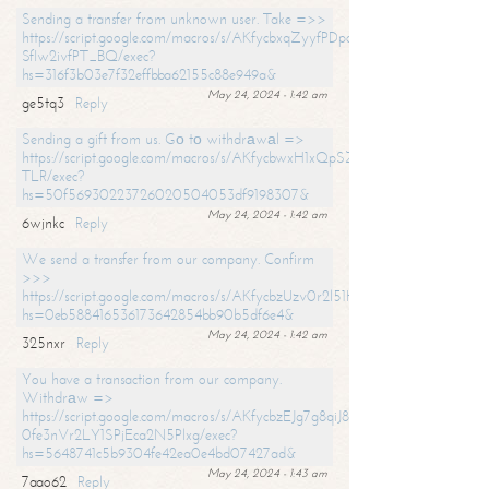
Sending a transfer from unknown user. Take =>>
https://script.google.com/macros/s/AKfycbxqZyyfPDpoK1ehcQkYyrJ8Vb1
SfIw2ivfPT_BQ/exec?
hs=316f3b03e7f32effbba62155c88e949a&
May 24, 2024 - 1:42 am
ge5tq3
Reply
Sending a gift from us. Gо tо withdrаwаl =>
https://script.google.com/macros/s/AKfycbwxH1xQpSZufzDXPx6Pb_lTg
TLR/exec?
hs=50f56930223726020504053df9198307&
May 24, 2024 - 1:42 am
6wjnkc
Reply
We send a transfer from our company. Confirm
>>>
https://script.google.com/macros/s/AKfycbzUzv0r2l51HNCwkDDDs0Yc
hs=0eb588416536173642854bb90b5df6e4&
May 24, 2024 - 1:42 am
325nxr
Reply
You have a transaction from our company.
Withdrаw =>
https://script.google.com/macros/s/AKfycbzEJg7g8qiJ8oBnVavqLiG2yLk
0fe3nVr2LY1SPjEca2N5Plxg/exec?
hs=5648741c5b9304fe42ea0e4bd07427ad&
May 24, 2024 - 1:43 am
7aao62
Reply