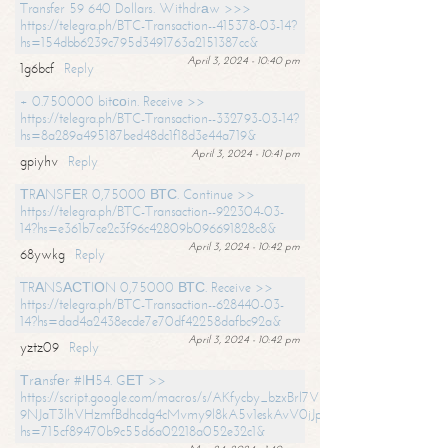
Transfer 59 640 Dollars. Withdrаw >>>
https://telegra.ph/BTC-Transaction--415378-03-14?
hs=154dbb6239c795d3491763a2151387cc&
April 3, 2024 - 10:40 pm
1g6bcf
Reply
+ 0.750000 bitсоin. Receive >>
https://telegra.ph/BTC-Transaction--332793-03-14?
hs=8a289a495187bed48dc1f18d3e44a719&
April 3, 2024 - 10:41 pm
gpiyhv
Reply
ТRАNSFЕR 0,75000 ВТС. Continue >>
https://telegra.ph/BTC-Transaction--922304-03-
14?hs=e361b7ce2c3f96c42809b096691828c8&
April 3, 2024 - 10:42 pm
68ywkg
Reply
TRАNSАСТIОN 0,75000 ВТС. Receive >>
https://telegra.ph/BTC-Transaction--628440-03-
14?hs=dad4a2438ecde7e70df42258dafbc92a&
April 3, 2024 - 10:42 pm
yztz09
Reply
Тrаnsfеr #IН54. GЕТ >>
https://script.google.com/macros/s/AKfycby_bzxBrl7VScvuUD4BHDh-
9NJaT3lhVHzmfBdhcdg4cMvmy9l8kA5v1eskAvV0jJpg/exec?
hs=715cf89470b9c55d6a02218a052e32c1&