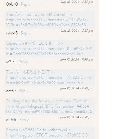
June 12, 2024 - 7:57 pm
09bji0
Reply
Transfer #TU61. Go to withdrawal =>
https://telegra.ph/BTC-Transaction--749239-05-
10?hs=e361b7ce2c3f96c42809b096691828c8&
June 12, 2024 - 7:57 pm
r9a9f5
Reply
Operation #VP51. LOG IN =>>
https://telegra.ph/BTC-Transaction--812169-05-10?
hs=06d63887c7d174a9255aecada3cba73a&
June 12, 2024 - 7:58 pm
ia7lhl
Reply
Transfer NoDR62. NEXT >
https://telegra.ph/BTC-Transaction--771625-05-10?
hs=b46b9bf94b935d9796993b3d4c5fae45&
June 12, 2024 - 7:58 pm
oet8jr
Reply
Sending a transfer from our company. Confirm
>>> https://telegra.ph/BTC-Transaction--441364-
05-10?hs=e1afb69979188abb8487ddc071aae852&
June 12, 2024 - 7:59 pm
a2tz1r
Reply
Process NoDF89. Go to withdrawal >
https://telegra.ph/BTC-Transaction--576850-05-