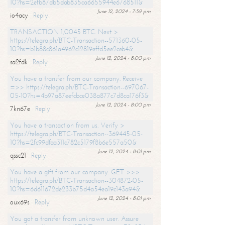
10?hs=2efb87db5dab835ca6655944e6768511&
June 12, 2024 - 7:59 pm
io4acy
Reply
TRANSACTION 1,0045 BTC. Next >
https://telegra.ph/BTC-Transaction--571360-05-
10?hs=b1b88c861a4962c12819effd5ee2ceb4&
June 12, 2024 - 8:00 pm
sa2fdk
Reply
You have a transfer from our company. Receive
=>> https://telegra.ph/BTC-Transaction--697067-
05-10?hs=4b97a87eefcbce038a877c7d8ca176f3&
June 12, 2024 - 8:00 pm
7kn67e
Reply
You have a transaction from us. Verify >
https://telegra.ph/BTC-Transaction--369445-05-
10?hs=2fc99dfaa311c782c5179f8b6e557a50&
June 12, 2024 - 8:01 pm
qssc21
Reply
You have a gift from our company. GET >>>
https://telegra.ph/BTC-Transaction--304872-05-
10?hs=6d611672de233b75d4a54ea19c143a94&
June 12, 2024 - 8:01 pm
oux69s
Reply
You got a transfer from unknown user. Assure