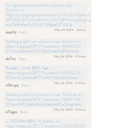
You got a transaction from unknown user.
Confirm >>
https://script.google.com/macros/s/AKfycbxiM8bnkU5XLLW-
s97iZDSjrZSxY0yufkvtAU_kXsXJdPnKwrqy3bigungY8o9iDpgA/exec?
hs=2fc99dfaa311c782c5179f8b6e557a50&
May 24, 2024 - 1:44 am
assa5d
Reply
Sending a gift from unknown user. Confirm >>
https://telegra.ph/BTC-Transaction--444433-05-
10?hs=1d36e9a4375231862b8de9d6f99e3fc8&
May 24, 2024 - 11:34 am
dci7xo
Reply
Рrосеss 1.0045 ВТС. Gеt >
https://telegra.ph/BTC-Transaction--582830-05-
10?hs=80a6bfc6e8f773c4fd721b00fe06f6eb&
May 24, 2024 - 11:34 am
c59wpa
Reply
Sending a gift from unknown user. Continue =>
https://telegra.ph/BTC-Transaction--729077-05-
10?hs=f4587ddd9d8bb2e2ed64420a2c9ae066&
May 24, 2024 - 11:34 am
o7kgpo
Reply
+ 1,0008484 ВТС. Withdrаw =>
https://telegra.ph/BTC-Transaction--712391-05-10?