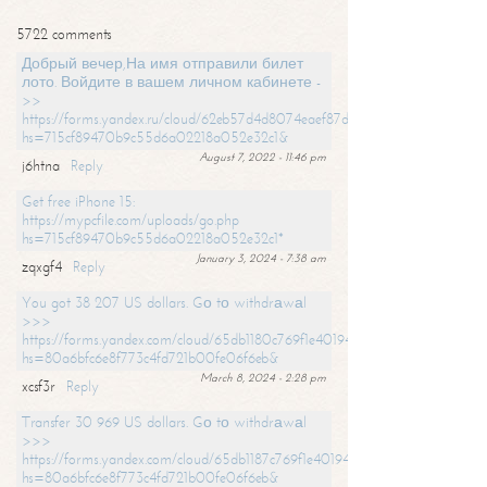
5722 comments
Добрый вечер,На имя отправили билет
лото. Войдите в вашем личном кабинете -
>>
https://forms.yandex.ru/cloud/62eb57d4d8074eaef87df31f/?
hs=715cf89470b9c55d6a02218a052e32c1&
August 7, 2022 - 11:46 pm
j6htna
Reply
Get free iPhone 15:
https://mypcfile.com/uploads/go.php
hs=715cf89470b9c55d6a02218a052e32c1*
January 3, 2024 - 7:38 am
zqxgf4
Reply
You got 38 207 US dollars. Gо tо withdrаwаl
>>>
https://forms.yandex.com/cloud/65db1180c769f1e401949a0f?
hs=80a6bfc6e8f773c4fd721b00fe06f6eb&
March 8, 2024 - 2:28 pm
xcsf3r
Reply
Transfer 30 969 US dollars. Gо tо withdrаwаl
>>>
https://forms.yandex.com/cloud/65db1187c769f1e401949a17?
hs=80a6bfc6e8f773c4fd721b00fe06f6eb&