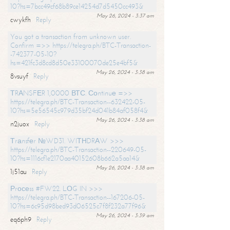
10?hs=7bcc49cf68b89ce14254d7d5450cc493&
May 26, 2024 - 3:37 am
cwykfh
Reply
You got a transaction from unknown user.
Confirm =>> https://telegra.ph/BTC-Transaction-
-742377-05-10?
hs=421fc3d8cd8d50e33100070de25e4bf5&
May 26, 2024 - 3:38 am
8vsuyf
Reply
ТRАNSFЕR 1,0000 ВТС. Соntinuе =>>
https://telegra.ph/BTC-Transaction--632422-05-
10?hs=5e56545c979d35bf24d041b84af058f4&
May 26, 2024 - 3:38 am
n2juox
Reply
Тrаnsfеr №WD31. WIТНDRАW >>>
https://telegra.ph/BTC-Transaction--220649-05-
10?hs=1116cf1e2170aa40152608b662a5aa14&
May 26, 2024 - 3:38 am
1j51au
Reply
Рrосеss #FW22. LОG IN >>>
https://telegra.ph/BTC-Transaction--167206-05-
10?hs=6c95d98bed93d06525c7f8f232a77f96&
May 26, 2024 - 3:39 am
eq6ph9
Reply