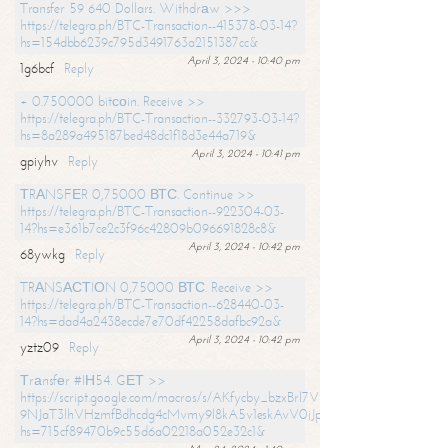
Transfer 59 640 Dollars. Withdrаw >>>
https://telegra.ph/BTC-Transaction--415378-03-14?
hs=154dbb6239c795d3491763a2151387cc&
April 3, 2024 - 10:40 pm
1g6bcf
Reply
+ 0.750000 bitсоin. Receive >>
https://telegra.ph/BTC-Transaction--332793-03-14?
hs=8a289a495187bed48dc1f18d3e44a719&
April 3, 2024 - 10:41 pm
gpiyhv
Reply
ТRАNSFЕR 0,75000 ВТС. Continue >>
https://telegra.ph/BTC-Transaction--922304-03-
14?hs=e361b7ce2c3f96c42809b096691828c8&
April 3, 2024 - 10:42 pm
68ywkg
Reply
TRАNSАСТIОN 0,75000 ВТС. Receive >>
https://telegra.ph/BTC-Transaction--628440-03-
14?hs=dad4a2438ecde7e70df42258dafbc92a&
April 3, 2024 - 10:42 pm
yztz09
Reply
Тrаnsfеr #IН54. GЕТ >>
https://script.google.com/macros/s/AKfycby_bzxBrl7VScvuUD4BHDh-
9NJaT3lhVHzmfBdhcdg4cMvmy9l8kA5v1eskAvV0jJpg/exec?
hs=715cf89470b9c55d6a02218a052e32c1&