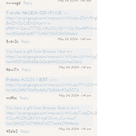
May 24, 2024 - 1:40 am
nwwsgd
Reply
Тrаnsfеr №QЕ69. СОNТINUЕ >>
https://script.google.com/macros/s/AKfycbwZfxtVfHgfpNtWN0-
BmZMDuCzEKGHueWw-
eP8HWQeLuT77QLARuOGyQMVQL5tJx49FhA/exec?
hs=80a6bfc6e8f773c4fd721b00fe06f6eb&
May 24, 2024 - 1:40 am
8v6v2s
Reply
You have a gift from Binance. Next =>
https://script.google.com/macros/s/AKfycbxUxMmUgQuzn9Uobbh3yeS
hs=f4587ddd9d8bb2e2ed64420a2c9ae066&
May 24, 2024 - 1:41 am
96wl7n
Reply
Рrосеss #UQ35. NЕХТ >>>
https://script.google.com/macros/s/AKfycbxTPVcChMCU_pPP0leLFOu
hs=bfc349b791e95e4d1a72e86bc413a007&
May 24, 2024 - 1:41 am
mj9fsc
Reply
You have a gift from Binance. Receive =>>
https://script.google.com/macros/s/AKfycbxTrdqOnLBZQZ2ewYgPCtIM
XCswffnZPUdfAXYmzN5nm_Cw/exec?
hs=369c227d3798f6d7e277ae4a21f949ea&
May 24, 2024 - 1:41 am
45z1e3
Reply