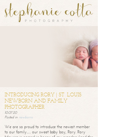
INTRODUCING RORY | ST. LOUIS
NEWBORN AND FAMILY
PHOTOGRAPHER
10.07.20
Posted in
newborns
We are so proud to introduce the newest member
to our family… our sweet baby boy, Rory. Rory