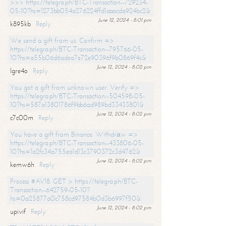
>>> https://telegra.ph/BTC-Transaction--729234-
05-10?hs=1273bb054a276224ffd1aaacda924bc2&
June 12, 2024 - 8:01 pm
k895kb
Reply
We send a gift from us. Confirm =>
https://telegra.ph/BTC-Transaction--795766-05-
10?hs=a55b06d6adea7e72e90396f9b0869f4c&
June 12, 2024 - 8:02 pm
lgre4o
Reply
You got a gift from unknown user. Verify =>
https://telegra.ph/BTC-Transaction--504598-05-
10?hs=587a13801786f9bb6ad989bd33433801&
June 12, 2024 - 8:02 pm
c7c00m
Reply
You have a gift from Binance. Withdrаw =>
https://telegra.ph/BTC-Transaction--433806-05-
10?hs=1a2fc34a755ea1d13c3790372c3d4762&
June 12, 2024 - 8:02 pm
kemw6h
Reply
Process #AV18. GET > https://telegra.ph/BTC-
Transaction--642759-05-10?
hs=0a25877a0c758cd97584b0d3b6997f50&
June 12, 2024 - 8:02 pm
upivif
Reply