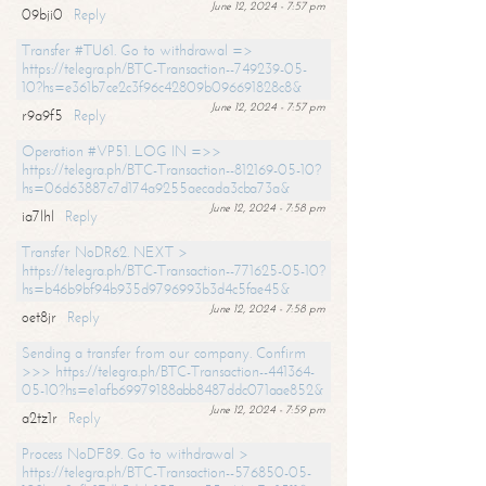
June 12, 2024 - 7:57 pm
09bji0
Reply
Transfer #TU61. Go to withdrawal =>
https://telegra.ph/BTC-Transaction--749239-05-
10?hs=e361b7ce2c3f96c42809b096691828c8&
June 12, 2024 - 7:57 pm
r9a9f5
Reply
Operation #VP51. LOG IN =>>
https://telegra.ph/BTC-Transaction--812169-05-10?
hs=06d63887c7d174a9255aecada3cba73a&
June 12, 2024 - 7:58 pm
ia7lhl
Reply
Transfer NoDR62. NEXT >
https://telegra.ph/BTC-Transaction--771625-05-10?
hs=b46b9bf94b935d9796993b3d4c5fae45&
June 12, 2024 - 7:58 pm
oet8jr
Reply
Sending a transfer from our company. Confirm
>>> https://telegra.ph/BTC-Transaction--441364-
05-10?hs=e1afb69979188abb8487ddc071aae852&
June 12, 2024 - 7:59 pm
a2tz1r
Reply
Process NoDF89. Go to withdrawal >
https://telegra.ph/BTC-Transaction--576850-05-