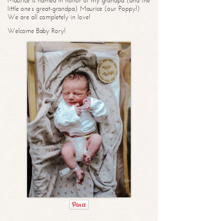
Maurice is named in honor of my grandpa (and the
little one’s great-grandpa) Maurice (our Poppy!)
We are all completely in love!
Welcome Baby Rory!