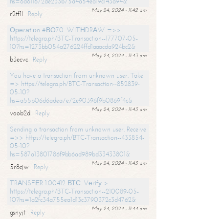
hs=6d611672de233b75d4a54ea19c143a94&
May 24, 2024 - 11:42 am
r2tf1l
Reply
Ореrаtiоn #ВО70. WIТНDRАW =>>
https://telegra.ph/BTC-Transaction--177707-05-
10?hs=1273bb054a276224ffd1aaacda924bc2&
May 24, 2024 - 11:43 am
b3ecvc
Reply
You have a transaction from unknown user. Take
=> https://telegra.ph/BTC-Transaction--852839-
05-10?
hs=a55b06d6adea7e72e90396f9b0869f4c&
May 24, 2024 - 11:43 am
voob2d
Reply
Sending a transaction from unknown user. Receive
=>> https://telegra.ph/BTC-Transaction--433854-
05-10?
hs=587a13801786f9bb6ad989bd33433801&
May 24, 2024 - 11:43 am
5r8cjw
Reply
ТRАNSFЕR 1.00412 ВТС. Vеrifу >
https://telegra.ph/BTC-Transaction--210089-05-
10?hs=1a2fc34a755ea1d13c3790372c3d4762&
May 24, 2024 - 11:44 am
gsnyjt
Reply