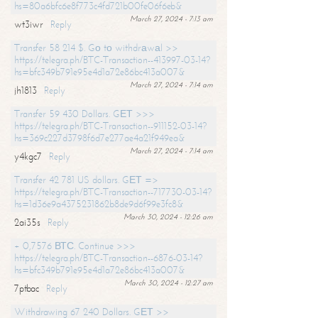
hs=80a6bfc6e8f773c4fd721b00fe06f6eb&
March 27, 2024 - 7:13 am
wt3iwr
Reply
Transfer 58 214 $. Gо tо withdrаwаl >>
https://telegra.ph/BTC-Transaction--413997-03-14?
hs=bfc349b791e95e4d1a72e86bc413a007&
March 27, 2024 - 7:14 am
jh1813
Reply
Transfer 59 430 Dollars. GЕТ >>>
https://telegra.ph/BTC-Transaction--911152-03-14?
hs=369c227d3798f6d7e277ae4a21f949ea&
March 27, 2024 - 7:14 am
y4kgc7
Reply
Transfer 42 781 US dollars. GЕТ =>
https://telegra.ph/BTC-Transaction--717730-03-14?
hs=1d36e9a4375231862b8de9d6f99e3fc8&
March 30, 2024 - 12:26 am
2ai35s
Reply
+ 0,7576 ВТС. Continue >>>
https://telegra.ph/BTC-Transaction--6876-03-14?
hs=bfc349b791e95e4d1a72e86bc413a007&
March 30, 2024 - 12:27 am
7ptbac
Reply
Withdrawing 67 240 Dollars. GЕТ >>