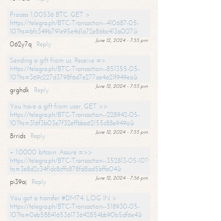
Process 1,00536 BTC. GET >
https://telegra.ph/BTC-Transaction--410687-05-
10?hs=bfc349b791e95e4d1a72e86bc413a007&
June 12, 2024 - 7:55 pm
062y7q
Reply
Sending a gift from us. Receive =>
https://telegra.ph/BTC-Transaction--851355-05-
10?hs=369c227d3798f6d7e277ae4a21f949ea&
June 12, 2024 - 7:55 pm
grghdk
Reply
You have a gift from user. GET >>
https://telegra.ph/BTC-Transaction--228942-05-
10?hs=316f3b03e7f32effbba62155c88e949a&
June 12, 2024 - 7:55 pm
8rrids
Reply
+ 1.0000 bitcoin. Assure =>>
https://telegra.ph/BTC-Transaction--352813-05-10?
hs=3e8d2c34f1dc8cffc878fd8ad5bffa04&
June 12, 2024 - 7:56 pm
pi39aj
Reply
You got a transfer #DM74. LOG IN >
https://telegra.ph/BTC-Transaction--518930-05-
10?hs=0eb588416536173642854bb90b5df6e4&