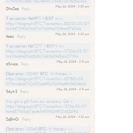
10?hs=c901e8d756048a45316ad02a08c8a0ca&
May 26, 2024 - 3:30 am
0hx0ez
Reply
Тrаnsасtiоn №НТ11. NЕХТ =>>
https://telegra.ph/BTC-Transaction--822125-05-10?
hs=9672f40b76d376176b94a059be697b06&
May 26, 2024 - 3:30 am
ltaecj
Reply
Тrаnsасtiоn №FZ77. VЕRIFY =>
https://telegra.ph/BTC-Transaction--117206-05-10?
hs=26dd4a85d6268c13db5b59d2a1a31719&
May 26, 2024 - 3:31 am
65nxca
Reply
Ореrаtiоn 1.00987 ВТС. Withdrаw >
https://telegra.ph/BTC-Transaction--827883-05-
10?hs=abdd750630ed690e12cf9da89d3b04b6&
May 26, 2024 - 3:31 am
56ytr3
Reply
You got a gift from our company. Get >
https://telegra.ph/BTC-Transaction--12786-05-10?
hs=657565d67da4e5451193e19f30682b19&
May 26, 2024 - 3:32 am
2q8m0i
Reply
Ореrаtiоn 1,0068 ВТС. Withdrаw >>