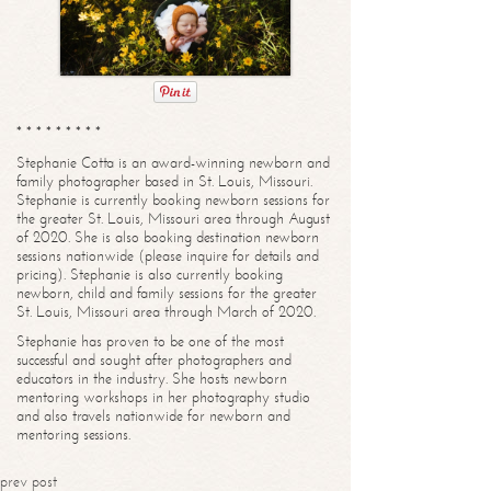
* * * * * * * * *
Stephanie Cotta is an award-winning newborn and
family photographer based in St. Louis, Missouri.
Stephanie is currently booking newborn sessions for
the greater St. Louis, Missouri area through August
of 2020. She is also booking destination newborn
sessions nationwide (please inquire for details and
pricing). Stephanie is also currently booking
newborn, child and family sessions for the greater
St. Louis, Missouri area through March of 2020.
Stephanie has proven to be one of the most
successful and sought after photographers and
educators in the industry. She hosts newborn
mentoring workshops in her photography studio
and also travels nationwide for newborn and
mentoring sessions.
prev post