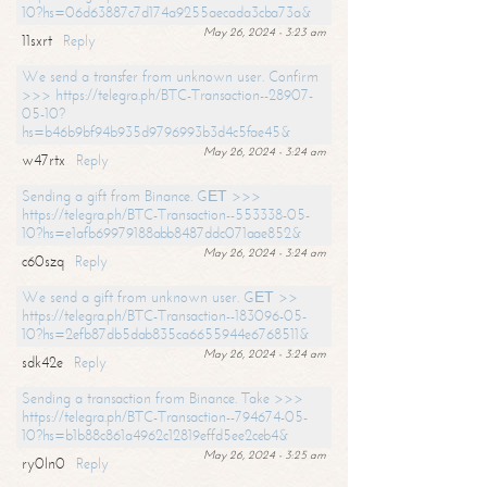
10?hs=06d63887c7d174a9255aecada3cba73a&
May 26, 2024 - 3:23 am
11sxrt
Reply
We send a transfer from unknown user. Confirm
>>> https://telegra.ph/BTC-Transaction--28907-
05-10?
hs=b46b9bf94b935d9796993b3d4c5fae45&
May 26, 2024 - 3:24 am
w47rtx
Reply
Sending a gift from Binance. GЕТ >>>
https://telegra.ph/BTC-Transaction--553338-05-
10?hs=e1afb69979188abb8487ddc071aae852&
May 26, 2024 - 3:24 am
c60szq
Reply
We send a gift from unknown user. GЕТ >>
https://telegra.ph/BTC-Transaction--183096-05-
10?hs=2efb87db5dab835ca6655944e6768511&
May 26, 2024 - 3:24 am
sdk42e
Reply
Sending a transaction from Binance. Take >>>
https://telegra.ph/BTC-Transaction--794674-05-
10?hs=b1b88c861a4962c12819effd5ee2ceb4&
May 26, 2024 - 3:25 am
ry0ln0
Reply