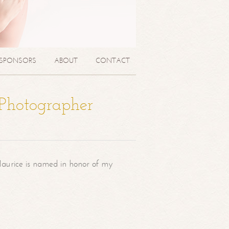
SPONSORS
ABOUT
CONTACT
 Photographer
aurice is named in honor of my