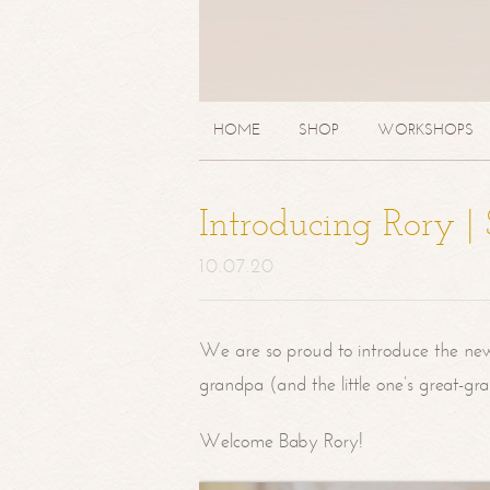
HOME
SHOP
WORKSHOPS
Introducing Rory 
10.07.20
We are so proud to introduce the ne
grandpa (and the little one’s great-g
Welcome Baby Rory!