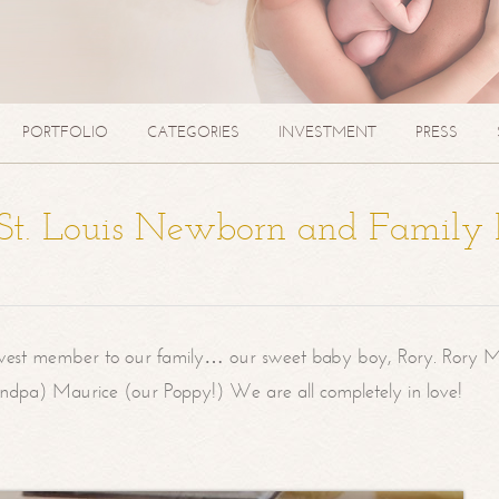
PORTFOLIO
CATEGORIES
INVESTMENT
PRESS
| St. Louis Newborn and Family
west member to our family… our sweet baby boy, Rory. Rory M
randpa) Maurice (our Poppy!) We are all completely in love!