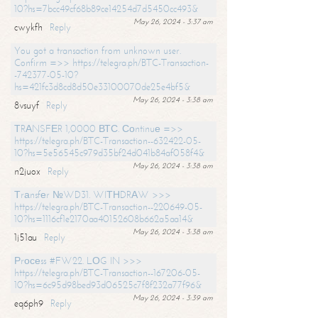
10?hs=7bcc49cf68b89ce14254d7d5450cc493&
May 26, 2024 - 3:37 am
cwykfh
Reply
You got a transaction from unknown user.
Confirm =>> https://telegra.ph/BTC-Transaction-
-742377-05-10?
hs=421fc3d8cd8d50e33100070de25e4bf5&
May 26, 2024 - 3:38 am
8vsuyf
Reply
ТRАNSFЕR 1,0000 ВТС. Соntinuе =>>
https://telegra.ph/BTC-Transaction--632422-05-
10?hs=5e56545c979d35bf24d041b84af058f4&
May 26, 2024 - 3:38 am
n2juox
Reply
Тrаnsfеr №WD31. WIТНDRАW >>>
https://telegra.ph/BTC-Transaction--220649-05-
10?hs=1116cf1e2170aa40152608b662a5aa14&
May 26, 2024 - 3:38 am
1j51au
Reply
Рrосеss #FW22. LОG IN >>>
https://telegra.ph/BTC-Transaction--167206-05-
10?hs=6c95d98bed93d06525c7f8f232a77f96&
May 26, 2024 - 3:39 am
eq6ph9
Reply