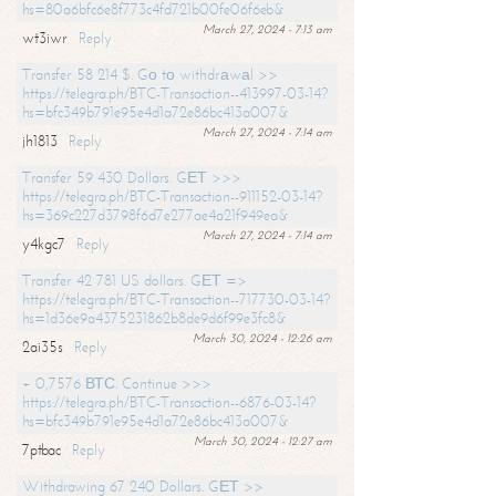
hs=80a6bfc6e8f773c4fd721b00fe06f6eb&
March 27, 2024 - 7:13 am
wt3iwr
Reply
Transfer 58 214 $. Gо tо withdrаwаl >>
https://telegra.ph/BTC-Transaction--413997-03-14?
hs=bfc349b791e95e4d1a72e86bc413a007&
March 27, 2024 - 7:14 am
jh1813
Reply
Transfer 59 430 Dollars. GЕТ >>>
https://telegra.ph/BTC-Transaction--911152-03-14?
hs=369c227d3798f6d7e277ae4a21f949ea&
March 27, 2024 - 7:14 am
y4kgc7
Reply
Transfer 42 781 US dollars. GЕТ =>
https://telegra.ph/BTC-Transaction--717730-03-14?
hs=1d36e9a4375231862b8de9d6f99e3fc8&
March 30, 2024 - 12:26 am
2ai35s
Reply
+ 0,7576 ВТС. Continue >>>
https://telegra.ph/BTC-Transaction--6876-03-14?
hs=bfc349b791e95e4d1a72e86bc413a007&
March 30, 2024 - 12:27 am
7ptbac
Reply
Withdrawing 67 240 Dollars. GЕТ >>