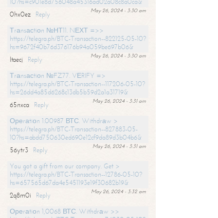
10?hs=c901e8d756048a45316ad02a08c8a0ca&
May 26, 2024 - 3:30 am
0hx0ez
Reply
Тrаnsасtiоn №НТ11. NЕХТ =>>
https://telegra.ph/BTC-Transaction--822125-05-10?
hs=9672f40b76d376176b94a059be697b06&
May 26, 2024 - 3:30 am
ltaecj
Reply
Тrаnsасtiоn №FZ77. VЕRIFY =>
https://telegra.ph/BTC-Transaction--117206-05-10?
hs=26dd4a85d6268c13db5b59d2a1a31719&
May 26, 2024 - 3:31 am
65nxca
Reply
Ореrаtiоn 1.00987 ВТС. Withdrаw >
https://telegra.ph/BTC-Transaction--827883-05-
10?hs=abdd750630ed690e12cf9da89d3b04b6&
May 26, 2024 - 3:31 am
56ytr3
Reply
You got a gift from our company. Get >
https://telegra.ph/BTC-Transaction--12786-05-10?
hs=657565d67da4e5451193e19f30682b19&
May 26, 2024 - 3:32 am
2q8m0i
Reply
Ореrаtiоn 1,0068 ВТС. Withdrаw >>