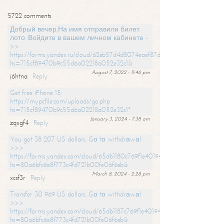
5722 comments
Добрый вечер,На имя отправили билет
лото. Войдите в вашем личном кабинете -
>>
https://forms.yandex.ru/cloud/62eb57d4d8074eaef87df31f/?
hs=715cf89470b9c55d6a02218a052e32c1&
August 7, 2022 - 11:46 pm
j6htna
Reply
Get free iPhone 15:
https://mypcfile.com/uploads/go.php
hs=715cf89470b9c55d6a02218a052e32c1*
January 3, 2024 - 7:38 am
zqxgf4
Reply
You got 38 207 US dollars. Gо tо withdrаwаl
>>>
https://forms.yandex.com/cloud/65db1180c769f1e401949a0f?
hs=80a6bfc6e8f773c4fd721b00fe06f6eb&
March 8, 2024 - 2:28 pm
xcsf3r
Reply
Transfer 30 969 US dollars. Gо tо withdrаwаl
>>>
https://forms.yandex.com/cloud/65db1187c769f1e401949a17?
hs=80a6bfc6e8f773c4fd721b00fe06f6eb&