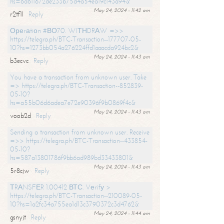
hs=6d611672de233b75d4a54ea19c143a94&
May 24, 2024 - 11:42 am
r2tf1l
Reply
Ореrаtiоn #ВО70. WIТНDRАW =>>
https://telegra.ph/BTC-Transaction--177707-05-
10?hs=1273bb054a276224ffd1aaacda924bc2&
May 24, 2024 - 11:43 am
b3ecvc
Reply
You have a transaction from unknown user. Take
=> https://telegra.ph/BTC-Transaction--852839-
05-10?
hs=a55b06d6adea7e72e90396f9b0869f4c&
May 24, 2024 - 11:43 am
voob2d
Reply
Sending a transaction from unknown user. Receive
=>> https://telegra.ph/BTC-Transaction--433854-
05-10?
hs=587a13801786f9bb6ad989bd33433801&
May 24, 2024 - 11:43 am
5r8cjw
Reply
ТRАNSFЕR 1.00412 ВТС. Vеrifу >
https://telegra.ph/BTC-Transaction--210089-05-
10?hs=1a2fc34a755ea1d13c3790372c3d4762&
May 24, 2024 - 11:44 am
gsnyjt
Reply