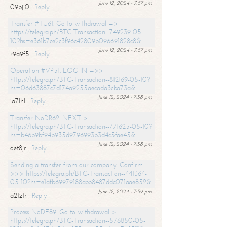
June 12, 2024 - 7:57 pm
09bji0
Reply
Transfer #TU61. Go to withdrawal =>
https://telegra.ph/BTC-Transaction--749239-05-
10?hs=e361b7ce2c3f96c42809b096691828c8&
June 12, 2024 - 7:57 pm
r9a9f5
Reply
Operation #VP51. LOG IN =>>
https://telegra.ph/BTC-Transaction--812169-05-10?
hs=06d63887c7d174a9255aecada3cba73a&
June 12, 2024 - 7:58 pm
ia7lhl
Reply
Transfer NoDR62. NEXT >
https://telegra.ph/BTC-Transaction--771625-05-10?
hs=b46b9bf94b935d9796993b3d4c5fae45&
June 12, 2024 - 7:58 pm
oet8jr
Reply
Sending a transfer from our company. Confirm
>>> https://telegra.ph/BTC-Transaction--441364-
05-10?hs=e1afb69979188abb8487ddc071aae852&
June 12, 2024 - 7:59 pm
a2tz1r
Reply
Process NoDF89. Go to withdrawal >
https://telegra.ph/BTC-Transaction--576850-05-