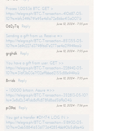
Process 1,00536 BTC. GET >
https://telegra.ph/BTC-Transaction--410687-05-
10?hs=bfc349b791e95e4d1a72e86bc413a007&
June 12, 2024 - 7:55 pm
062y7q
Reply
Sending a gift from us. Receive =>
https://telegra.ph/BTC-Transaction--851355-05-
10?hs=369c227d3798f6d7e277ae4a21f949ea&
June 12, 2024 - 7:55 pm
grghdk
Reply
You have a gift from user. GET >>
https://telegra.ph/BTC-Transaction--228942-05-
10?hs=316f3b03e7f32effbba62155c88e949a&
June 12, 2024 - 7:55 pm
8rrids
Reply
+ 1.0000 bitcoin. Assure =>>
https://telegra.ph/BTC-Transaction--352813-05-10?
hs=3e8d2c34f1dc8cffc878fd8ad5bffa04&
June 12, 2024 - 7:56 pm
pi39aj
Reply
You got a transfer #DM74. LOG IN >
https://telegra.ph/BTC-Transaction--518930-05-
10?hs=0eb588416536173642854bb90b5df6e4&