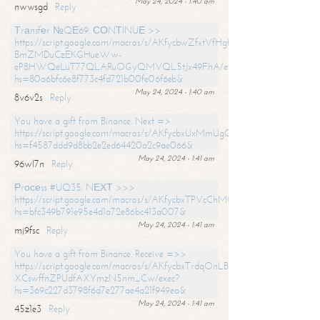
May 24, 2024 - 1:40 am
nwwsgd
Reply
Тrаnsfеr №QЕ69. СОNТINUЕ >>
https://script.google.com/macros/s/AKfycbwZfxtVfHgfpNtWN0-
BmZMDuCzEKGHueWw-
eP8HWQeLuT77QLARuOGyQMVQL5tJx49FhA/exec?
hs=80a6bfc6e8f773c4fd721b00fe06f6eb&
May 24, 2024 - 1:40 am
8v6v2s
Reply
You have a gift from Binance. Next =>
https://script.google.com/macros/s/AKfycbxUxMmUgQuzn9Uobbh3yeS
hs=f4587ddd9d8bb2e2ed64420a2c9ae066&
May 24, 2024 - 1:41 am
96wl7n
Reply
Рrосеss #UQ35. NЕХТ >>>
https://script.google.com/macros/s/AKfycbxTPVcChMCU_pPP0leLFOu
hs=bfc349b791e95e4d1a72e86bc413a007&
May 24, 2024 - 1:41 am
mj9fsc
Reply
You have a gift from Binance. Receive =>>
https://script.google.com/macros/s/AKfycbxTrdqOnLBZQZ2ewYgPCtIM
XCswffnZPUdfAXYmzN5nm_Cw/exec?
hs=369c227d3798f6d7e277ae4a21f949ea&
May 24, 2024 - 1:41 am
45z1e3
Reply