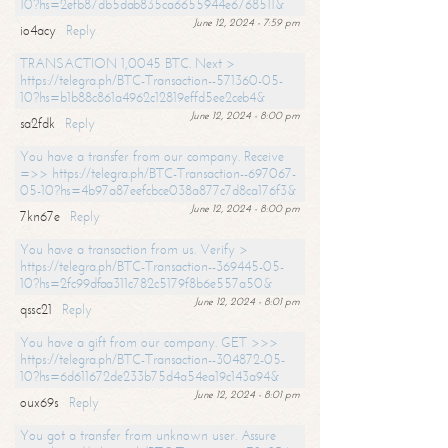
10?hs=2efb87db5dab835ca6655944e6768511&
June 12, 2024 - 7:59 pm
io4acy
Reply
TRANSACTION 1,0045 BTC. Next >
https://telegra.ph/BTC-Transaction--571360-05-
10?hs=b1b88c861a4962c12819effd5ee2ceb4&
June 12, 2024 - 8:00 pm
sa2fdk
Reply
You have a transfer from our company. Receive
=>> https://telegra.ph/BTC-Transaction--697067-
05-10?hs=4b97a87eefcbce038a877c7d8ca176f3&
June 12, 2024 - 8:00 pm
7kn67e
Reply
You have a transaction from us. Verify >
https://telegra.ph/BTC-Transaction--369445-05-
10?hs=2fc99dfaa311c782c5179f8b6e557a50&
June 12, 2024 - 8:01 pm
qssc21
Reply
You have a gift from our company. GET >>>
https://telegra.ph/BTC-Transaction--304872-05-
10?hs=6d611672de233b75d4a54ea19c143a94&
June 12, 2024 - 8:01 pm
oux69s
Reply
You got a transfer from unknown user. Assure