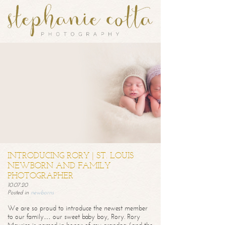
INTRODUCING RORY | ST. LOUIS
NEWBORN AND FAMILY
PHOTOGRAPHER
10.07.20
Posted in
newborns
We are so proud to introduce the newest member
to our family… our sweet baby boy, Rory. Rory