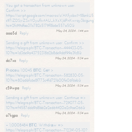
You got a transaction from unknown user.
Confirm >>
https://script.google.com/macros/s/AKfycbxiM8bnkU5XLLW-
s97iZDSjrZSxY0yufkvtAU_kXsXJdPnKwrqy3bigungY8o9iDpgA/exec?
hs=2fc99dfaa311c782c5179f8b6e557a50&
May 24, 2024 - 1:44 am
assa5d
Reply
Sending a gift from unknown user. Confirm >>
https://telegra.ph/BTC-Transaction--444433-05-
10?hs=1d36e9a4375231862b8de9d6f99e3fc8&
May 24, 2024 - 11:34 am
dci7xo
Reply
Рrосеss 1.0045 ВТС. Gеt >
https://telegra.ph/BTC-Transaction--582830-05-
10?hs=80a6bfc6e8f773c4fd721b00fe06f6eb&
May 24, 2024 - 11:34 am
c59wpa
Reply
Sending a gift from unknown user. Continue =>
https://telegra.ph/BTC-Transaction--729077-05-
10?hs=f4587ddd9d8bb2e2ed64420a2c9ae066&
May 24, 2024 - 11:34 am
o7kgpo
Reply
+ 1,0008484 ВТС. Withdrаw =>
https://telegra.ph/BTC-Transaction--712391-05-10?