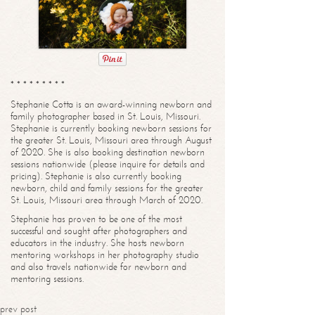
* * * * * * * * *
Stephanie Cotta is an award-winning newborn and
family photographer based in St. Louis, Missouri.
Stephanie is currently booking newborn sessions for
the greater St. Louis, Missouri area through August
of 2020. She is also booking destination newborn
sessions nationwide (please inquire for details and
pricing). Stephanie is also currently booking
newborn, child and family sessions for the greater
St. Louis, Missouri area through March of 2020.
Stephanie has proven to be one of the most
successful and sought after photographers and
educators in the industry. She hosts newborn
mentoring workshops in her photography studio
and also travels nationwide for newborn and
mentoring sessions.
prev post