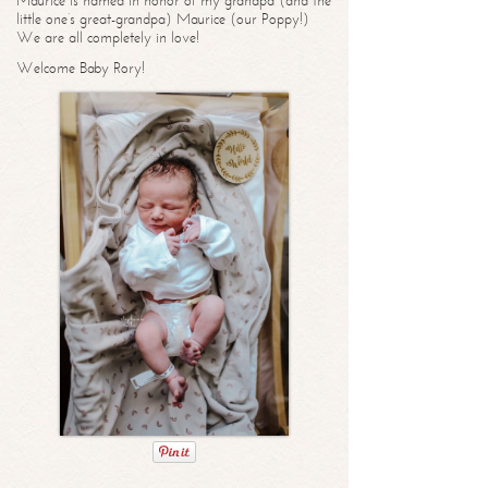
Maurice is named in honor of my grandpa (and the
little one’s great-grandpa) Maurice (our Poppy!)
We are all completely in love!
Welcome Baby Rory!