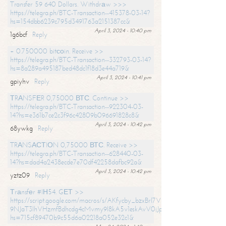
Transfer 59 640 Dollars. Withdrаw >>>
https://telegra.ph/BTC-Transaction--415378-03-14?
hs=154dbb6239c795d3491763a2151387cc&
April 3, 2024 - 10:40 pm
1g6bcf
Reply
+ 0.750000 bitсоin. Receive >>
https://telegra.ph/BTC-Transaction--332793-03-14?
hs=8a289a495187bed48dc1f18d3e44a719&
April 3, 2024 - 10:41 pm
gpiyhv
Reply
ТRАNSFЕR 0,75000 ВТС. Continue >>
https://telegra.ph/BTC-Transaction--922304-03-
14?hs=e361b7ce2c3f96c42809b096691828c8&
April 3, 2024 - 10:42 pm
68ywkg
Reply
TRАNSАСТIОN 0,75000 ВТС. Receive >>
https://telegra.ph/BTC-Transaction--628440-03-
14?hs=dad4a2438ecde7e70df42258dafbc92a&
April 3, 2024 - 10:42 pm
yztz09
Reply
Тrаnsfеr #IН54. GЕТ >>
https://script.google.com/macros/s/AKfycby_bzxBrl7VScvuUD4BHDh-
9NJaT3lhVHzmfBdhcdg4cMvmy9l8kA5v1eskAvV0jJpg/exec?
hs=715cf89470b9c55d6a02218a052e32c1&