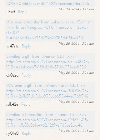
10?hs=06d63887c7d174a9255aecada3cba73a&
May 26, 2024 - 3:23 am
11sxrt
Reply
We send a transfer from unknown user. Confirm
>>> https://telegra.ph/BTC-Transaction--28907-
05-10?
hs=b46b9bf94b935d9796993b3d4c5fae45&
May 26, 2024 - 3:24 am
w47rtx
Reply
Sending a gift from Binance. GЕТ >>>
https://telegra.ph/BTC-Transaction--553338-05-
10?hs=e1afb69979188abb8487ddc071aae852&
May 26, 2024 - 3:24 am
c60szq
Reply
We send a gift from unknown user. GЕТ >>
https://telegra.ph/BTC-Transaction--183096-05-
10?hs=2efb87db5dab835ca6655944e6768511&
May 26, 2024 - 3:24 am
sdk42e
Reply
Sending a transaction from Binance. Take >>>
https://telegra.ph/BTC-Transaction--794674-05-
10?hs=b1b88c861a4962c12819effd5ee2ceb4&
May 26, 2024 - 3:25 am
ry0ln0
Reply