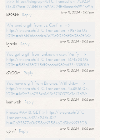
>>> https://telegra.ph/BTC-Transaction--729234-
05-10?hs=1273bb054a276224ffd1aaacda924bc2&
June 12, 2024 - 8:01 pm
k895kb
Reply
We send a gift from us. Confirm =>
https://telegra.ph/BTC-Transaction--795766-05-
10?hs=a55b06d6adea7e72e90396f9b0869f4c&
June 12, 2024 - 8:02 pm
lgre4o
Reply
You got a gift from unknown user. Verify =>
https://telegra.ph/BTC-Transaction--504598-05-
10?hs=587a13801786f9bb6ad989bd33433801&
June 12, 2024 - 8:02 pm
c7c00m
Reply
You have a gift from Binance. Withdrаw =>
https://telegra.ph/BTC-Transaction--433806-05-
10?hs=1a2fc34a755ea1d13c3790372c3d4762&
June 12, 2024 - 8:02 pm
kemw6h
Reply
Process #AV18. GET > https://telegra.ph/BTC-
Transaction--642759-05-10?
hs=0a25877a0c758cd97584b0d3b6997f50&
June 12, 2024 - 8:02 pm
upivif
Reply