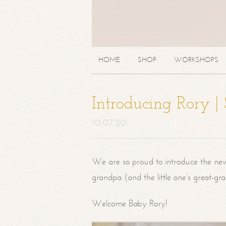
HOME
SHOP
WORKSHOPS
Introducing Rory 
10.07.20
We are so proud to introduce the ne
grandpa (and the little one’s great-g
Welcome Baby Rory!