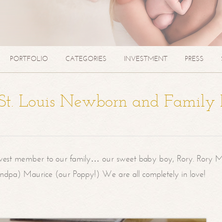
PORTFOLIO
CATEGORIES
INVESTMENT
PRESS
| St. Louis Newborn and Family
west member to our family… our sweet baby boy, Rory. Rory M
randpa) Maurice (our Poppy!) We are all completely in love!