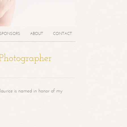
SPONSORS
ABOUT
CONTACT
 Photographer
aurice is named in honor of my