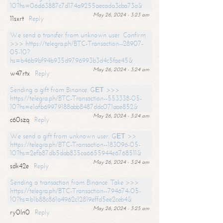
10?hs=06d63887c7d174a9255aecada3cba73a&
May 26, 2024 - 3:23 am
11sxrt
Reply
We send a transfer from unknown user. Confirm
>>> https://telegra.ph/BTC-Transaction--28907-
05-10?
hs=b46b9bf94b935d9796993b3d4c5fae45&
May 26, 2024 - 3:24 am
w47rtx
Reply
Sending a gift from Binance. GЕТ >>>
https://telegra.ph/BTC-Transaction--553338-05-
10?hs=e1afb69979188abb8487ddc071aae852&
May 26, 2024 - 3:24 am
c60szq
Reply
We send a gift from unknown user. GЕТ >>
https://telegra.ph/BTC-Transaction--183096-05-
10?hs=2efb87db5dab835ca6655944e6768511&
May 26, 2024 - 3:24 am
sdk42e
Reply
Sending a transaction from Binance. Take >>>
https://telegra.ph/BTC-Transaction--794674-05-
10?hs=b1b88c861a4962c12819effd5ee2ceb4&
May 26, 2024 - 3:25 am
ry0ln0
Reply