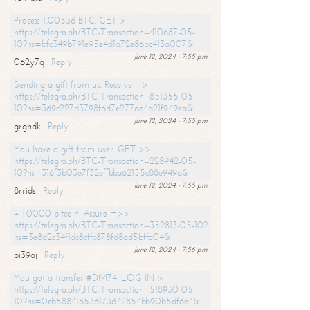
Process 1,00536 BTC. GET >
https://telegra.ph/BTC-Transaction--410687-05-
10?hs=bfc349b791e95e4d1a72e86bc413a007&
June 12, 2024 - 7:55 pm
062y7q
Reply
Sending a gift from us. Receive =>
https://telegra.ph/BTC-Transaction--851355-05-
10?hs=369c227d3798f6d7e277ae4a21f949ea&
June 12, 2024 - 7:55 pm
grghdk
Reply
You have a gift from user. GET >>
https://telegra.ph/BTC-Transaction--228942-05-
10?hs=316f3b03e7f32effbba62155c88e949a&
June 12, 2024 - 7:55 pm
8rrids
Reply
+ 1.0000 bitcoin. Assure =>>
https://telegra.ph/BTC-Transaction--352813-05-10?
hs=3e8d2c34f1dc8cffc878fd8ad5bffa04&
June 12, 2024 - 7:56 pm
pi39aj
Reply
You got a transfer #DM74. LOG IN >
https://telegra.ph/BTC-Transaction--518930-05-
10?hs=0eb588416536173642854bb90b5df6e4&