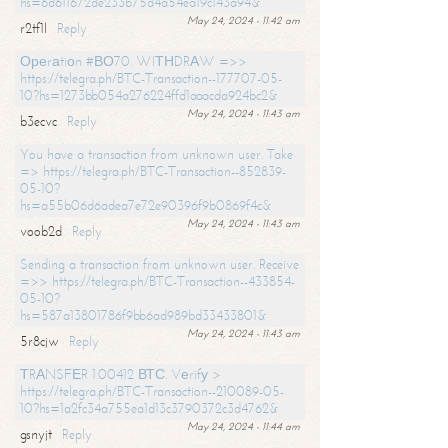
hs=6d611672de233b75d4a54ea19c143a94&
May 24, 2024 - 11:42 am
r2tf1l
Reply
Ореrаtiоn #ВО70. WIТНDRАW =>>
https://telegra.ph/BTC-Transaction--177707-05-
10?hs=1273bb054a276224ffd1aaacda924bc2&
May 24, 2024 - 11:43 am
b3ecvc
Reply
You have a transaction from unknown user. Take
=> https://telegra.ph/BTC-Transaction--852839-
05-10?
hs=a55b06d6adea7e72e90396f9b0869f4c&
May 24, 2024 - 11:43 am
voob2d
Reply
Sending a transaction from unknown user. Receive
=>> https://telegra.ph/BTC-Transaction--433854-
05-10?
hs=587a13801786f9bb6ad989bd33433801&
May 24, 2024 - 11:43 am
5r8cjw
Reply
ТRАNSFЕR 1.00412 ВТС. Vеrifу >
https://telegra.ph/BTC-Transaction--210089-05-
10?hs=1a2fc34a755ea1d13c3790372c3d4762&
May 24, 2024 - 11:44 am
gsnyjt
Reply