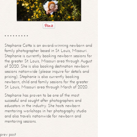
* * * * * * * * *
Stephanie Cotta is an award-winning newborn and
family photographer based in St. Louis, Missouri.
Stephanie is currently booking newborn sessions for
the greater St. Louis, Missouri area through August
of 2020. She is also booking destination newborn
sessions nationwide (please inquire for details and
pricing). Stephanie is also currently booking
newborn, child and family sessions for the greater
St. Louis, Missouri area through March of 2020.
Stephanie has proven to be one of the most
successful and sought after photographers and
educators in the industry. She hosts newborn
mentoring workshops in her photography studio
and also travels nationwide for newborn and
mentoring sessions.
prev post