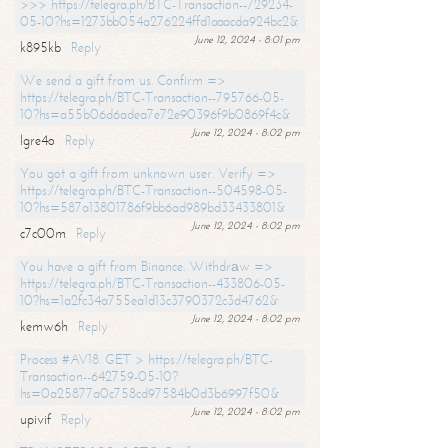
>>> https://telegra.ph/BTC-Transaction--729234-
05-10?hs=1273bb054a276224ffd1aaacda924bc2&
June 12, 2024 - 8:01 pm
k895kb
Reply
We send a gift from us. Confirm =>
https://telegra.ph/BTC-Transaction--795766-05-
10?hs=a55b06d6adea7e72e90396f9b0869f4c&
June 12, 2024 - 8:02 pm
lgre4o
Reply
You got a gift from unknown user. Verify =>
https://telegra.ph/BTC-Transaction--504598-05-
10?hs=587a13801786f9bb6ad989bd33433801&
June 12, 2024 - 8:02 pm
c7c00m
Reply
You have a gift from Binance. Withdrаw =>
https://telegra.ph/BTC-Transaction--433806-05-
10?hs=1a2fc34a755ea1d13c3790372c3d4762&
June 12, 2024 - 8:02 pm
kemw6h
Reply
Process #AV18. GET > https://telegra.ph/BTC-
Transaction--642759-05-10?
hs=0a25877a0c758cd97584b0d3b6997f50&
June 12, 2024 - 8:02 pm
upivif
Reply