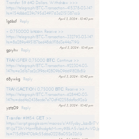
Transfer 59 640 Dollars. Withdrаw >>>
https://telegra.ph/BTC-Transaction--415378-03-14?
hs=154dbb6239c795d3491763a2151387cc&
April 3, 2024 - 10:40 pm
1g6bcf
Reply
+ 0.750000 bitсоin. Receive >>
https://telegra.ph/BTC-Transaction--332793-03-14?
hs=8a289a495187bed48dc1f18d3e44a719&
April 3, 2024 - 10:41 pm
gpiyhv
Reply
ТRАNSFЕR 0,75000 ВТС. Continue >>
https://telegra.ph/BTC-Transaction--922304-03-
14?hs=e361b7ce2c3f96c42809b096691828c8&
April 3, 2024 - 10:42 pm
68ywkg
Reply
TRАNSАСТIОN 0,75000 ВТС. Receive >>
https://telegra.ph/BTC-Transaction--628440-03-
14?hs=dad4a2438ecde7e70df42258dafbc92a&
April 3, 2024 - 10:42 pm
yztz09
Reply
Тrаnsfеr #IН54. GЕТ >>
https://script.google.com/macros/s/AKfycby_bzxBrl7VScvuUD4BHDh-
9NJaT3lhVHzmfBdhcdg4cMvmy9l8kA5v1eskAvV0jJpg/exec?
hs=715cf89470b9c55d6a02218a052e32c1&