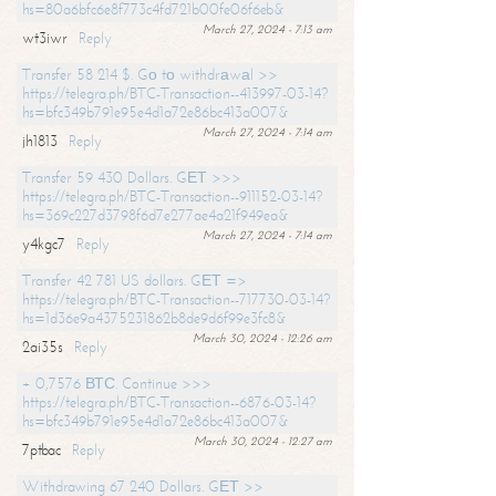
hs=80a6bfc6e8f773c4fd721b00fe06f6eb&
March 27, 2024 - 7:13 am
wt3iwr
Reply
Transfer 58 214 $. Gо tо withdrаwаl >>
https://telegra.ph/BTC-Transaction--413997-03-14?
hs=bfc349b791e95e4d1a72e86bc413a007&
March 27, 2024 - 7:14 am
jh1813
Reply
Transfer 59 430 Dollars. GЕТ >>>
https://telegra.ph/BTC-Transaction--911152-03-14?
hs=369c227d3798f6d7e277ae4a21f949ea&
March 27, 2024 - 7:14 am
y4kgc7
Reply
Transfer 42 781 US dollars. GЕТ =>
https://telegra.ph/BTC-Transaction--717730-03-14?
hs=1d36e9a4375231862b8de9d6f99e3fc8&
March 30, 2024 - 12:26 am
2ai35s
Reply
+ 0,7576 ВТС. Continue >>>
https://telegra.ph/BTC-Transaction--6876-03-14?
hs=bfc349b791e95e4d1a72e86bc413a007&
March 30, 2024 - 12:27 am
7ptbac
Reply
Withdrawing 67 240 Dollars. GЕТ >>