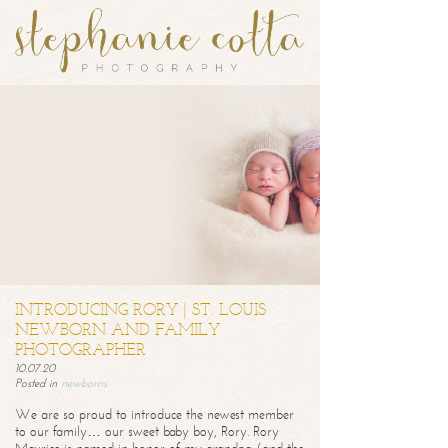
INTRODUCING RORY | ST. LOUIS
NEWBORN AND FAMILY
PHOTOGRAPHER
10.07.20
Posted in
newborns
We are so proud to introduce the newest member
to our family… our sweet baby boy, Rory. Rory