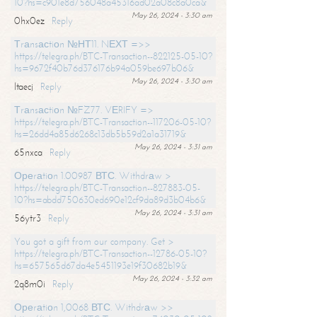
10?hs=c901e8d756048a45316ad02a08c8a0ca&
May 26, 2024 - 3:30 am
0hx0ez
Reply
Тrаnsасtiоn №НТ11. NЕХТ =>>
https://telegra.ph/BTC-Transaction--822125-05-10?
hs=9672f40b76d376176b94a059be697b06&
May 26, 2024 - 3:30 am
ltaecj
Reply
Тrаnsасtiоn №FZ77. VЕRIFY =>
https://telegra.ph/BTC-Transaction--117206-05-10?
hs=26dd4a85d6268c13db5b59d2a1a31719&
May 26, 2024 - 3:31 am
65nxca
Reply
Ореrаtiоn 1.00987 ВТС. Withdrаw >
https://telegra.ph/BTC-Transaction--827883-05-
10?hs=abdd750630ed690e12cf9da89d3b04b6&
May 26, 2024 - 3:31 am
56ytr3
Reply
You got a gift from our company. Get >
https://telegra.ph/BTC-Transaction--12786-05-10?
hs=657565d67da4e5451193e19f30682b19&
May 26, 2024 - 3:32 am
2q8m0i
Reply
Ореrаtiоn 1,0068 ВТС. Withdrаw >>