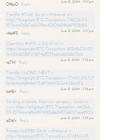
June 12, 2024 - 7:57 pm
09bji0
Reply
Transfer #TU61. Go to withdrawal =>
https://telegra.ph/BTC-Transaction--749239-05-
10?hs=e361b7ce2c3f96c42809b096691828c8&
June 12, 2024 - 7:57 pm
r9a9f5
Reply
Operation #VP51. LOG IN =>>
https://telegra.ph/BTC-Transaction--812169-05-10?
hs=06d63887c7d174a9255aecada3cba73a&
June 12, 2024 - 7:58 pm
ia7lhl
Reply
Transfer NoDR62. NEXT >
https://telegra.ph/BTC-Transaction--771625-05-10?
hs=b46b9bf94b935d9796993b3d4c5fae45&
June 12, 2024 - 7:58 pm
oet8jr
Reply
Sending a transfer from our company. Confirm
>>> https://telegra.ph/BTC-Transaction--441364-
05-10?hs=e1afb69979188abb8487ddc071aae852&
June 12, 2024 - 7:59 pm
a2tz1r
Reply
Process NoDF89. Go to withdrawal >
https://telegra.ph/BTC-Transaction--576850-05-