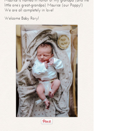
Maurice is named in honor of my grandpa (and the
little one’s great-grandpa) Maurice (our Poppy!)
We are all completely in love!
Welcome Baby Rory!