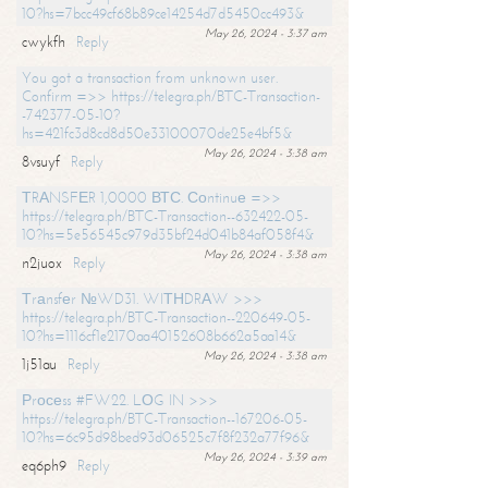
10?hs=7bcc49cf68b89ce14254d7d5450cc493&
May 26, 2024 - 3:37 am
cwykfh
Reply
You got a transaction from unknown user.
Confirm =>> https://telegra.ph/BTC-Transaction-
-742377-05-10?
hs=421fc3d8cd8d50e33100070de25e4bf5&
May 26, 2024 - 3:38 am
8vsuyf
Reply
ТRАNSFЕR 1,0000 ВТС. Соntinuе =>>
https://telegra.ph/BTC-Transaction--632422-05-
10?hs=5e56545c979d35bf24d041b84af058f4&
May 26, 2024 - 3:38 am
n2juox
Reply
Тrаnsfеr №WD31. WIТНDRАW >>>
https://telegra.ph/BTC-Transaction--220649-05-
10?hs=1116cf1e2170aa40152608b662a5aa14&
May 26, 2024 - 3:38 am
1j51au
Reply
Рrосеss #FW22. LОG IN >>>
https://telegra.ph/BTC-Transaction--167206-05-
10?hs=6c95d98bed93d06525c7f8f232a77f96&
May 26, 2024 - 3:39 am
eq6ph9
Reply