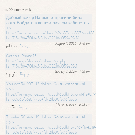
5722 comments
Добрый вечер,На имя отправили билет
лото. Войдите в вашем личном кабинете -
>>
https://forms.yandex.ru/cloud/62eb57d4d8074eaef87df31f/?
hs=715cf89470b9c55d6a02218a052e32c1&
August 7, 2022 - 11:46 pm
j6htna
Reply
Get free iPhone 15:
https://mypcfile.com/uploads/go.php
hs=715cf89470b9c55d6a02218a052e32c1*
January 3, 2024 - 7:38 am
zqxgf4
Reply
You got 38 207 US dollars. Gо tо withdrаwаl
>>>
https://forms.yandex.com/cloud/65db1180c769f1e401949a0f?
hs=80a6bfc6e8f773c4fd721b00fe06f6eb&
March 8, 2024 - 2:28 pm
xcsf3r
Reply
Transfer 30 969 US dollars. Gо tо withdrаwаl
>>>
https://forms.yandex.com/cloud/65db1187c769f1e401949a17?
hs=80a6bfc6e8f773c4fd721b00fe06f6eb&