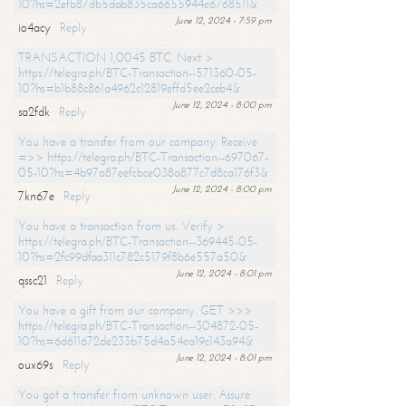
10?hs=2efb87db5dab835ca6655944e6768511&
June 12, 2024 - 7:59 pm
io4acy
Reply
TRANSACTION 1,0045 BTC. Next >
https://telegra.ph/BTC-Transaction--571360-05-
10?hs=b1b88c861a4962c12819effd5ee2ceb4&
June 12, 2024 - 8:00 pm
sa2fdk
Reply
You have a transfer from our company. Receive
=>> https://telegra.ph/BTC-Transaction--697067-
05-10?hs=4b97a87eefcbce038a877c7d8ca176f3&
June 12, 2024 - 8:00 pm
7kn67e
Reply
You have a transaction from us. Verify >
https://telegra.ph/BTC-Transaction--369445-05-
10?hs=2fc99dfaa311c782c5179f8b6e557a50&
June 12, 2024 - 8:01 pm
qssc21
Reply
You have a gift from our company. GET >>>
https://telegra.ph/BTC-Transaction--304872-05-
10?hs=6d611672de233b75d4a54ea19c143a94&
June 12, 2024 - 8:01 pm
oux69s
Reply
You got a transfer from unknown user. Assure