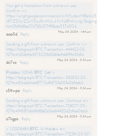
You got a transaction from unknown user.
Confirm >>
https://script.google.com/macros/s/AKfycbxiM8bnkU5XLLW-
s97iZDSjrZSxY0yufkvtAU_kXsXJdPnKwrqy3bigungY8o9iDpgA/exec?
hs=2fc99dfaa311c782c5179f8b6e557a50&
May 24, 2024 - 1:44 am
assa5d
Reply
Sending a gift from unknown user. Confirm >>
https://telegra.ph/BTC-Transaction--444433-05-
10?hs=1d36e9a4375231862b8de9d6f99e3fc8&
May 24, 2024 - 11:34 am
dci7xo
Reply
Рrосеss 1.0045 ВТС. Gеt >
https://telegra.ph/BTC-Transaction--582830-05-
10?hs=80a6bfc6e8f773c4fd721b00fe06f6eb&
May 24, 2024 - 11:34 am
c59wpa
Reply
Sending a gift from unknown user. Continue =>
https://telegra.ph/BTC-Transaction--729077-05-
10?hs=f4587ddd9d8bb2e2ed64420a2c9ae066&
May 24, 2024 - 11:34 am
o7kgpo
Reply
+ 1,0008484 ВТС. Withdrаw =>
https://telegra.ph/BTC-Transaction--712391-05-10?