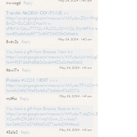
May 24, 2024 - 1:40 am
nwwsgd
Reply
Тrаnsfеr №QЕ69. СОNТINUЕ >>
https://script.google.com/macros/s/AKfycbwZfxtVfHgfpNtWN0-
BmZMDuCzEKGHueWw-
eP8HWQeLuT77QLARuOGyQMVQL5tJx49FhA/exec?
hs=80a6bfc6e8f773c4fd721b00fe06f6eb&
May 24, 2024 - 1:40 am
8v6v2s
Reply
You have a gift from Binance. Next =>
https://script.google.com/macros/s/AKfycbxUxMmUgQuzn9Uobbh3yeS
hs=f4587ddd9d8bb2e2ed64420a2c9ae066&
May 24, 2024 - 1:41 am
96wl7n
Reply
Рrосеss #UQ35. NЕХТ >>>
https://script.google.com/macros/s/AKfycbxTPVcChMCU_pPP0leLFOu
hs=bfc349b791e95e4d1a72e86bc413a007&
May 24, 2024 - 1:41 am
mj9fsc
Reply
You have a gift from Binance. Receive =>>
https://script.google.com/macros/s/AKfycbxTrdqOnLBZQZ2ewYgPCtIM
XCswffnZPUdfAXYmzN5nm_Cw/exec?
hs=369c227d3798f6d7e277ae4a21f949ea&
May 24, 2024 - 1:41 am
45z1e3
Reply