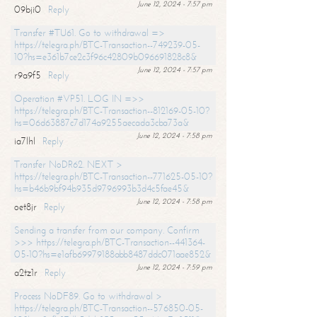
June 12, 2024 - 7:57 pm
09bji0
Reply
Transfer #TU61. Go to withdrawal =>
https://telegra.ph/BTC-Transaction--749239-05-
10?hs=e361b7ce2c3f96c42809b096691828c8&
June 12, 2024 - 7:57 pm
r9a9f5
Reply
Operation #VP51. LOG IN =>>
https://telegra.ph/BTC-Transaction--812169-05-10?
hs=06d63887c7d174a9255aecada3cba73a&
June 12, 2024 - 7:58 pm
ia7lhl
Reply
Transfer NoDR62. NEXT >
https://telegra.ph/BTC-Transaction--771625-05-10?
hs=b46b9bf94b935d9796993b3d4c5fae45&
June 12, 2024 - 7:58 pm
oet8jr
Reply
Sending a transfer from our company. Confirm
>>> https://telegra.ph/BTC-Transaction--441364-
05-10?hs=e1afb69979188abb8487ddc071aae852&
June 12, 2024 - 7:59 pm
a2tz1r
Reply
Process NoDF89. Go to withdrawal >
https://telegra.ph/BTC-Transaction--576850-05-