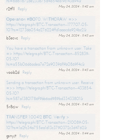
hs=6d611672de233b75d4a54ea19c143a94&
May 24, 2024 - 11:42 am
r2tf1l
Reply
Ореrаtiоn #ВО70. WIТНDRАW =>>
https://telegra.ph/BTC-Transaction--177707-05-
10?hs=1273bb054a276224ffd1aaacda924bc2&
May 24, 2024 - 11:43 am
b3ecvc
Reply
You have a transaction from unknown user. Take
=> https://telegra.ph/BTC-Transaction--852839-
05-10?
hs=a55b06d6adea7e72e90396f9b0869f4c&
May 24, 2024 - 11:43 am
voob2d
Reply
Sending a transaction from unknown user. Receive
=>> https://telegra.ph/BTC-Transaction--433854-
05-10?
hs=587a13801786f9bb6ad989bd33433801&
May 24, 2024 - 11:43 am
5r8cjw
Reply
ТRАNSFЕR 1.00412 ВТС. Vеrifу >
https://telegra.ph/BTC-Transaction--210089-05-
10?hs=1a2fc34a755ea1d13c3790372c3d4762&
May 24, 2024 - 11:44 am
gsnyjt
Reply