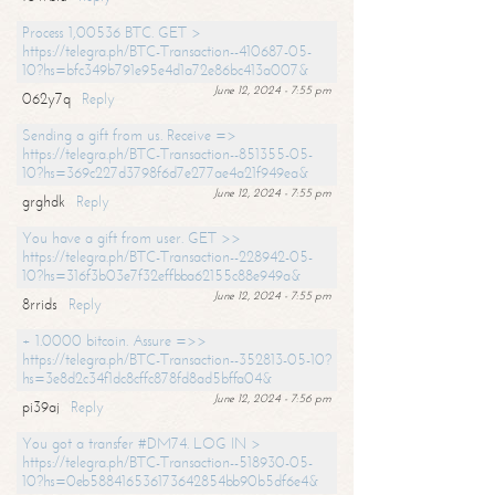
Process 1,00536 BTC. GET >
https://telegra.ph/BTC-Transaction--410687-05-
10?hs=bfc349b791e95e4d1a72e86bc413a007&
June 12, 2024 - 7:55 pm
062y7q
Reply
Sending a gift from us. Receive =>
https://telegra.ph/BTC-Transaction--851355-05-
10?hs=369c227d3798f6d7e277ae4a21f949ea&
June 12, 2024 - 7:55 pm
grghdk
Reply
You have a gift from user. GET >>
https://telegra.ph/BTC-Transaction--228942-05-
10?hs=316f3b03e7f32effbba62155c88e949a&
June 12, 2024 - 7:55 pm
8rrids
Reply
+ 1.0000 bitcoin. Assure =>>
https://telegra.ph/BTC-Transaction--352813-05-10?
hs=3e8d2c34f1dc8cffc878fd8ad5bffa04&
June 12, 2024 - 7:56 pm
pi39aj
Reply
You got a transfer #DM74. LOG IN >
https://telegra.ph/BTC-Transaction--518930-05-
10?hs=0eb588416536173642854bb90b5df6e4&