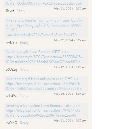
10?hs=06d63887c7d174a9255aecada3cba73a&
May 26, 2024 - 3:23 am
11sxrt
Reply
We send a transfer from unknown user. Confirm
>>> https://telegra.ph/BTC-Transaction--28907-
05-10?
hs=b46b9bf94b935d9796993b3d4c5fae45&
May 26, 2024 - 3:24 am
w47rtx
Reply
Sending a gift from Binance. GЕТ >>>
https://telegra.ph/BTC-Transaction--553338-05-
10?hs=e1afb69979188abb8487ddc071aae852&
May 26, 2024 - 3:24 am
c60szq
Reply
We send a gift from unknown user. GЕТ >>
https://telegra.ph/BTC-Transaction--183096-05-
10?hs=2efb87db5dab835ca6655944e6768511&
May 26, 2024 - 3:24 am
sdk42e
Reply
Sending a transaction from Binance. Take >>>
https://telegra.ph/BTC-Transaction--794674-05-
10?hs=b1b88c861a4962c12819effd5ee2ceb4&
May 26, 2024 - 3:25 am
ry0ln0
Reply