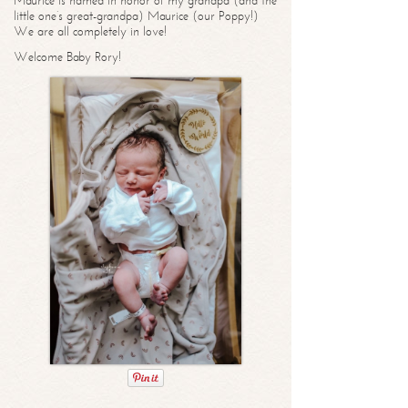
Maurice is named in honor of my grandpa (and the
little one’s great-grandpa) Maurice (our Poppy!)
We are all completely in love!
Welcome Baby Rory!