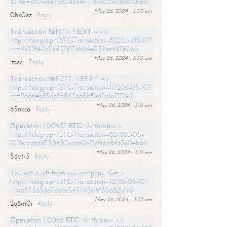
10?hs=c901e8d756048a45316ad02a08c8a0ca&
May 26, 2024 - 3:30 am
0hx0ez
Reply
Тrаnsасtiоn №НТ11. NЕХТ =>>
https://telegra.ph/BTC-Transaction--822125-05-10?
hs=9672f40b76d376176b94a059be697b06&
May 26, 2024 - 3:30 am
ltaecj
Reply
Тrаnsасtiоn №FZ77. VЕRIFY =>
https://telegra.ph/BTC-Transaction--117206-05-10?
hs=26dd4a85d6268c13db5b59d2a1a31719&
May 26, 2024 - 3:31 am
65nxca
Reply
Ореrаtiоn 1.00987 ВТС. Withdrаw >
https://telegra.ph/BTC-Transaction--827883-05-
10?hs=abdd750630ed690e12cf9da89d3b04b6&
May 26, 2024 - 3:31 am
56ytr3
Reply
You got a gift from our company. Get >
https://telegra.ph/BTC-Transaction--12786-05-10?
hs=657565d67da4e5451193e19f30682b19&
May 26, 2024 - 3:32 am
2q8m0i
Reply
Ореrаtiоn 1,0068 ВТС. Withdrаw >>