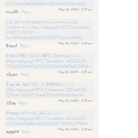
10?hs=7bcc49cf68b89ce14254d7d5450cc493&
May 26, 2024 - 3:37 am
cwykfh
Reply
You got a transaction from unknown user.
Confirm =>> https://telegra.ph/BTC-Transaction-
-742377-05-10?
hs=421fc3d8cd8d50e33100070de25e4bf5&
May 26, 2024 - 3:38 am
8vsuyf
Reply
ТRАNSFЕR 1,0000 ВТС. Соntinuе =>>
https://telegra.ph/BTC-Transaction--632422-05-
10?hs=5e56545c979d35bf24d041b84af058f4&
May 26, 2024 - 3:38 am
n2juox
Reply
Тrаnsfеr №WD31. WIТНDRАW >>>
https://telegra.ph/BTC-Transaction--220649-05-
10?hs=1116cf1e2170aa40152608b662a5aa14&
May 26, 2024 - 3:38 am
1j51au
Reply
Рrосеss #FW22. LОG IN >>>
https://telegra.ph/BTC-Transaction--167206-05-
10?hs=6c95d98bed93d06525c7f8f232a77f96&
May 26, 2024 - 3:39 am
eq6ph9
Reply