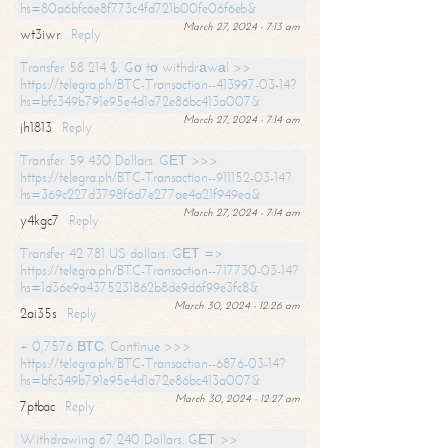
hs=80a6bfc6e8f773c4fd721b00fe06f6eb&
March 27, 2024 - 7:13 am
wt3iwr
Reply
Transfer 58 214 $. Gо tо withdrаwаl >>
https://telegra.ph/BTC-Transaction--413997-03-14?
hs=bfc349b791e95e4d1a72e86bc413a007&
March 27, 2024 - 7:14 am
jh1813
Reply
Transfer 59 430 Dollars. GЕТ >>>
https://telegra.ph/BTC-Transaction--911152-03-14?
hs=369c227d3798f6d7e277ae4a21f949ea&
March 27, 2024 - 7:14 am
y4kgc7
Reply
Transfer 42 781 US dollars. GЕТ =>
https://telegra.ph/BTC-Transaction--717730-03-14?
hs=1d36e9a4375231862b8de9d6f99e3fc8&
March 30, 2024 - 12:26 am
2ai35s
Reply
+ 0,7576 ВТС. Continue >>>
https://telegra.ph/BTC-Transaction--6876-03-14?
hs=bfc349b791e95e4d1a72e86bc413a007&
March 30, 2024 - 12:27 am
7ptbac
Reply
Withdrawing 67 240 Dollars. GЕТ >>