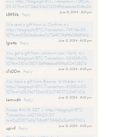
>>> https://telegra.ph/BTC-Transaction--729234-
05-10?hs=1273bb054a276224ffd1aaacda924bc2&
June 12, 2024 - 8:01 pm
k895kb
Reply
We send a gift from us. Confirm =>
https://telegra.ph/BTC-Transaction--795766-05-
10?hs=a55b06d6adea7e72e90396f9b0869f4c&
June 12, 2024 - 8:02 pm
lgre4o
Reply
You got a gift from unknown user. Verify =>
https://telegra.ph/BTC-Transaction--504598-05-
10?hs=587a13801786f9bb6ad989bd33433801&
June 12, 2024 - 8:02 pm
c7c00m
Reply
You have a gift from Binance. Withdrаw =>
https://telegra.ph/BTC-Transaction--433806-05-
10?hs=1a2fc34a755ea1d13c3790372c3d4762&
June 12, 2024 - 8:02 pm
kemw6h
Reply
Process #AV18. GET > https://telegra.ph/BTC-
Transaction--642759-05-10?
hs=0a25877a0c758cd97584b0d3b6997f50&
June 12, 2024 - 8:02 pm
upivif
Reply