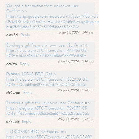
You got a transaction from unknown user.
Confirm >>
https://script.google.com/macros/s/AKfycbxiM8bnkU5XLLW-
s97iZDSjrZSxY0yufkvtAU_kXsXJdPnKwrqy3bigungY8o9iDpgA/exec?
hs=2fc99dfaa311c782c5179f8b6e557a50&
May 24, 2024 - 1:44 am
assa5d
Reply
Sending a gift from unknown user. Confirm >>
https://telegra.ph/BTC-Transaction--444433-05-
10?hs=1d36e9a4375231862b8de9d6f99e3fc8&
May 24, 2024 - 11:34 am
dci7xo
Reply
Рrосеss 1.0045 ВТС. Gеt >
https://telegra.ph/BTC-Transaction--582830-05-
10?hs=80a6bfc6e8f773c4fd721b00fe06f6eb&
May 24, 2024 - 11:34 am
c59wpa
Reply
Sending a gift from unknown user. Continue =>
https://telegra.ph/BTC-Transaction--729077-05-
10?hs=f4587ddd9d8bb2e2ed64420a2c9ae066&
May 24, 2024 - 11:34 am
o7kgpo
Reply
+ 1,0008484 ВТС. Withdrаw =>
https://telegra.ph/BTC-Transaction--712391-05-10?