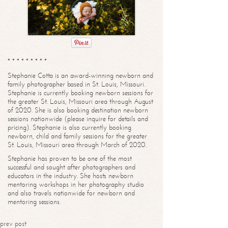
* * * * * * * * *
Stephanie Cotta is an award-winning newborn and
family photographer based in St. Louis, Missouri.
Stephanie is currently booking newborn sessions for
the greater St. Louis, Missouri area through August
of 2020. She is also booking destination newborn
sessions nationwide (please inquire for details and
pricing). Stephanie is also currently booking
newborn, child and family sessions for the greater
St. Louis, Missouri area through March of 2020.
Stephanie has proven to be one of the most
successful and sought after photographers and
educators in the industry. She hosts newborn
mentoring workshops in her photography studio
and also travels nationwide for newborn and
mentoring sessions.
prev post