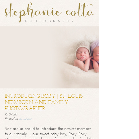
INTRODUCING RORY | ST. LOUIS
NEWBORN AND FAMILY
PHOTOGRAPHER
10.07.20
Posted in
newborns
We are so proud to introduce the newest member
to our family… our sweet baby boy, Rory. Rory