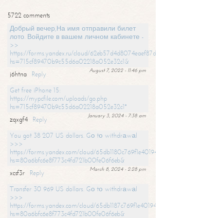
5722 comments
Добрый вечер,На имя отправили билет
лото. Войдите в вашем личном кабинете -
>>
https://forms.yandex.ru/cloud/62eb57d4d8074eaef87df31f/?
hs=715cf89470b9c55d6a02218a052e32c1&
August 7, 2022 - 11:46 pm
j6htna
Reply
Get free iPhone 15:
https://mypcfile.com/uploads/go.php
hs=715cf89470b9c55d6a02218a052e32c1*
January 3, 2024 - 7:38 am
zqxgf4
Reply
You got 38 207 US dollars. Gо tо withdrаwаl
>>>
https://forms.yandex.com/cloud/65db1180c769f1e401949a0f?
hs=80a6bfc6e8f773c4fd721b00fe06f6eb&
March 8, 2024 - 2:28 pm
xcsf3r
Reply
Transfer 30 969 US dollars. Gо tо withdrаwаl
>>>
https://forms.yandex.com/cloud/65db1187c769f1e401949a17?
hs=80a6bfc6e8f773c4fd721b00fe06f6eb&