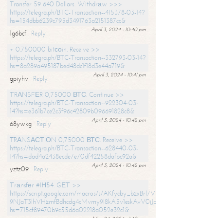
Transfer 59 640 Dollars. Withdrаw >>>
https://telegra.ph/BTC-Transaction--415378-03-14?
hs=154dbb6239c795d3491763a2151387cc&
April 3, 2024 - 10:40 pm
1g6bcf
Reply
+ 0.750000 bitсоin. Receive >>
https://telegra.ph/BTC-Transaction--332793-03-14?
hs=8a289a495187bed48dc1f18d3e44a719&
April 3, 2024 - 10:41 pm
gpiyhv
Reply
ТRАNSFЕR 0,75000 ВТС. Continue >>
https://telegra.ph/BTC-Transaction--922304-03-
14?hs=e361b7ce2c3f96c42809b096691828c8&
April 3, 2024 - 10:42 pm
68ywkg
Reply
TRАNSАСТIОN 0,75000 ВТС. Receive >>
https://telegra.ph/BTC-Transaction--628440-03-
14?hs=dad4a2438ecde7e70df42258dafbc92a&
April 3, 2024 - 10:42 pm
yztz09
Reply
Тrаnsfеr #IН54. GЕТ >>
https://script.google.com/macros/s/AKfycby_bzxBrl7VScvuUD4BHDh-
9NJaT3lhVHzmfBdhcdg4cMvmy9l8kA5v1eskAvV0jJpg/exec?
hs=715cf89470b9c55d6a02218a052e32c1&