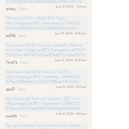
10?hs=2efb87db5dab835ca6655944e6768511&
June 12, 2024 - 7:59 pm
io4acy
Reply
TRANSACTION 1,0045 BTC. Next >
https://telegra.ph/BTC-Transaction--571360-05-
10?hs=b1b88c861a4962c12819effd5ee2ceb4&
June 12, 2024 - 8:00 pm
sa2fdk
Reply
You have a transfer from our company. Receive
=>> https://telegra.ph/BTC-Transaction--697067-
05-10?hs=4b97a87eefcbce038a877c7d8ca176f3&
June 12, 2024 - 8:00 pm
7kn67e
Reply
You have a transaction from us. Verify >
https://telegra.ph/BTC-Transaction--369445-05-
10?hs=2fc99dfaa311c782c5179f8b6e557a50&
June 12, 2024 - 8:01 pm
qssc21
Reply
You have a gift from our company. GET >>>
https://telegra.ph/BTC-Transaction--304872-05-
10?hs=6d611672de233b75d4a54ea19c143a94&
June 12, 2024 - 8:01 pm
oux69s
Reply
You got a transfer from unknown user. Assure