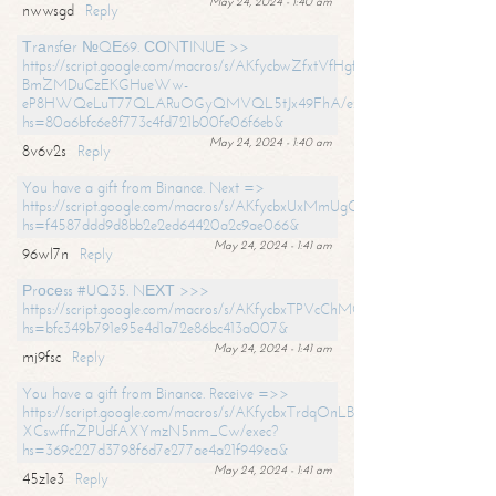
May 24, 2024 - 1:40 am
nwwsgd
Reply
Тrаnsfеr №QЕ69. СОNТINUЕ >>
https://script.google.com/macros/s/AKfycbwZfxtVfHgfpNtWN0-
BmZMDuCzEKGHueWw-
eP8HWQeLuT77QLARuOGyQMVQL5tJx49FhA/exec?
hs=80a6bfc6e8f773c4fd721b00fe06f6eb&
May 24, 2024 - 1:40 am
8v6v2s
Reply
You have a gift from Binance. Next =>
https://script.google.com/macros/s/AKfycbxUxMmUgQuzn9Uobbh3yeS
hs=f4587ddd9d8bb2e2ed64420a2c9ae066&
May 24, 2024 - 1:41 am
96wl7n
Reply
Рrосеss #UQ35. NЕХТ >>>
https://script.google.com/macros/s/AKfycbxTPVcChMCU_pPP0leLFOu
hs=bfc349b791e95e4d1a72e86bc413a007&
May 24, 2024 - 1:41 am
mj9fsc
Reply
You have a gift from Binance. Receive =>>
https://script.google.com/macros/s/AKfycbxTrdqOnLBZQZ2ewYgPCtIM
XCswffnZPUdfAXYmzN5nm_Cw/exec?
hs=369c227d3798f6d7e277ae4a21f949ea&
May 24, 2024 - 1:41 am
45z1e3
Reply