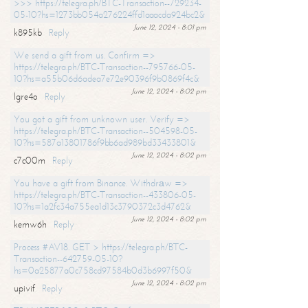
>>> https://telegra.ph/BTC-Transaction--729234-
05-10?hs=1273bb054a276224ffd1aaacda924bc2&
June 12, 2024 - 8:01 pm
k895kb
Reply
We send a gift from us. Confirm =>
https://telegra.ph/BTC-Transaction--795766-05-
10?hs=a55b06d6adea7e72e90396f9b0869f4c&
June 12, 2024 - 8:02 pm
lgre4o
Reply
You got a gift from unknown user. Verify =>
https://telegra.ph/BTC-Transaction--504598-05-
10?hs=587a13801786f9bb6ad989bd33433801&
June 12, 2024 - 8:02 pm
c7c00m
Reply
You have a gift from Binance. Withdrаw =>
https://telegra.ph/BTC-Transaction--433806-05-
10?hs=1a2fc34a755ea1d13c3790372c3d4762&
June 12, 2024 - 8:02 pm
kemw6h
Reply
Process #AV18. GET > https://telegra.ph/BTC-
Transaction--642759-05-10?
hs=0a25877a0c758cd97584b0d3b6997f50&
June 12, 2024 - 8:02 pm
upivif
Reply