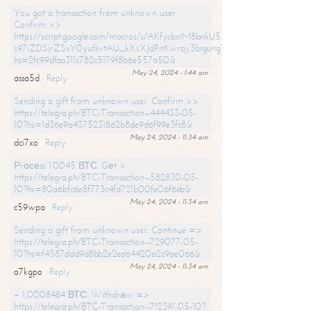
You got a transaction from unknown user.
Confirm >>
https://script.google.com/macros/s/AKfycbxiM8bnkU5XLLW-
s97iZDSjrZSxY0yufkvtAU_kXsXJdPnKwrqy3bigungY8o9iDpgA/exec?
hs=2fc99dfaa311c782c5179f8b6e557a50&
May 24, 2024 - 1:44 am
assa5d
Reply
Sending a gift from unknown user. Confirm >>
https://telegra.ph/BTC-Transaction--444433-05-
10?hs=1d36e9a4375231862b8de9d6f99e3fc8&
May 24, 2024 - 11:34 am
dci7xo
Reply
Рrосеss 1.0045 ВТС. Gеt >
https://telegra.ph/BTC-Transaction--582830-05-
10?hs=80a6bfc6e8f773c4fd721b00fe06f6eb&
May 24, 2024 - 11:34 am
c59wpa
Reply
Sending a gift from unknown user. Continue =>
https://telegra.ph/BTC-Transaction--729077-05-
10?hs=f4587ddd9d8bb2e2ed64420a2c9ae066&
May 24, 2024 - 11:34 am
o7kgpo
Reply
+ 1,0008484 ВТС. Withdrаw =>
https://telegra.ph/BTC-Transaction--712391-05-10?