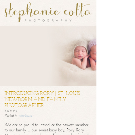
INTRODUCING RORY | ST. LOUIS
NEWBORN AND FAMILY
PHOTOGRAPHER
10.07.20
Posted in
newborns
We are so proud to introduce the newest member
to our family… our sweet baby boy, Rory. Rory