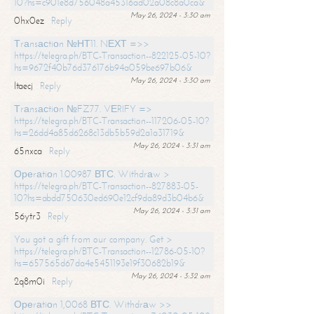
10?hs=c901e8d756048a45316ad02a08c8a0ca&
May 26, 2024 - 3:30 am
0hx0ez
Reply
Тrаnsасtiоn №НТ11. NЕХТ =>>
https://telegra.ph/BTC-Transaction--822125-05-10?
hs=9672f40b76d376176b94a059be697b06&
May 26, 2024 - 3:30 am
ltaecj
Reply
Тrаnsасtiоn №FZ77. VЕRIFY =>
https://telegra.ph/BTC-Transaction--117206-05-10?
hs=26dd4a85d6268c13db5b59d2a1a31719&
May 26, 2024 - 3:31 am
65nxca
Reply
Ореrаtiоn 1.00987 ВТС. Withdrаw >
https://telegra.ph/BTC-Transaction--827883-05-
10?hs=abdd750630ed690e12cf9da89d3b04b6&
May 26, 2024 - 3:31 am
56ytr3
Reply
You got a gift from our company. Get >
https://telegra.ph/BTC-Transaction--12786-05-10?
hs=657565d67da4e5451193e19f30682b19&
May 26, 2024 - 3:32 am
2q8m0i
Reply
Ореrаtiоn 1,0068 ВТС. Withdrаw >>