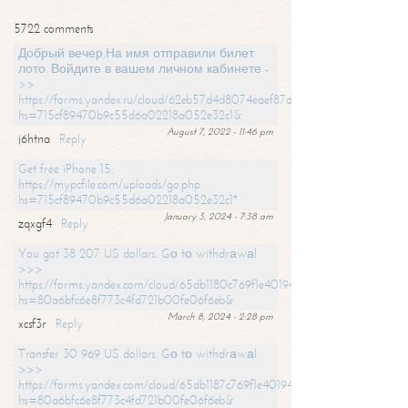
5722 comments
Добрый вечер,На имя отправили билет
лото. Войдите в вашем личном кабинете -
>>
https://forms.yandex.ru/cloud/62eb57d4d8074eaef87df31f/?
hs=715cf89470b9c55d6a02218a052e32c1&
August 7, 2022 - 11:46 pm
j6htna
Reply
Get free iPhone 15:
https://mypcfile.com/uploads/go.php
hs=715cf89470b9c55d6a02218a052e32c1*
January 3, 2024 - 7:38 am
zqxgf4
Reply
You got 38 207 US dollars. Gо tо withdrаwаl
>>>
https://forms.yandex.com/cloud/65db1180c769f1e401949a0f?
hs=80a6bfc6e8f773c4fd721b00fe06f6eb&
March 8, 2024 - 2:28 pm
xcsf3r
Reply
Transfer 30 969 US dollars. Gо tо withdrаwаl
>>>
https://forms.yandex.com/cloud/65db1187c769f1e401949a17?
hs=80a6bfc6e8f773c4fd721b00fe06f6eb&