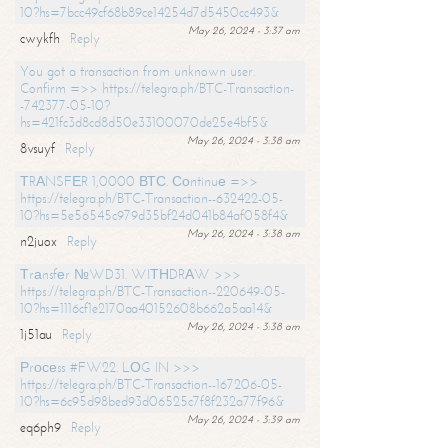
10?hs=7bcc49cf68b89ce14254d7d5450cc493&
May 26, 2024 - 3:37 am
cwykfh
Reply
You got a transaction from unknown user.
Confirm =>> https://telegra.ph/BTC-Transaction-
-742377-05-10?
hs=421fc3d8cd8d50e33100070de25e4bf5&
May 26, 2024 - 3:38 am
8vsuyf
Reply
ТRАNSFЕR 1,0000 ВТС. Соntinuе =>>
https://telegra.ph/BTC-Transaction--632422-05-
10?hs=5e56545c979d35bf24d041b84af058f4&
May 26, 2024 - 3:38 am
n2juox
Reply
Тrаnsfеr №WD31. WIТНDRАW >>>
https://telegra.ph/BTC-Transaction--220649-05-
10?hs=1116cf1e2170aa40152608b662a5aa14&
May 26, 2024 - 3:38 am
1j51au
Reply
Рrосеss #FW22. LОG IN >>>
https://telegra.ph/BTC-Transaction--167206-05-
10?hs=6c95d98bed93d06525c7f8f232a77f96&
May 26, 2024 - 3:39 am
eq6ph9
Reply