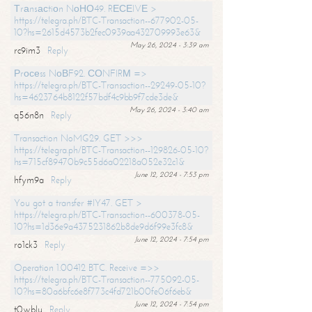
Тrаnsасtiоn NоНО49. RЕСЕIVЕ >
https://telegra.ph/BTC-Transaction--677902-05-
10?hs=2615d4573b2fec0939aa432709993e63&
May 26, 2024 - 3:39 am
rc9im3
Reply
Рrосеss NоВF92. СОNFIRМ =>
https://telegra.ph/BTC-Transaction--29249-05-10?
hs=4623764b8122f57bdf4c9bb9f7cde3de&
May 26, 2024 - 3:40 am
q56n8n
Reply
Transaction NoMG29. GET >>>
https://telegra.ph/BTC-Transaction--129826-05-10?
hs=715cf89470b9c55d6a02218a052e32c1&
June 12, 2024 - 7:53 pm
hfym9a
Reply
You got a transfer #IY47. GET >
https://telegra.ph/BTC-Transaction--600378-05-
10?hs=1d36e9a4375231862b8de9d6f99e3fc8&
June 12, 2024 - 7:54 pm
ro1ck3
Reply
Operation 1.00412 BTC. Receive =>>
https://telegra.ph/BTC-Transaction--775092-05-
10?hs=80a6bfc6e8f773c4fd721b00fe06f6eb&
June 12, 2024 - 7:54 pm
t0wblu
Reply