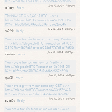
10?hs=2efb87db5dab835ca6655944e6768511&
June 12, 2024 - 7:59 pm
io4acy
Reply
TRANSACTION 1,0045 BTC. Next >
https://telegra.ph/BTC-Transaction--571360-05-
10?hs=b1b88c861a4962c12819effd5ee2ceb4&
June 12, 2024 - 8:00 pm
sa2fdk
Reply
You have a transfer from our company. Receive
=>> https://telegra.ph/BTC-Transaction--697067-
05-10?hs=4b97a87eefcbce038a877c7d8ca176f3&
June 12, 2024 - 8:00 pm
7kn67e
Reply
You have a transaction from us. Verify >
https://telegra.ph/BTC-Transaction--369445-05-
10?hs=2fc99dfaa311c782c5179f8b6e557a50&
June 12, 2024 - 8:01 pm
qssc21
Reply
You have a gift from our company. GET >>>
https://telegra.ph/BTC-Transaction--304872-05-
10?hs=6d611672de233b75d4a54ea19c143a94&
June 12, 2024 - 8:01 pm
oux69s
Reply
You got a transfer from unknown user. Assure