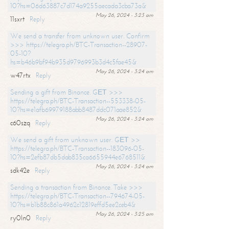
10?hs=06d63887c7d174a9255aecada3cba73a&
May 26, 2024 - 3:23 am
11sxrt
Reply
We send a transfer from unknown user. Confirm
>>> https://telegra.ph/BTC-Transaction--28907-
05-10?
hs=b46b9bf94b935d9796993b3d4c5fae45&
May 26, 2024 - 3:24 am
w47rtx
Reply
Sending a gift from Binance. GЕТ >>>
https://telegra.ph/BTC-Transaction--553338-05-
10?hs=e1afb69979188abb8487ddc071aae852&
May 26, 2024 - 3:24 am
c60szq
Reply
We send a gift from unknown user. GЕТ >>
https://telegra.ph/BTC-Transaction--183096-05-
10?hs=2efb87db5dab835ca6655944e6768511&
May 26, 2024 - 3:24 am
sdk42e
Reply
Sending a transaction from Binance. Take >>>
https://telegra.ph/BTC-Transaction--794674-05-
10?hs=b1b88c861a4962c12819effd5ee2ceb4&
May 26, 2024 - 3:25 am
ry0ln0
Reply