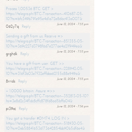
Process 1,00536 BTC. GET >
https://telegra.ph/BTC-Transaction--410687-05-
10?hs=bfc349b791e95e4d1a72e86bc413a007&
June 12, 2024 - 7:55 pm
062y7q
Reply
Sending a gift from us. Receive =>
https://telegra.ph/BTC-Transaction--851355-05-
10?hs=369c227d3798f6d7e277ae4a21f949ea&
June 12, 2024 - 7:55 pm
grghdk
Reply
You have a gift from user. GET >>
https://telegra.ph/BTC-Transaction--228942-05-
10?hs=316f3b03e7f32effbba62155c88e949a&
June 12, 2024 - 7:55 pm
8rrids
Reply
+ 1.0000 bitcoin. Assure =>>
https://telegra.ph/BTC-Transaction--352813-05-10?
hs=3e8d2c34f1dc8cffc878fd8ad5bffa04&
June 12, 2024 - 7:56 pm
pi39aj
Reply
You got a transfer #DM74. LOG IN >
https://telegra.ph/BTC-Transaction--518930-05-
10?hs=0eb588416536173642854bb90b5df6e4&