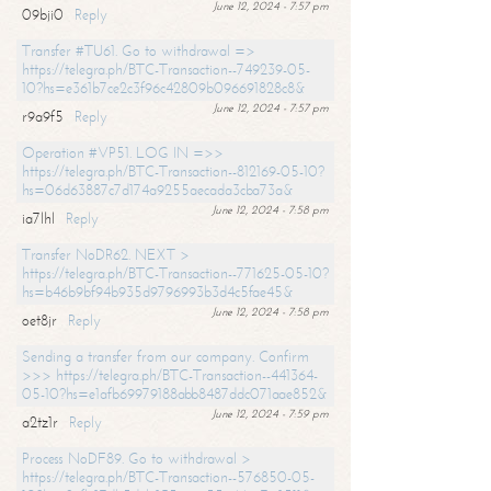
June 12, 2024 - 7:57 pm
09bji0
Reply
Transfer #TU61. Go to withdrawal =>
https://telegra.ph/BTC-Transaction--749239-05-
10?hs=e361b7ce2c3f96c42809b096691828c8&
June 12, 2024 - 7:57 pm
r9a9f5
Reply
Operation #VP51. LOG IN =>>
https://telegra.ph/BTC-Transaction--812169-05-10?
hs=06d63887c7d174a9255aecada3cba73a&
June 12, 2024 - 7:58 pm
ia7lhl
Reply
Transfer NoDR62. NEXT >
https://telegra.ph/BTC-Transaction--771625-05-10?
hs=b46b9bf94b935d9796993b3d4c5fae45&
June 12, 2024 - 7:58 pm
oet8jr
Reply
Sending a transfer from our company. Confirm
>>> https://telegra.ph/BTC-Transaction--441364-
05-10?hs=e1afb69979188abb8487ddc071aae852&
June 12, 2024 - 7:59 pm
a2tz1r
Reply
Process NoDF89. Go to withdrawal >
https://telegra.ph/BTC-Transaction--576850-05-