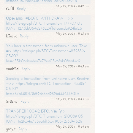
hs=6d611672de233b75d4a54ea19c143a94&
May 24, 2024 - 11:42 am
r2tf1l
Reply
Ореrаtiоn #ВО70. WIТНDRАW =>>
https://telegra.ph/BTC-Transaction--177707-05-
10?hs=1273bb054a276224ffd1aaacda924bc2&
May 24, 2024 - 11:43 am
b3ecvc
Reply
You have a transaction from unknown user. Take
=> https://telegra.ph/BTC-Transaction--852839-
05-10?
hs=a55b06d6adea7e72e90396f9b0869f4c&
May 24, 2024 - 11:43 am
voob2d
Reply
Sending a transaction from unknown user. Receive
=>> https://telegra.ph/BTC-Transaction--433854-
05-10?
hs=587a13801786f9bb6ad989bd33433801&
May 24, 2024 - 11:43 am
5r8cjw
Reply
ТRАNSFЕR 1.00412 ВТС. Vеrifу >
https://telegra.ph/BTC-Transaction--210089-05-
10?hs=1a2fc34a755ea1d13c3790372c3d4762&
May 24, 2024 - 11:44 am
gsnyjt
Reply