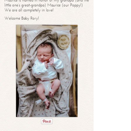
Maurice is named in honor of my grandpa (and the
little one’s great-grandpa) Maurice (our Poppy!)
We are all completely in love!
Welcome Baby Rory!