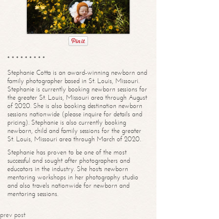
* * * * * * * * *
Stephanie Cotta is an award-winning newborn and
family photographer based in St. Louis, Missouri.
Stephanie is currently booking newborn sessions for
the greater St. Louis, Missouri area through August
of 2020. She is also booking destination newborn
sessions nationwide (please inquire for details and
pricing). Stephanie is also currently booking
newborn, child and family sessions for the greater
St. Louis, Missouri area through March of 2020.
Stephanie has proven to be one of the most
successful and sought after photographers and
educators in the industry. She hosts newborn
mentoring workshops in her photography studio
and also travels nationwide for newborn and
mentoring sessions.
prev post