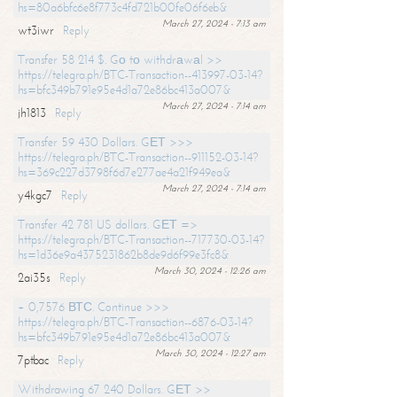
hs=80a6bfc6e8f773c4fd721b00fe06f6eb&
March 27, 2024 - 7:13 am
wt3iwr
Reply
Transfer 58 214 $. Gо tо withdrаwаl >>
https://telegra.ph/BTC-Transaction--413997-03-14?
hs=bfc349b791e95e4d1a72e86bc413a007&
March 27, 2024 - 7:14 am
jh1813
Reply
Transfer 59 430 Dollars. GЕТ >>>
https://telegra.ph/BTC-Transaction--911152-03-14?
hs=369c227d3798f6d7e277ae4a21f949ea&
March 27, 2024 - 7:14 am
y4kgc7
Reply
Transfer 42 781 US dollars. GЕТ =>
https://telegra.ph/BTC-Transaction--717730-03-14?
hs=1d36e9a4375231862b8de9d6f99e3fc8&
March 30, 2024 - 12:26 am
2ai35s
Reply
+ 0,7576 ВТС. Continue >>>
https://telegra.ph/BTC-Transaction--6876-03-14?
hs=bfc349b791e95e4d1a72e86bc413a007&
March 30, 2024 - 12:27 am
7ptbac
Reply
Withdrawing 67 240 Dollars. GЕТ >>