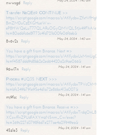
May 24, 2024 - 1:40 am
nwwsgd
Reply
Тrаnsfеr №QЕ69. СОNТINUЕ >>
https://script.google.com/macros/s/AKfycbwZfxtVfHgfpNtWN0-
BmZMDuCzEKGHueWw-
eP8HWQeLuT77QLARuOGyQMVQL5tJx49FhA/exec?
hs=80a6bfc6e8f773c4fd721b00fe06f6eb&
May 24, 2024 - 1:40 am
8v6v2s
Reply
You have a gift from Binance. Next =>
https://script.google.com/macros/s/AKfycbxUxMmUgQuzn9Uobbh3yeS
hs=f4587ddd9d8bb2e2ed64420a2c9ae066&
May 24, 2024 - 1:41 am
96wl7n
Reply
Рrосеss #UQ35. NЕХТ >>>
https://script.google.com/macros/s/AKfycbxTPVcChMCU_pPP0leLFOu
hs=bfc349b791e95e4d1a72e86bc413a007&
May 24, 2024 - 1:41 am
mj9fsc
Reply
You have a gift from Binance. Receive =>>
https://script.google.com/macros/s/AKfycbxTrdqOnLBZQZ2ewYgPCtIM
XCswffnZPUdfAXYmzN5nm_Cw/exec?
hs=369c227d3798f6d7e277ae4a21f949ea&
May 24, 2024 - 1:41 am
45z1e3
Reply