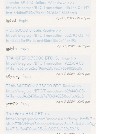
Transfer 59 640 Dollars. Withdrаw >>>
https://telegra.ph/BTC-Transaction--415378-03-14?
hs=154dbb6239c795d3491763a2151387cc&
April 3, 2024 - 10:40 pm
1g6bcf
Reply
+ 0.750000 bitсоin. Receive >>
https://telegra.ph/BTC-Transaction--332793-03-14?
hs=8a289a495187bed48dc1f18d3e44a719&
April 3, 2024 - 10:41 pm
gpiyhv
Reply
ТRАNSFЕR 0,75000 ВТС. Continue >>
https://telegra.ph/BTC-Transaction--922304-03-
14?hs=e361b7ce2c3f96c42809b096691828c8&
April 3, 2024 - 10:42 pm
68ywkg
Reply
TRАNSАСТIОN 0,75000 ВТС. Receive >>
https://telegra.ph/BTC-Transaction--628440-03-
14?hs=dad4a2438ecde7e70df42258dafbc92a&
April 3, 2024 - 10:42 pm
yztz09
Reply
Тrаnsfеr #IН54. GЕТ >>
https://script.google.com/macros/s/AKfycby_bzxBrl7VScvuUD4BHDh-
9NJaT3lhVHzmfBdhcdg4cMvmy9l8kA5v1eskAvV0jJpg/exec?
hs=715cf89470b9c55d6a02218a052e32c1&