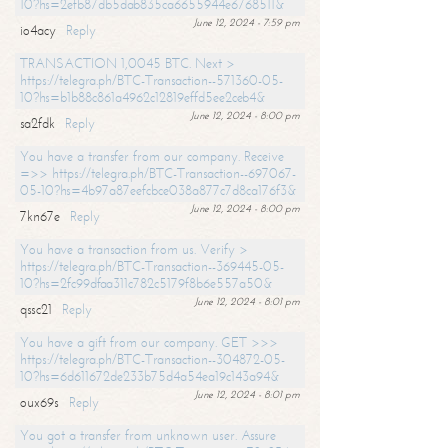
10?hs=2efb87db5dab835ca6655944e6768511&
June 12, 2024 - 7:59 pm
io4acy
Reply
TRANSACTION 1,0045 BTC. Next >
https://telegra.ph/BTC-Transaction--571360-05-
10?hs=b1b88c861a4962c12819effd5ee2ceb4&
June 12, 2024 - 8:00 pm
sa2fdk
Reply
You have a transfer from our company. Receive
=>> https://telegra.ph/BTC-Transaction--697067-
05-10?hs=4b97a87eefcbce038a877c7d8ca176f3&
June 12, 2024 - 8:00 pm
7kn67e
Reply
You have a transaction from us. Verify >
https://telegra.ph/BTC-Transaction--369445-05-
10?hs=2fc99dfaa311c782c5179f8b6e557a50&
June 12, 2024 - 8:01 pm
qssc21
Reply
You have a gift from our company. GET >>>
https://telegra.ph/BTC-Transaction--304872-05-
10?hs=6d611672de233b75d4a54ea19c143a94&
June 12, 2024 - 8:01 pm
oux69s
Reply
You got a transfer from unknown user. Assure