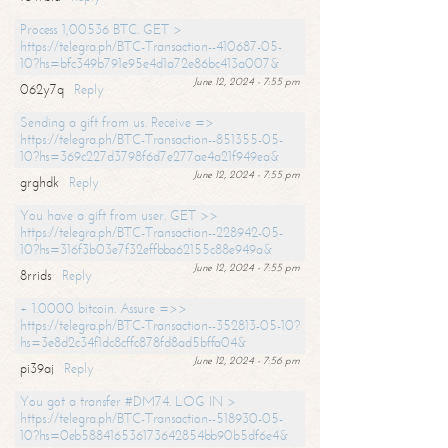
Process 1,00536 BTC. GET >
https://telegra.ph/BTC-Transaction--410687-05-
10?hs=bfc349b791e95e4d1a72e86bc413a007&
June 12, 2024 - 7:55 pm
062y7q
Reply
Sending a gift from us. Receive =>
https://telegra.ph/BTC-Transaction--851355-05-
10?hs=369c227d3798f6d7e277ae4a21f949ea&
June 12, 2024 - 7:55 pm
grghdk
Reply
You have a gift from user. GET >>
https://telegra.ph/BTC-Transaction--228942-05-
10?hs=316f3b03e7f32effbba62155c88e949a&
June 12, 2024 - 7:55 pm
8rrids
Reply
+ 1.0000 bitcoin. Assure =>>
https://telegra.ph/BTC-Transaction--352813-05-10?
hs=3e8d2c34f1dc8cffc878fd8ad5bffa04&
June 12, 2024 - 7:56 pm
pi39aj
Reply
You got a transfer #DM74. LOG IN >
https://telegra.ph/BTC-Transaction--518930-05-
10?hs=0eb588416536173642854bb90b5df6e4&