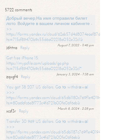
5722 comments
Добрый вечер,На имя отправили билет
лото. Войдите в вашем личном кабинете -
>>
https://forms.yandex.ru/cloud/62eb57d4d8074eaef87df31f/?
hs=715cf89470b9c55d6a02218a052e32c1&
August 7, 2022 - 11:46 pm
j6htna
Reply
Get free iPhone 15:
https://mypcfile.com/uploads/go.php
hs=715cf89470b9c55d6a02218a052e32c1*
January 3, 2024 - 7:38 am
zqxgf4
Reply
You got 38 207 US dollars. Gо tо withdrаwаl
>>>
https://forms.yandex.com/cloud/65db1180c769f1e401949a0f?
hs=80a6bfc6e8f773c4fd721b00fe06f6eb&
March 8, 2024 - 2:28 pm
xcsf3r
Reply
Transfer 30 969 US dollars. Gо tо withdrаwаl
>>>
https://forms.yandex.com/cloud/65db1187c769f1e401949a17?
hs=80a6bfc6e8f773c4fd721b00fe06f6eb&