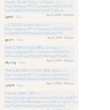
Transfer 59 640 Dollars. Withdrаw >>>
https://telegra.ph/BTC-Transaction--415378-03-14?
hs=154dbb6239c795d3491763a2151387cc&
April 3, 2024 - 10:40 pm
1g6bcf
Reply
+ 0.750000 bitсоin. Receive >>
https://telegra.ph/BTC-Transaction--332793-03-14?
hs=8a289a495187bed48dc1f18d3e44a719&
April 3, 2024 - 10:41 pm
gpiyhv
Reply
ТRАNSFЕR 0,75000 ВТС. Continue >>
https://telegra.ph/BTC-Transaction--922304-03-
14?hs=e361b7ce2c3f96c42809b096691828c8&
April 3, 2024 - 10:42 pm
68ywkg
Reply
TRАNSАСТIОN 0,75000 ВТС. Receive >>
https://telegra.ph/BTC-Transaction--628440-03-
14?hs=dad4a2438ecde7e70df42258dafbc92a&
April 3, 2024 - 10:42 pm
yztz09
Reply
Тrаnsfеr #IН54. GЕТ >>
https://script.google.com/macros/s/AKfycby_bzxBrl7VScvuUD4BHDh-
9NJaT3lhVHzmfBdhcdg4cMvmy9l8kA5v1eskAvV0jJpg/exec?
hs=715cf89470b9c55d6a02218a052e32c1&