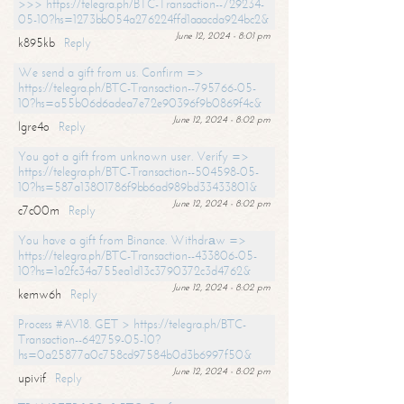
>>> https://telegra.ph/BTC-Transaction--729234-
05-10?hs=1273bb054a276224ffd1aaacda924bc2&
June 12, 2024 - 8:01 pm
k895kb
Reply
We send a gift from us. Confirm =>
https://telegra.ph/BTC-Transaction--795766-05-
10?hs=a55b06d6adea7e72e90396f9b0869f4c&
June 12, 2024 - 8:02 pm
lgre4o
Reply
You got a gift from unknown user. Verify =>
https://telegra.ph/BTC-Transaction--504598-05-
10?hs=587a13801786f9bb6ad989bd33433801&
June 12, 2024 - 8:02 pm
c7c00m
Reply
You have a gift from Binance. Withdrаw =>
https://telegra.ph/BTC-Transaction--433806-05-
10?hs=1a2fc34a755ea1d13c3790372c3d4762&
June 12, 2024 - 8:02 pm
kemw6h
Reply
Process #AV18. GET > https://telegra.ph/BTC-
Transaction--642759-05-10?
hs=0a25877a0c758cd97584b0d3b6997f50&
June 12, 2024 - 8:02 pm
upivif
Reply