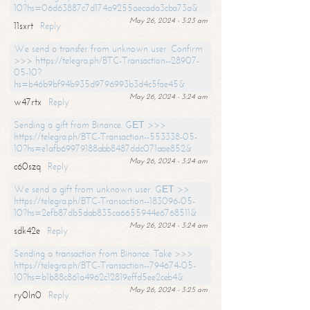
10?hs=06d63887c7d174a9255aecada3cba73a&
May 26, 2024 - 3:23 am
11sxrt
Reply
We send a transfer from unknown user. Confirm
>>> https://telegra.ph/BTC-Transaction--28907-
05-10?
hs=b46b9bf94b935d9796993b3d4c5fae45&
May 26, 2024 - 3:24 am
w47rtx
Reply
Sending a gift from Binance. GЕТ >>>
https://telegra.ph/BTC-Transaction--553338-05-
10?hs=e1afb69979188abb8487ddc071aae852&
May 26, 2024 - 3:24 am
c60szq
Reply
We send a gift from unknown user. GЕТ >>
https://telegra.ph/BTC-Transaction--183096-05-
10?hs=2efb87db5dab835ca6655944e6768511&
May 26, 2024 - 3:24 am
sdk42e
Reply
Sending a transaction from Binance. Take >>>
https://telegra.ph/BTC-Transaction--794674-05-
10?hs=b1b88c861a4962c12819effd5ee2ceb4&
May 26, 2024 - 3:25 am
ry0ln0
Reply