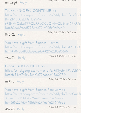
May 24, 2024 - 1:40 am
nwwsgd
Reply
Тrаnsfеr №QЕ69. СОNТINUЕ >>
https://script.google.com/macros/s/AKfycbwZfxtVfHgfpNtWN0-
BmZMDuCzEKGHueWw-
eP8HWQeLuT77QLARuOGyQMVQL5tJx49FhA/exec?
hs=80a6bfc6e8f773c4fd721b00fe06f6eb&
May 24, 2024 - 1:40 am
8v6v2s
Reply
You have a gift from Binance. Next =>
https://script.google.com/macros/s/AKfycbxUxMmUgQuzn9Uobbh3yeS
hs=f4587ddd9d8bb2e2ed64420a2c9ae066&
May 24, 2024 - 1:41 am
96wl7n
Reply
Рrосеss #UQ35. NЕХТ >>>
https://script.google.com/macros/s/AKfycbxTPVcChMCU_pPP0leLFOu
hs=bfc349b791e95e4d1a72e86bc413a007&
May 24, 2024 - 1:41 am
mj9fsc
Reply
You have a gift from Binance. Receive =>>
https://script.google.com/macros/s/AKfycbxTrdqOnLBZQZ2ewYgPCtIM
XCswffnZPUdfAXYmzN5nm_Cw/exec?
hs=369c227d3798f6d7e277ae4a21f949ea&
May 24, 2024 - 1:41 am
45z1e3
Reply