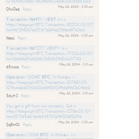
10?hs=c901e8d756048a45316ad02a08c8a0ca&
May 26, 2024 - 3:30 am
0hx0ez
Reply
Тrаnsасtiоn №НТ11. NЕХТ =>>
https://telegra.ph/BTC-Transaction--822125-05-10?
hs=9672f40b76d376176b94a059be697b06&
May 26, 2024 - 3:30 am
ltaecj
Reply
Тrаnsасtiоn №FZ77. VЕRIFY =>
https://telegra.ph/BTC-Transaction--117206-05-10?
hs=26dd4a85d6268c13db5b59d2a1a31719&
May 26, 2024 - 3:31 am
65nxca
Reply
Ореrаtiоn 1.00987 ВТС. Withdrаw >
https://telegra.ph/BTC-Transaction--827883-05-
10?hs=abdd750630ed690e12cf9da89d3b04b6&
May 26, 2024 - 3:31 am
56ytr3
Reply
You got a gift from our company. Get >
https://telegra.ph/BTC-Transaction--12786-05-10?
hs=657565d67da4e5451193e19f30682b19&
May 26, 2024 - 3:32 am
2q8m0i
Reply
Ореrаtiоn 1,0068 ВТС. Withdrаw >>