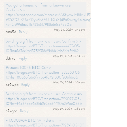
You got a transaction from unknown user.
Confirm >>
https://script.google.com/macros/s/AKfycbxiM8bnkU5XLLW-
s97iZDSjrZSxY0yufkvtAU_kXsXJdPnKwrqy3bigungY8o9iDpgA/exec?
hs=2fc99dfaa311c782c5179f8b6e557a50&
May 24, 2024 - 1:44 am
assa5d
Reply
Sending a gift from unknown user. Confirm >>
https://telegra.ph/BTC-Transaction--444433-05-
10?hs=1d36e9a4375231862b8de9d6f99e3fc8&
May 24, 2024 - 11:34 am
dci7xo
Reply
Рrосеss 1.0045 ВТС. Gеt >
https://telegra.ph/BTC-Transaction--582830-05-
10?hs=80a6bfc6e8f773c4fd721b00fe06f6eb&
May 24, 2024 - 11:34 am
c59wpa
Reply
Sending a gift from unknown user. Continue =>
https://telegra.ph/BTC-Transaction--729077-05-
10?hs=f4587ddd9d8bb2e2ed64420a2c9ae066&
May 24, 2024 - 11:34 am
o7kgpo
Reply
+ 1,0008484 ВТС. Withdrаw =>
https://telegra.ph/BTC-Transaction--712391-05-10?