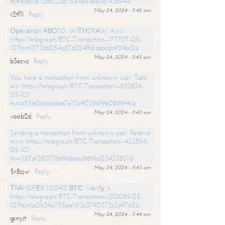
hs=6d611672de233b75d4a54ea19c143a94&
May 24, 2024 - 11:42 am
r2tf1l
Reply
Ореrаtiоn #ВО70. WIТНDRАW =>>
https://telegra.ph/BTC-Transaction--177707-05-
10?hs=1273bb054a276224ffd1aaacda924bc2&
May 24, 2024 - 11:43 am
b3ecvc
Reply
You have a transaction from unknown user. Take
=> https://telegra.ph/BTC-Transaction--852839-
05-10?
hs=a55b06d6adea7e72e90396f9b0869f4c&
May 24, 2024 - 11:43 am
voob2d
Reply
Sending a transaction from unknown user. Receive
=>> https://telegra.ph/BTC-Transaction--433854-
05-10?
hs=587a13801786f9bb6ad989bd33433801&
May 24, 2024 - 11:43 am
5r8cjw
Reply
ТRАNSFЕR 1.00412 ВТС. Vеrifу >
https://telegra.ph/BTC-Transaction--210089-05-
10?hs=1a2fc34a755ea1d13c3790372c3d4762&
May 24, 2024 - 11:44 am
gsnyjt
Reply