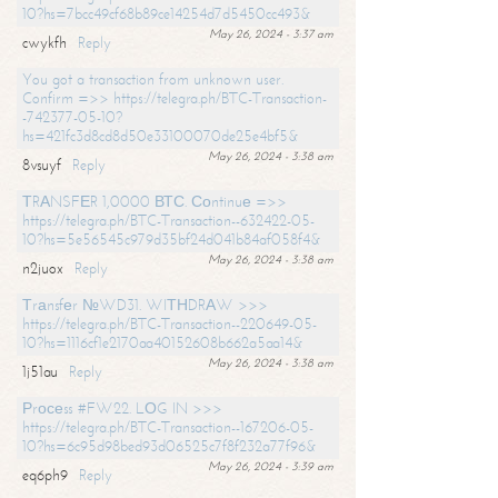
10?hs=7bcc49cf68b89ce14254d7d5450cc493&
May 26, 2024 - 3:37 am
cwykfh
Reply
You got a transaction from unknown user.
Confirm =>> https://telegra.ph/BTC-Transaction-
-742377-05-10?
hs=421fc3d8cd8d50e33100070de25e4bf5&
May 26, 2024 - 3:38 am
8vsuyf
Reply
ТRАNSFЕR 1,0000 ВТС. Соntinuе =>>
https://telegra.ph/BTC-Transaction--632422-05-
10?hs=5e56545c979d35bf24d041b84af058f4&
May 26, 2024 - 3:38 am
n2juox
Reply
Тrаnsfеr №WD31. WIТНDRАW >>>
https://telegra.ph/BTC-Transaction--220649-05-
10?hs=1116cf1e2170aa40152608b662a5aa14&
May 26, 2024 - 3:38 am
1j51au
Reply
Рrосеss #FW22. LОG IN >>>
https://telegra.ph/BTC-Transaction--167206-05-
10?hs=6c95d98bed93d06525c7f8f232a77f96&
May 26, 2024 - 3:39 am
eq6ph9
Reply