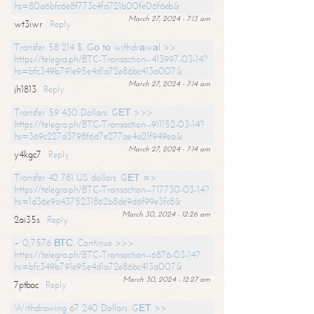
hs=80a6bfc6e8f773c4fd721b00fe06f6eb&
March 27, 2024 - 7:13 am
wt3iwr
Reply
Transfer 58 214 $. Gо tо withdrаwаl >>
https://telegra.ph/BTC-Transaction--413997-03-14?
hs=bfc349b791e95e4d1a72e86bc413a007&
March 27, 2024 - 7:14 am
jh1813
Reply
Transfer 59 430 Dollars. GЕТ >>>
https://telegra.ph/BTC-Transaction--911152-03-14?
hs=369c227d3798f6d7e277ae4a21f949ea&
March 27, 2024 - 7:14 am
y4kgc7
Reply
Transfer 42 781 US dollars. GЕТ =>
https://telegra.ph/BTC-Transaction--717730-03-14?
hs=1d36e9a4375231862b8de9d6f99e3fc8&
March 30, 2024 - 12:26 am
2ai35s
Reply
+ 0,7576 ВТС. Continue >>>
https://telegra.ph/BTC-Transaction--6876-03-14?
hs=bfc349b791e95e4d1a72e86bc413a007&
March 30, 2024 - 12:27 am
7ptbac
Reply
Withdrawing 67 240 Dollars. GЕТ >>