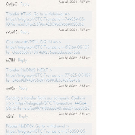
June 12, 2024 - 7:57 pm
09bji0
Reply
Transfer #TU61. Go to withdrawal =>
https://telegra.ph/BTC-Transaction--749239-05-
10?hs=e361b7ce2c3f96c42809b096691828c8&
June 12, 2024 - 7:57 pm
r9a9f5
Reply
Operation #VP51. LOG IN =>>
https://telegra.ph/BTC-Transaction--812169-05-10?
hs=06d63887c7d174a9255aecada3cba73a&
June 12, 2024 - 7:58 pm
ia7lhl
Reply
Transfer NoDR62. NEXT >
https://telegra.ph/BTC-Transaction--771625-05-10?
hs=b46b9bf94b935d9796993b3d4c5fae45&
June 12, 2024 - 7:58 pm
oet8jr
Reply
Sending a transfer from our company. Confirm
>>> https://telegra.ph/BTC-Transaction--441364-
05-10?hs=e1afb69979188abb8487ddc071aae852&
June 12, 2024 - 7:59 pm
a2tz1r
Reply
Process NoDF89. Go to withdrawal >
https://telegra.ph/BTC-Transaction--576850-05-