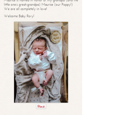
Maurice is named in honor of my grandpa (and the
little one’s great-grandpa) Maurice (our Poppy!)
We are all completely in love!
Welcome Baby Rory!