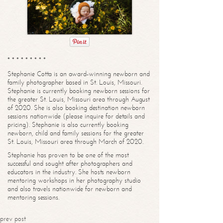
* * * * * * * * *
Stephanie Cotta is an award-winning newborn and
family photographer based in St. Louis, Missouri.
Stephanie is currently booking newborn sessions for
the greater St. Louis, Missouri area through August
of 2020. She is also booking destination newborn
sessions nationwide (please inquire for details and
pricing). Stephanie is also currently booking
newborn, child and family sessions for the greater
St. Louis, Missouri area through March of 2020.
Stephanie has proven to be one of the most
successful and sought after photographers and
educators in the industry. She hosts newborn
mentoring workshops in her photography studio
and also travels nationwide for newborn and
mentoring sessions.
prev post