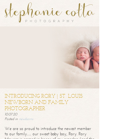
INTRODUCING RORY | ST. LOUIS
NEWBORN AND FAMILY
PHOTOGRAPHER
10.07.20
Posted in
newborns
We are so proud to introduce the newest member
to our family… our sweet baby boy, Rory. Rory