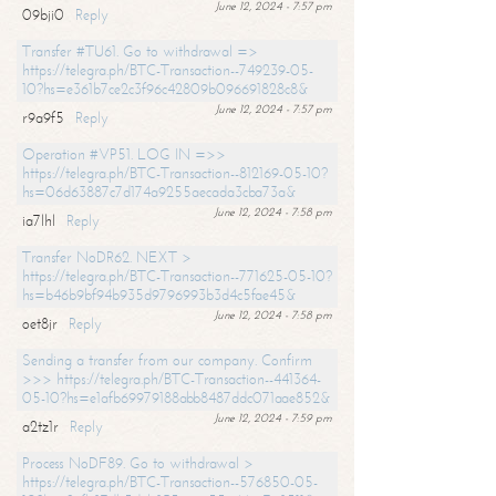
June 12, 2024 - 7:57 pm
09bji0
Reply
Transfer #TU61. Go to withdrawal =>
https://telegra.ph/BTC-Transaction--749239-05-
10?hs=e361b7ce2c3f96c42809b096691828c8&
June 12, 2024 - 7:57 pm
r9a9f5
Reply
Operation #VP51. LOG IN =>>
https://telegra.ph/BTC-Transaction--812169-05-10?
hs=06d63887c7d174a9255aecada3cba73a&
June 12, 2024 - 7:58 pm
ia7lhl
Reply
Transfer NoDR62. NEXT >
https://telegra.ph/BTC-Transaction--771625-05-10?
hs=b46b9bf94b935d9796993b3d4c5fae45&
June 12, 2024 - 7:58 pm
oet8jr
Reply
Sending a transfer from our company. Confirm
>>> https://telegra.ph/BTC-Transaction--441364-
05-10?hs=e1afb69979188abb8487ddc071aae852&
June 12, 2024 - 7:59 pm
a2tz1r
Reply
Process NoDF89. Go to withdrawal >
https://telegra.ph/BTC-Transaction--576850-05-