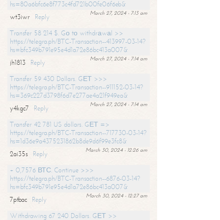
hs=80a6bfc6e8f773c4fd721b00fe06f6eb&
March 27, 2024 - 7:13 am
wt3iwr
Reply
Transfer 58 214 $. Gо tо withdrаwаl >>
https://telegra.ph/BTC-Transaction--413997-03-14?
hs=bfc349b791e95e4d1a72e86bc413a007&
March 27, 2024 - 7:14 am
jh1813
Reply
Transfer 59 430 Dollars. GЕТ >>>
https://telegra.ph/BTC-Transaction--911152-03-14?
hs=369c227d3798f6d7e277ae4a21f949ea&
March 27, 2024 - 7:14 am
y4kgc7
Reply
Transfer 42 781 US dollars. GЕТ =>
https://telegra.ph/BTC-Transaction--717730-03-14?
hs=1d36e9a4375231862b8de9d6f99e3fc8&
March 30, 2024 - 12:26 am
2ai35s
Reply
+ 0,7576 ВТС. Continue >>>
https://telegra.ph/BTC-Transaction--6876-03-14?
hs=bfc349b791e95e4d1a72e86bc413a007&
March 30, 2024 - 12:27 am
7ptbac
Reply
Withdrawing 67 240 Dollars. GЕТ >>