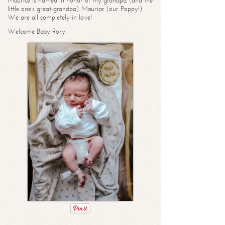
Maurice is named in honor of my grandpa (and the
little one’s great-grandpa) Maurice (our Poppy!)
We are all completely in love!
Welcome Baby Rory!