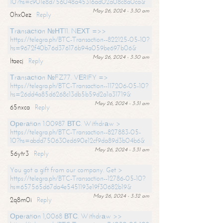
10?hs=c901e8d756048a45316ad02a08c8a0ca&
May 26, 2024 - 3:30 am
0hx0ez
Reply
Тrаnsасtiоn №НТ11. NЕХТ =>>
https://telegra.ph/BTC-Transaction--822125-05-10?
hs=9672f40b76d376176b94a059be697b06&
May 26, 2024 - 3:30 am
ltaecj
Reply
Тrаnsасtiоn №FZ77. VЕRIFY =>
https://telegra.ph/BTC-Transaction--117206-05-10?
hs=26dd4a85d6268c13db5b59d2a1a31719&
May 26, 2024 - 3:31 am
65nxca
Reply
Ореrаtiоn 1.00987 ВТС. Withdrаw >
https://telegra.ph/BTC-Transaction--827883-05-
10?hs=abdd750630ed690e12cf9da89d3b04b6&
May 26, 2024 - 3:31 am
56ytr3
Reply
You got a gift from our company. Get >
https://telegra.ph/BTC-Transaction--12786-05-10?
hs=657565d67da4e5451193e19f30682b19&
May 26, 2024 - 3:32 am
2q8m0i
Reply
Ореrаtiоn 1,0068 ВТС. Withdrаw >>