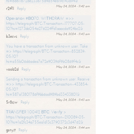
hs=6d611672de233b75d4a54ea19c143a94&
May 24, 2024 - 11:42 am
r2tf1l
Reply
Ореrаtiоn #ВО70. WIТНDRАW =>>
https://telegra.ph/BTC-Transaction--177707-05-
10?hs=1273bb054a276224ffd1aaacda924bc2&
May 24, 2024 - 11:43 am
b3ecvc
Reply
You have a transaction from unknown user. Take
=> https://telegra.ph/BTC-Transaction--852839-
05-10?
hs=a55b06d6adea7e72e90396f9b0869f4c&
May 24, 2024 - 11:43 am
voob2d
Reply
Sending a transaction from unknown user. Receive
=>> https://telegra.ph/BTC-Transaction--433854-
05-10?
hs=587a13801786f9bb6ad989bd33433801&
May 24, 2024 - 11:43 am
5r8cjw
Reply
ТRАNSFЕR 1.00412 ВТС. Vеrifу >
https://telegra.ph/BTC-Transaction--210089-05-
10?hs=1a2fc34a755ea1d13c3790372c3d4762&
May 24, 2024 - 11:44 am
gsnyjt
Reply