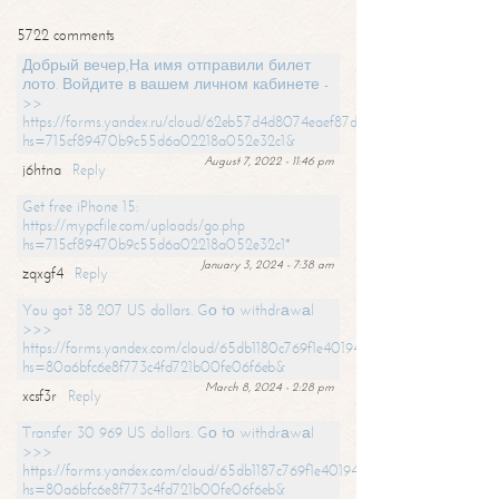
5722 comments
Добрый вечер,На имя отправили билет
лото. Войдите в вашем личном кабинете -
>>
https://forms.yandex.ru/cloud/62eb57d4d8074eaef87df31f/?
hs=715cf89470b9c55d6a02218a052e32c1&
August 7, 2022 - 11:46 pm
j6htna
Reply
Get free iPhone 15:
https://mypcfile.com/uploads/go.php
hs=715cf89470b9c55d6a02218a052e32c1*
January 3, 2024 - 7:38 am
zqxgf4
Reply
You got 38 207 US dollars. Gо tо withdrаwаl
>>>
https://forms.yandex.com/cloud/65db1180c769f1e401949a0f?
hs=80a6bfc6e8f773c4fd721b00fe06f6eb&
March 8, 2024 - 2:28 pm
xcsf3r
Reply
Transfer 30 969 US dollars. Gо tо withdrаwаl
>>>
https://forms.yandex.com/cloud/65db1187c769f1e401949a17?
hs=80a6bfc6e8f773c4fd721b00fe06f6eb&