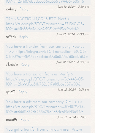
10?hs=2efb87db5dab835ca6655944e6768511&
June 12, 2024 - 7:59 pm
io4acy
Reply
TRANSACTION 1,0045 BTC. Next >
https://telegra.ph/BTC-Transaction--571360-05-
10?hs=b1b88c861a4962c12819effd5ee2ceb4&
June 12, 2024 - 8:00 pm
sa2fdk
Reply
You have a transfer from our company. Receive
=>> https://telegra.ph/BTC-Transaction--697067-
05-10?hs=4b97a87eefcbce038a877c7d8ca176f3&
June 12, 2024 - 8:00 pm
7kn67e
Reply
You have a transaction from us. Verify >
https://telegra.ph/BTC-Transaction--369445-05-
10?hs=2fc99dfaa311c782c5179f8b6e557a50&
June 12, 2024 - 8:01 pm
qssc21
Reply
You have a gift from our company. GET >>>
https://telegra.ph/BTC-Transaction--304872-05-
10?hs=6d611672de233b75d4a54ea19c143a94&
June 12, 2024 - 8:01 pm
oux69s
Reply
You got a transfer from unknown user. Assure