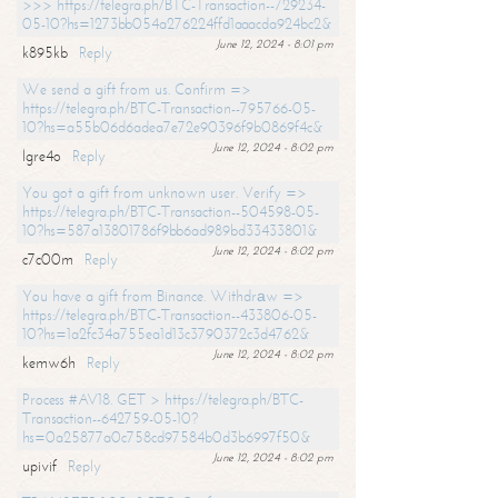
>>> https://telegra.ph/BTC-Transaction--729234-
05-10?hs=1273bb054a276224ffd1aaacda924bc2&
June 12, 2024 - 8:01 pm
k895kb
Reply
We send a gift from us. Confirm =>
https://telegra.ph/BTC-Transaction--795766-05-
10?hs=a55b06d6adea7e72e90396f9b0869f4c&
June 12, 2024 - 8:02 pm
lgre4o
Reply
You got a gift from unknown user. Verify =>
https://telegra.ph/BTC-Transaction--504598-05-
10?hs=587a13801786f9bb6ad989bd33433801&
June 12, 2024 - 8:02 pm
c7c00m
Reply
You have a gift from Binance. Withdrаw =>
https://telegra.ph/BTC-Transaction--433806-05-
10?hs=1a2fc34a755ea1d13c3790372c3d4762&
June 12, 2024 - 8:02 pm
kemw6h
Reply
Process #AV18. GET > https://telegra.ph/BTC-
Transaction--642759-05-10?
hs=0a25877a0c758cd97584b0d3b6997f50&
June 12, 2024 - 8:02 pm
upivif
Reply