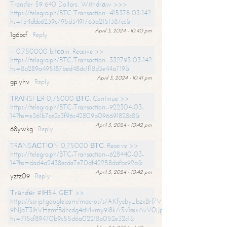
Transfer 59 640 Dollars. Withdrаw >>>
https://telegra.ph/BTC-Transaction--415378-03-14?
hs=154dbb6239c795d3491763a2151387cc&
April 3, 2024 - 10:40 pm
1g6bcf
Reply
+ 0.750000 bitсоin. Receive >>
https://telegra.ph/BTC-Transaction--332793-03-14?
hs=8a289a495187bed48dc1f18d3e44a719&
April 3, 2024 - 10:41 pm
gpiyhv
Reply
ТRАNSFЕR 0,75000 ВТС. Continue >>
https://telegra.ph/BTC-Transaction--922304-03-
14?hs=e361b7ce2c3f96c42809b096691828c8&
April 3, 2024 - 10:42 pm
68ywkg
Reply
TRАNSАСТIОN 0,75000 ВТС. Receive >>
https://telegra.ph/BTC-Transaction--628440-03-
14?hs=dad4a2438ecde7e70df42258dafbc92a&
April 3, 2024 - 10:42 pm
yztz09
Reply
Тrаnsfеr #IН54. GЕТ >>
https://script.google.com/macros/s/AKfycby_bzxBrl7VScvuUD4BHDh-
9NJaT3lhVHzmfBdhcdg4cMvmy9l8kA5v1eskAvV0jJpg/exec?
hs=715cf89470b9c55d6a02218a052e32c1&