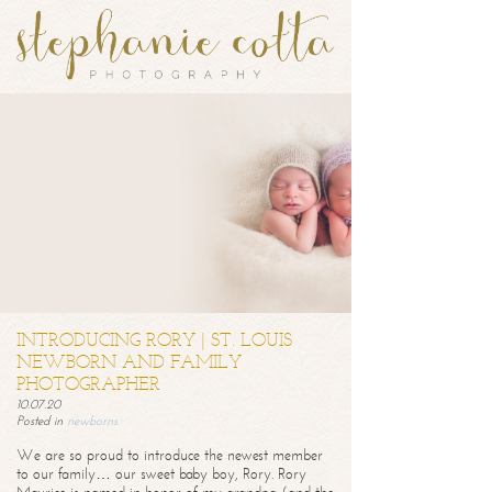
INTRODUCING RORY | ST. LOUIS
NEWBORN AND FAMILY
PHOTOGRAPHER
10.07.20
Posted in
newborns
We are so proud to introduce the newest member
to our family… our sweet baby boy, Rory. Rory