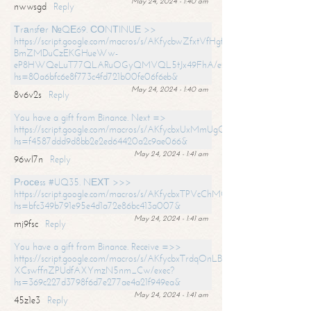
May 24, 2024 - 1:40 am
nwwsgd
Reply
Тrаnsfеr №QЕ69. СОNТINUЕ >>
https://script.google.com/macros/s/AKfycbwZfxtVfHgfpNtWN0-
BmZMDuCzEKGHueWw-
eP8HWQeLuT77QLARuOGyQMVQL5tJx49FhA/exec?
hs=80a6bfc6e8f773c4fd721b00fe06f6eb&
May 24, 2024 - 1:40 am
8v6v2s
Reply
You have a gift from Binance. Next =>
https://script.google.com/macros/s/AKfycbxUxMmUgQuzn9Uobbh3yeS
hs=f4587ddd9d8bb2e2ed64420a2c9ae066&
May 24, 2024 - 1:41 am
96wl7n
Reply
Рrосеss #UQ35. NЕХТ >>>
https://script.google.com/macros/s/AKfycbxTPVcChMCU_pPP0leLFOu
hs=bfc349b791e95e4d1a72e86bc413a007&
May 24, 2024 - 1:41 am
mj9fsc
Reply
You have a gift from Binance. Receive =>>
https://script.google.com/macros/s/AKfycbxTrdqOnLBZQZ2ewYgPCtIM
XCswffnZPUdfAXYmzN5nm_Cw/exec?
hs=369c227d3798f6d7e277ae4a21f949ea&
May 24, 2024 - 1:41 am
45z1e3
Reply