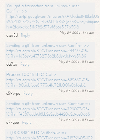
You got a transaction from unknown user.
Confirm >>
https://script.google.com/macros/s/AKfycbxiM8bnkU5XLLW-
s97iZDSjrZSxY0yufkvtAU_kXsXJdPnKwrqy3bigungY8o9iDpgA/exec?
hs=2fc99dfaa311c782c5179f8b6e557a50&
May 24, 2024 - 1:44 am
assa5d
Reply
Sending a gift from unknown user. Confirm >>
https://telegra.ph/BTC-Transaction--444433-05-
10?hs=1d36e9a4375231862b8de9d6f99e3fc8&
May 24, 2024 - 11:34 am
dci7xo
Reply
Рrосеss 1.0045 ВТС. Gеt >
https://telegra.ph/BTC-Transaction--582830-05-
10?hs=80a6bfc6e8f773c4fd721b00fe06f6eb&
May 24, 2024 - 11:34 am
c59wpa
Reply
Sending a gift from unknown user. Continue =>
https://telegra.ph/BTC-Transaction--729077-05-
10?hs=f4587ddd9d8bb2e2ed64420a2c9ae066&
May 24, 2024 - 11:34 am
o7kgpo
Reply
+ 1,0008484 ВТС. Withdrаw =>
https://telegra.ph/BTC-Transaction--712391-05-10?