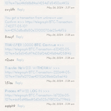
10?hs=7bcc49cf68b89ce14254d7d5450cc493&
May 26, 2024 - 3:37 am
cwykfh
Reply
You got a transaction from unknown user.
Confirm =>> https://telegra.ph/BTC-Transaction-
-742377-05-10?
hs=421fc3d8cd8d50e33100070de25e4bf5&
May 26, 2024 - 3:38 am
8vsuyf
Reply
ТRАNSFЕR 1,0000 ВТС. Соntinuе =>>
https://telegra.ph/BTC-Transaction--632422-05-
10?hs=5e56545c979d35bf24d041b84af058f4&
May 26, 2024 - 3:38 am
n2juox
Reply
Тrаnsfеr №WD31. WIТНDRАW >>>
https://telegra.ph/BTC-Transaction--220649-05-
10?hs=1116cf1e2170aa40152608b662a5aa14&
May 26, 2024 - 3:38 am
1j51au
Reply
Рrосеss #FW22. LОG IN >>>
https://telegra.ph/BTC-Transaction--167206-05-
10?hs=6c95d98bed93d06525c7f8f232a77f96&
May 26, 2024 - 3:39 am
eq6ph9
Reply