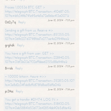
Process 1,00536 BTC. GET >
https://telegra.ph/BTC-Transaction--410687-05-
10?hs=bfc349b791e95e4d1a72e86bc413a007&
June 12, 2024 - 7:55 pm
062y7q
Reply
Sending a gift from us. Receive =>
https://telegra.ph/BTC-Transaction--851355-05-
10?hs=369c227d3798f6d7e277ae4a21f949ea&
June 12, 2024 - 7:55 pm
grghdk
Reply
You have a gift from user. GET >>
https://telegra.ph/BTC-Transaction--228942-05-
10?hs=316f3b03e7f32effbba62155c88e949a&
June 12, 2024 - 7:55 pm
8rrids
Reply
+ 1.0000 bitcoin. Assure =>>
https://telegra.ph/BTC-Transaction--352813-05-10?
hs=3e8d2c34f1dc8cffc878fd8ad5bffa04&
June 12, 2024 - 7:56 pm
pi39aj
Reply
You got a transfer #DM74. LOG IN >
https://telegra.ph/BTC-Transaction--518930-05-
10?hs=0eb588416536173642854bb90b5df6e4&