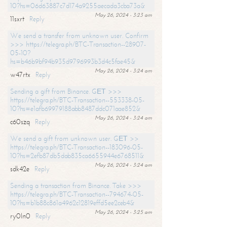
10?hs=06d63887c7d174a9255aecada3cba73a&
May 26, 2024 - 3:23 am
11sxrt
Reply
We send a transfer from unknown user. Confirm
>>> https://telegra.ph/BTC-Transaction--28907-
05-10?
hs=b46b9bf94b935d9796993b3d4c5fae45&
May 26, 2024 - 3:24 am
w47rtx
Reply
Sending a gift from Binance. GЕТ >>>
https://telegra.ph/BTC-Transaction--553338-05-
10?hs=e1afb69979188abb8487ddc071aae852&
May 26, 2024 - 3:24 am
c60szq
Reply
We send a gift from unknown user. GЕТ >>
https://telegra.ph/BTC-Transaction--183096-05-
10?hs=2efb87db5dab835ca6655944e6768511&
May 26, 2024 - 3:24 am
sdk42e
Reply
Sending a transaction from Binance. Take >>>
https://telegra.ph/BTC-Transaction--794674-05-
10?hs=b1b88c861a4962c12819effd5ee2ceb4&
May 26, 2024 - 3:25 am
ry0ln0
Reply