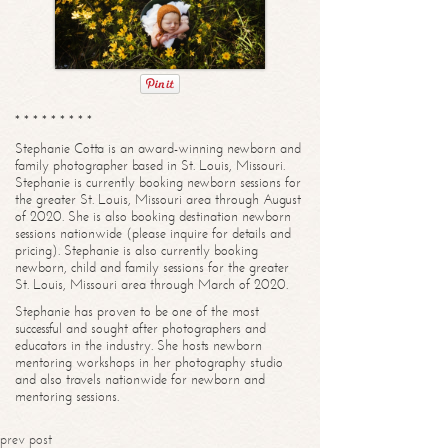
* * * * * * * * *
Stephanie Cotta is an award-winning newborn and
family photographer based in St. Louis, Missouri.
Stephanie is currently booking newborn sessions for
the greater St. Louis, Missouri area through August
of 2020. She is also booking destination newborn
sessions nationwide (please inquire for details and
pricing). Stephanie is also currently booking
newborn, child and family sessions for the greater
St. Louis, Missouri area through March of 2020.
Stephanie has proven to be one of the most
successful and sought after photographers and
educators in the industry. She hosts newborn
mentoring workshops in her photography studio
and also travels nationwide for newborn and
mentoring sessions.
prev post