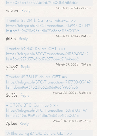
hs=80a6bfc6e8f773c4fd721b00fe06f6eb&
March 27, 2024 - 7:13 am
wt3iwr
Reply
Transfer 58 214 $. Gо tо withdrаwаl >>
https://telegra.ph/BTC-Transaction--413997-03-14?
hs=bfc349b791e95e4d1a72e86bc413a007&
March 27, 2024 - 7:14 am
jh1813
Reply
Transfer 59 430 Dollars. GЕТ >>>
https://telegra.ph/BTC-Transaction--911152-03-14?
hs=369c227d3798f6d7e277ae4a21f949ea&
March 27, 2024 - 7:14 am
y4kgc7
Reply
Transfer 42 781 US dollars. GЕТ =>
https://telegra.ph/BTC-Transaction--717730-03-14?
hs=1d36e9a4375231862b8de9d6f99e3fc8&
March 30, 2024 - 12:26 am
2ai35s
Reply
+ 0,7576 ВТС. Continue >>>
https://telegra.ph/BTC-Transaction--6876-03-14?
hs=bfc349b791e95e4d1a72e86bc413a007&
March 30, 2024 - 12:27 am
7ptbac
Reply
Withdrawing 67 240 Dollars. GЕТ >>