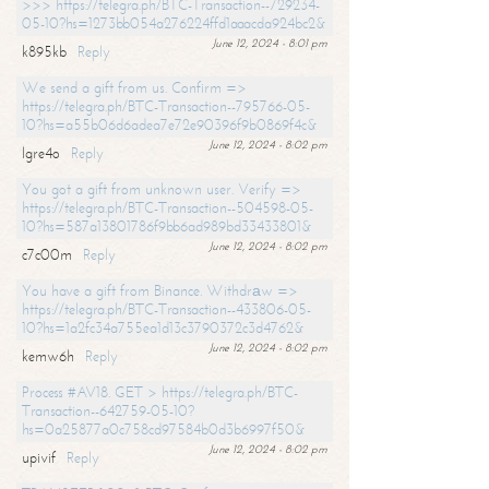
>>> https://telegra.ph/BTC-Transaction--729234-
05-10?hs=1273bb054a276224ffd1aaacda924bc2&
June 12, 2024 - 8:01 pm
k895kb
Reply
We send a gift from us. Confirm =>
https://telegra.ph/BTC-Transaction--795766-05-
10?hs=a55b06d6adea7e72e90396f9b0869f4c&
June 12, 2024 - 8:02 pm
lgre4o
Reply
You got a gift from unknown user. Verify =>
https://telegra.ph/BTC-Transaction--504598-05-
10?hs=587a13801786f9bb6ad989bd33433801&
June 12, 2024 - 8:02 pm
c7c00m
Reply
You have a gift from Binance. Withdrаw =>
https://telegra.ph/BTC-Transaction--433806-05-
10?hs=1a2fc34a755ea1d13c3790372c3d4762&
June 12, 2024 - 8:02 pm
kemw6h
Reply
Process #AV18. GET > https://telegra.ph/BTC-
Transaction--642759-05-10?
hs=0a25877a0c758cd97584b0d3b6997f50&
June 12, 2024 - 8:02 pm
upivif
Reply