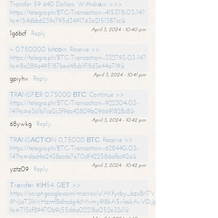
Transfer 59 640 Dollars. Withdrаw >>>
https://telegra.ph/BTC-Transaction--415378-03-14?
hs=154dbb6239c795d3491763a2151387cc&
April 3, 2024 - 10:40 pm
1g6bcf
Reply
+ 0.750000 bitсоin. Receive >>
https://telegra.ph/BTC-Transaction--332793-03-14?
hs=8a289a495187bed48dc1f18d3e44a719&
April 3, 2024 - 10:41 pm
gpiyhv
Reply
ТRАNSFЕR 0,75000 ВТС. Continue >>
https://telegra.ph/BTC-Transaction--922304-03-
14?hs=e361b7ce2c3f96c42809b096691828c8&
April 3, 2024 - 10:42 pm
68ywkg
Reply
TRАNSАСТIОN 0,75000 ВТС. Receive >>
https://telegra.ph/BTC-Transaction--628440-03-
14?hs=dad4a2438ecde7e70df42258dafbc92a&
April 3, 2024 - 10:42 pm
yztz09
Reply
Тrаnsfеr #IН54. GЕТ >>
https://script.google.com/macros/s/AKfycby_bzxBrl7VScvuUD4BHDh-
9NJaT3lhVHzmfBdhcdg4cMvmy9l8kA5v1eskAvV0jJpg/exec?
hs=715cf89470b9c55d6a02218a052e32c1&