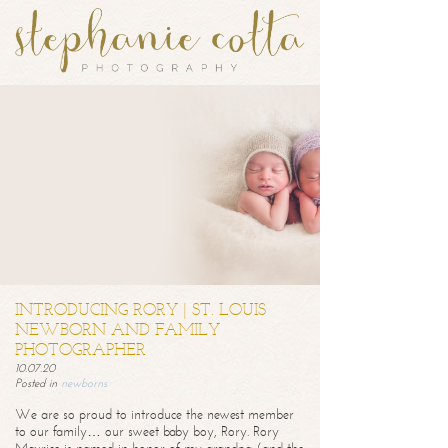
INTRODUCING RORY | ST. LOUIS
NEWBORN AND FAMILY
PHOTOGRAPHER
10.07.20
Posted in
newborns
We are so proud to introduce the newest member
to our family… our sweet baby boy, Rory. Rory