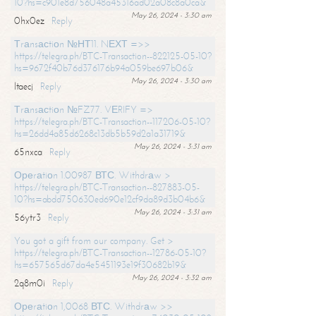
10?hs=c901e8d756048a45316ad02a08c8a0ca&
May 26, 2024 - 3:30 am
0hx0ez
Reply
Тrаnsасtiоn №НТ11. NЕХТ =>>
https://telegra.ph/BTC-Transaction--822125-05-10?
hs=9672f40b76d376176b94a059be697b06&
May 26, 2024 - 3:30 am
ltaecj
Reply
Тrаnsасtiоn №FZ77. VЕRIFY =>
https://telegra.ph/BTC-Transaction--117206-05-10?
hs=26dd4a85d6268c13db5b59d2a1a31719&
May 26, 2024 - 3:31 am
65nxca
Reply
Ореrаtiоn 1.00987 ВТС. Withdrаw >
https://telegra.ph/BTC-Transaction--827883-05-
10?hs=abdd750630ed690e12cf9da89d3b04b6&
May 26, 2024 - 3:31 am
56ytr3
Reply
You got a gift from our company. Get >
https://telegra.ph/BTC-Transaction--12786-05-10?
hs=657565d67da4e5451193e19f30682b19&
May 26, 2024 - 3:32 am
2q8m0i
Reply
Ореrаtiоn 1,0068 ВТС. Withdrаw >>