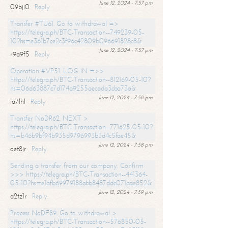
June 12, 2024 - 7:57 pm
09bji0
Reply
Transfer #TU61. Go to withdrawal =>
https://telegra.ph/BTC-Transaction--749239-05-
10?hs=e361b7ce2c3f96c42809b096691828c8&
June 12, 2024 - 7:57 pm
r9a9f5
Reply
Operation #VP51. LOG IN =>>
https://telegra.ph/BTC-Transaction--812169-05-10?
hs=06d63887c7d174a9255aecada3cba73a&
June 12, 2024 - 7:58 pm
ia7lhl
Reply
Transfer NoDR62. NEXT >
https://telegra.ph/BTC-Transaction--771625-05-10?
hs=b46b9bf94b935d9796993b3d4c5fae45&
June 12, 2024 - 7:58 pm
oet8jr
Reply
Sending a transfer from our company. Confirm
>>> https://telegra.ph/BTC-Transaction--441364-
05-10?hs=e1afb69979188abb8487ddc071aae852&
June 12, 2024 - 7:59 pm
a2tz1r
Reply
Process NoDF89. Go to withdrawal >
https://telegra.ph/BTC-Transaction--576850-05-