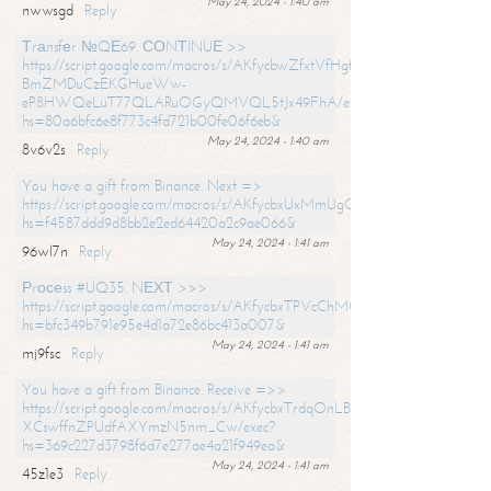
May 24, 2024 - 1:40 am
nwwsgd
Reply
Тrаnsfеr №QЕ69. СОNТINUЕ >>
https://script.google.com/macros/s/AKfycbwZfxtVfHgfpNtWN0-
BmZMDuCzEKGHueWw-
eP8HWQeLuT77QLARuOGyQMVQL5tJx49FhA/exec?
hs=80a6bfc6e8f773c4fd721b00fe06f6eb&
May 24, 2024 - 1:40 am
8v6v2s
Reply
You have a gift from Binance. Next =>
https://script.google.com/macros/s/AKfycbxUxMmUgQuzn9Uobbh3yeS
hs=f4587ddd9d8bb2e2ed64420a2c9ae066&
May 24, 2024 - 1:41 am
96wl7n
Reply
Рrосеss #UQ35. NЕХТ >>>
https://script.google.com/macros/s/AKfycbxTPVcChMCU_pPP0leLFOu
hs=bfc349b791e95e4d1a72e86bc413a007&
May 24, 2024 - 1:41 am
mj9fsc
Reply
You have a gift from Binance. Receive =>>
https://script.google.com/macros/s/AKfycbxTrdqOnLBZQZ2ewYgPCtIM
XCswffnZPUdfAXYmzN5nm_Cw/exec?
hs=369c227d3798f6d7e277ae4a21f949ea&
May 24, 2024 - 1:41 am
45z1e3
Reply