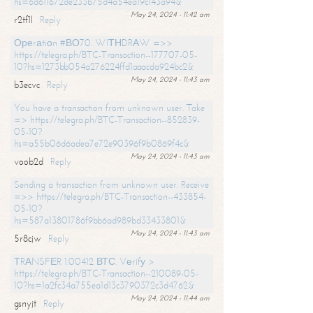
hs=6d611672de233b75d4a54ea19c143a94&
May 24, 2024 - 11:42 am
r2tf1l
Reply
Ореrаtiоn #ВО70. WIТНDRАW =>>
https://telegra.ph/BTC-Transaction--177707-05-
10?hs=1273bb054a276224ffd1aaacda924bc2&
May 24, 2024 - 11:43 am
b3ecvc
Reply
You have a transaction from unknown user. Take
=> https://telegra.ph/BTC-Transaction--852839-
05-10?
hs=a55b06d6adea7e72e90396f9b0869f4c&
May 24, 2024 - 11:43 am
voob2d
Reply
Sending a transaction from unknown user. Receive
=>> https://telegra.ph/BTC-Transaction--433854-
05-10?
hs=587a13801786f9bb6ad989bd33433801&
May 24, 2024 - 11:43 am
5r8cjw
Reply
ТRАNSFЕR 1.00412 ВТС. Vеrifу >
https://telegra.ph/BTC-Transaction--210089-05-
10?hs=1a2fc34a755ea1d13c3790372c3d4762&
May 24, 2024 - 11:44 am
gsnyjt
Reply