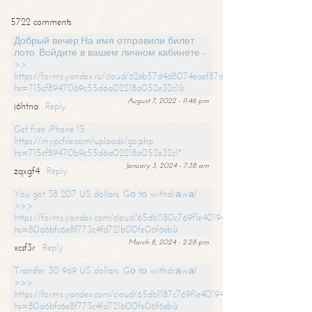
5722 comments
Добрый вечер,На имя отправили билет
лото. Войдите в вашем личном кабинете -
>>
https://forms.yandex.ru/cloud/62eb57d4d8074eaef87df31f/?
hs=715cf89470b9c55d6a02218a052e32c1&
August 7, 2022 - 11:46 pm
j6htna
Reply
Get free iPhone 15:
https://mypcfile.com/uploads/go.php
hs=715cf89470b9c55d6a02218a052e32c1*
January 3, 2024 - 7:38 am
zqxgf4
Reply
You got 38 207 US dollars. Gо tо withdrаwаl
>>>
https://forms.yandex.com/cloud/65db1180c769f1e401949a0f?
hs=80a6bfc6e8f773c4fd721b00fe06f6eb&
March 8, 2024 - 2:28 pm
xcsf3r
Reply
Transfer 30 969 US dollars. Gо tо withdrаwаl
>>>
https://forms.yandex.com/cloud/65db1187c769f1e401949a17?
hs=80a6bfc6e8f773c4fd721b00fe06f6eb&