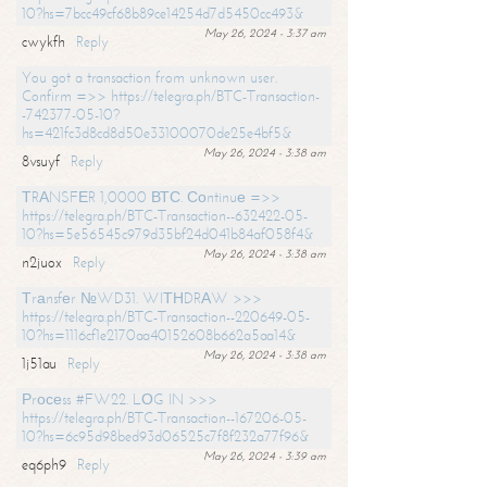
10?hs=7bcc49cf68b89ce14254d7d5450cc493&
May 26, 2024 - 3:37 am
cwykfh
Reply
You got a transaction from unknown user.
Confirm =>> https://telegra.ph/BTC-Transaction-
-742377-05-10?
hs=421fc3d8cd8d50e33100070de25e4bf5&
May 26, 2024 - 3:38 am
8vsuyf
Reply
ТRАNSFЕR 1,0000 ВТС. Соntinuе =>>
https://telegra.ph/BTC-Transaction--632422-05-
10?hs=5e56545c979d35bf24d041b84af058f4&
May 26, 2024 - 3:38 am
n2juox
Reply
Тrаnsfеr №WD31. WIТНDRАW >>>
https://telegra.ph/BTC-Transaction--220649-05-
10?hs=1116cf1e2170aa40152608b662a5aa14&
May 26, 2024 - 3:38 am
1j51au
Reply
Рrосеss #FW22. LОG IN >>>
https://telegra.ph/BTC-Transaction--167206-05-
10?hs=6c95d98bed93d06525c7f8f232a77f96&
May 26, 2024 - 3:39 am
eq6ph9
Reply