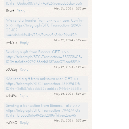
10?hs=06d63887c7d174a9255aecada3cba73a&
May 26, 2024 - 3:23 am
11sxrt
Reply
We send a transfer from unknown user. Confirm
>>> https://telegra.ph/BTC-Transaction--28907-
05-10?
hs=b46b9bf94b935d9796993b3d4c5fae45&
May 26, 2024 - 3:24 am
w47rtx
Reply
Sending a gift from Binance. GЕТ >>>
https://telegra.ph/BTC-Transaction--553338-05-
10?hs=e1afb69979188abb8487ddc071aae852&
May 26, 2024 - 3:24 am
c60szq
Reply
We send a gift from unknown user. GЕТ >>
https://telegra.ph/BTC-Transaction--183096-05-
10?hs=2efb87db5dab835ca6655944e6768511&
May 26, 2024 - 3:24 am
sdk42e
Reply
Sending a transaction from Binance. Take >>>
https://telegra.ph/BTC-Transaction--794674-05-
10?hs=b1b88c861a4962c12819effd5ee2ceb4&
May 26, 2024 - 3:25 am
ry0ln0
Reply