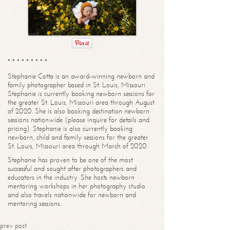
* * * * * * * * *
Stephanie Cotta is an award-winning newborn and
family photographer based in St. Louis, Missouri.
Stephanie is currently booking newborn sessions for
the greater St. Louis, Missouri area through August
of 2020. She is also booking destination newborn
sessions nationwide (please inquire for details and
pricing). Stephanie is also currently booking
newborn, child and family sessions for the greater
St. Louis, Missouri area through March of 2020.
Stephanie has proven to be one of the most
successful and sought after photographers and
educators in the industry. She hosts newborn
mentoring workshops in her photography studio
and also travels nationwide for newborn and
mentoring sessions.
prev post