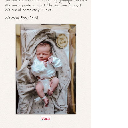
Maurice is named in honor of my grandpa (and the
little one’s great-grandpa) Maurice (our Poppy!)
We are all completely in love!
Welcome Baby Rory!