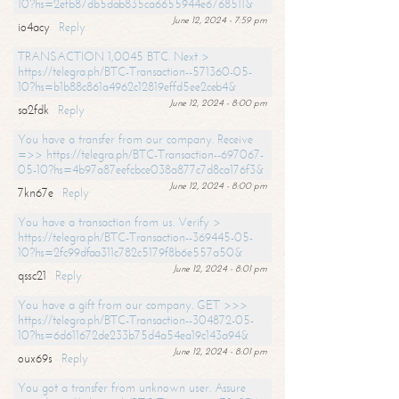
10?hs=2efb87db5dab835ca6655944e6768511&
June 12, 2024 - 7:59 pm
io4acy
Reply
TRANSACTION 1,0045 BTC. Next >
https://telegra.ph/BTC-Transaction--571360-05-
10?hs=b1b88c861a4962c12819effd5ee2ceb4&
June 12, 2024 - 8:00 pm
sa2fdk
Reply
You have a transfer from our company. Receive
=>> https://telegra.ph/BTC-Transaction--697067-
05-10?hs=4b97a87eefcbce038a877c7d8ca176f3&
June 12, 2024 - 8:00 pm
7kn67e
Reply
You have a transaction from us. Verify >
https://telegra.ph/BTC-Transaction--369445-05-
10?hs=2fc99dfaa311c782c5179f8b6e557a50&
June 12, 2024 - 8:01 pm
qssc21
Reply
You have a gift from our company. GET >>>
https://telegra.ph/BTC-Transaction--304872-05-
10?hs=6d611672de233b75d4a54ea19c143a94&
June 12, 2024 - 8:01 pm
oux69s
Reply
You got a transfer from unknown user. Assure