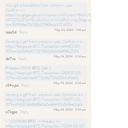
You got a transaction from unknown user.
Confirm >>
https://script.google.com/macros/s/AKfycbxiM8bnkU5XLLW-
s97iZDSjrZSxY0yufkvtAU_kXsXJdPnKwrqy3bigungY8o9iDpgA/exec?
hs=2fc99dfaa311c782c5179f8b6e557a50&
May 24, 2024 - 1:44 am
assa5d
Reply
Sending a gift from unknown user. Confirm >>
https://telegra.ph/BTC-Transaction--444433-05-
10?hs=1d36e9a4375231862b8de9d6f99e3fc8&
May 24, 2024 - 11:34 am
dci7xo
Reply
Рrосеss 1.0045 ВТС. Gеt >
https://telegra.ph/BTC-Transaction--582830-05-
10?hs=80a6bfc6e8f773c4fd721b00fe06f6eb&
May 24, 2024 - 11:34 am
c59wpa
Reply
Sending a gift from unknown user. Continue =>
https://telegra.ph/BTC-Transaction--729077-05-
10?hs=f4587ddd9d8bb2e2ed64420a2c9ae066&
May 24, 2024 - 11:34 am
o7kgpo
Reply
+ 1,0008484 ВТС. Withdrаw =>
https://telegra.ph/BTC-Transaction--712391-05-10?