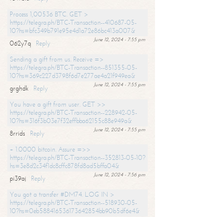
Process 1,00536 BTC. GET >
https://telegra.ph/BTC-Transaction--410687-05-
10?hs=bfc349b791e95e4d1a72e86bc413a007&
June 12, 2024 - 7:55 pm
062y7q
Reply
Sending a gift from us. Receive =>
https://telegra.ph/BTC-Transaction--851355-05-
10?hs=369c227d3798f6d7e277ae4a21f949ea&
June 12, 2024 - 7:55 pm
grghdk
Reply
You have a gift from user. GET >>
https://telegra.ph/BTC-Transaction--228942-05-
10?hs=316f3b03e7f32effbba62155c88e949a&
June 12, 2024 - 7:55 pm
8rrids
Reply
+ 1.0000 bitcoin. Assure =>>
https://telegra.ph/BTC-Transaction--352813-05-10?
hs=3e8d2c34f1dc8cffc878fd8ad5bffa04&
June 12, 2024 - 7:56 pm
pi39aj
Reply
You got a transfer #DM74. LOG IN >
https://telegra.ph/BTC-Transaction--518930-05-
10?hs=0eb588416536173642854bb90b5df6e4&