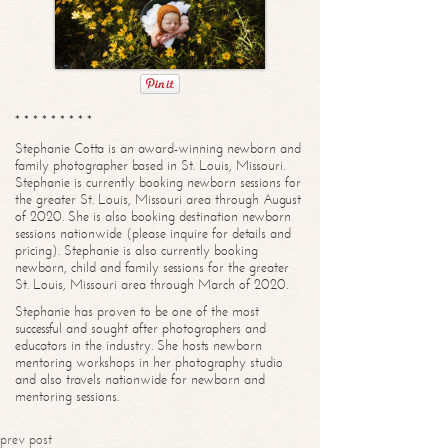
* * * * * * * * *
Stephanie Cotta is an award-winning newborn and
family photographer based in St. Louis, Missouri.
Stephanie is currently booking newborn sessions for
the greater St. Louis, Missouri area through August
of 2020. She is also booking destination newborn
sessions nationwide (please inquire for details and
pricing). Stephanie is also currently booking
newborn, child and family sessions for the greater
St. Louis, Missouri area through March of 2020.
Stephanie has proven to be one of the most
successful and sought after photographers and
educators in the industry. She hosts newborn
mentoring workshops in her photography studio
and also travels nationwide for newborn and
mentoring sessions.
prev post