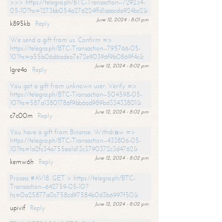
>>> https://telegra.ph/BTC-Transaction--729234-
05-10?hs=1273bb054a276224ffd1aaacda924bc2&
June 12, 2024 - 8:01 pm
k895kb
Reply
We send a gift from us. Confirm =>
https://telegra.ph/BTC-Transaction--795766-05-
10?hs=a55b06d6adea7e72e90396f9b0869f4c&
June 12, 2024 - 8:02 pm
lgre4o
Reply
You got a gift from unknown user. Verify =>
https://telegra.ph/BTC-Transaction--504598-05-
10?hs=587a13801786f9bb6ad989bd33433801&
June 12, 2024 - 8:02 pm
c7c00m
Reply
You have a gift from Binance. Withdrаw =>
https://telegra.ph/BTC-Transaction--433806-05-
10?hs=1a2fc34a755ea1d13c3790372c3d4762&
June 12, 2024 - 8:02 pm
kemw6h
Reply
Process #AV18. GET > https://telegra.ph/BTC-
Transaction--642759-05-10?
hs=0a25877a0c758cd97584b0d3b6997f50&
June 12, 2024 - 8:02 pm
upivif
Reply