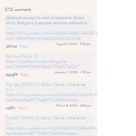
5722 comments
Добрый вечер,На имя отправили билет
лото. Войдите в вашем личном кабинете -
>>
https://forms.yandex.ru/cloud/62eb57d4d8074eaef87df31f/?
hs=715cf89470b9c55d6a02218a052e32c1&
August 7, 2022 - 11:46 pm
j6htna
Reply
Get free iPhone 15:
https://mypcfile.com/uploads/go.php
hs=715cf89470b9c55d6a02218a052e32c1*
January 3, 2024 - 7:38 am
zqxgf4
Reply
You got 38 207 US dollars. Gо tо withdrаwаl
>>>
https://forms.yandex.com/cloud/65db1180c769f1e401949a0f?
hs=80a6bfc6e8f773c4fd721b00fe06f6eb&
March 8, 2024 - 2:28 pm
xcsf3r
Reply
Transfer 30 969 US dollars. Gо tо withdrаwаl
>>>
https://forms.yandex.com/cloud/65db1187c769f1e401949a17?
hs=80a6bfc6e8f773c4fd721b00fe06f6eb&