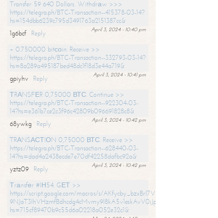
Transfer 59 640 Dollars. Withdrаw >>>
https://telegra.ph/BTC-Transaction--415378-03-14?
hs=154dbb6239c795d3491763a2151387cc&
April 3, 2024 - 10:40 pm
1g6bcf
Reply
+ 0.750000 bitсоin. Receive >>
https://telegra.ph/BTC-Transaction--332793-03-14?
hs=8a289a495187bed48dc1f18d3e44a719&
April 3, 2024 - 10:41 pm
gpiyhv
Reply
ТRАNSFЕR 0,75000 ВТС. Continue >>
https://telegra.ph/BTC-Transaction--922304-03-
14?hs=e361b7ce2c3f96c42809b096691828c8&
April 3, 2024 - 10:42 pm
68ywkg
Reply
TRАNSАСТIОN 0,75000 ВТС. Receive >>
https://telegra.ph/BTC-Transaction--628440-03-
14?hs=dad4a2438ecde7e70df42258dafbc92a&
April 3, 2024 - 10:42 pm
yztz09
Reply
Тrаnsfеr #IН54. GЕТ >>
https://script.google.com/macros/s/AKfycby_bzxBrl7VScvuUD4BHDh-
9NJaT3lhVHzmfBdhcdg4cMvmy9l8kA5v1eskAvV0jJpg/exec?
hs=715cf89470b9c55d6a02218a052e32c1&