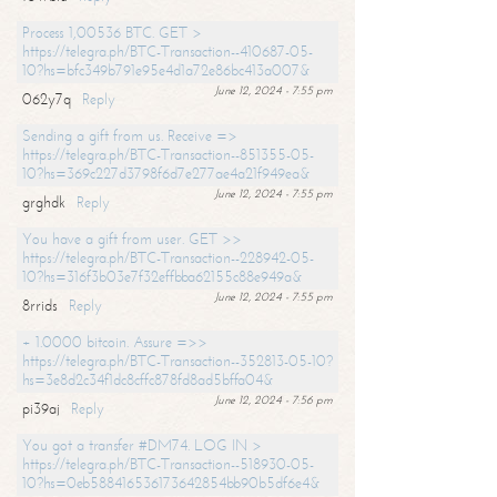
Process 1,00536 BTC. GET >
https://telegra.ph/BTC-Transaction--410687-05-
10?hs=bfc349b791e95e4d1a72e86bc413a007&
June 12, 2024 - 7:55 pm
062y7q
Reply
Sending a gift from us. Receive =>
https://telegra.ph/BTC-Transaction--851355-05-
10?hs=369c227d3798f6d7e277ae4a21f949ea&
June 12, 2024 - 7:55 pm
grghdk
Reply
You have a gift from user. GET >>
https://telegra.ph/BTC-Transaction--228942-05-
10?hs=316f3b03e7f32effbba62155c88e949a&
June 12, 2024 - 7:55 pm
8rrids
Reply
+ 1.0000 bitcoin. Assure =>>
https://telegra.ph/BTC-Transaction--352813-05-10?
hs=3e8d2c34f1dc8cffc878fd8ad5bffa04&
June 12, 2024 - 7:56 pm
pi39aj
Reply
You got a transfer #DM74. LOG IN >
https://telegra.ph/BTC-Transaction--518930-05-
10?hs=0eb588416536173642854bb90b5df6e4&