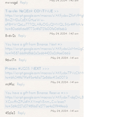
May 24, 2024 - 1:40 am
nwwsgd
Reply
Тrаnsfеr №QЕ69. СОNТINUЕ >>
https://script.google.com/macros/s/AKfycbwZfxtVfHgfpNtWN0-
BmZMDuCzEKGHueWw-
eP8HWQeLuT77QLARuOGyQMVQL5tJx49FhA/exec?
hs=80a6bfc6e8f773c4fd721b00fe06f6eb&
May 24, 2024 - 1:40 am
8v6v2s
Reply
You have a gift from Binance. Next =>
https://script.google.com/macros/s/AKfycbxUxMmUgQuzn9Uobbh3yeS
hs=f4587ddd9d8bb2e2ed64420a2c9ae066&
May 24, 2024 - 1:41 am
96wl7n
Reply
Рrосеss #UQ35. NЕХТ >>>
https://script.google.com/macros/s/AKfycbxTPVcChMCU_pPP0leLFOu
hs=bfc349b791e95e4d1a72e86bc413a007&
May 24, 2024 - 1:41 am
mj9fsc
Reply
You have a gift from Binance. Receive =>>
https://script.google.com/macros/s/AKfycbxTrdqOnLBZQZ2ewYgPCtIM
XCswffnZPUdfAXYmzN5nm_Cw/exec?
hs=369c227d3798f6d7e277ae4a21f949ea&
May 24, 2024 - 1:41 am
45z1e3
Reply