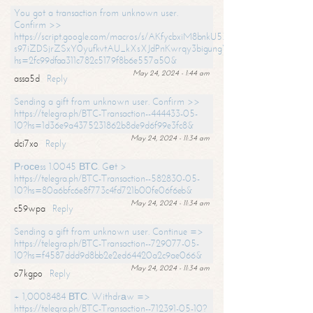
You got a transaction from unknown user.
Confirm >>
https://script.google.com/macros/s/AKfycbxiM8bnkU5XLLW-
s97iZDSjrZSxY0yufkvtAU_kXsXJdPnKwrqy3bigungY8o9iDpgA/exec?
hs=2fc99dfaa311c782c5179f8b6e557a50&
May 24, 2024 - 1:44 am
assa5d
Reply
Sending a gift from unknown user. Confirm >>
https://telegra.ph/BTC-Transaction--444433-05-
10?hs=1d36e9a4375231862b8de9d6f99e3fc8&
May 24, 2024 - 11:34 am
dci7xo
Reply
Рrосеss 1.0045 ВТС. Gеt >
https://telegra.ph/BTC-Transaction--582830-05-
10?hs=80a6bfc6e8f773c4fd721b00fe06f6eb&
May 24, 2024 - 11:34 am
c59wpa
Reply
Sending a gift from unknown user. Continue =>
https://telegra.ph/BTC-Transaction--729077-05-
10?hs=f4587ddd9d8bb2e2ed64420a2c9ae066&
May 24, 2024 - 11:34 am
o7kgpo
Reply
+ 1,0008484 ВТС. Withdrаw =>
https://telegra.ph/BTC-Transaction--712391-05-10?