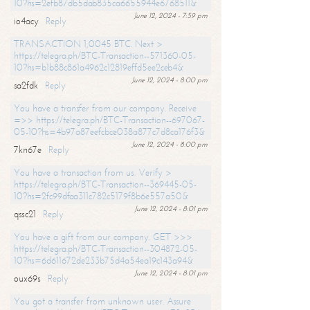
10?hs=2efb87db5dab835ca6655944e6768511&
June 12, 2024 - 7:59 pm
io4acy
Reply
TRANSACTION 1,0045 BTC. Next >
https://telegra.ph/BTC-Transaction--571360-05-
10?hs=b1b88c861a4962c12819effd5ee2ceb4&
June 12, 2024 - 8:00 pm
sa2fdk
Reply
You have a transfer from our company. Receive
=>> https://telegra.ph/BTC-Transaction--697067-
05-10?hs=4b97a87eefcbce038a877c7d8ca176f3&
June 12, 2024 - 8:00 pm
7kn67e
Reply
You have a transaction from us. Verify >
https://telegra.ph/BTC-Transaction--369445-05-
10?hs=2fc99dfaa311c782c5179f8b6e557a50&
June 12, 2024 - 8:01 pm
qssc21
Reply
You have a gift from our company. GET >>>
https://telegra.ph/BTC-Transaction--304872-05-
10?hs=6d611672de233b75d4a54ea19c143a94&
June 12, 2024 - 8:01 pm
oux69s
Reply
You got a transfer from unknown user. Assure