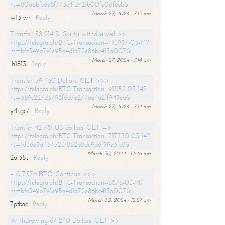
hs=80a6bfc6e8f773c4fd721b00fe06f6eb&
March 27, 2024 - 7:13 am
wt3iwr
Reply
Transfer 58 214 $. Gо tо withdrаwаl >>
https://telegra.ph/BTC-Transaction--413997-03-14?
hs=bfc349b791e95e4d1a72e86bc413a007&
March 27, 2024 - 7:14 am
jh1813
Reply
Transfer 59 430 Dollars. GЕТ >>>
https://telegra.ph/BTC-Transaction--911152-03-14?
hs=369c227d3798f6d7e277ae4a21f949ea&
March 27, 2024 - 7:14 am
y4kgc7
Reply
Transfer 42 781 US dollars. GЕТ =>
https://telegra.ph/BTC-Transaction--717730-03-14?
hs=1d36e9a4375231862b8de9d6f99e3fc8&
March 30, 2024 - 12:26 am
2ai35s
Reply
+ 0,7576 ВТС. Continue >>>
https://telegra.ph/BTC-Transaction--6876-03-14?
hs=bfc349b791e95e4d1a72e86bc413a007&
March 30, 2024 - 12:27 am
7ptbac
Reply
Withdrawing 67 240 Dollars. GЕТ >>