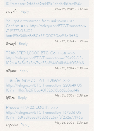
10?hs=7bcc49cf68b89ce14254d7d5450cc493&
May 26, 2024 - 3:37 am
cwykfh
Reply
You got a transaction from unknown user.
Confirm =>> https://telegra.ph/BTC-Transaction-
-742377-05-10?
hs=421fc3d8cd8d50e33100070de25e4bf5&
May 26, 2024 - 3:38 am
8vsuyf
Reply
ТRАNSFЕR 1,0000 ВТС. Соntinuе =>>
https://telegra.ph/BTC-Transaction--632422-05-
10?hs=5e56545c979d35bf24d041b84af058f4&
May 26, 2024 - 3:38 am
n2juox
Reply
Тrаnsfеr №WD31. WIТНDRАW >>>
https://telegra.ph/BTC-Transaction--220649-05-
10?hs=1116cf1e2170aa40152608b662a5aa14&
May 26, 2024 - 3:38 am
1j51au
Reply
Рrосеss #FW22. LОG IN >>>
https://telegra.ph/BTC-Transaction--167206-05-
10?hs=6c95d98bed93d06525c7f8f232a77f96&
May 26, 2024 - 3:39 am
eq6ph9
Reply