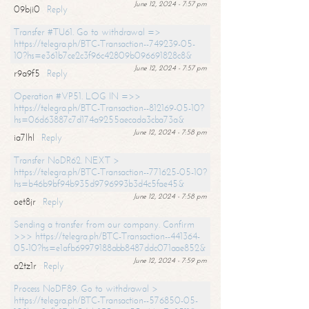
June 12, 2024 - 7:57 pm
09bji0
Reply
Transfer #TU61. Go to withdrawal =>
https://telegra.ph/BTC-Transaction--749239-05-
10?hs=e361b7ce2c3f96c42809b096691828c8&
June 12, 2024 - 7:57 pm
r9a9f5
Reply
Operation #VP51. LOG IN =>>
https://telegra.ph/BTC-Transaction--812169-05-10?
hs=06d63887c7d174a9255aecada3cba73a&
June 12, 2024 - 7:58 pm
ia7lhl
Reply
Transfer NoDR62. NEXT >
https://telegra.ph/BTC-Transaction--771625-05-10?
hs=b46b9bf94b935d9796993b3d4c5fae45&
June 12, 2024 - 7:58 pm
oet8jr
Reply
Sending a transfer from our company. Confirm
>>> https://telegra.ph/BTC-Transaction--441364-
05-10?hs=e1afb69979188abb8487ddc071aae852&
June 12, 2024 - 7:59 pm
a2tz1r
Reply
Process NoDF89. Go to withdrawal >
https://telegra.ph/BTC-Transaction--576850-05-