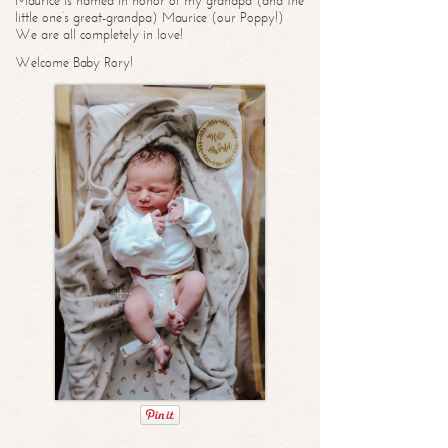
Maurice is named in honor of my grandpa (and the
little one’s great-grandpa) Maurice (our Poppy!)
We are all completely in love!
Welcome Baby Rory!