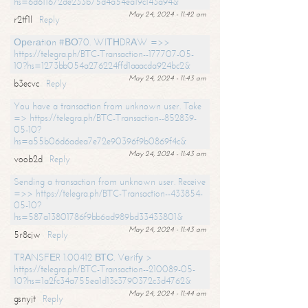
hs=6d611672de233b75d4a54ea19c143a94&
May 24, 2024 - 11:42 am
r2tf1l
Reply
Ореrаtiоn #ВО70. WIТНDRАW =>>
https://telegra.ph/BTC-Transaction--177707-05-
10?hs=1273bb054a276224ffd1aaacda924bc2&
May 24, 2024 - 11:43 am
b3ecvc
Reply
You have a transaction from unknown user. Take
=> https://telegra.ph/BTC-Transaction--852839-
05-10?
hs=a55b06d6adea7e72e90396f9b0869f4c&
May 24, 2024 - 11:43 am
voob2d
Reply
Sending a transaction from unknown user. Receive
=>> https://telegra.ph/BTC-Transaction--433854-
05-10?
hs=587a13801786f9bb6ad989bd33433801&
May 24, 2024 - 11:43 am
5r8cjw
Reply
ТRАNSFЕR 1.00412 ВТС. Vеrifу >
https://telegra.ph/BTC-Transaction--210089-05-
10?hs=1a2fc34a755ea1d13c3790372c3d4762&
May 24, 2024 - 11:44 am
gsnyjt
Reply