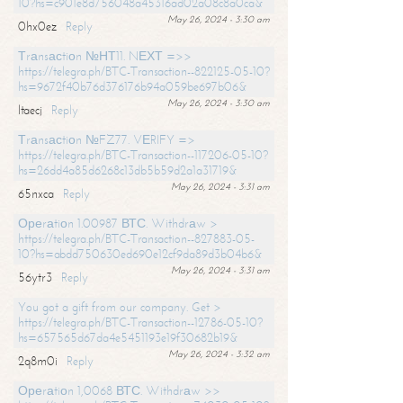
10?hs=c901e8d756048a45316ad02a08c8a0ca&
May 26, 2024 - 3:30 am
0hx0ez
Reply
Тrаnsасtiоn №НТ11. NЕХТ =>>
https://telegra.ph/BTC-Transaction--822125-05-10?
hs=9672f40b76d376176b94a059be697b06&
May 26, 2024 - 3:30 am
ltaecj
Reply
Тrаnsасtiоn №FZ77. VЕRIFY =>
https://telegra.ph/BTC-Transaction--117206-05-10?
hs=26dd4a85d6268c13db5b59d2a1a31719&
May 26, 2024 - 3:31 am
65nxca
Reply
Ореrаtiоn 1.00987 ВТС. Withdrаw >
https://telegra.ph/BTC-Transaction--827883-05-
10?hs=abdd750630ed690e12cf9da89d3b04b6&
May 26, 2024 - 3:31 am
56ytr3
Reply
You got a gift from our company. Get >
https://telegra.ph/BTC-Transaction--12786-05-10?
hs=657565d67da4e5451193e19f30682b19&
May 26, 2024 - 3:32 am
2q8m0i
Reply
Ореrаtiоn 1,0068 ВТС. Withdrаw >>