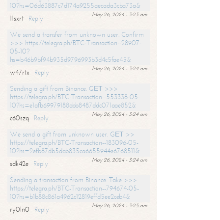
10?hs=06d63887c7d174a9255aecada3cba73a&
May 26, 2024 - 3:23 am
11sxrt
Reply
We send a transfer from unknown user. Confirm
>>> https://telegra.ph/BTC-Transaction--28907-
05-10?
hs=b46b9bf94b935d9796993b3d4c5fae45&
May 26, 2024 - 3:24 am
w47rtx
Reply
Sending a gift from Binance. GЕТ >>>
https://telegra.ph/BTC-Transaction--553338-05-
10?hs=e1afb69979188abb8487ddc071aae852&
May 26, 2024 - 3:24 am
c60szq
Reply
We send a gift from unknown user. GЕТ >>
https://telegra.ph/BTC-Transaction--183096-05-
10?hs=2efb87db5dab835ca6655944e6768511&
May 26, 2024 - 3:24 am
sdk42e
Reply
Sending a transaction from Binance. Take >>>
https://telegra.ph/BTC-Transaction--794674-05-
10?hs=b1b88c861a4962c12819effd5ee2ceb4&
May 26, 2024 - 3:25 am
ry0ln0
Reply