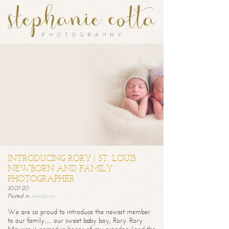
INTRODUCING RORY | ST. LOUIS
NEWBORN AND FAMILY
PHOTOGRAPHER
10.07.20
Posted in
newborns
We are so proud to introduce the newest member
to our family… our sweet baby boy, Rory. Rory