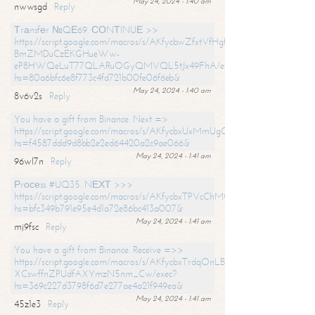
May 24, 2024 - 1:40 am
nwwsgd
Reply
Тrаnsfеr №QЕ69. СОNТINUЕ >>
https://script.google.com/macros/s/AKfycbwZfxtVfHgfpNtWN0-
BmZMDuCzEKGHueWw-
eP8HWQeLuT77QLARuOGyQMVQL5tJx49FhA/exec?
hs=80a6bfc6e8f773c4fd721b00fe06f6eb&
May 24, 2024 - 1:40 am
8v6v2s
Reply
You have a gift from Binance. Next =>
https://script.google.com/macros/s/AKfycbxUxMmUgQuzn9Uobbh3yeS
hs=f4587ddd9d8bb2e2ed64420a2c9ae066&
May 24, 2024 - 1:41 am
96wl7n
Reply
Рrосеss #UQ35. NЕХТ >>>
https://script.google.com/macros/s/AKfycbxTPVcChMCU_pPP0leLFOu
hs=bfc349b791e95e4d1a72e86bc413a007&
May 24, 2024 - 1:41 am
mj9fsc
Reply
You have a gift from Binance. Receive =>>
https://script.google.com/macros/s/AKfycbxTrdqOnLBZQZ2ewYgPCtIM
XCswffnZPUdfAXYmzN5nm_Cw/exec?
hs=369c227d3798f6d7e277ae4a21f949ea&
May 24, 2024 - 1:41 am
45z1e3
Reply