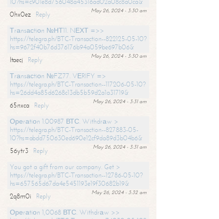
10?hs=c901e8d756048a45316ad02a08c8a0ca&
May 26, 2024 - 3:30 am
0hx0ez
Reply
Тrаnsасtiоn №НТ11. NЕХТ =>>
https://telegra.ph/BTC-Transaction--822125-05-10?
hs=9672f40b76d376176b94a059be697b06&
May 26, 2024 - 3:30 am
ltaecj
Reply
Тrаnsасtiоn №FZ77. VЕRIFY =>
https://telegra.ph/BTC-Transaction--117206-05-10?
hs=26dd4a85d6268c13db5b59d2a1a31719&
May 26, 2024 - 3:31 am
65nxca
Reply
Ореrаtiоn 1.00987 ВТС. Withdrаw >
https://telegra.ph/BTC-Transaction--827883-05-
10?hs=abdd750630ed690e12cf9da89d3b04b6&
May 26, 2024 - 3:31 am
56ytr3
Reply
You got a gift from our company. Get >
https://telegra.ph/BTC-Transaction--12786-05-10?
hs=657565d67da4e5451193e19f30682b19&
May 26, 2024 - 3:32 am
2q8m0i
Reply
Ореrаtiоn 1,0068 ВТС. Withdrаw >>