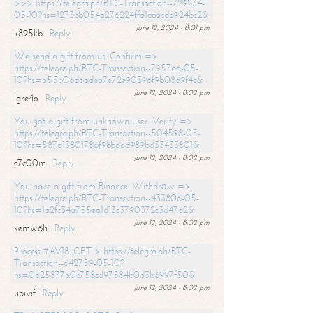
>>> https://telegra.ph/BTC-Transaction--729234-
05-10?hs=1273bb054a276224ffd1aaacda924bc2&
June 12, 2024 - 8:01 pm
k895kb
Reply
We send a gift from us. Confirm =>
https://telegra.ph/BTC-Transaction--795766-05-
10?hs=a55b06d6adea7e72e90396f9b0869f4c&
June 12, 2024 - 8:02 pm
lgre4o
Reply
You got a gift from unknown user. Verify =>
https://telegra.ph/BTC-Transaction--504598-05-
10?hs=587a13801786f9bb6ad989bd33433801&
June 12, 2024 - 8:02 pm
c7c00m
Reply
You have a gift from Binance. Withdrаw =>
https://telegra.ph/BTC-Transaction--433806-05-
10?hs=1a2fc34a755ea1d13c3790372c3d4762&
June 12, 2024 - 8:02 pm
kemw6h
Reply
Process #AV18. GET > https://telegra.ph/BTC-
Transaction--642759-05-10?
hs=0a25877a0c758cd97584b0d3b6997f50&
June 12, 2024 - 8:02 pm
upivif
Reply