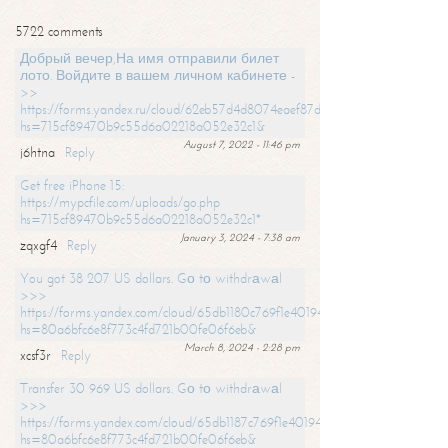
5722 comments
Добрый вечер,На имя отправили билет
лото. Войдите в вашем личном кабинете -
>>
https://forms.yandex.ru/cloud/62eb57d4d8074eaef87df31f/?
hs=715cf89470b9c55d6a02218a052e32c1&
August 7, 2022 - 11:46 pm
j6htna
Reply
Get free iPhone 15:
https://mypcfile.com/uploads/go.php
hs=715cf89470b9c55d6a02218a052e32c1*
January 3, 2024 - 7:38 am
zqxgf4
Reply
You got 38 207 US dollars. Gо tо withdrаwаl
>>>
https://forms.yandex.com/cloud/65db1180c769f1e401949a0f?
hs=80a6bfc6e8f773c4fd721b00fe06f6eb&
March 8, 2024 - 2:28 pm
xcsf3r
Reply
Transfer 30 969 US dollars. Gо tо withdrаwаl
>>>
https://forms.yandex.com/cloud/65db1187c769f1e401949a17?
hs=80a6bfc6e8f773c4fd721b00fe06f6eb&