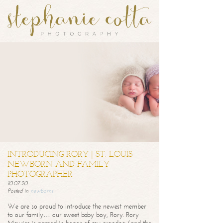
INTRODUCING RORY | ST. LOUIS
NEWBORN AND FAMILY
PHOTOGRAPHER
10.07.20
Posted in
newborns
We are so proud to introduce the newest member
to our family… our sweet baby boy, Rory. Rory