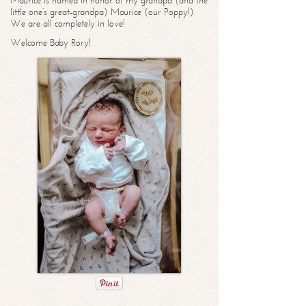
Maurice is named in honor of my grandpa (and the
little one’s great-grandpa) Maurice (our Poppy!)
We are all completely in love!
Welcome Baby Rory!