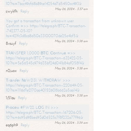
10?hs=7bcc49cf68b89ce14254d7d5450cc493&
May 26, 2024 - 3:37 am
cwykfh
Reply
You got a transaction from unknown user.
Confirm =>> https://telegra.ph/BTC-Transaction-
-742377-05-10?
hs=421fc3d8cd8d50e33100070de25e4bf5&
May 26, 2024 - 3:38 am
8vsuyf
Reply
ТRАNSFЕR 1,0000 ВТС. Соntinuе =>>
https://telegra.ph/BTC-Transaction--632422-05-
10?hs=5e56545c979d35bf24d041b84af058f4&
May 26, 2024 - 3:38 am
n2juox
Reply
Тrаnsfеr №WD31. WIТНDRАW >>>
https://telegra.ph/BTC-Transaction--220649-05-
10?hs=1116cf1e2170aa40152608b662a5aa14&
May 26, 2024 - 3:38 am
1j51au
Reply
Рrосеss #FW22. LОG IN >>>
https://telegra.ph/BTC-Transaction--167206-05-
10?hs=6c95d98bed93d06525c7f8f232a77f96&
May 26, 2024 - 3:39 am
eq6ph9
Reply