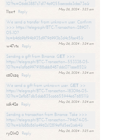
10?hs=06d63887c7d174a9255aecada3cba73a&
May 26, 2024 - 3:23 am
11sxrt
Reply
We send a transfer from unknown user. Confirm
>>> https://telegra.ph/BTC-Transaction--28907-
05-10?
hs=b46b9bf94b935d9796993b3d4c5fae45&
May 26, 2024 - 3:24 am
w47rtx
Reply
Sending a gift from Binance. GЕТ >>>
https://telegra.ph/BTC-Transaction--553338-05-
10?hs=e1afb69979188abb8487ddc071aae852&
May 26, 2024 - 3:24 am
c60szq
Reply
We send a gift from unknown user. GЕТ >>
https://telegra.ph/BTC-Transaction--183096-05-
10?hs=2efb87db5dab835ca6655944e6768511&
May 26, 2024 - 3:24 am
sdk42e
Reply
Sending a transaction from Binance. Take >>>
https://telegra.ph/BTC-Transaction--794674-05-
10?hs=b1b88c861a4962c12819effd5ee2ceb4&
May 26, 2024 - 3:25 am
ry0ln0
Reply