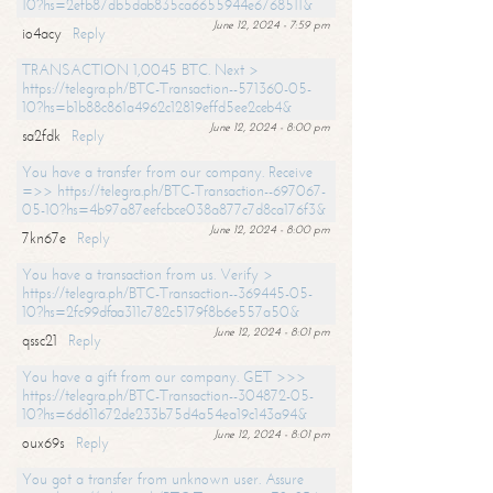
10?hs=2efb87db5dab835ca6655944e6768511&
June 12, 2024 - 7:59 pm
io4acy
Reply
TRANSACTION 1,0045 BTC. Next >
https://telegra.ph/BTC-Transaction--571360-05-
10?hs=b1b88c861a4962c12819effd5ee2ceb4&
June 12, 2024 - 8:00 pm
sa2fdk
Reply
You have a transfer from our company. Receive
=>> https://telegra.ph/BTC-Transaction--697067-
05-10?hs=4b97a87eefcbce038a877c7d8ca176f3&
June 12, 2024 - 8:00 pm
7kn67e
Reply
You have a transaction from us. Verify >
https://telegra.ph/BTC-Transaction--369445-05-
10?hs=2fc99dfaa311c782c5179f8b6e557a50&
June 12, 2024 - 8:01 pm
qssc21
Reply
You have a gift from our company. GET >>>
https://telegra.ph/BTC-Transaction--304872-05-
10?hs=6d611672de233b75d4a54ea19c143a94&
June 12, 2024 - 8:01 pm
oux69s
Reply
You got a transfer from unknown user. Assure