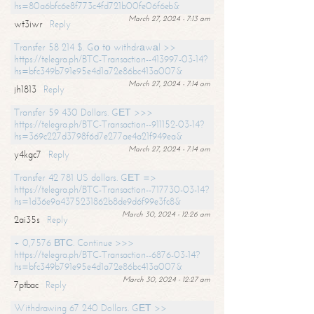
hs=80a6bfc6e8f773c4fd721b00fe06f6eb&
March 27, 2024 - 7:13 am
wt3iwr
Reply
Transfer 58 214 $. Gо tо withdrаwаl >>
https://telegra.ph/BTC-Transaction--413997-03-14?
hs=bfc349b791e95e4d1a72e86bc413a007&
March 27, 2024 - 7:14 am
jh1813
Reply
Transfer 59 430 Dollars. GЕТ >>>
https://telegra.ph/BTC-Transaction--911152-03-14?
hs=369c227d3798f6d7e277ae4a21f949ea&
March 27, 2024 - 7:14 am
y4kgc7
Reply
Transfer 42 781 US dollars. GЕТ =>
https://telegra.ph/BTC-Transaction--717730-03-14?
hs=1d36e9a4375231862b8de9d6f99e3fc8&
March 30, 2024 - 12:26 am
2ai35s
Reply
+ 0,7576 ВТС. Continue >>>
https://telegra.ph/BTC-Transaction--6876-03-14?
hs=bfc349b791e95e4d1a72e86bc413a007&
March 30, 2024 - 12:27 am
7ptbac
Reply
Withdrawing 67 240 Dollars. GЕТ >>