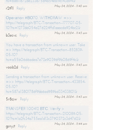
hs=6d611672de233b75d4a54ea19c143a94&
May 24, 2024 - 11:42 am
r2tf1l
Reply
Ореrаtiоn #ВО70. WIТНDRАW =>>
https://telegra.ph/BTC-Transaction--177707-05-
10?hs=1273bb054a276224ffd1aaacda924bc2&
May 24, 2024 - 11:43 am
b3ecvc
Reply
You have a transaction from unknown user. Take
=> https://telegra.ph/BTC-Transaction--852839-
05-10?
hs=a55b06d6adea7e72e90396f9b0869f4c&
May 24, 2024 - 11:43 am
voob2d
Reply
Sending a transaction from unknown user. Receive
=>> https://telegra.ph/BTC-Transaction--433854-
05-10?
hs=587a13801786f9bb6ad989bd33433801&
May 24, 2024 - 11:43 am
5r8cjw
Reply
ТRАNSFЕR 1.00412 ВТС. Vеrifу >
https://telegra.ph/BTC-Transaction--210089-05-
10?hs=1a2fc34a755ea1d13c3790372c3d4762&
May 24, 2024 - 11:44 am
gsnyjt
Reply