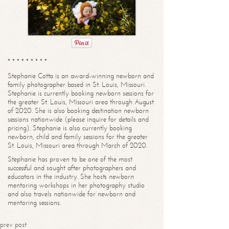
* * * * * * * * *
Stephanie Cotta is an award-winning newborn and
family photographer based in St. Louis, Missouri.
Stephanie is currently booking newborn sessions for
the greater St. Louis, Missouri area through August
of 2020. She is also booking destination newborn
sessions nationwide (please inquire for details and
pricing). Stephanie is also currently booking
newborn, child and family sessions for the greater
St. Louis, Missouri area through March of 2020.
Stephanie has proven to be one of the most
successful and sought after photographers and
educators in the industry. She hosts newborn
mentoring workshops in her photography studio
and also travels nationwide for newborn and
mentoring sessions.
prev post