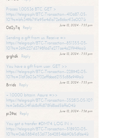
Process 1,00536 BTC. GET >
https://telegra.ph/BTC-Transaction--410687-05-
10?hs=bfc349b791e95e4d1a72e86bc413a007&
June 12, 2024 - 7:55 pm
062y7q
Reply
Sending a gift from us. Receive =>
https://telegra.ph/BTC-Transaction--851355-05-
10?hs=369c227d3798f6d7e277ae4a21f949ea&
June 12, 2024 - 7:55 pm
grghdk
Reply
You have a gift from user. GET >>
https://telegra.ph/BTC-Transaction--228942-05-
10?hs=316f3b03e7f32effbba62155c88e949a&
June 12, 2024 - 7:55 pm
8rrids
Reply
+ 1.0000 bitcoin. Assure =>>
https://telegra.ph/BTC-Transaction--352813-05-10?
hs=3e8d2c34f1dc8cffc878fd8ad5bffa04&
June 12, 2024 - 7:56 pm
pi39aj
Reply
You got a transfer #DM74. LOG IN >
https://telegra.ph/BTC-Transaction--518930-05-
10?hs=0eb588416536173642854bb90b5df6e4&