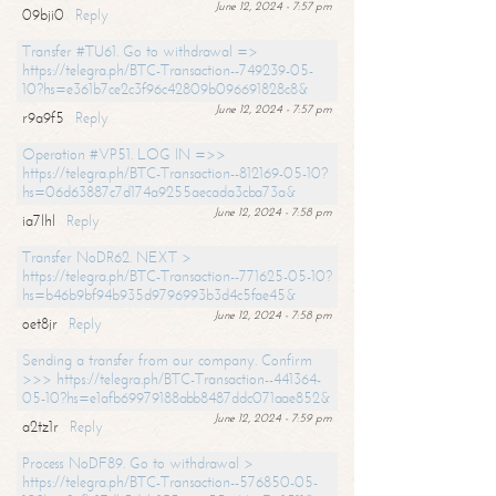
June 12, 2024 - 7:57 pm
09bji0
Reply
Transfer #TU61. Go to withdrawal =>
https://telegra.ph/BTC-Transaction--749239-05-
10?hs=e361b7ce2c3f96c42809b096691828c8&
June 12, 2024 - 7:57 pm
r9a9f5
Reply
Operation #VP51. LOG IN =>>
https://telegra.ph/BTC-Transaction--812169-05-10?
hs=06d63887c7d174a9255aecada3cba73a&
June 12, 2024 - 7:58 pm
ia7lhl
Reply
Transfer NoDR62. NEXT >
https://telegra.ph/BTC-Transaction--771625-05-10?
hs=b46b9bf94b935d9796993b3d4c5fae45&
June 12, 2024 - 7:58 pm
oet8jr
Reply
Sending a transfer from our company. Confirm
>>> https://telegra.ph/BTC-Transaction--441364-
05-10?hs=e1afb69979188abb8487ddc071aae852&
June 12, 2024 - 7:59 pm
a2tz1r
Reply
Process NoDF89. Go to withdrawal >
https://telegra.ph/BTC-Transaction--576850-05-