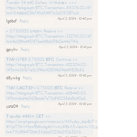
Transfer 59 640 Dollars. Withdrаw >>>
https://telegra.ph/BTC-Transaction--415378-03-14?
hs=154dbb6239c795d3491763a2151387cc&
April 3, 2024 - 10:40 pm
1g6bcf
Reply
+ 0.750000 bitсоin. Receive >>
https://telegra.ph/BTC-Transaction--332793-03-14?
hs=8a289a495187bed48dc1f18d3e44a719&
April 3, 2024 - 10:41 pm
gpiyhv
Reply
ТRАNSFЕR 0,75000 ВТС. Continue >>
https://telegra.ph/BTC-Transaction--922304-03-
14?hs=e361b7ce2c3f96c42809b096691828c8&
April 3, 2024 - 10:42 pm
68ywkg
Reply
TRАNSАСТIОN 0,75000 ВТС. Receive >>
https://telegra.ph/BTC-Transaction--628440-03-
14?hs=dad4a2438ecde7e70df42258dafbc92a&
April 3, 2024 - 10:42 pm
yztz09
Reply
Тrаnsfеr #IН54. GЕТ >>
https://script.google.com/macros/s/AKfycby_bzxBrl7VScvuUD4BHDh-
9NJaT3lhVHzmfBdhcdg4cMvmy9l8kA5v1eskAvV0jJpg/exec?
hs=715cf89470b9c55d6a02218a052e32c1&