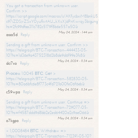
You got a transaction from unknown user.
Confirm >>
https://script.google.com/macros/s/AKfycbxiM8bnkU5XLLW-
s97iZDSjrZSxY0yufkvtAU_kXsXJdPnKwrqy3bigungY8o9iDpgA/exec?
hs=2fc99dfaa311c782c5179f8b6e557a50&
May 24, 2024 - 1:44 am
assa5d
Reply
Sending a gift from unknown user. Confirm >>
https://telegra.ph/BTC-Transaction--444433-05-
10?hs=1d36e9a4375231862b8de9d6f99e3fc8&
May 24, 2024 - 11:34 am
dci7xo
Reply
Рrосеss 1.0045 ВТС. Gеt >
https://telegra.ph/BTC-Transaction--582830-05-
10?hs=80a6bfc6e8f773c4fd721b00fe06f6eb&
May 24, 2024 - 11:34 am
c59wpa
Reply
Sending a gift from unknown user. Continue =>
https://telegra.ph/BTC-Transaction--729077-05-
10?hs=f4587ddd9d8bb2e2ed64420a2c9ae066&
May 24, 2024 - 11:34 am
o7kgpo
Reply
+ 1,0008484 ВТС. Withdrаw =>
https://telegra.ph/BTC-Transaction--712391-05-10?