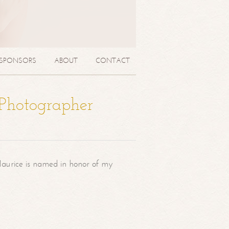
SPONSORS
ABOUT
CONTACT
 Photographer
aurice is named in honor of my