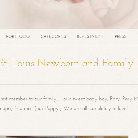
PORTFOLIO
CATEGORIES
INVESTMENT
PRESS
| St. Louis Newborn and Family
west member to our family… our sweet baby boy, Rory. Rory M
randpa) Maurice (our Poppy!) We are all completely in love!