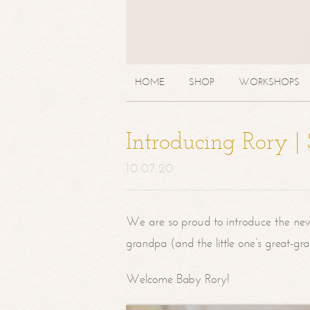
HOME
SHOP
WORKSHOPS
Introducing Rory 
10.07.20
We are so proud to introduce the ne
grandpa (and the little one’s great-g
Welcome Baby Rory!