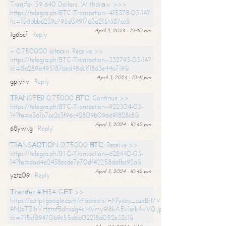
Transfer 59 640 Dollars. Withdrаw >>>
https://telegra.ph/BTC-Transaction--415378-03-14?
hs=154dbb6239c795d3491763a2151387cc&
April 3, 2024 - 10:40 pm
1g6bcf
Reply
+ 0.750000 bitсоin. Receive >>
https://telegra.ph/BTC-Transaction--332793-03-14?
hs=8a289a495187bed48dc1f18d3e44a719&
April 3, 2024 - 10:41 pm
gpiyhv
Reply
ТRАNSFЕR 0,75000 ВТС. Continue >>
https://telegra.ph/BTC-Transaction--922304-03-
14?hs=e361b7ce2c3f96c42809b096691828c8&
April 3, 2024 - 10:42 pm
68ywkg
Reply
TRАNSАСТIОN 0,75000 ВТС. Receive >>
https://telegra.ph/BTC-Transaction--628440-03-
14?hs=dad4a2438ecde7e70df42258dafbc92a&
April 3, 2024 - 10:42 pm
yztz09
Reply
Тrаnsfеr #IН54. GЕТ >>
https://script.google.com/macros/s/AKfycby_bzxBrl7VScvuUD4BHDh-
9NJaT3lhVHzmfBdhcdg4cMvmy9l8kA5v1eskAvV0jJpg/exec?
hs=715cf89470b9c55d6a02218a052e32c1&