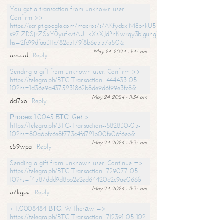
You got a transaction from unknown user.
Confirm >>
https://script.google.com/macros/s/AKfycbxiM8bnkU5XLLW-
s97iZDSjrZSxY0yufkvtAU_kXsXJdPnKwrqy3bigungY8o9iDpgA/exec?
hs=2fc99dfaa311c782c5179f8b6e557a50&
May 24, 2024 - 1:44 am
assa5d
Reply
Sending a gift from unknown user. Confirm >>
https://telegra.ph/BTC-Transaction--444433-05-
10?hs=1d36e9a4375231862b8de9d6f99e3fc8&
May 24, 2024 - 11:34 am
dci7xo
Reply
Рrосеss 1.0045 ВТС. Gеt >
https://telegra.ph/BTC-Transaction--582830-05-
10?hs=80a6bfc6e8f773c4fd721b00fe06f6eb&
May 24, 2024 - 11:34 am
c59wpa
Reply
Sending a gift from unknown user. Continue =>
https://telegra.ph/BTC-Transaction--729077-05-
10?hs=f4587ddd9d8bb2e2ed64420a2c9ae066&
May 24, 2024 - 11:34 am
o7kgpo
Reply
+ 1,0008484 ВТС. Withdrаw =>
https://telegra.ph/BTC-Transaction--712391-05-10?