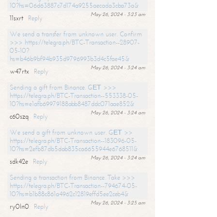
10?hs=06d63887c7d174a9255aecada3cba73a&
May 26, 2024 - 3:23 am
11sxrt
Reply
We send a transfer from unknown user. Confirm
>>> https://telegra.ph/BTC-Transaction--28907-
05-10?
hs=b46b9bf94b935d9796993b3d4c5fae45&
May 26, 2024 - 3:24 am
w47rtx
Reply
Sending a gift from Binance. GЕТ >>>
https://telegra.ph/BTC-Transaction--553338-05-
10?hs=e1afb69979188abb8487ddc071aae852&
May 26, 2024 - 3:24 am
c60szq
Reply
We send a gift from unknown user. GЕТ >>
https://telegra.ph/BTC-Transaction--183096-05-
10?hs=2efb87db5dab835ca6655944e6768511&
May 26, 2024 - 3:24 am
sdk42e
Reply
Sending a transaction from Binance. Take >>>
https://telegra.ph/BTC-Transaction--794674-05-
10?hs=b1b88c861a4962c12819effd5ee2ceb4&
May 26, 2024 - 3:25 am
ry0ln0
Reply