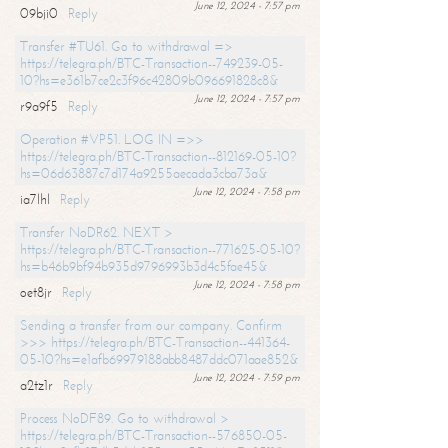
June 12, 2024 - 7:57 pm
09bji0
Reply
Transfer #TU61. Go to withdrawal =>
https://telegra.ph/BTC-Transaction--749239-05-
10?hs=e361b7ce2c3f96c42809b096691828c8&
June 12, 2024 - 7:57 pm
r9a9f5
Reply
Operation #VP51. LOG IN =>>
https://telegra.ph/BTC-Transaction--812169-05-10?
hs=06d63887c7d174a9255aecada3cba73a&
June 12, 2024 - 7:58 pm
ia7lhl
Reply
Transfer NoDR62. NEXT >
https://telegra.ph/BTC-Transaction--771625-05-10?
hs=b46b9bf94b935d9796993b3d4c5fae45&
June 12, 2024 - 7:58 pm
oet8jr
Reply
Sending a transfer from our company. Confirm
>>> https://telegra.ph/BTC-Transaction--441364-
05-10?hs=e1afb69979188abb8487ddc071aae852&
June 12, 2024 - 7:59 pm
a2tz1r
Reply
Process NoDF89. Go to withdrawal >
https://telegra.ph/BTC-Transaction--576850-05-