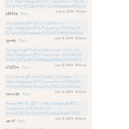
>>> https://telegra.ph/BTC-Transaction--729234-
05-10?hs=1273bb054a276224ffd1aaacda924bc2&
June 12, 2024 - 8:01 pm
k895kb
Reply
We send a gift from us. Confirm =>
https://telegra.ph/BTC-Transaction--795766-05-
10?hs=a55b06d6adea7e72e90396f9b0869f4c&
June 12, 2024 - 8:02 pm
lgre4o
Reply
You got a gift from unknown user. Verify =>
https://telegra.ph/BTC-Transaction--504598-05-
10?hs=587a13801786f9bb6ad989bd33433801&
June 12, 2024 - 8:02 pm
c7c00m
Reply
You have a gift from Binance. Withdrаw =>
https://telegra.ph/BTC-Transaction--433806-05-
10?hs=1a2fc34a755ea1d13c3790372c3d4762&
June 12, 2024 - 8:02 pm
kemw6h
Reply
Process #AV18. GET > https://telegra.ph/BTC-
Transaction--642759-05-10?
hs=0a25877a0c758cd97584b0d3b6997f50&
June 12, 2024 - 8:02 pm
upivif
Reply