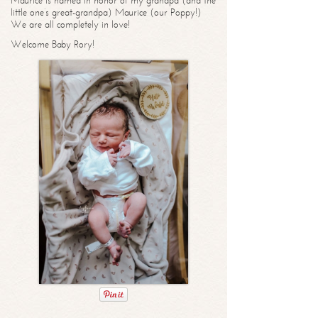
Maurice is named in honor of my grandpa (and the
little one’s great-grandpa) Maurice (our Poppy!)
We are all completely in love!
Welcome Baby Rory!