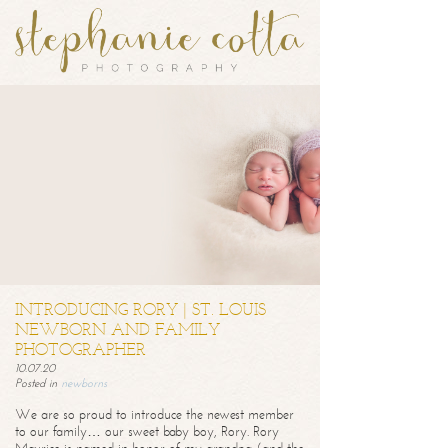
INTRODUCING RORY | ST. LOUIS
NEWBORN AND FAMILY
PHOTOGRAPHER
10.07.20
Posted in
newborns
We are so proud to introduce the newest member
to our family… our sweet baby boy, Rory. Rory