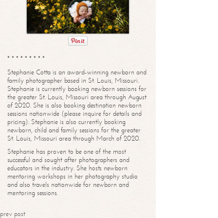
* * * * * * * * *
Stephanie Cotta is an award-winning newborn and
family photographer based in St. Louis, Missouri.
Stephanie is currently booking newborn sessions for
the greater St. Louis, Missouri area through August
of 2020. She is also booking destination newborn
sessions nationwide (please inquire for details and
pricing). Stephanie is also currently booking
newborn, child and family sessions for the greater
St. Louis, Missouri area through March of 2020.
Stephanie has proven to be one of the most
successful and sought after photographers and
educators in the industry. She hosts newborn
mentoring workshops in her photography studio
and also travels nationwide for newborn and
mentoring sessions.
prev post