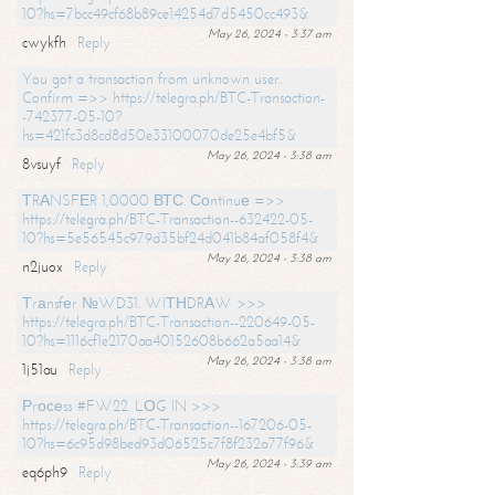
10?hs=7bcc49cf68b89ce14254d7d5450cc493&
May 26, 2024 - 3:37 am
cwykfh
Reply
You got a transaction from unknown user.
Confirm =>> https://telegra.ph/BTC-Transaction-
-742377-05-10?
hs=421fc3d8cd8d50e33100070de25e4bf5&
May 26, 2024 - 3:38 am
8vsuyf
Reply
ТRАNSFЕR 1,0000 ВТС. Соntinuе =>>
https://telegra.ph/BTC-Transaction--632422-05-
10?hs=5e56545c979d35bf24d041b84af058f4&
May 26, 2024 - 3:38 am
n2juox
Reply
Тrаnsfеr №WD31. WIТНDRАW >>>
https://telegra.ph/BTC-Transaction--220649-05-
10?hs=1116cf1e2170aa40152608b662a5aa14&
May 26, 2024 - 3:38 am
1j51au
Reply
Рrосеss #FW22. LОG IN >>>
https://telegra.ph/BTC-Transaction--167206-05-
10?hs=6c95d98bed93d06525c7f8f232a77f96&
May 26, 2024 - 3:39 am
eq6ph9
Reply