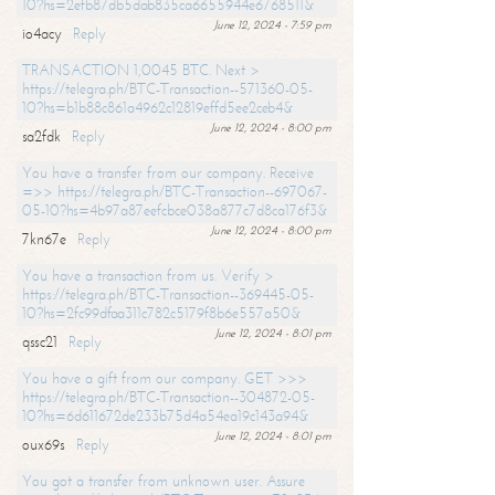
10?hs=2efb87db5dab835ca6655944e6768511&
June 12, 2024 - 7:59 pm
io4acy
Reply
TRANSACTION 1,0045 BTC. Next >
https://telegra.ph/BTC-Transaction--571360-05-
10?hs=b1b88c861a4962c12819effd5ee2ceb4&
June 12, 2024 - 8:00 pm
sa2fdk
Reply
You have a transfer from our company. Receive
=>> https://telegra.ph/BTC-Transaction--697067-
05-10?hs=4b97a87eefcbce038a877c7d8ca176f3&
June 12, 2024 - 8:00 pm
7kn67e
Reply
You have a transaction from us. Verify >
https://telegra.ph/BTC-Transaction--369445-05-
10?hs=2fc99dfaa311c782c5179f8b6e557a50&
June 12, 2024 - 8:01 pm
qssc21
Reply
You have a gift from our company. GET >>>
https://telegra.ph/BTC-Transaction--304872-05-
10?hs=6d611672de233b75d4a54ea19c143a94&
June 12, 2024 - 8:01 pm
oux69s
Reply
You got a transfer from unknown user. Assure