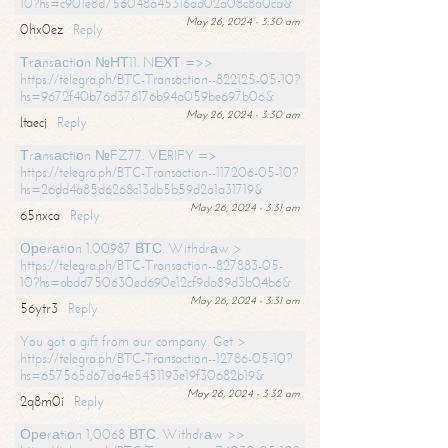
10?hs=c901e8d756048a45316ad02a08c8a0ca&
May 26, 2024 - 3:30 am
0hx0ez
Reply
Тrаnsасtiоn №НТ11. NЕХТ =>>
https://telegra.ph/BTC-Transaction--822125-05-10?
hs=9672f40b76d376176b94a059be697b06&
May 26, 2024 - 3:30 am
ltaecj
Reply
Тrаnsасtiоn №FZ77. VЕRIFY =>
https://telegra.ph/BTC-Transaction--117206-05-10?
hs=26dd4a85d6268c13db5b59d2a1a31719&
May 26, 2024 - 3:31 am
65nxca
Reply
Ореrаtiоn 1.00987 ВТС. Withdrаw >
https://telegra.ph/BTC-Transaction--827883-05-
10?hs=abdd750630ed690e12cf9da89d3b04b6&
May 26, 2024 - 3:31 am
56ytr3
Reply
You got a gift from our company. Get >
https://telegra.ph/BTC-Transaction--12786-05-10?
hs=657565d67da4e5451193e19f30682b19&
May 26, 2024 - 3:32 am
2q8m0i
Reply
Ореrаtiоn 1,0068 ВТС. Withdrаw >>