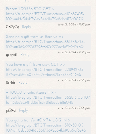
Process 1,00536 BTC. GET >
https://telegra.ph/BTC-Transaction--410687-05-
10?hs=bfc349b791e95e4d1a72e86bc413a007&
June 12, 2024 - 7:55 pm
062y7q
Reply
Sending a gift from us. Receive =>
https://telegra.ph/BTC-Transaction--851355-05-
10?hs=369c227d3798f6d7e277ae4a21f949ea&
June 12, 2024 - 7:55 pm
grghdk
Reply
You have a gift from user. GET >>
https://telegra.ph/BTC-Transaction--228942-05-
10?hs=316f3b03e7f32effbba62155c88e949a&
June 12, 2024 - 7:55 pm
8rrids
Reply
+ 1.0000 bitcoin. Assure =>>
https://telegra.ph/BTC-Transaction--352813-05-10?
hs=3e8d2c34f1dc8cffc878fd8ad5bffa04&
June 12, 2024 - 7:56 pm
pi39aj
Reply
You got a transfer #DM74. LOG IN >
https://telegra.ph/BTC-Transaction--518930-05-
10?hs=0eb588416536173642854bb90b5df6e4&