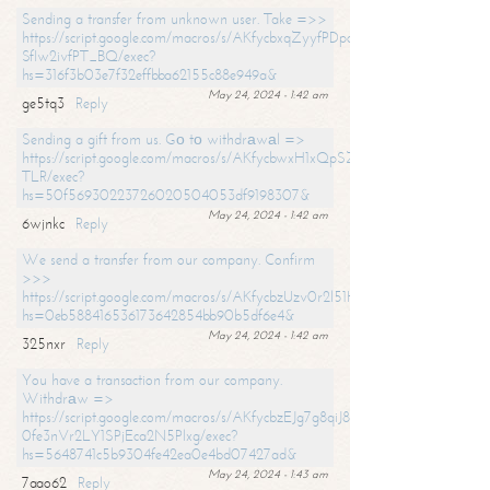
Sending a transfer from unknown user. Take =>>
https://script.google.com/macros/s/AKfycbxqZyyfPDpoK1ehcQkYyrJ8Vb1
SfIw2ivfPT_BQ/exec?
hs=316f3b03e7f32effbba62155c88e949a&
May 24, 2024 - 1:42 am
ge5tq3
Reply
Sending a gift from us. Gо tо withdrаwаl =>
https://script.google.com/macros/s/AKfycbwxH1xQpSZufzDXPx6Pb_lTg
TLR/exec?
hs=50f56930223726020504053df9198307&
May 24, 2024 - 1:42 am
6wjnkc
Reply
We send a transfer from our company. Confirm
>>>
https://script.google.com/macros/s/AKfycbzUzv0r2l51HNCwkDDDs0Yc
hs=0eb588416536173642854bb90b5df6e4&
May 24, 2024 - 1:42 am
325nxr
Reply
You have a transaction from our company.
Withdrаw =>
https://script.google.com/macros/s/AKfycbzEJg7g8qiJ8oBnVavqLiG2yLk
0fe3nVr2LY1SPjEca2N5Plxg/exec?
hs=5648741c5b9304fe42ea0e4bd07427ad&
May 24, 2024 - 1:43 am
7aao62
Reply