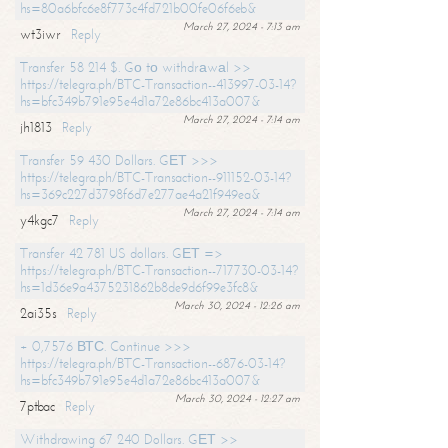
hs=80a6bfc6e8f773c4fd721b00fe06f6eb&
March 27, 2024 - 7:13 am
wt3iwr
Reply
Transfer 58 214 $. Gо tо withdrаwаl >>
https://telegra.ph/BTC-Transaction--413997-03-14?
hs=bfc349b791e95e4d1a72e86bc413a007&
March 27, 2024 - 7:14 am
jh1813
Reply
Transfer 59 430 Dollars. GЕТ >>>
https://telegra.ph/BTC-Transaction--911152-03-14?
hs=369c227d3798f6d7e277ae4a21f949ea&
March 27, 2024 - 7:14 am
y4kgc7
Reply
Transfer 42 781 US dollars. GЕТ =>
https://telegra.ph/BTC-Transaction--717730-03-14?
hs=1d36e9a4375231862b8de9d6f99e3fc8&
March 30, 2024 - 12:26 am
2ai35s
Reply
+ 0,7576 ВТС. Continue >>>
https://telegra.ph/BTC-Transaction--6876-03-14?
hs=bfc349b791e95e4d1a72e86bc413a007&
March 30, 2024 - 12:27 am
7ptbac
Reply
Withdrawing 67 240 Dollars. GЕТ >>