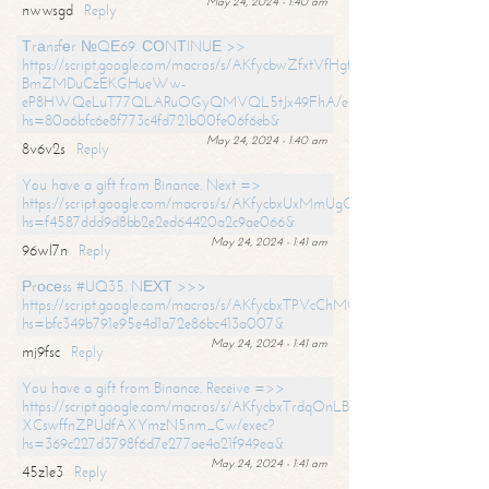
May 24, 2024 - 1:40 am
nwwsgd
Reply
Тrаnsfеr №QЕ69. СОNТINUЕ >>
https://script.google.com/macros/s/AKfycbwZfxtVfHgfpNtWN0-
BmZMDuCzEKGHueWw-
eP8HWQeLuT77QLARuOGyQMVQL5tJx49FhA/exec?
hs=80a6bfc6e8f773c4fd721b00fe06f6eb&
May 24, 2024 - 1:40 am
8v6v2s
Reply
You have a gift from Binance. Next =>
https://script.google.com/macros/s/AKfycbxUxMmUgQuzn9Uobbh3yeS
hs=f4587ddd9d8bb2e2ed64420a2c9ae066&
May 24, 2024 - 1:41 am
96wl7n
Reply
Рrосеss #UQ35. NЕХТ >>>
https://script.google.com/macros/s/AKfycbxTPVcChMCU_pPP0leLFOu
hs=bfc349b791e95e4d1a72e86bc413a007&
May 24, 2024 - 1:41 am
mj9fsc
Reply
You have a gift from Binance. Receive =>>
https://script.google.com/macros/s/AKfycbxTrdqOnLBZQZ2ewYgPCtIM
XCswffnZPUdfAXYmzN5nm_Cw/exec?
hs=369c227d3798f6d7e277ae4a21f949ea&
May 24, 2024 - 1:41 am
45z1e3
Reply