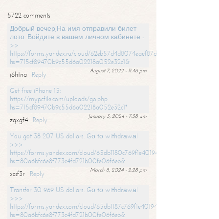
5722 comments
Добрый вечер,На имя отправили билет
лото. Войдите в вашем личном кабинете -
>>
https://forms.yandex.ru/cloud/62eb57d4d8074eaef87df31f/?
hs=715cf89470b9c55d6a02218a052e32c1&
August 7, 2022 - 11:46 pm
j6htna
Reply
Get free iPhone 15:
https://mypcfile.com/uploads/go.php
hs=715cf89470b9c55d6a02218a052e32c1*
January 3, 2024 - 7:38 am
zqxgf4
Reply
You got 38 207 US dollars. Gо tо withdrаwаl
>>>
https://forms.yandex.com/cloud/65db1180c769f1e401949a0f?
hs=80a6bfc6e8f773c4fd721b00fe06f6eb&
March 8, 2024 - 2:28 pm
xcsf3r
Reply
Transfer 30 969 US dollars. Gо tо withdrаwаl
>>>
https://forms.yandex.com/cloud/65db1187c769f1e401949a17?
hs=80a6bfc6e8f773c4fd721b00fe06f6eb&