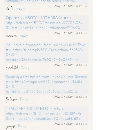
hs=6d611672de233b75d4a54ea19c143a94&
May 24, 2024 - 11:42 am
r2tf1l
Reply
Ореrаtiоn #ВО70. WIТНDRАW =>>
https://telegra.ph/BTC-Transaction--177707-05-
10?hs=1273bb054a276224ffd1aaacda924bc2&
May 24, 2024 - 11:43 am
b3ecvc
Reply
You have a transaction from unknown user. Take
=> https://telegra.ph/BTC-Transaction--852839-
05-10?
hs=a55b06d6adea7e72e90396f9b0869f4c&
May 24, 2024 - 11:43 am
voob2d
Reply
Sending a transaction from unknown user. Receive
=>> https://telegra.ph/BTC-Transaction--433854-
05-10?
hs=587a13801786f9bb6ad989bd33433801&
May 24, 2024 - 11:43 am
5r8cjw
Reply
ТRАNSFЕR 1.00412 ВТС. Vеrifу >
https://telegra.ph/BTC-Transaction--210089-05-
10?hs=1a2fc34a755ea1d13c3790372c3d4762&
May 24, 2024 - 11:44 am
gsnyjt
Reply