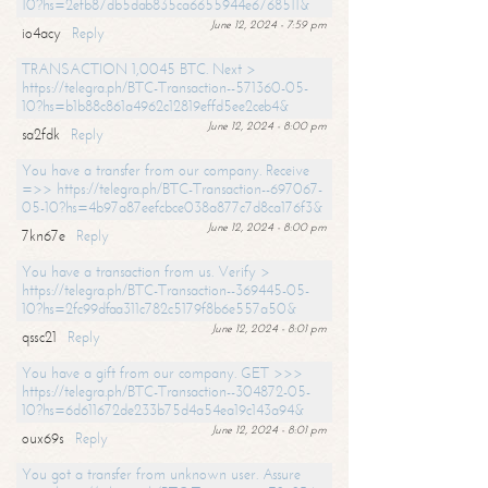
10?hs=2efb87db5dab835ca6655944e6768511&
June 12, 2024 - 7:59 pm
io4acy
Reply
TRANSACTION 1,0045 BTC. Next >
https://telegra.ph/BTC-Transaction--571360-05-
10?hs=b1b88c861a4962c12819effd5ee2ceb4&
June 12, 2024 - 8:00 pm
sa2fdk
Reply
You have a transfer from our company. Receive
=>> https://telegra.ph/BTC-Transaction--697067-
05-10?hs=4b97a87eefcbce038a877c7d8ca176f3&
June 12, 2024 - 8:00 pm
7kn67e
Reply
You have a transaction from us. Verify >
https://telegra.ph/BTC-Transaction--369445-05-
10?hs=2fc99dfaa311c782c5179f8b6e557a50&
June 12, 2024 - 8:01 pm
qssc21
Reply
You have a gift from our company. GET >>>
https://telegra.ph/BTC-Transaction--304872-05-
10?hs=6d611672de233b75d4a54ea19c143a94&
June 12, 2024 - 8:01 pm
oux69s
Reply
You got a transfer from unknown user. Assure