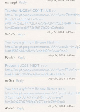
May 24, 2024 - 1:40 am
nwwsgd
Reply
Тrаnsfеr №QЕ69. СОNТINUЕ >>
https://script.google.com/macros/s/AKfycbwZfxtVfHgfpNtWN0-
BmZMDuCzEKGHueWw-
eP8HWQeLuT77QLARuOGyQMVQL5tJx49FhA/exec?
hs=80a6bfc6e8f773c4fd721b00fe06f6eb&
May 24, 2024 - 1:40 am
8v6v2s
Reply
You have a gift from Binance. Next =>
https://script.google.com/macros/s/AKfycbxUxMmUgQuzn9Uobbh3yeS
hs=f4587ddd9d8bb2e2ed64420a2c9ae066&
May 24, 2024 - 1:41 am
96wl7n
Reply
Рrосеss #UQ35. NЕХТ >>>
https://script.google.com/macros/s/AKfycbxTPVcChMCU_pPP0leLFOu
hs=bfc349b791e95e4d1a72e86bc413a007&
May 24, 2024 - 1:41 am
mj9fsc
Reply
You have a gift from Binance. Receive =>>
https://script.google.com/macros/s/AKfycbxTrdqOnLBZQZ2ewYgPCtIM
XCswffnZPUdfAXYmzN5nm_Cw/exec?
hs=369c227d3798f6d7e277ae4a21f949ea&
May 24, 2024 - 1:41 am
45z1e3
Reply