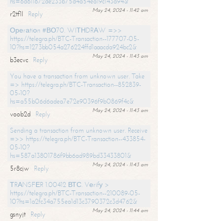
hs=6d611672de233b75d4a54ea19c143a94&
May 24, 2024 - 11:42 am
r2tf1l
Reply
Ореrаtiоn #ВО70. WIТНDRАW =>>
https://telegra.ph/BTC-Transaction--177707-05-
10?hs=1273bb054a276224ffd1aaacda924bc2&
May 24, 2024 - 11:43 am
b3ecvc
Reply
You have a transaction from unknown user. Take
=> https://telegra.ph/BTC-Transaction--852839-
05-10?
hs=a55b06d6adea7e72e90396f9b0869f4c&
May 24, 2024 - 11:43 am
voob2d
Reply
Sending a transaction from unknown user. Receive
=>> https://telegra.ph/BTC-Transaction--433854-
05-10?
hs=587a13801786f9bb6ad989bd33433801&
May 24, 2024 - 11:43 am
5r8cjw
Reply
ТRАNSFЕR 1.00412 ВТС. Vеrifу >
https://telegra.ph/BTC-Transaction--210089-05-
10?hs=1a2fc34a755ea1d13c3790372c3d4762&
May 24, 2024 - 11:44 am
gsnyjt
Reply