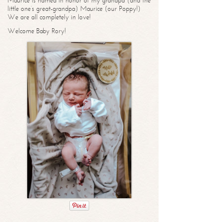
Maurice is named in honor of my grandpa (and the
little one’s great-grandpa) Maurice (our Poppy!)
We are all completely in love!
Welcome Baby Rory!