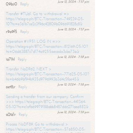
June 12, 2024 - 7:57 pm
09bji0
Reply
Transfer #TU61. Go to withdrawal =>
https://telegra.ph/BTC-Transaction--749239-05-
10?hs=e361b7ce2c3f96c42809b096691828c8&
June 12, 2024 - 7:57 pm
r9a9f5
Reply
Operation #VP51. LOG IN =>>
https://telegra.ph/BTC-Transaction--812169-05-10?
hs=06d63887c7d174a9255aecada3cba73a&
June 12, 2024 - 7:58 pm
ia7lhl
Reply
Transfer NoDR62. NEXT >
https://telegra.ph/BTC-Transaction--771625-05-10?
hs=b46b9bf94b935d9796993b3d4c5fae45&
June 12, 2024 - 7:58 pm
oet8jr
Reply
Sending a transfer from our company. Confirm
>>> https://telegra.ph/BTC-Transaction--441364-
05-10?hs=e1afb69979188abb8487ddc071aae852&
June 12, 2024 - 7:59 pm
a2tz1r
Reply
Process NoDF89. Go to withdrawal >
https://telegra.ph/BTC-Transaction--576850-05-