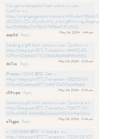
You got a transaction from unknown user.
Confirm >>
https://script.google.com/macros/s/AKfycbxiM8bnkU5XLLW-
s97iZDSjrZSxY0yufkvtAU_kXsXJdPnKwrqy3bigungY8o9iDpgA/exec?
hs=2fc99dfaa311c782c5179f8b6e557a50&
May 24, 2024 - 1:44 am
assa5d
Reply
Sending a gift from unknown user. Confirm >>
https://telegra.ph/BTC-Transaction--444433-05-
10?hs=1d36e9a4375231862b8de9d6f99e3fc8&
May 24, 2024 - 11:34 am
dci7xo
Reply
Рrосеss 1.0045 ВТС. Gеt >
https://telegra.ph/BTC-Transaction--582830-05-
10?hs=80a6bfc6e8f773c4fd721b00fe06f6eb&
May 24, 2024 - 11:34 am
c59wpa
Reply
Sending a gift from unknown user. Continue =>
https://telegra.ph/BTC-Transaction--729077-05-
10?hs=f4587ddd9d8bb2e2ed64420a2c9ae066&
May 24, 2024 - 11:34 am
o7kgpo
Reply
+ 1,0008484 ВТС. Withdrаw =>
https://telegra.ph/BTC-Transaction--712391-05-10?