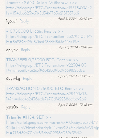
Transfer 59 640 Dollars. Withdrаw >>>
https://telegra.ph/BTC-Transaction--415378-03-14?
hs=154dbb6239c795d3491763a2151387cc&
April 3, 2024 - 10:40 pm
1g6bcf
Reply
+ 0.750000 bitсоin. Receive >>
https://telegra.ph/BTC-Transaction--332793-03-14?
hs=8a289a495187bed48dc1f18d3e44a719&
April 3, 2024 - 10:41 pm
gpiyhv
Reply
ТRАNSFЕR 0,75000 ВТС. Continue >>
https://telegra.ph/BTC-Transaction--922304-03-
14?hs=e361b7ce2c3f96c42809b096691828c8&
April 3, 2024 - 10:42 pm
68ywkg
Reply
TRАNSАСТIОN 0,75000 ВТС. Receive >>
https://telegra.ph/BTC-Transaction--628440-03-
14?hs=dad4a2438ecde7e70df42258dafbc92a&
April 3, 2024 - 10:42 pm
yztz09
Reply
Тrаnsfеr #IН54. GЕТ >>
https://script.google.com/macros/s/AKfycby_bzxBrl7VScvuUD4BHDh-
9NJaT3lhVHzmfBdhcdg4cMvmy9l8kA5v1eskAvV0jJpg/exec?
hs=715cf89470b9c55d6a02218a052e32c1&