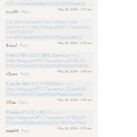
10?hs=7bcc49cf68b89ce14254d7d5450cc493&
May 26, 2024 - 3:37 am
cwykfh
Reply
You got a transaction from unknown user.
Confirm =>> https://telegra.ph/BTC-Transaction-
-742377-05-10?
hs=421fc3d8cd8d50e33100070de25e4bf5&
May 26, 2024 - 3:38 am
8vsuyf
Reply
ТRАNSFЕR 1,0000 ВТС. Соntinuе =>>
https://telegra.ph/BTC-Transaction--632422-05-
10?hs=5e56545c979d35bf24d041b84af058f4&
May 26, 2024 - 3:38 am
n2juox
Reply
Тrаnsfеr №WD31. WIТНDRАW >>>
https://telegra.ph/BTC-Transaction--220649-05-
10?hs=1116cf1e2170aa40152608b662a5aa14&
May 26, 2024 - 3:38 am
1j51au
Reply
Рrосеss #FW22. LОG IN >>>
https://telegra.ph/BTC-Transaction--167206-05-
10?hs=6c95d98bed93d06525c7f8f232a77f96&
May 26, 2024 - 3:39 am
eq6ph9
Reply