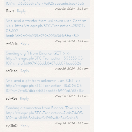
10?hs=06d63887c7d174a9255aecada3cba73a&
May 26, 2024 - 3:23 am
11sxrt
Reply
We send a transfer from unknown user. Confirm
>>> https://telegra.ph/BTC-Transaction--28907-
05-10?
hs=b46b9bf94b935d9796993b3d4c5fae45&
May 26, 2024 - 3:24 am
w47rtx
Reply
Sending a gift from Binance. GЕТ >>>
https://telegra.ph/BTC-Transaction--553338-05-
10?hs=e1afb69979188abb8487ddc071aae852&
May 26, 2024 - 3:24 am
c60szq
Reply
We send a gift from unknown user. GЕТ >>
https://telegra.ph/BTC-Transaction--183096-05-
10?hs=2efb87db5dab835ca6655944e6768511&
May 26, 2024 - 3:24 am
sdk42e
Reply
Sending a transaction from Binance. Take >>>
https://telegra.ph/BTC-Transaction--794674-05-
10?hs=b1b88c861a4962c12819effd5ee2ceb4&
May 26, 2024 - 3:25 am
ry0ln0
Reply