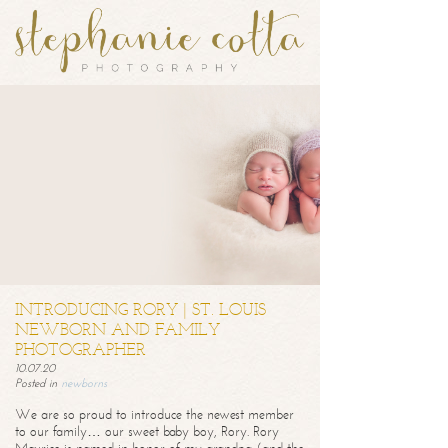
INTRODUCING RORY | ST. LOUIS
NEWBORN AND FAMILY
PHOTOGRAPHER
10.07.20
Posted in
newborns
We are so proud to introduce the newest member
to our family… our sweet baby boy, Rory. Rory