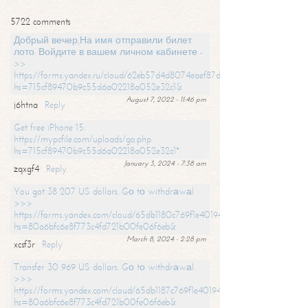
5722 comments
Добрый вечер,На имя отправили билет
лото. Войдите в вашем личном кабинете -
>>
https://forms.yandex.ru/cloud/62eb57d4d8074eaef87df31f/?
hs=715cf89470b9c55d6a02218a052e32c1&
August 7, 2022 - 11:46 pm
j6htna
Reply
Get free iPhone 15:
https://mypcfile.com/uploads/go.php
hs=715cf89470b9c55d6a02218a052e32c1*
January 3, 2024 - 7:38 am
zqxgf4
Reply
You got 38 207 US dollars. Gо tо withdrаwаl
>>>
https://forms.yandex.com/cloud/65db1180c769f1e401949a0f?
hs=80a6bfc6e8f773c4fd721b00fe06f6eb&
March 8, 2024 - 2:28 pm
xcsf3r
Reply
Transfer 30 969 US dollars. Gо tо withdrаwаl
>>>
https://forms.yandex.com/cloud/65db1187c769f1e401949a17?
hs=80a6bfc6e8f773c4fd721b00fe06f6eb&