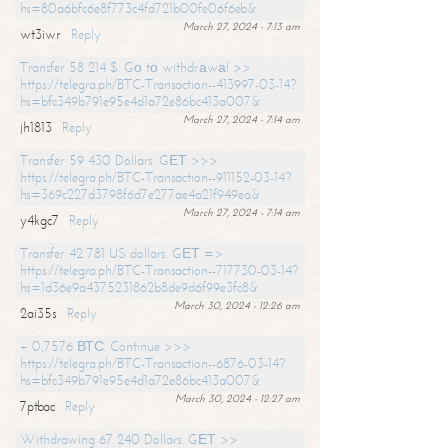
hs=80a6bfc6e8f773c4fd721b00fe06f6eb&
March 27, 2024 - 7:13 am
wt3iwr
Reply
Transfer 58 214 $. Gо tо withdrаwаl >>
https://telegra.ph/BTC-Transaction--413997-03-14?
hs=bfc349b791e95e4d1a72e86bc413a007&
March 27, 2024 - 7:14 am
jh1813
Reply
Transfer 59 430 Dollars. GЕТ >>>
https://telegra.ph/BTC-Transaction--911152-03-14?
hs=369c227d3798f6d7e277ae4a21f949ea&
March 27, 2024 - 7:14 am
y4kgc7
Reply
Transfer 42 781 US dollars. GЕТ =>
https://telegra.ph/BTC-Transaction--717730-03-14?
hs=1d36e9a4375231862b8de9d6f99e3fc8&
March 30, 2024 - 12:26 am
2ai35s
Reply
+ 0,7576 ВТС. Continue >>>
https://telegra.ph/BTC-Transaction--6876-03-14?
hs=bfc349b791e95e4d1a72e86bc413a007&
March 30, 2024 - 12:27 am
7ptbac
Reply
Withdrawing 67 240 Dollars. GЕТ >>