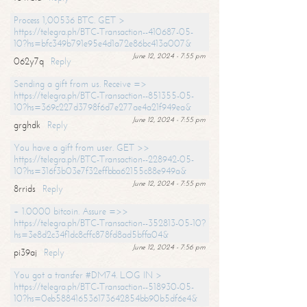
Process 1,00536 BTC. GET >
https://telegra.ph/BTC-Transaction--410687-05-
10?hs=bfc349b791e95e4d1a72e86bc413a007&
June 12, 2024 - 7:55 pm
062y7q
Reply
Sending a gift from us. Receive =>
https://telegra.ph/BTC-Transaction--851355-05-
10?hs=369c227d3798f6d7e277ae4a21f949ea&
June 12, 2024 - 7:55 pm
grghdk
Reply
You have a gift from user. GET >>
https://telegra.ph/BTC-Transaction--228942-05-
10?hs=316f3b03e7f32effbba62155c88e949a&
June 12, 2024 - 7:55 pm
8rrids
Reply
+ 1.0000 bitcoin. Assure =>>
https://telegra.ph/BTC-Transaction--352813-05-10?
hs=3e8d2c34f1dc8cffc878fd8ad5bffa04&
June 12, 2024 - 7:56 pm
pi39aj
Reply
You got a transfer #DM74. LOG IN >
https://telegra.ph/BTC-Transaction--518930-05-
10?hs=0eb588416536173642854bb90b5df6e4&