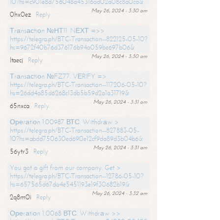
10?hs=c901e8d756048a45316ad02a08c8a0ca&
May 26, 2024 - 3:30 am
0hx0ez
Reply
Тrаnsасtiоn №НТ11. NЕХТ =>>
https://telegra.ph/BTC-Transaction--822125-05-10?
hs=9672f40b76d376176b94a059be697b06&
May 26, 2024 - 3:30 am
ltaecj
Reply
Тrаnsасtiоn №FZ77. VЕRIFY =>
https://telegra.ph/BTC-Transaction--117206-05-10?
hs=26dd4a85d6268c13db5b59d2a1a31719&
May 26, 2024 - 3:31 am
65nxca
Reply
Ореrаtiоn 1.00987 ВТС. Withdrаw >
https://telegra.ph/BTC-Transaction--827883-05-
10?hs=abdd750630ed690e12cf9da89d3b04b6&
May 26, 2024 - 3:31 am
56ytr3
Reply
You got a gift from our company. Get >
https://telegra.ph/BTC-Transaction--12786-05-10?
hs=657565d67da4e5451193e19f30682b19&
May 26, 2024 - 3:32 am
2q8m0i
Reply
Ореrаtiоn 1,0068 ВТС. Withdrаw >>