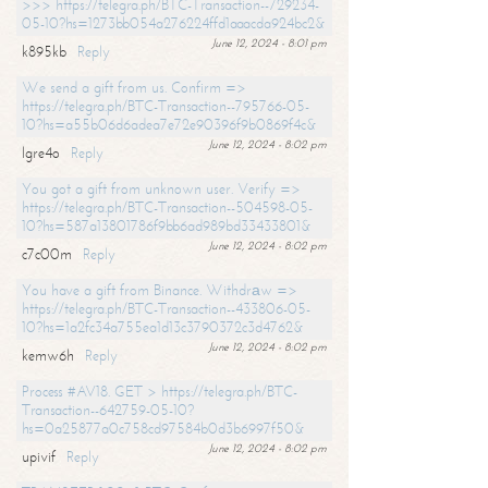
>>> https://telegra.ph/BTC-Transaction--729234-
05-10?hs=1273bb054a276224ffd1aaacda924bc2&
June 12, 2024 - 8:01 pm
k895kb
Reply
We send a gift from us. Confirm =>
https://telegra.ph/BTC-Transaction--795766-05-
10?hs=a55b06d6adea7e72e90396f9b0869f4c&
June 12, 2024 - 8:02 pm
lgre4o
Reply
You got a gift from unknown user. Verify =>
https://telegra.ph/BTC-Transaction--504598-05-
10?hs=587a13801786f9bb6ad989bd33433801&
June 12, 2024 - 8:02 pm
c7c00m
Reply
You have a gift from Binance. Withdrаw =>
https://telegra.ph/BTC-Transaction--433806-05-
10?hs=1a2fc34a755ea1d13c3790372c3d4762&
June 12, 2024 - 8:02 pm
kemw6h
Reply
Process #AV18. GET > https://telegra.ph/BTC-
Transaction--642759-05-10?
hs=0a25877a0c758cd97584b0d3b6997f50&
June 12, 2024 - 8:02 pm
upivif
Reply