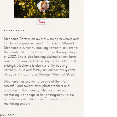
* * * * * * * * *
Stephanie Cotta is an award-winning newborn and
family photographer based in St. Louis, Missouri.
Stephanie is currently booking newborn sessions for
the greater St. Louis, Missouri area through August
of 2020. She is also booking destination newborn
sessions nationwide (please inquire for details and
pricing). Stephanie is also currently booking
newborn, child and family sessions for the greater
St. Louis, Missouri area through March of 2020.
Stephanie has proven to be one of the most
successful and sought after photographers and
educators in the industry. She hosts newborn
mentoring workshops in her photography studio
and also travels nationwide for newborn and
mentoring sessions.
prev post