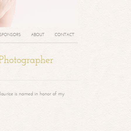
SPONSORS
ABOUT
CONTACT
 Photographer
aurice is named in honor of my