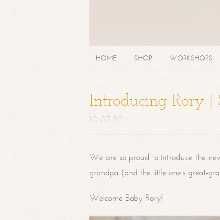
HOME
SHOP
WORKSHOPS
Introducing Rory 
10.07.20
We are so proud to introduce the ne
grandpa (and the little one’s great-g
Welcome Baby Rory!