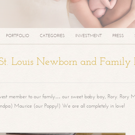
PORTFOLIO
CATEGORIES
INVESTMENT
PRESS
| St. Louis Newborn and Family
west member to our family… our sweet baby boy, Rory. Rory M
randpa) Maurice (our Poppy!) We are all completely in love!