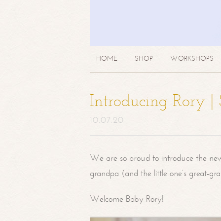
HOME
SHOP
WORKSHOPS
Introducing Rory 
10.07.20
We are so proud to introduce the ne
grandpa (and the little one’s great-g
Welcome Baby Rory!