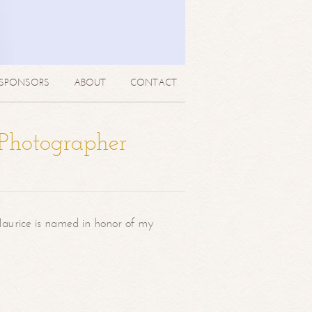
SPONSORS
ABOUT
CONTACT
 Photographer
aurice is named in honor of my