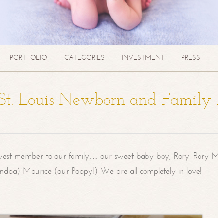
PORTFOLIO
CATEGORIES
INVESTMENT
PRESS
| St. Louis Newborn and Family
west member to our family… our sweet baby boy, Rory. Rory M
randpa) Maurice (our Poppy!) We are all completely in love!