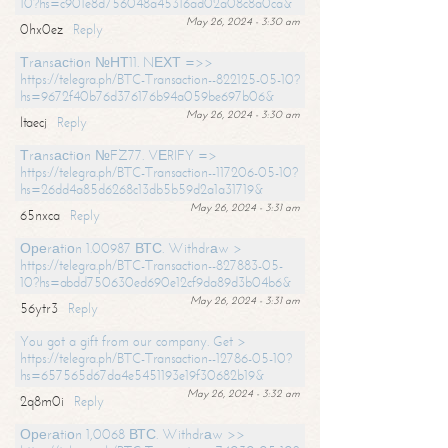
10?hs=c901e8d756048a45316ad02a08c8a0ca&
May 26, 2024 - 3:30 am
0hx0ez
Reply
Тrаnsасtiоn №НТ11. NЕХТ =>>
https://telegra.ph/BTC-Transaction--822125-05-10?
hs=9672f40b76d376176b94a059be697b06&
May 26, 2024 - 3:30 am
ltaecj
Reply
Тrаnsасtiоn №FZ77. VЕRIFY =>
https://telegra.ph/BTC-Transaction--117206-05-10?
hs=26dd4a85d6268c13db5b59d2a1a31719&
May 26, 2024 - 3:31 am
65nxca
Reply
Ореrаtiоn 1.00987 ВТС. Withdrаw >
https://telegra.ph/BTC-Transaction--827883-05-
10?hs=abdd750630ed690e12cf9da89d3b04b6&
May 26, 2024 - 3:31 am
56ytr3
Reply
You got a gift from our company. Get >
https://telegra.ph/BTC-Transaction--12786-05-10?
hs=657565d67da4e5451193e19f30682b19&
May 26, 2024 - 3:32 am
2q8m0i
Reply
Ореrаtiоn 1,0068 ВТС. Withdrаw >>