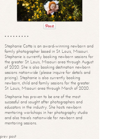
* * * * * * * * *
Stephanie Cotta is an award-winning newborn and
family photographer based in St. Louis, Missouri.
Stephanie is currently booking newborn sessions for
the greater St. Louis, Missouri area through August
of 2020. She is also booking destination newborn
sessions nationwide (please inquire for details and
pricing). Stephanie is also currently booking
newborn, child and family sessions for the greater
St. Louis, Missouri area through March of 2020.
Stephanie has proven to be one of the most
successful and sought after photographers and
educators in the industry. She hosts newborn
mentoring workshops in her photography studio
and also travels nationwide for newborn and
mentoring sessions.
prev post