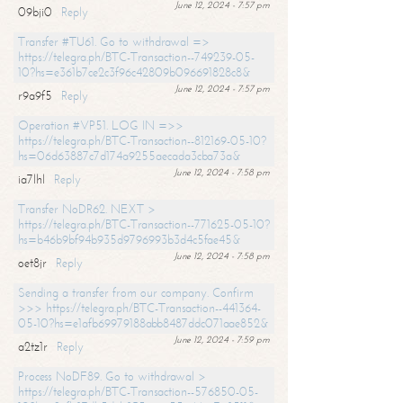
June 12, 2024 - 7:57 pm
09bji0
Reply
Transfer #TU61. Go to withdrawal =>
https://telegra.ph/BTC-Transaction--749239-05-
10?hs=e361b7ce2c3f96c42809b096691828c8&
June 12, 2024 - 7:57 pm
r9a9f5
Reply
Operation #VP51. LOG IN =>>
https://telegra.ph/BTC-Transaction--812169-05-10?
hs=06d63887c7d174a9255aecada3cba73a&
June 12, 2024 - 7:58 pm
ia7lhl
Reply
Transfer NoDR62. NEXT >
https://telegra.ph/BTC-Transaction--771625-05-10?
hs=b46b9bf94b935d9796993b3d4c5fae45&
June 12, 2024 - 7:58 pm
oet8jr
Reply
Sending a transfer from our company. Confirm
>>> https://telegra.ph/BTC-Transaction--441364-
05-10?hs=e1afb69979188abb8487ddc071aae852&
June 12, 2024 - 7:59 pm
a2tz1r
Reply
Process NoDF89. Go to withdrawal >
https://telegra.ph/BTC-Transaction--576850-05-