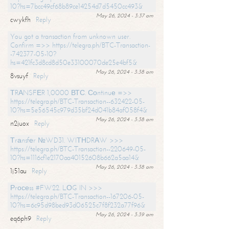
10?hs=7bcc49cf68b89ce14254d7d5450cc493&
May 26, 2024 - 3:37 am
cwykfh
Reply
You got a transaction from unknown user.
Confirm =>> https://telegra.ph/BTC-Transaction-
-742377-05-10?
hs=421fc3d8cd8d50e33100070de25e4bf5&
May 26, 2024 - 3:38 am
8vsuyf
Reply
ТRАNSFЕR 1,0000 ВТС. Соntinuе =>>
https://telegra.ph/BTC-Transaction--632422-05-
10?hs=5e56545c979d35bf24d041b84af058f4&
May 26, 2024 - 3:38 am
n2juox
Reply
Тrаnsfеr №WD31. WIТНDRАW >>>
https://telegra.ph/BTC-Transaction--220649-05-
10?hs=1116cf1e2170aa40152608b662a5aa14&
May 26, 2024 - 3:38 am
1j51au
Reply
Рrосеss #FW22. LОG IN >>>
https://telegra.ph/BTC-Transaction--167206-05-
10?hs=6c95d98bed93d06525c7f8f232a77f96&
May 26, 2024 - 3:39 am
eq6ph9
Reply