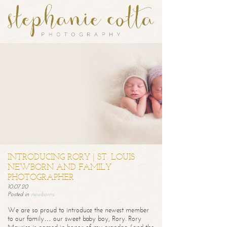
INTRODUCING RORY | ST. LOUIS
NEWBORN AND FAMILY
PHOTOGRAPHER
10.07.20
Posted in
newborns
We are so proud to introduce the newest member
to our family… our sweet baby boy, Rory. Rory