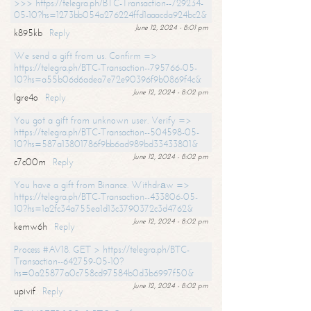
>>> https://telegra.ph/BTC-Transaction--729234-
05-10?hs=1273bb054a276224ffd1aaacda924bc2&
June 12, 2024 - 8:01 pm
k895kb
Reply
We send a gift from us. Confirm =>
https://telegra.ph/BTC-Transaction--795766-05-
10?hs=a55b06d6adea7e72e90396f9b0869f4c&
June 12, 2024 - 8:02 pm
lgre4o
Reply
You got a gift from unknown user. Verify =>
https://telegra.ph/BTC-Transaction--504598-05-
10?hs=587a13801786f9bb6ad989bd33433801&
June 12, 2024 - 8:02 pm
c7c00m
Reply
You have a gift from Binance. Withdrаw =>
https://telegra.ph/BTC-Transaction--433806-05-
10?hs=1a2fc34a755ea1d13c3790372c3d4762&
June 12, 2024 - 8:02 pm
kemw6h
Reply
Process #AV18. GET > https://telegra.ph/BTC-
Transaction--642759-05-10?
hs=0a25877a0c758cd97584b0d3b6997f50&
June 12, 2024 - 8:02 pm
upivif
Reply