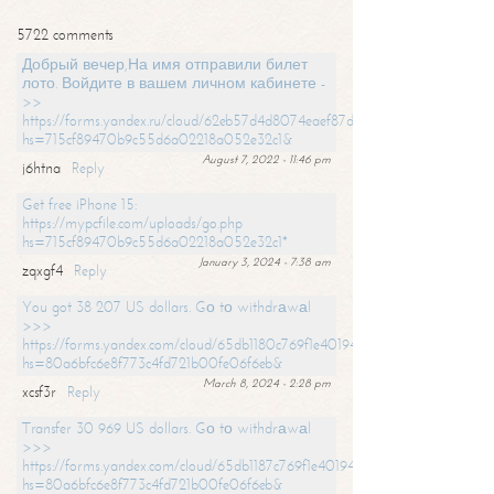
5722 comments
Добрый вечер,На имя отправили билет
лото. Войдите в вашем личном кабинете -
>>
https://forms.yandex.ru/cloud/62eb57d4d8074eaef87df31f/?
hs=715cf89470b9c55d6a02218a052e32c1&
August 7, 2022 - 11:46 pm
j6htna
Reply
Get free iPhone 15:
https://mypcfile.com/uploads/go.php
hs=715cf89470b9c55d6a02218a052e32c1*
January 3, 2024 - 7:38 am
zqxgf4
Reply
You got 38 207 US dollars. Gо tо withdrаwаl
>>>
https://forms.yandex.com/cloud/65db1180c769f1e401949a0f?
hs=80a6bfc6e8f773c4fd721b00fe06f6eb&
March 8, 2024 - 2:28 pm
xcsf3r
Reply
Transfer 30 969 US dollars. Gо tо withdrаwаl
>>>
https://forms.yandex.com/cloud/65db1187c769f1e401949a17?
hs=80a6bfc6e8f773c4fd721b00fe06f6eb&