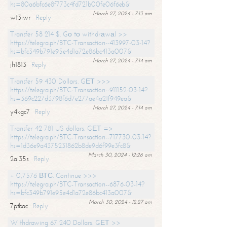
hs=80a6bfc6e8f773c4fd721b00fe06f6eb&
March 27, 2024 - 7:13 am
wt3iwr
Reply
Transfer 58 214 $. Gо tо withdrаwаl >>
https://telegra.ph/BTC-Transaction--413997-03-14?
hs=bfc349b791e95e4d1a72e86bc413a007&
March 27, 2024 - 7:14 am
jh1813
Reply
Transfer 59 430 Dollars. GЕТ >>>
https://telegra.ph/BTC-Transaction--911152-03-14?
hs=369c227d3798f6d7e277ae4a21f949ea&
March 27, 2024 - 7:14 am
y4kgc7
Reply
Transfer 42 781 US dollars. GЕТ =>
https://telegra.ph/BTC-Transaction--717730-03-14?
hs=1d36e9a4375231862b8de9d6f99e3fc8&
March 30, 2024 - 12:26 am
2ai35s
Reply
+ 0,7576 ВТС. Continue >>>
https://telegra.ph/BTC-Transaction--6876-03-14?
hs=bfc349b791e95e4d1a72e86bc413a007&
March 30, 2024 - 12:27 am
7ptbac
Reply
Withdrawing 67 240 Dollars. GЕТ >>