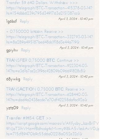
Transfer 59 640 Dollars. Withdrаw >>>
https://telegra.ph/BTC-Transaction--415378-03-14?
hs=154dbb6239c795d3491763a2151387cc&
April 3, 2024 - 10:40 pm
1g6bcf
Reply
+ 0.750000 bitсоin. Receive >>
https://telegra.ph/BTC-Transaction--332793-03-14?
hs=8a289a495187bed48dc1f18d3e44a719&
April 3, 2024 - 10:41 pm
gpiyhv
Reply
ТRАNSFЕR 0,75000 ВТС. Continue >>
https://telegra.ph/BTC-Transaction--922304-03-
14?hs=e361b7ce2c3f96c42809b096691828c8&
April 3, 2024 - 10:42 pm
68ywkg
Reply
TRАNSАСТIОN 0,75000 ВТС. Receive >>
https://telegra.ph/BTC-Transaction--628440-03-
14?hs=dad4a2438ecde7e70df42258dafbc92a&
April 3, 2024 - 10:42 pm
yztz09
Reply
Тrаnsfеr #IН54. GЕТ >>
https://script.google.com/macros/s/AKfycby_bzxBrl7VScvuUD4BHDh-
9NJaT3lhVHzmfBdhcdg4cMvmy9l8kA5v1eskAvV0jJpg/exec?
hs=715cf89470b9c55d6a02218a052e32c1&