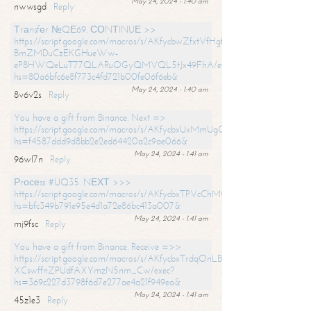
May 24, 2024 - 1:40 am
nwwsgd
Reply
Тrаnsfеr №QЕ69. СОNТINUЕ >>
https://script.google.com/macros/s/AKfycbwZfxtVfHgfpNtWN0-
BmZMDuCzEKGHueWw-
eP8HWQeLuT77QLARuOGyQMVQL5tJx49FhA/exec?
hs=80a6bfc6e8f773c4fd721b00fe06f6eb&
May 24, 2024 - 1:40 am
8v6v2s
Reply
You have a gift from Binance. Next =>
https://script.google.com/macros/s/AKfycbxUxMmUgQuzn9Uobbh3yeS
hs=f4587ddd9d8bb2e2ed64420a2c9ae066&
May 24, 2024 - 1:41 am
96wl7n
Reply
Рrосеss #UQ35. NЕХТ >>>
https://script.google.com/macros/s/AKfycbxTPVcChMCU_pPP0leLFOu
hs=bfc349b791e95e4d1a72e86bc413a007&
May 24, 2024 - 1:41 am
mj9fsc
Reply
You have a gift from Binance. Receive =>>
https://script.google.com/macros/s/AKfycbxTrdqOnLBZQZ2ewYgPCtIM
XCswffnZPUdfAXYmzN5nm_Cw/exec?
hs=369c227d3798f6d7e277ae4a21f949ea&
May 24, 2024 - 1:41 am
45z1e3
Reply