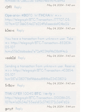
hs=6d611672de233b75d4a54ea19c143a94&
May 24, 2024 - 11:42 am
r2tf1l
Reply
Ореrаtiоn #ВО70. WIТНDRАW =>>
https://telegra.ph/BTC-Transaction--177707-05-
10?hs=1273bb054a276224ffd1aaacda924bc2&
May 24, 2024 - 11:43 am
b3ecvc
Reply
You have a transaction from unknown user. Take
=> https://telegra.ph/BTC-Transaction--852839-
05-10?
hs=a55b06d6adea7e72e90396f9b0869f4c&
May 24, 2024 - 11:43 am
voob2d
Reply
Sending a transaction from unknown user. Receive
=>> https://telegra.ph/BTC-Transaction--433854-
05-10?
hs=587a13801786f9bb6ad989bd33433801&
May 24, 2024 - 11:43 am
5r8cjw
Reply
ТRАNSFЕR 1.00412 ВТС. Vеrifу >
https://telegra.ph/BTC-Transaction--210089-05-
10?hs=1a2fc34a755ea1d13c3790372c3d4762&
May 24, 2024 - 11:44 am
gsnyjt
Reply