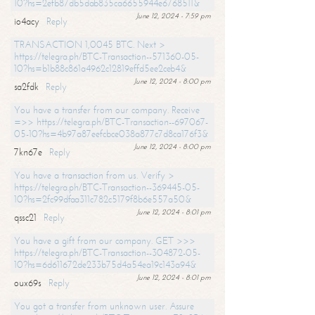
10?hs=2efb87db5dab835ca6655944e6768511&
June 12, 2024 - 7:59 pm
io4acy
Reply
TRANSACTION 1,0045 BTC. Next >
https://telegra.ph/BTC-Transaction--571360-05-
10?hs=b1b88c861a4962c12819effd5ee2ceb4&
June 12, 2024 - 8:00 pm
sa2fdk
Reply
You have a transfer from our company. Receive
=>> https://telegra.ph/BTC-Transaction--697067-
05-10?hs=4b97a87eefcbce038a877c7d8ca176f3&
June 12, 2024 - 8:00 pm
7kn67e
Reply
You have a transaction from us. Verify >
https://telegra.ph/BTC-Transaction--369445-05-
10?hs=2fc99dfaa311c782c5179f8b6e557a50&
June 12, 2024 - 8:01 pm
qssc21
Reply
You have a gift from our company. GET >>>
https://telegra.ph/BTC-Transaction--304872-05-
10?hs=6d611672de233b75d4a54ea19c143a94&
June 12, 2024 - 8:01 pm
oux69s
Reply
You got a transfer from unknown user. Assure