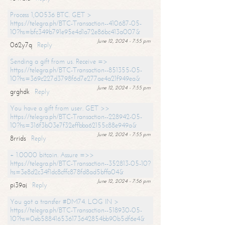
Process 1,00536 BTC. GET >
https://telegra.ph/BTC-Transaction--410687-05-
10?hs=bfc349b791e95e4d1a72e86bc413a007&
June 12, 2024 - 7:55 pm
062y7q
Reply
Sending a gift from us. Receive =>
https://telegra.ph/BTC-Transaction--851355-05-
10?hs=369c227d3798f6d7e277ae4a21f949ea&
June 12, 2024 - 7:55 pm
grghdk
Reply
You have a gift from user. GET >>
https://telegra.ph/BTC-Transaction--228942-05-
10?hs=316f3b03e7f32effbba62155c88e949a&
June 12, 2024 - 7:55 pm
8rrids
Reply
+ 1.0000 bitcoin. Assure =>>
https://telegra.ph/BTC-Transaction--352813-05-10?
hs=3e8d2c34f1dc8cffc878fd8ad5bffa04&
June 12, 2024 - 7:56 pm
pi39aj
Reply
You got a transfer #DM74. LOG IN >
https://telegra.ph/BTC-Transaction--518930-05-
10?hs=0eb588416536173642854bb90b5df6e4&