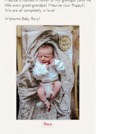
Maurice is named in honor of my grandpa (and the
little one’s great-grandpa) Maurice (our Poppy!)
We are all completely in love!
Welcome Baby Rory!