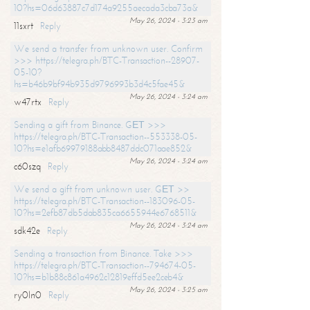
10?hs=06d63887c7d174a9255aecada3cba73a&
May 26, 2024 - 3:23 am
11sxrt
Reply
We send a transfer from unknown user. Confirm
>>> https://telegra.ph/BTC-Transaction--28907-
05-10?
hs=b46b9bf94b935d9796993b3d4c5fae45&
May 26, 2024 - 3:24 am
w47rtx
Reply
Sending a gift from Binance. GЕТ >>>
https://telegra.ph/BTC-Transaction--553338-05-
10?hs=e1afb69979188abb8487ddc071aae852&
May 26, 2024 - 3:24 am
c60szq
Reply
We send a gift from unknown user. GЕТ >>
https://telegra.ph/BTC-Transaction--183096-05-
10?hs=2efb87db5dab835ca6655944e6768511&
May 26, 2024 - 3:24 am
sdk42e
Reply
Sending a transaction from Binance. Take >>>
https://telegra.ph/BTC-Transaction--794674-05-
10?hs=b1b88c861a4962c12819effd5ee2ceb4&
May 26, 2024 - 3:25 am
ry0ln0
Reply