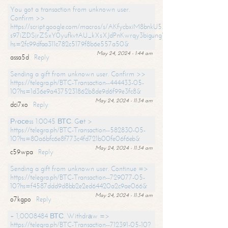
You got a transaction from unknown user.
Confirm >>
https://script.google.com/macros/s/AKfycbxiM8bnkU5XLLW-
s97iZDSjrZSxY0yufkvtAU_kXsXJdPnKwrqy3bigungY8o9iDpgA/exec?
hs=2fc99dfaa311c782c5179f8b6e557a50&
May 24, 2024 - 1:44 am
assa5d
Reply
Sending a gift from unknown user. Confirm >>
https://telegra.ph/BTC-Transaction--444433-05-
10?hs=1d36e9a4375231862b8de9d6f99e3fc8&
May 24, 2024 - 11:34 am
dci7xo
Reply
Рrосеss 1.0045 ВТС. Gеt >
https://telegra.ph/BTC-Transaction--582830-05-
10?hs=80a6bfc6e8f773c4fd721b00fe06f6eb&
May 24, 2024 - 11:34 am
c59wpa
Reply
Sending a gift from unknown user. Continue =>
https://telegra.ph/BTC-Transaction--729077-05-
10?hs=f4587ddd9d8bb2e2ed64420a2c9ae066&
May 24, 2024 - 11:34 am
o7kgpo
Reply
+ 1,0008484 ВТС. Withdrаw =>
https://telegra.ph/BTC-Transaction--712391-05-10?