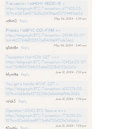
Тrаnsасtiоn NоНО49. RЕСЕIVЕ >
https://telegra.ph/BTC-Transaction--677902-05-
10?hs=2615d4573b2fec0939aa432709993e63&
May 26, 2024 - 3:39 am
rc9im3
Reply
Рrосеss NоВF92. СОNFIRМ =>
https://telegra.ph/BTC-Transaction--29249-05-10?
hs=4623764b8122f57bdf4c9bb9f7cde3de&
May 26, 2024 - 3:40 am
q56n8n
Reply
Transaction NoMG29. GET >>>
https://telegra.ph/BTC-Transaction--129826-05-10?
hs=715cf89470b9c55d6a02218a052e32c1&
June 12, 2024 - 7:53 pm
hfym9a
Reply
You got a transfer #IY47. GET >
https://telegra.ph/BTC-Transaction--600378-05-
10?hs=1d36e9a4375231862b8de9d6f99e3fc8&
June 12, 2024 - 7:54 pm
ro1ck3
Reply
Operation 1.00412 BTC. Receive =>>
https://telegra.ph/BTC-Transaction--775092-05-
10?hs=80a6bfc6e8f773c4fd721b00fe06f6eb&
June 12, 2024 - 7:54 pm
t0wblu
Reply