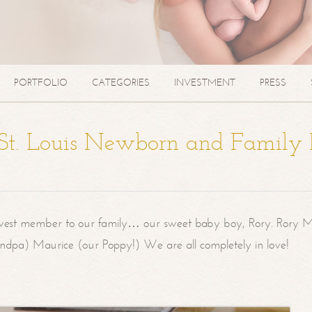
PORTFOLIO
CATEGORIES
INVESTMENT
PRESS
| St. Louis Newborn and Family
west member to our family… our sweet baby boy, Rory. Rory M
randpa) Maurice (our Poppy!) We are all completely in love!