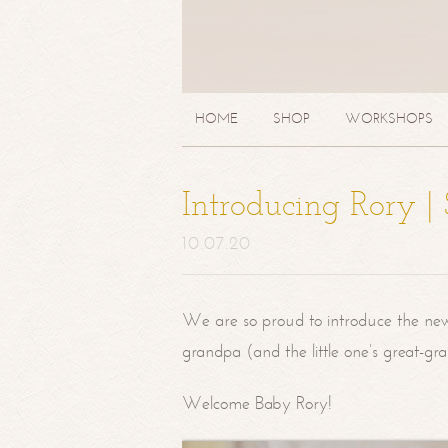
HOME
SHOP
WORKSHOPS
Introducing Rory 
10.07.20
We are so proud to introduce the ne
grandpa (and the little one’s great-g
Welcome Baby Rory!