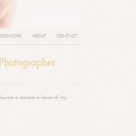
SPONSORS
ABOUT
CONTACT
 Photographer
aurice is named in honor of my