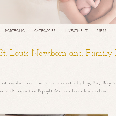
PORTFOLIO
CATEGORIES
INVESTMENT
PRESS
| St. Louis Newborn and Family
west member to our family… our sweet baby boy, Rory. Rory M
randpa) Maurice (our Poppy!) We are all completely in love!