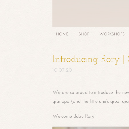
HOME
SHOP
WORKSHOPS
Introducing Rory 
10.07.20
We are so proud to introduce the ne
grandpa (and the little one’s great-g
Welcome Baby Rory!