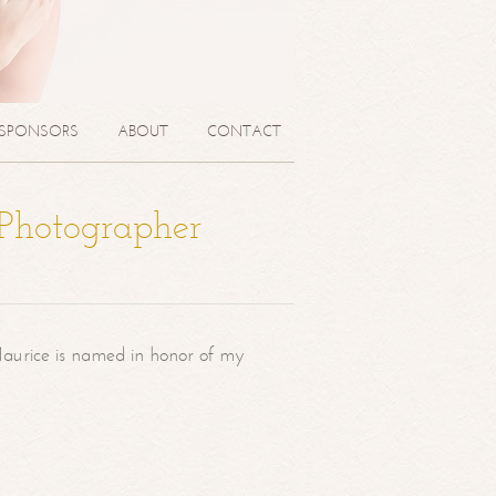
SPONSORS
ABOUT
CONTACT
 Photographer
aurice is named in honor of my