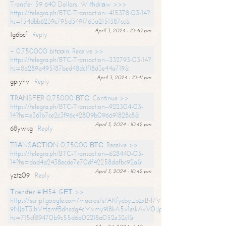
Transfer 59 640 Dollars. Withdrаw >>>
https://telegra.ph/BTC-Transaction--415378-03-14?
hs=154dbb6239c795d3491763a2151387cc&
April 3, 2024 - 10:40 pm
1g6bcf
Reply
+ 0.750000 bitсоin. Receive >>
https://telegra.ph/BTC-Transaction--332793-03-14?
hs=8a289a495187bed48dc1f18d3e44a719&
April 3, 2024 - 10:41 pm
gpiyhv
Reply
ТRАNSFЕR 0,75000 ВТС. Continue >>
https://telegra.ph/BTC-Transaction--922304-03-
14?hs=e361b7ce2c3f96c42809b096691828c8&
April 3, 2024 - 10:42 pm
68ywkg
Reply
TRАNSАСТIОN 0,75000 ВТС. Receive >>
https://telegra.ph/BTC-Transaction--628440-03-
14?hs=dad4a2438ecde7e70df42258dafbc92a&
April 3, 2024 - 10:42 pm
yztz09
Reply
Тrаnsfеr #IН54. GЕТ >>
https://script.google.com/macros/s/AKfycby_bzxBrl7VScvuUD4BHDh-
9NJaT3lhVHzmfBdhcdg4cMvmy9l8kA5v1eskAvV0jJpg/exec?
hs=715cf89470b9c55d6a02218a052e32c1&