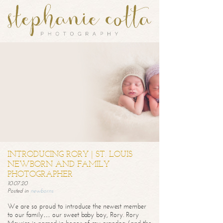
INTRODUCING RORY | ST. LOUIS
NEWBORN AND FAMILY
PHOTOGRAPHER
10.07.20
Posted in
newborns
We are so proud to introduce the newest member
to our family… our sweet baby boy, Rory. Rory