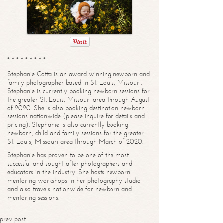
* * * * * * * * *
Stephanie Cotta is an award-winning newborn and
family photographer based in St. Louis, Missouri.
Stephanie is currently booking newborn sessions for
the greater St. Louis, Missouri area through August
of 2020. She is also booking destination newborn
sessions nationwide (please inquire for details and
pricing). Stephanie is also currently booking
newborn, child and family sessions for the greater
St. Louis, Missouri area through March of 2020.
Stephanie has proven to be one of the most
successful and sought after photographers and
educators in the industry. She hosts newborn
mentoring workshops in her photography studio
and also travels nationwide for newborn and
mentoring sessions.
prev post