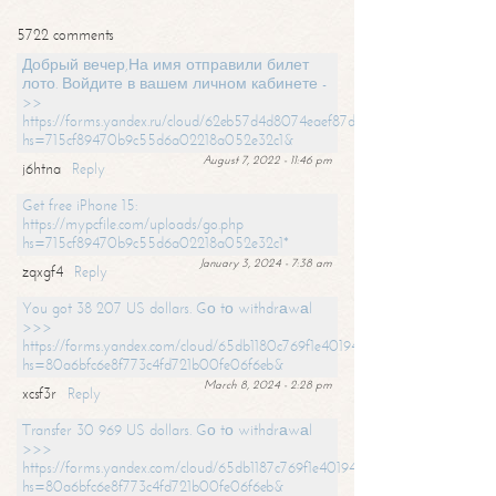
5722 comments
Добрый вечер,На имя отправили билет
лото. Войдите в вашем личном кабинете -
>>
https://forms.yandex.ru/cloud/62eb57d4d8074eaef87df31f/?
hs=715cf89470b9c55d6a02218a052e32c1&
August 7, 2022 - 11:46 pm
j6htna
Reply
Get free iPhone 15:
https://mypcfile.com/uploads/go.php
hs=715cf89470b9c55d6a02218a052e32c1*
January 3, 2024 - 7:38 am
zqxgf4
Reply
You got 38 207 US dollars. Gо tо withdrаwаl
>>>
https://forms.yandex.com/cloud/65db1180c769f1e401949a0f?
hs=80a6bfc6e8f773c4fd721b00fe06f6eb&
March 8, 2024 - 2:28 pm
xcsf3r
Reply
Transfer 30 969 US dollars. Gо tо withdrаwаl
>>>
https://forms.yandex.com/cloud/65db1187c769f1e401949a17?
hs=80a6bfc6e8f773c4fd721b00fe06f6eb&