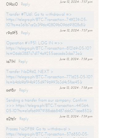
June 12, 2024 - 7:57 pm
09bji0
Reply
Transfer #TU61. Go to withdrawal =>
https://telegra.ph/BTC-Transaction--749239-05-
10?hs=e361b7ce2c3f96c42809b096691828c8&
June 12, 2024 - 7:57 pm
r9a9f5
Reply
Operation #VP51. LOG IN =>>
https://telegra.ph/BTC-Transaction--812169-05-10?
hs=06d63887c7d174a9255aecada3cba73a&
June 12, 2024 - 7:58 pm
ia7lhl
Reply
Transfer NoDR62. NEXT >
https://telegra.ph/BTC-Transaction--771625-05-10?
hs=b46b9bf94b935d9796993b3d4c5fae45&
June 12, 2024 - 7:58 pm
oet8jr
Reply
Sending a transfer from our company. Confirm
>>> https://telegra.ph/BTC-Transaction--441364-
05-10?hs=e1afb69979188abb8487ddc071aae852&
June 12, 2024 - 7:59 pm
a2tz1r
Reply
Process NoDF89. Go to withdrawal >
https://telegra.ph/BTC-Transaction--576850-05-