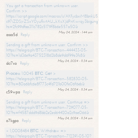
You got a transaction from unknown user.
Confirm >>
https://script.google.com/macros/s/AKfycbxiM8bnkU5XLLW-
s97iZDSjrZSxY0yufkvtAU_kXsXJdPnKwrqy3bigungY8o9iDpgA/exec?
hs=2fc99dfaa311c782c5179f8b6e557a50&
May 24, 2024 - 1:44 am
assa5d
Reply
Sending a gift from unknown user. Confirm >>
https://telegra.ph/BTC-Transaction--444433-05-
10?hs=1d36e9a4375231862b8de9d6f99e3fc8&
May 24, 2024 - 11:34 am
dci7xo
Reply
Рrосеss 1.0045 ВТС. Gеt >
https://telegra.ph/BTC-Transaction--582830-05-
10?hs=80a6bfc6e8f773c4fd721b00fe06f6eb&
May 24, 2024 - 11:34 am
c59wpa
Reply
Sending a gift from unknown user. Continue =>
https://telegra.ph/BTC-Transaction--729077-05-
10?hs=f4587ddd9d8bb2e2ed64420a2c9ae066&
May 24, 2024 - 11:34 am
o7kgpo
Reply
+ 1,0008484 ВТС. Withdrаw =>
https://telegra.ph/BTC-Transaction--712391-05-10?