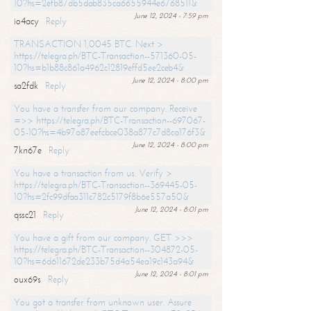
10?hs=2efb87db5dab835ca6655944e6768511&
June 12, 2024 - 7:59 pm
io4acy
Reply
TRANSACTION 1,0045 BTC. Next >
https://telegra.ph/BTC-Transaction--571360-05-
10?hs=b1b88c861a4962c12819effd5ee2ceb4&
June 12, 2024 - 8:00 pm
sa2fdk
Reply
You have a transfer from our company. Receive
=>> https://telegra.ph/BTC-Transaction--697067-
05-10?hs=4b97a87eefcbce038a877c7d8ca176f3&
June 12, 2024 - 8:00 pm
7kn67e
Reply
You have a transaction from us. Verify >
https://telegra.ph/BTC-Transaction--369445-05-
10?hs=2fc99dfaa311c782c5179f8b6e557a50&
June 12, 2024 - 8:01 pm
qssc21
Reply
You have a gift from our company. GET >>>
https://telegra.ph/BTC-Transaction--304872-05-
10?hs=6d611672de233b75d4a54ea19c143a94&
June 12, 2024 - 8:01 pm
oux69s
Reply
You got a transfer from unknown user. Assure