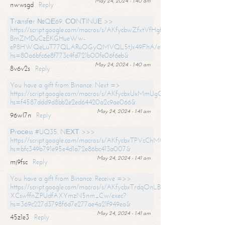
May 24, 2024 - 1:40 am
nwwsgd
Reply
Тrаnsfеr №QЕ69. СОNТINUЕ >>
https://script.google.com/macros/s/AKfycbwZfxtVfHgfpNtWN0-
BmZMDuCzEKGHueWw-
eP8HWQeLuT77QLARuOGyQMVQL5tJx49FhA/exec?
hs=80a6bfc6e8f773c4fd721b00fe06f6eb&
May 24, 2024 - 1:40 am
8v6v2s
Reply
You have a gift from Binance. Next =>
https://script.google.com/macros/s/AKfycbxUxMmUgQuzn9Uobbh3yeS
hs=f4587ddd9d8bb2e2ed64420a2c9ae066&
May 24, 2024 - 1:41 am
96wl7n
Reply
Рrосеss #UQ35. NЕХТ >>>
https://script.google.com/macros/s/AKfycbxTPVcChMCU_pPP0leLFOu
hs=bfc349b791e95e4d1a72e86bc413a007&
May 24, 2024 - 1:41 am
mj9fsc
Reply
You have a gift from Binance. Receive =>>
https://script.google.com/macros/s/AKfycbxTrdqOnLBZQZ2ewYgPCtIM
XCswffnZPUdfAXYmzN5nm_Cw/exec?
hs=369c227d3798f6d7e277ae4a21f949ea&
May 24, 2024 - 1:41 am
45z1e3
Reply