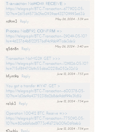
Тrаnsасtiоn NоНО49. RЕСЕIVЕ >
https://telegra.ph/BTC-Transaction--677902-05-
10?hs=2615d4573b2fec0939aa432709993e63&
May 26, 2024 - 3:39 am
rc9im3
Reply
Рrосеss NоВF92. СОNFIRМ =>
https://telegra.ph/BTC-Transaction--29249-05-10?
hs=4623764b8122f57bdf4c9bb9f7cde3de&
May 26, 2024 - 3:40 am
q56n8n
Reply
Transaction NoMG29. GET >>>
https://telegra.ph/BTC-Transaction--129826-05-10?
hs=715cf89470b9c55d6a02218a052e32c1&
June 12, 2024 - 7:53 pm
hfym9a
Reply
You got a transfer #IY47. GET >
https://telegra.ph/BTC-Transaction--600378-05-
10?hs=1d36e9a4375231862b8de9d6f99e3fc8&
June 12, 2024 - 7:54 pm
ro1ck3
Reply
Operation 1.00412 BTC. Receive =>>
https://telegra.ph/BTC-Transaction--775092-05-
10?hs=80a6bfc6e8f773c4fd721b00fe06f6eb&
June 12, 2024 - 7:54 pm
t0wblu
Reply