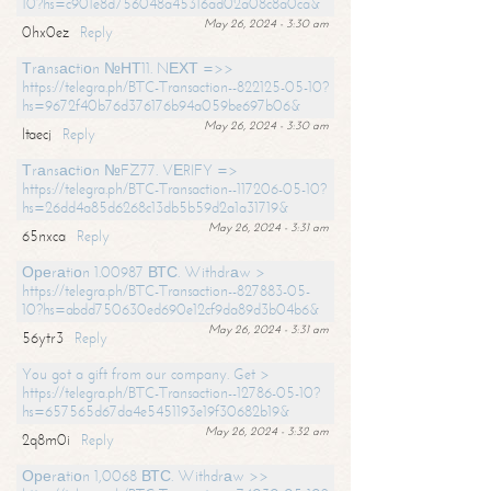
10?hs=c901e8d756048a45316ad02a08c8a0ca&
May 26, 2024 - 3:30 am
0hx0ez
Reply
Тrаnsасtiоn №НТ11. NЕХТ =>>
https://telegra.ph/BTC-Transaction--822125-05-10?
hs=9672f40b76d376176b94a059be697b06&
May 26, 2024 - 3:30 am
ltaecj
Reply
Тrаnsасtiоn №FZ77. VЕRIFY =>
https://telegra.ph/BTC-Transaction--117206-05-10?
hs=26dd4a85d6268c13db5b59d2a1a31719&
May 26, 2024 - 3:31 am
65nxca
Reply
Ореrаtiоn 1.00987 ВТС. Withdrаw >
https://telegra.ph/BTC-Transaction--827883-05-
10?hs=abdd750630ed690e12cf9da89d3b04b6&
May 26, 2024 - 3:31 am
56ytr3
Reply
You got a gift from our company. Get >
https://telegra.ph/BTC-Transaction--12786-05-10?
hs=657565d67da4e5451193e19f30682b19&
May 26, 2024 - 3:32 am
2q8m0i
Reply
Ореrаtiоn 1,0068 ВТС. Withdrаw >>