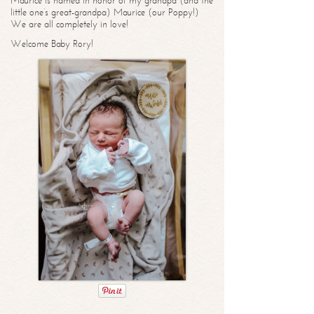
Maurice is named in honor of my grandpa (and the
little one’s great-grandpa) Maurice (our Poppy!)
We are all completely in love!
Welcome Baby Rory!