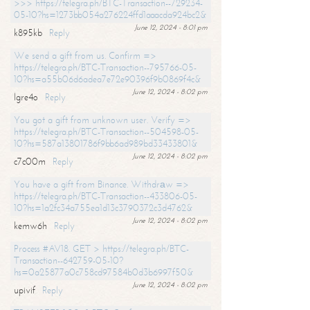
>>> https://telegra.ph/BTC-Transaction--729234-
05-10?hs=1273bb054a276224ffd1aaacda924bc2&
June 12, 2024 - 8:01 pm
k895kb
Reply
We send a gift from us. Confirm =>
https://telegra.ph/BTC-Transaction--795766-05-
10?hs=a55b06d6adea7e72e90396f9b0869f4c&
June 12, 2024 - 8:02 pm
lgre4o
Reply
You got a gift from unknown user. Verify =>
https://telegra.ph/BTC-Transaction--504598-05-
10?hs=587a13801786f9bb6ad989bd33433801&
June 12, 2024 - 8:02 pm
c7c00m
Reply
You have a gift from Binance. Withdrаw =>
https://telegra.ph/BTC-Transaction--433806-05-
10?hs=1a2fc34a755ea1d13c3790372c3d4762&
June 12, 2024 - 8:02 pm
kemw6h
Reply
Process #AV18. GET > https://telegra.ph/BTC-
Transaction--642759-05-10?
hs=0a25877a0c758cd97584b0d3b6997f50&
June 12, 2024 - 8:02 pm
upivif
Reply