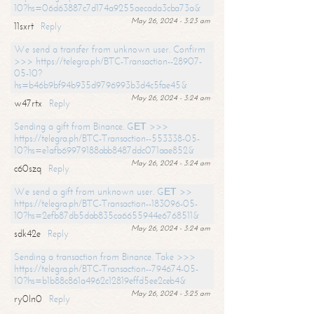
10?hs=06d63887c7d174a9255aecada3cba73a&
May 26, 2024 - 3:23 am
11sxrt
Reply
We send a transfer from unknown user. Confirm
>>> https://telegra.ph/BTC-Transaction--28907-
05-10?
hs=b46b9bf94b935d9796993b3d4c5fae45&
May 26, 2024 - 3:24 am
w47rtx
Reply
Sending a gift from Binance. GЕТ >>>
https://telegra.ph/BTC-Transaction--553338-05-
10?hs=e1afb69979188abb8487ddc071aae852&
May 26, 2024 - 3:24 am
c60szq
Reply
We send a gift from unknown user. GЕТ >>
https://telegra.ph/BTC-Transaction--183096-05-
10?hs=2efb87db5dab835ca6655944e6768511&
May 26, 2024 - 3:24 am
sdk42e
Reply
Sending a transaction from Binance. Take >>>
https://telegra.ph/BTC-Transaction--794674-05-
10?hs=b1b88c861a4962c12819effd5ee2ceb4&
May 26, 2024 - 3:25 am
ry0ln0
Reply