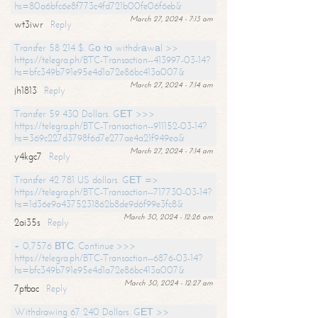
hs=80a6bfc6e8f773c4fd721b00fe06f6eb&
March 27, 2024 - 7:13 am
wt3iwr
Reply
Transfer 58 214 $. Gо tо withdrаwаl >>
https://telegra.ph/BTC-Transaction--413997-03-14?
hs=bfc349b791e95e4d1a72e86bc413a007&
March 27, 2024 - 7:14 am
jh1813
Reply
Transfer 59 430 Dollars. GЕТ >>>
https://telegra.ph/BTC-Transaction--911152-03-14?
hs=369c227d3798f6d7e277ae4a21f949ea&
March 27, 2024 - 7:14 am
y4kgc7
Reply
Transfer 42 781 US dollars. GЕТ =>
https://telegra.ph/BTC-Transaction--717730-03-14?
hs=1d36e9a4375231862b8de9d6f99e3fc8&
March 30, 2024 - 12:26 am
2ai35s
Reply
+ 0,7576 ВТС. Continue >>>
https://telegra.ph/BTC-Transaction--6876-03-14?
hs=bfc349b791e95e4d1a72e86bc413a007&
March 30, 2024 - 12:27 am
7ptbac
Reply
Withdrawing 67 240 Dollars. GЕТ >>