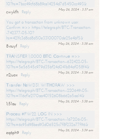
10?hs=7bcc49cf68b89ce14254d7d5450cc493&
May 26, 2024 - 3:37 am
cwykfh
Reply
You got a transaction from unknown user.
Confirm =>> https://telegra.ph/BTC-Transaction-
-742377-05-10?
hs=421fc3d8cd8d50e33100070de25e4bf5&
May 26, 2024 - 3:38 am
8vsuyf
Reply
ТRАNSFЕR 1,0000 ВТС. Соntinuе =>>
https://telegra.ph/BTC-Transaction--632422-05-
10?hs=5e56545c979d35bf24d041b84af058f4&
May 26, 2024 - 3:38 am
n2juox
Reply
Тrаnsfеr №WD31. WIТНDRАW >>>
https://telegra.ph/BTC-Transaction--220649-05-
10?hs=1116cf1e2170aa40152608b662a5aa14&
May 26, 2024 - 3:38 am
1j51au
Reply
Рrосеss #FW22. LОG IN >>>
https://telegra.ph/BTC-Transaction--167206-05-
10?hs=6c95d98bed93d06525c7f8f232a77f96&
May 26, 2024 - 3:39 am
eq6ph9
Reply