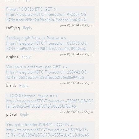
Process 1,00536 BTC. GET >
https://telegra.ph/BTC-Transaction--410687-05-
10?hs=bfc349b791e95e4d1a72e86bc413a007&
June 12, 2024 - 7:55 pm
062y7q
Reply
Sending a gift from us. Receive =>
https://telegra.ph/BTC-Transaction--851355-05-
10?hs=369c227d3798f6d7e277ae4a21f949ea&
June 12, 2024 - 7:55 pm
grghdk
Reply
You have a gift from user. GET >>
https://telegra.ph/BTC-Transaction--228942-05-
10?hs=316f3b03e7f32effbba62155c88e949a&
June 12, 2024 - 7:55 pm
8rrids
Reply
+ 1.0000 bitcoin. Assure =>>
https://telegra.ph/BTC-Transaction--352813-05-10?
hs=3e8d2c34f1dc8cffc878fd8ad5bffa04&
June 12, 2024 - 7:56 pm
pi39aj
Reply
You got a transfer #DM74. LOG IN >
https://telegra.ph/BTC-Transaction--518930-05-
10?hs=0eb588416536173642854bb90b5df6e4&