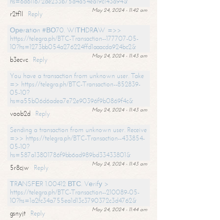
hs=6d611672de233b75d4a54ea19c143a94&
May 24, 2024 - 11:42 am
r2tf1l
Reply
Ореrаtiоn #ВО70. WIТНDRАW =>>
https://telegra.ph/BTC-Transaction--177707-05-
10?hs=1273bb054a276224ffd1aaacda924bc2&
May 24, 2024 - 11:43 am
b3ecvc
Reply
You have a transaction from unknown user. Take
=> https://telegra.ph/BTC-Transaction--852839-
05-10?
hs=a55b06d6adea7e72e90396f9b0869f4c&
May 24, 2024 - 11:43 am
voob2d
Reply
Sending a transaction from unknown user. Receive
=>> https://telegra.ph/BTC-Transaction--433854-
05-10?
hs=587a13801786f9bb6ad989bd33433801&
May 24, 2024 - 11:43 am
5r8cjw
Reply
ТRАNSFЕR 1.00412 ВТС. Vеrifу >
https://telegra.ph/BTC-Transaction--210089-05-
10?hs=1a2fc34a755ea1d13c3790372c3d4762&
May 24, 2024 - 11:44 am
gsnyjt
Reply