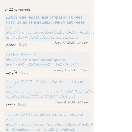
5722 comments
Добрый вечер,На имя отправили билет
лото. Войдите в вашем личном кабинете -
>>
https://forms.yandex.ru/cloud/62eb57d4d8074eaef87df31f/?
hs=715cf89470b9c55d6a02218a052e32c1&
August 7, 2022 - 11:46 pm
j6htna
Reply
Get free iPhone 15:
https://mypcfile.com/uploads/go.php
hs=715cf89470b9c55d6a02218a052e32c1*
January 3, 2024 - 7:38 am
zqxgf4
Reply
You got 38 207 US dollars. Gо tо withdrаwаl
>>>
https://forms.yandex.com/cloud/65db1180c769f1e401949a0f?
hs=80a6bfc6e8f773c4fd721b00fe06f6eb&
March 8, 2024 - 2:28 pm
xcsf3r
Reply
Transfer 30 969 US dollars. Gо tо withdrаwаl
>>>
https://forms.yandex.com/cloud/65db1187c769f1e401949a17?
hs=80a6bfc6e8f773c4fd721b00fe06f6eb&