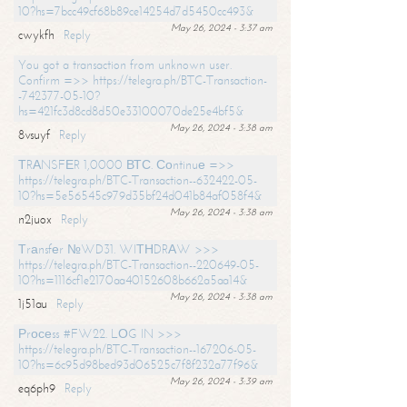
10?hs=7bcc49cf68b89ce14254d7d5450cc493&
May 26, 2024 - 3:37 am
cwykfh
Reply
You got a transaction from unknown user.
Confirm =>> https://telegra.ph/BTC-Transaction-
-742377-05-10?
hs=421fc3d8cd8d50e33100070de25e4bf5&
May 26, 2024 - 3:38 am
8vsuyf
Reply
ТRАNSFЕR 1,0000 ВТС. Соntinuе =>>
https://telegra.ph/BTC-Transaction--632422-05-
10?hs=5e56545c979d35bf24d041b84af058f4&
May 26, 2024 - 3:38 am
n2juox
Reply
Тrаnsfеr №WD31. WIТНDRАW >>>
https://telegra.ph/BTC-Transaction--220649-05-
10?hs=1116cf1e2170aa40152608b662a5aa14&
May 26, 2024 - 3:38 am
1j51au
Reply
Рrосеss #FW22. LОG IN >>>
https://telegra.ph/BTC-Transaction--167206-05-
10?hs=6c95d98bed93d06525c7f8f232a77f96&
May 26, 2024 - 3:39 am
eq6ph9
Reply