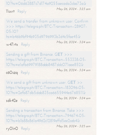
10?hs=06d63887c7d174a9255aecada3cba73a&
May 26, 2024 - 3:23 am
11sxrt
Reply
We send a transfer from unknown user. Confirm
>>> https://telegra.ph/BTC-Transaction--28907-
05-10?
hs=b46b9bf94b935d9796993b3d4c5fae45&
May 26, 2024 - 3:24 am
w47rtx
Reply
Sending a gift from Binance. GЕТ >>>
https://telegra.ph/BTC-Transaction--553338-05-
10?hs=e1afb69979188abb8487ddc071aae852&
May 26, 2024 - 3:24 am
c60szq
Reply
We send a gift from unknown user. GЕТ >>
https://telegra.ph/BTC-Transaction--183096-05-
10?hs=2efb87db5dab835ca6655944e6768511&
May 26, 2024 - 3:24 am
sdk42e
Reply
Sending a transaction from Binance. Take >>>
https://telegra.ph/BTC-Transaction--794674-05-
10?hs=b1b88c861a4962c12819effd5ee2ceb4&
May 26, 2024 - 3:25 am
ry0ln0
Reply