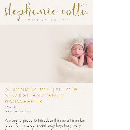
INTRODUCING RORY | ST. LOUIS
NEWBORN AND FAMILY
PHOTOGRAPHER
10.07.20
Posted in
newborns
We are so proud to introduce the newest member
to our family… our sweet baby boy, Rory. Rory