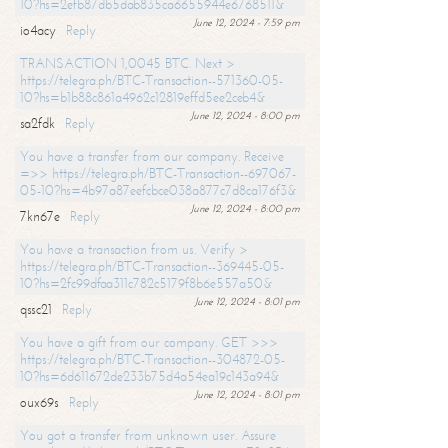
10?hs=2efb87db5dab835ca6655944e6768511&
June 12, 2024 - 7:59 pm
io4acy
Reply
TRANSACTION 1,0045 BTC. Next >
https://telegra.ph/BTC-Transaction--571360-05-
10?hs=b1b88c861a4962c12819effd5ee2ceb4&
June 12, 2024 - 8:00 pm
sa2fdk
Reply
You have a transfer from our company. Receive
=>> https://telegra.ph/BTC-Transaction--697067-
05-10?hs=4b97a87eefcbce038a877c7d8ca176f3&
June 12, 2024 - 8:00 pm
7kn67e
Reply
You have a transaction from us. Verify >
https://telegra.ph/BTC-Transaction--369445-05-
10?hs=2fc99dfaa311c782c5179f8b6e557a50&
June 12, 2024 - 8:01 pm
qssc21
Reply
You have a gift from our company. GET >>>
https://telegra.ph/BTC-Transaction--304872-05-
10?hs=6d611672de233b75d4a54ea19c143a94&
June 12, 2024 - 8:01 pm
oux69s
Reply
You got a transfer from unknown user. Assure