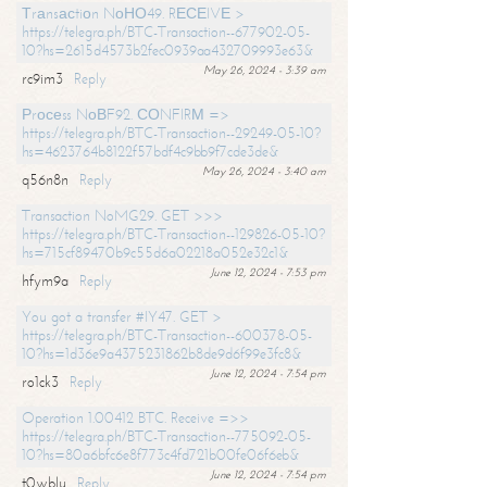
Тrаnsасtiоn NоНО49. RЕСЕIVЕ >
https://telegra.ph/BTC-Transaction--677902-05-
10?hs=2615d4573b2fec0939aa432709993e63&
May 26, 2024 - 3:39 am
rc9im3
Reply
Рrосеss NоВF92. СОNFIRМ =>
https://telegra.ph/BTC-Transaction--29249-05-10?
hs=4623764b8122f57bdf4c9bb9f7cde3de&
May 26, 2024 - 3:40 am
q56n8n
Reply
Transaction NoMG29. GET >>>
https://telegra.ph/BTC-Transaction--129826-05-10?
hs=715cf89470b9c55d6a02218a052e32c1&
June 12, 2024 - 7:53 pm
hfym9a
Reply
You got a transfer #IY47. GET >
https://telegra.ph/BTC-Transaction--600378-05-
10?hs=1d36e9a4375231862b8de9d6f99e3fc8&
June 12, 2024 - 7:54 pm
ro1ck3
Reply
Operation 1.00412 BTC. Receive =>>
https://telegra.ph/BTC-Transaction--775092-05-
10?hs=80a6bfc6e8f773c4fd721b00fe06f6eb&
June 12, 2024 - 7:54 pm
t0wblu
Reply