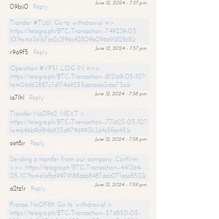
June 12, 2024 - 7:57 pm
09bji0
Reply
Transfer #TU61. Go to withdrawal =>
https://telegra.ph/BTC-Transaction--749239-05-
10?hs=e361b7ce2c3f96c42809b096691828c8&
June 12, 2024 - 7:57 pm
r9a9f5
Reply
Operation #VP51. LOG IN =>>
https://telegra.ph/BTC-Transaction--812169-05-10?
hs=06d63887c7d174a9255aecada3cba73a&
June 12, 2024 - 7:58 pm
ia7lhl
Reply
Transfer NoDR62. NEXT >
https://telegra.ph/BTC-Transaction--771625-05-10?
hs=b46b9bf94b935d9796993b3d4c5fae45&
June 12, 2024 - 7:58 pm
oet8jr
Reply
Sending a transfer from our company. Confirm
>>> https://telegra.ph/BTC-Transaction--441364-
05-10?hs=e1afb69979188abb8487ddc071aae852&
June 12, 2024 - 7:59 pm
a2tz1r
Reply
Process NoDF89. Go to withdrawal >
https://telegra.ph/BTC-Transaction--576850-05-