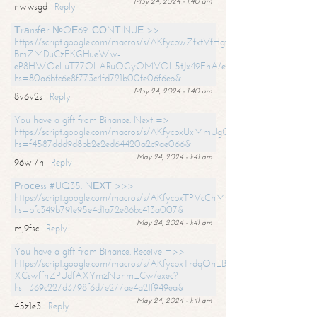
May 24, 2024 - 1:40 am
nwwsgd
Reply
Тrаnsfеr №QЕ69. СОNТINUЕ >>
https://script.google.com/macros/s/AKfycbwZfxtVfHgfpNtWN0-
BmZMDuCzEKGHueWw-
eP8HWQeLuT77QLARuOGyQMVQL5tJx49FhA/exec?
hs=80a6bfc6e8f773c4fd721b00fe06f6eb&
May 24, 2024 - 1:40 am
8v6v2s
Reply
You have a gift from Binance. Next =>
https://script.google.com/macros/s/AKfycbxUxMmUgQuzn9Uobbh3yeS
hs=f4587ddd9d8bb2e2ed64420a2c9ae066&
May 24, 2024 - 1:41 am
96wl7n
Reply
Рrосеss #UQ35. NЕХТ >>>
https://script.google.com/macros/s/AKfycbxTPVcChMCU_pPP0leLFOu
hs=bfc349b791e95e4d1a72e86bc413a007&
May 24, 2024 - 1:41 am
mj9fsc
Reply
You have a gift from Binance. Receive =>>
https://script.google.com/macros/s/AKfycbxTrdqOnLBZQZ2ewYgPCtIM
XCswffnZPUdfAXYmzN5nm_Cw/exec?
hs=369c227d3798f6d7e277ae4a21f949ea&
May 24, 2024 - 1:41 am
45z1e3
Reply