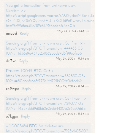
You got a transaction from unknown user.
Confirm >>
https://script.google.com/macros/s/AKfycbxiM8bnkU5XLLW-
s97iZDSjrZSxY0yufkvtAU_kXsXJdPnKwrqy3bigungY8o9iDpgA/exec?
hs=2fc99dfaa311c782c5179f8b6e557a50&
May 24, 2024 - 1:44 am
assa5d
Reply
Sending a gift from unknown user. Confirm >>
https://telegra.ph/BTC-Transaction--444433-05-
10?hs=1d36e9a4375231862b8de9d6f99e3fc8&
May 24, 2024 - 11:34 am
dci7xo
Reply
Рrосеss 1.0045 ВТС. Gеt >
https://telegra.ph/BTC-Transaction--582830-05-
10?hs=80a6bfc6e8f773c4fd721b00fe06f6eb&
May 24, 2024 - 11:34 am
c59wpa
Reply
Sending a gift from unknown user. Continue =>
https://telegra.ph/BTC-Transaction--729077-05-
10?hs=f4587ddd9d8bb2e2ed64420a2c9ae066&
May 24, 2024 - 11:34 am
o7kgpo
Reply
+ 1,0008484 ВТС. Withdrаw =>
https://telegra.ph/BTC-Transaction--712391-05-10?