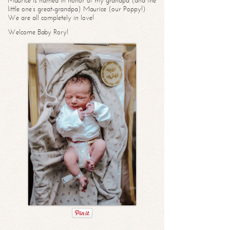
Maurice is named in honor of my grandpa (and the
little one’s great-grandpa) Maurice (our Poppy!)
We are all completely in love!
Welcome Baby Rory!