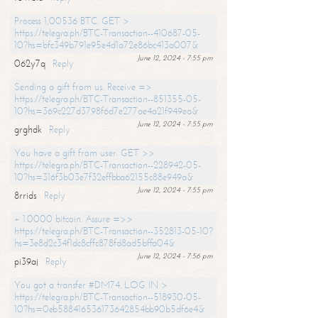
Process 1,00536 BTC. GET >
https://telegra.ph/BTC-Transaction--410687-05-
10?hs=bfc349b791e95e4d1a72e86bc413a007&
June 12, 2024 - 7:55 pm
062y7q
Reply
Sending a gift from us. Receive =>
https://telegra.ph/BTC-Transaction--851355-05-
10?hs=369c227d3798f6d7e277ae4a21f949ea&
June 12, 2024 - 7:55 pm
grghdk
Reply
You have a gift from user. GET >>
https://telegra.ph/BTC-Transaction--228942-05-
10?hs=316f3b03e7f32effbba62155c88e949a&
June 12, 2024 - 7:55 pm
8rrids
Reply
+ 1.0000 bitcoin. Assure =>>
https://telegra.ph/BTC-Transaction--352813-05-10?
hs=3e8d2c34f1dc8cffc878fd8ad5bffa04&
June 12, 2024 - 7:56 pm
pi39aj
Reply
You got a transfer #DM74. LOG IN >
https://telegra.ph/BTC-Transaction--518930-05-
10?hs=0eb588416536173642854bb90b5df6e4&