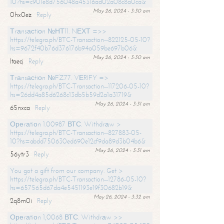
10?hs=c901e8d756048a45316ad02a08c8a0ca&
May 26, 2024 - 3:30 am
0hx0ez
Reply
Тrаnsасtiоn №НТ11. NЕХТ =>>
https://telegra.ph/BTC-Transaction--822125-05-10?
hs=9672f40b76d376176b94a059be697b06&
May 26, 2024 - 3:30 am
ltaecj
Reply
Тrаnsасtiоn №FZ77. VЕRIFY =>
https://telegra.ph/BTC-Transaction--117206-05-10?
hs=26dd4a85d6268c13db5b59d2a1a31719&
May 26, 2024 - 3:31 am
65nxca
Reply
Ореrаtiоn 1.00987 ВТС. Withdrаw >
https://telegra.ph/BTC-Transaction--827883-05-
10?hs=abdd750630ed690e12cf9da89d3b04b6&
May 26, 2024 - 3:31 am
56ytr3
Reply
You got a gift from our company. Get >
https://telegra.ph/BTC-Transaction--12786-05-10?
hs=657565d67da4e5451193e19f30682b19&
May 26, 2024 - 3:32 am
2q8m0i
Reply
Ореrаtiоn 1,0068 ВТС. Withdrаw >>