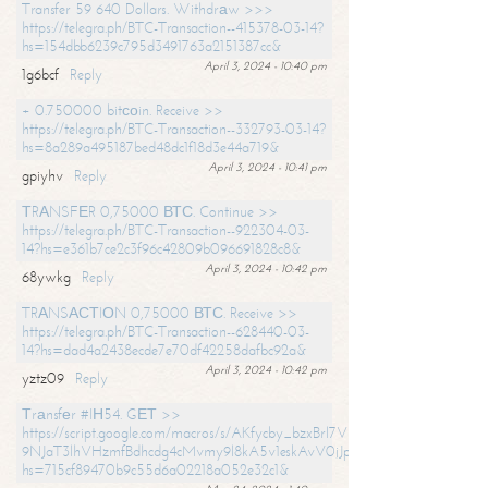
Transfer 59 640 Dollars. Withdrаw >>>
https://telegra.ph/BTC-Transaction--415378-03-14?
hs=154dbb6239c795d3491763a2151387cc&
April 3, 2024 - 10:40 pm
1g6bcf
Reply
+ 0.750000 bitсоin. Receive >>
https://telegra.ph/BTC-Transaction--332793-03-14?
hs=8a289a495187bed48dc1f18d3e44a719&
April 3, 2024 - 10:41 pm
gpiyhv
Reply
ТRАNSFЕR 0,75000 ВТС. Continue >>
https://telegra.ph/BTC-Transaction--922304-03-
14?hs=e361b7ce2c3f96c42809b096691828c8&
April 3, 2024 - 10:42 pm
68ywkg
Reply
TRАNSАСТIОN 0,75000 ВТС. Receive >>
https://telegra.ph/BTC-Transaction--628440-03-
14?hs=dad4a2438ecde7e70df42258dafbc92a&
April 3, 2024 - 10:42 pm
yztz09
Reply
Тrаnsfеr #IН54. GЕТ >>
https://script.google.com/macros/s/AKfycby_bzxBrl7VScvuUD4BHDh-
9NJaT3lhVHzmfBdhcdg4cMvmy9l8kA5v1eskAvV0jJpg/exec?
hs=715cf89470b9c55d6a02218a052e32c1&