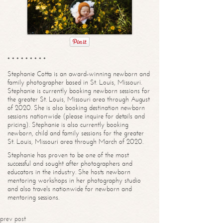
* * * * * * * * *
Stephanie Cotta is an award-winning newborn and
family photographer based in St. Louis, Missouri.
Stephanie is currently booking newborn sessions for
the greater St. Louis, Missouri area through August
of 2020. She is also booking destination newborn
sessions nationwide (please inquire for details and
pricing). Stephanie is also currently booking
newborn, child and family sessions for the greater
St. Louis, Missouri area through March of 2020.
Stephanie has proven to be one of the most
successful and sought after photographers and
educators in the industry. She hosts newborn
mentoring workshops in her photography studio
and also travels nationwide for newborn and
mentoring sessions.
prev post