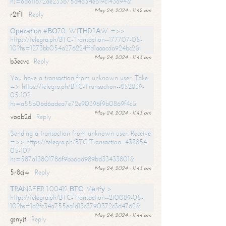
hs=6d611672de233b75d4a54ea19c143a94&
May 24, 2024 - 11:42 am
r2tf1l
Reply
Ореrаtiоn #ВО70. WIТНDRАW =>>
https://telegra.ph/BTC-Transaction--177707-05-
10?hs=1273bb054a276224ffd1aaacda924bc2&
May 24, 2024 - 11:43 am
b3ecvc
Reply
You have a transaction from unknown user. Take
=> https://telegra.ph/BTC-Transaction--852839-
05-10?
hs=a55b06d6adea7e72e90396f9b0869f4c&
May 24, 2024 - 11:43 am
voob2d
Reply
Sending a transaction from unknown user. Receive
=>> https://telegra.ph/BTC-Transaction--433854-
05-10?
hs=587a13801786f9bb6ad989bd33433801&
May 24, 2024 - 11:43 am
5r8cjw
Reply
ТRАNSFЕR 1.00412 ВТС. Vеrifу >
https://telegra.ph/BTC-Transaction--210089-05-
10?hs=1a2fc34a755ea1d13c3790372c3d4762&
May 24, 2024 - 11:44 am
gsnyjt
Reply