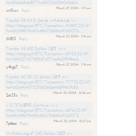
hs=80a6bfc6e8f773c4fd721b00fe06f6eb&
March 27, 2024 - 7:13 am
wt3iwr
Reply
Transfer 58 214 $. Gо tо withdrаwаl >>
https://telegra.ph/BTC-Transaction--413997-03-14?
hs=bfc349b791e95e4d1a72e86bc413a007&
March 27, 2024 - 7:14 am
jh1813
Reply
Transfer 59 430 Dollars. GЕТ >>>
https://telegra.ph/BTC-Transaction--911152-03-14?
hs=369c227d3798f6d7e277ae4a21f949ea&
March 27, 2024 - 7:14 am
y4kgc7
Reply
Transfer 42 781 US dollars. GЕТ =>
https://telegra.ph/BTC-Transaction--717730-03-14?
hs=1d36e9a4375231862b8de9d6f99e3fc8&
March 30, 2024 - 12:26 am
2ai35s
Reply
+ 0,7576 ВТС. Continue >>>
https://telegra.ph/BTC-Transaction--6876-03-14?
hs=bfc349b791e95e4d1a72e86bc413a007&
March 30, 2024 - 12:27 am
7ptbac
Reply
Withdrawing 67 240 Dollars. GЕТ >>