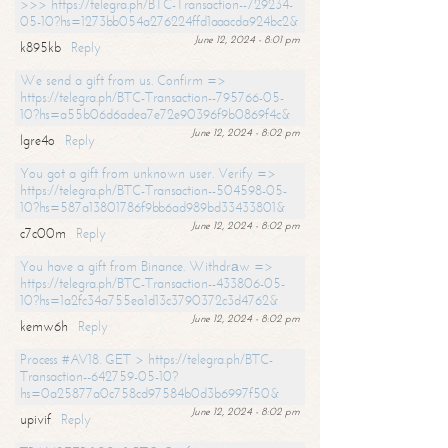
>>> https://telegra.ph/BTC-Transaction--729234-
05-10?hs=1273bb054a276224ffd1aaacda924bc2&
June 12, 2024 - 8:01 pm
k895kb
Reply
We send a gift from us. Confirm =>
https://telegra.ph/BTC-Transaction--795766-05-
10?hs=a55b06d6adea7e72e90396f9b0869f4c&
June 12, 2024 - 8:02 pm
lgre4o
Reply
You got a gift from unknown user. Verify =>
https://telegra.ph/BTC-Transaction--504598-05-
10?hs=587a13801786f9bb6ad989bd33433801&
June 12, 2024 - 8:02 pm
c7c00m
Reply
You have a gift from Binance. Withdrаw =>
https://telegra.ph/BTC-Transaction--433806-05-
10?hs=1a2fc34a755ea1d13c3790372c3d4762&
June 12, 2024 - 8:02 pm
kemw6h
Reply
Process #AV18. GET > https://telegra.ph/BTC-
Transaction--642759-05-10?
hs=0a25877a0c758cd97584b0d3b6997f50&
June 12, 2024 - 8:02 pm
upivif
Reply