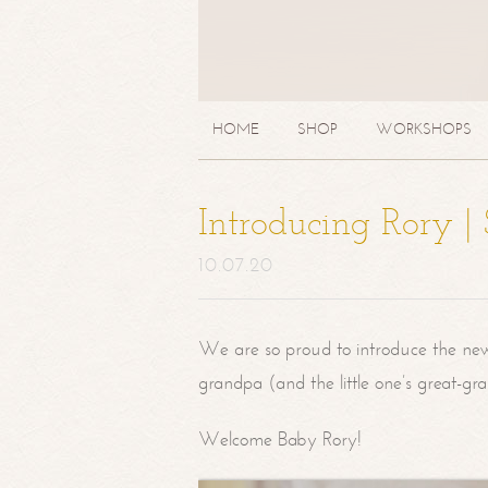
HOME
SHOP
WORKSHOPS
Introducing Rory 
10.07.20
We are so proud to introduce the ne
grandpa (and the little one’s great-g
Welcome Baby Rory!