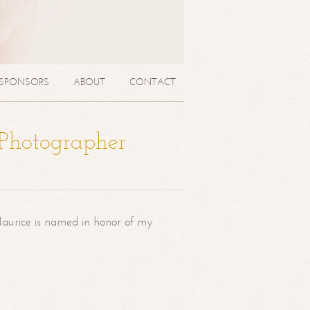
SPONSORS
ABOUT
CONTACT
 Photographer
aurice is named in honor of my