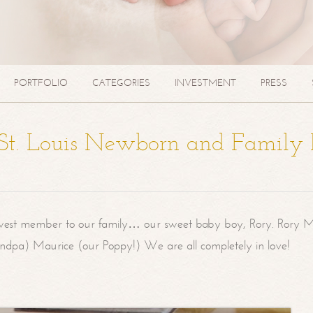
PORTFOLIO
CATEGORIES
INVESTMENT
PRESS
| St. Louis Newborn and Family
west member to our family… our sweet baby boy, Rory. Rory M
randpa) Maurice (our Poppy!) We are all completely in love!