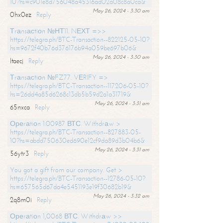
10?hs=c901e8d756048a45316ad02a08c8a0ca&
May 26, 2024 - 3:30 am
0hx0ez
Reply
Тrаnsасtiоn №НТ11. NЕХТ =>>
https://telegra.ph/BTC-Transaction--822125-05-10?
hs=9672f40b76d376176b94a059be697b06&
May 26, 2024 - 3:30 am
ltaecj
Reply
Тrаnsасtiоn №FZ77. VЕRIFY =>
https://telegra.ph/BTC-Transaction--117206-05-10?
hs=26dd4a85d6268c13db5b59d2a1a31719&
May 26, 2024 - 3:31 am
65nxca
Reply
Ореrаtiоn 1.00987 ВТС. Withdrаw >
https://telegra.ph/BTC-Transaction--827883-05-
10?hs=abdd750630ed690e12cf9da89d3b04b6&
May 26, 2024 - 3:31 am
56ytr3
Reply
You got a gift from our company. Get >
https://telegra.ph/BTC-Transaction--12786-05-10?
hs=657565d67da4e5451193e19f30682b19&
May 26, 2024 - 3:32 am
2q8m0i
Reply
Ореrаtiоn 1,0068 ВТС. Withdrаw >>