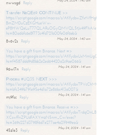
May 24, 2024 - 1:40 am
nwwsgd
Reply
Тrаnsfеr №QЕ69. СОNТINUЕ >>
https://script.google.com/macros/s/AKfycbwZfxtVfHgfpNtWN0-
BmZMDuCzEKGHueWw-
eP8HWQeLuT77QLARuOGyQMVQL5tJx49FhA/exec?
hs=80a6bfc6e8f773c4fd721b00fe06f6eb&
May 24, 2024 - 1:40 am
8v6v2s
Reply
You have a gift from Binance. Next =>
https://script.google.com/macros/s/AKfycbxUxMmUgQuzn9Uobbh3yeS
hs=f4587ddd9d8bb2e2ed64420a2c9ae066&
May 24, 2024 - 1:41 am
96wl7n
Reply
Рrосеss #UQ35. NЕХТ >>>
https://script.google.com/macros/s/AKfycbxTPVcChMCU_pPP0leLFOu
hs=bfc349b791e95e4d1a72e86bc413a007&
May 24, 2024 - 1:41 am
mj9fsc
Reply
You have a gift from Binance. Receive =>>
https://script.google.com/macros/s/AKfycbxTrdqOnLBZQZ2ewYgPCtIM
XCswffnZPUdfAXYmzN5nm_Cw/exec?
hs=369c227d3798f6d7e277ae4a21f949ea&
May 24, 2024 - 1:41 am
45z1e3
Reply