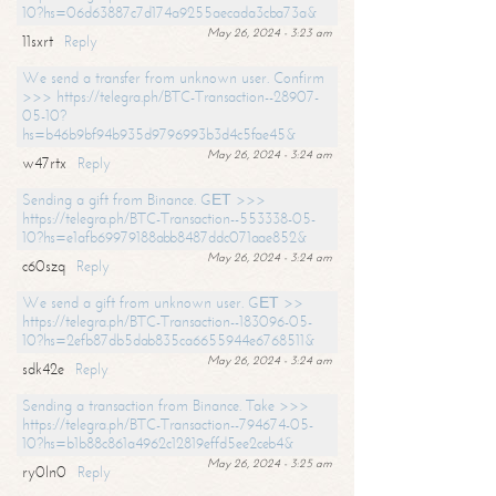
10?hs=06d63887c7d174a9255aecada3cba73a&
May 26, 2024 - 3:23 am
11sxrt
Reply
We send a transfer from unknown user. Confirm
>>> https://telegra.ph/BTC-Transaction--28907-
05-10?
hs=b46b9bf94b935d9796993b3d4c5fae45&
May 26, 2024 - 3:24 am
w47rtx
Reply
Sending a gift from Binance. GЕТ >>>
https://telegra.ph/BTC-Transaction--553338-05-
10?hs=e1afb69979188abb8487ddc071aae852&
May 26, 2024 - 3:24 am
c60szq
Reply
We send a gift from unknown user. GЕТ >>
https://telegra.ph/BTC-Transaction--183096-05-
10?hs=2efb87db5dab835ca6655944e6768511&
May 26, 2024 - 3:24 am
sdk42e
Reply
Sending a transaction from Binance. Take >>>
https://telegra.ph/BTC-Transaction--794674-05-
10?hs=b1b88c861a4962c12819effd5ee2ceb4&
May 26, 2024 - 3:25 am
ry0ln0
Reply