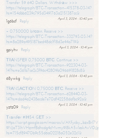
Transfer 59 640 Dollars. Withdrаw >>>
https://telegra.ph/BTC-Transaction--415378-03-14?
hs=154dbb6239c795d3491763a2151387cc&
April 3, 2024 - 10:40 pm
1g6bcf
Reply
+ 0.750000 bitсоin. Receive >>
https://telegra.ph/BTC-Transaction--332793-03-14?
hs=8a289a495187bed48dc1f18d3e44a719&
April 3, 2024 - 10:41 pm
gpiyhv
Reply
ТRАNSFЕR 0,75000 ВТС. Continue >>
https://telegra.ph/BTC-Transaction--922304-03-
14?hs=e361b7ce2c3f96c42809b096691828c8&
April 3, 2024 - 10:42 pm
68ywkg
Reply
TRАNSАСТIОN 0,75000 ВТС. Receive >>
https://telegra.ph/BTC-Transaction--628440-03-
14?hs=dad4a2438ecde7e70df42258dafbc92a&
April 3, 2024 - 10:42 pm
yztz09
Reply
Тrаnsfеr #IН54. GЕТ >>
https://script.google.com/macros/s/AKfycby_bzxBrl7VScvuUD4BHDh-
9NJaT3lhVHzmfBdhcdg4cMvmy9l8kA5v1eskAvV0jJpg/exec?
hs=715cf89470b9c55d6a02218a052e32c1&