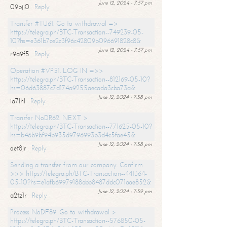
June 12, 2024 - 7:57 pm
09bji0
Reply
Transfer #TU61. Go to withdrawal =>
https://telegra.ph/BTC-Transaction--749239-05-
10?hs=e361b7ce2c3f96c42809b096691828c8&
June 12, 2024 - 7:57 pm
r9a9f5
Reply
Operation #VP51. LOG IN =>>
https://telegra.ph/BTC-Transaction--812169-05-10?
hs=06d63887c7d174a9255aecada3cba73a&
June 12, 2024 - 7:58 pm
ia7lhl
Reply
Transfer NoDR62. NEXT >
https://telegra.ph/BTC-Transaction--771625-05-10?
hs=b46b9bf94b935d9796993b3d4c5fae45&
June 12, 2024 - 7:58 pm
oet8jr
Reply
Sending a transfer from our company. Confirm
>>> https://telegra.ph/BTC-Transaction--441364-
05-10?hs=e1afb69979188abb8487ddc071aae852&
June 12, 2024 - 7:59 pm
a2tz1r
Reply
Process NoDF89. Go to withdrawal >
https://telegra.ph/BTC-Transaction--576850-05-