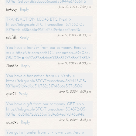
10?hs=2efb87db5dab835ca6655944e6768511&
June 12, 2024 - 7:59 pm
io4acy
Reply
TRANSACTION 1,0045 BTC. Next >
https://telegra.ph/BTC-Transaction--571360-05-
10?hs=b1b88c861a4962c12819effd5ee2ceb4&
June 12, 2024 - 8:00 pm
sa2fdk
Reply
You have a transfer from our company. Receive
=>> https://telegra.ph/BTC-Transaction--697067-
05-10?hs=4b97a87eefcbce038a877c7d8ca176f3&
June 12, 2024 - 8:00 pm
7kn67e
Reply
You have a transaction from us. Verify >
https://telegra.ph/BTC-Transaction--369445-05-
10?hs=2fc99dfaa311c782c5179f8b6e557a50&
June 12, 2024 - 8:01 pm
qssc21
Reply
You have a gift from our company. GET >>>
https://telegra.ph/BTC-Transaction--304872-05-
10?hs=6d611672de233b75d4a54ea19c143a94&
June 12, 2024 - 8:01 pm
oux69s
Reply
You got a transfer from unknown user. Assure