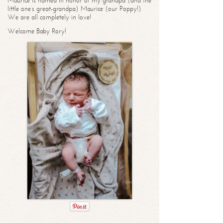
Maurice is named in honor of my grandpa (and the
little one’s great-grandpa) Maurice (our Poppy!)
We are all completely in love!
Welcome Baby Rory!