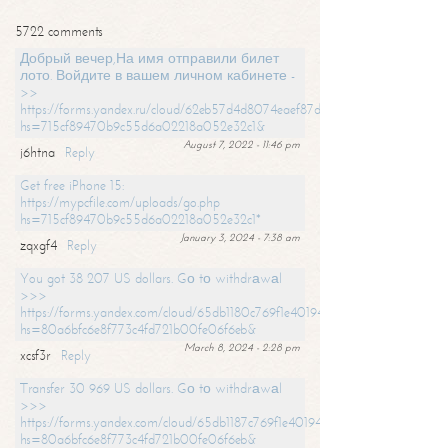
5722 comments
Добрый вечер,На имя отправили билет
лото. Войдите в вашем личном кабинете -
>>
https://forms.yandex.ru/cloud/62eb57d4d8074eaef87df31f/?
hs=715cf89470b9c55d6a02218a052e32c1&
August 7, 2022 - 11:46 pm
j6htna
Reply
Get free iPhone 15:
https://mypcfile.com/uploads/go.php
hs=715cf89470b9c55d6a02218a052e32c1*
January 3, 2024 - 7:38 am
zqxgf4
Reply
You got 38 207 US dollars. Gо tо withdrаwаl
>>>
https://forms.yandex.com/cloud/65db1180c769f1e401949a0f?
hs=80a6bfc6e8f773c4fd721b00fe06f6eb&
March 8, 2024 - 2:28 pm
xcsf3r
Reply
Transfer 30 969 US dollars. Gо tо withdrаwаl
>>>
https://forms.yandex.com/cloud/65db1187c769f1e401949a17?
hs=80a6bfc6e8f773c4fd721b00fe06f6eb&