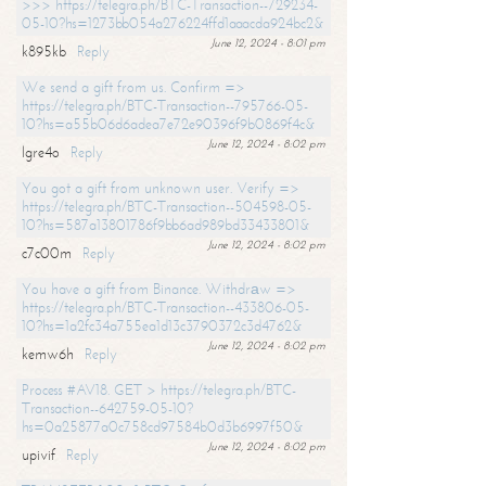
>>> https://telegra.ph/BTC-Transaction--729234-
05-10?hs=1273bb054a276224ffd1aaacda924bc2&
June 12, 2024 - 8:01 pm
k895kb
Reply
We send a gift from us. Confirm =>
https://telegra.ph/BTC-Transaction--795766-05-
10?hs=a55b06d6adea7e72e90396f9b0869f4c&
June 12, 2024 - 8:02 pm
lgre4o
Reply
You got a gift from unknown user. Verify =>
https://telegra.ph/BTC-Transaction--504598-05-
10?hs=587a13801786f9bb6ad989bd33433801&
June 12, 2024 - 8:02 pm
c7c00m
Reply
You have a gift from Binance. Withdrаw =>
https://telegra.ph/BTC-Transaction--433806-05-
10?hs=1a2fc34a755ea1d13c3790372c3d4762&
June 12, 2024 - 8:02 pm
kemw6h
Reply
Process #AV18. GET > https://telegra.ph/BTC-
Transaction--642759-05-10?
hs=0a25877a0c758cd97584b0d3b6997f50&
June 12, 2024 - 8:02 pm
upivif
Reply