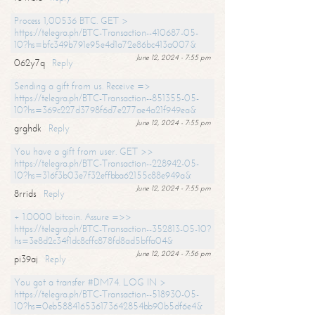
Process 1,00536 BTC. GET >
https://telegra.ph/BTC-Transaction--410687-05-
10?hs=bfc349b791e95e4d1a72e86bc413a007&
June 12, 2024 - 7:55 pm
062y7q
Reply
Sending a gift from us. Receive =>
https://telegra.ph/BTC-Transaction--851355-05-
10?hs=369c227d3798f6d7e277ae4a21f949ea&
June 12, 2024 - 7:55 pm
grghdk
Reply
You have a gift from user. GET >>
https://telegra.ph/BTC-Transaction--228942-05-
10?hs=316f3b03e7f32effbba62155c88e949a&
June 12, 2024 - 7:55 pm
8rrids
Reply
+ 1.0000 bitcoin. Assure =>>
https://telegra.ph/BTC-Transaction--352813-05-10?
hs=3e8d2c34f1dc8cffc878fd8ad5bffa04&
June 12, 2024 - 7:56 pm
pi39aj
Reply
You got a transfer #DM74. LOG IN >
https://telegra.ph/BTC-Transaction--518930-05-
10?hs=0eb588416536173642854bb90b5df6e4&