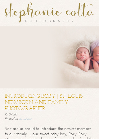
INTRODUCING RORY | ST. LOUIS
NEWBORN AND FAMILY
PHOTOGRAPHER
10.07.20
Posted in
newborns
We are so proud to introduce the newest member
to our family… our sweet baby boy, Rory. Rory