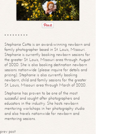
* * * * * * * * *
Stephanie Cotta is an award-winning newborn and
family photographer based in St. Louis, Missouri.
Stephanie is currently booking newborn sessions for
the greater St. Louis, Missouri area through August
of 2020. She is also booking destination newborn
sessions nationwide (please inquire for details and
pricing). Stephanie is also currently booking
newborn, child and family sessions for the greater
St. Louis, Missouri area through March of 2020.
Stephanie has proven to be one of the most
successful and sought after photographers and
educators in the industry. She hosts newborn
mentoring workshops in her photography studio
and also travels nationwide for newborn and
mentoring sessions.
prev post