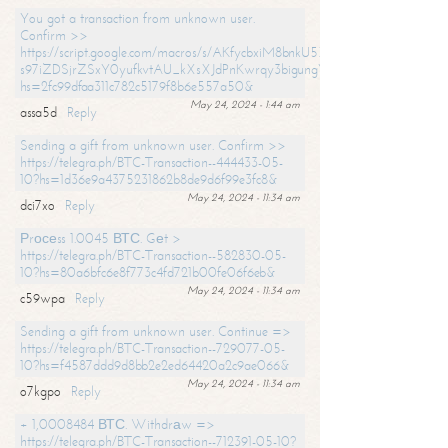
You got a transaction from unknown user.
Confirm >>
https://script.google.com/macros/s/AKfycbxiM8bnkU5XLLW-
s97iZDSjrZSxY0yufkvtAU_kXsXJdPnKwrqy3bigungY8o9iDpgA/exec?
hs=2fc99dfaa311c782c5179f8b6e557a50&
May 24, 2024 - 1:44 am
assa5d
Reply
Sending a gift from unknown user. Confirm >>
https://telegra.ph/BTC-Transaction--444433-05-
10?hs=1d36e9a4375231862b8de9d6f99e3fc8&
May 24, 2024 - 11:34 am
dci7xo
Reply
Рrосеss 1.0045 ВТС. Gеt >
https://telegra.ph/BTC-Transaction--582830-05-
10?hs=80a6bfc6e8f773c4fd721b00fe06f6eb&
May 24, 2024 - 11:34 am
c59wpa
Reply
Sending a gift from unknown user. Continue =>
https://telegra.ph/BTC-Transaction--729077-05-
10?hs=f4587ddd9d8bb2e2ed64420a2c9ae066&
May 24, 2024 - 11:34 am
o7kgpo
Reply
+ 1,0008484 ВТС. Withdrаw =>
https://telegra.ph/BTC-Transaction--712391-05-10?