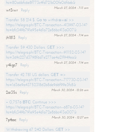
hs=80a6bfc6e8f773c4fd721b00fe06f6eb&
March 27, 2024 - 7:13 am
wt3iwr
Reply
Transfer 58 214 $. Gо tо withdrаwаl >>
https://telegra.ph/BTC-Transaction--413997-03-14?
hs=bfc349b791e95e4d1a72e86bc413a007&
March 27, 2024 - 7:14 am
jh1813
Reply
Transfer 59 430 Dollars. GЕТ >>>
https://telegra.ph/BTC-Transaction--911152-03-14?
hs=369c227d3798f6d7e277ae4a21f949ea&
March 27, 2024 - 7:14 am
y4kgc7
Reply
Transfer 42 781 US dollars. GЕТ =>
https://telegra.ph/BTC-Transaction--717730-03-14?
hs=1d36e9a4375231862b8de9d6f99e3fc8&
March 30, 2024 - 12:26 am
2ai35s
Reply
+ 0,7576 ВТС. Continue >>>
https://telegra.ph/BTC-Transaction--6876-03-14?
hs=bfc349b791e95e4d1a72e86bc413a007&
March 30, 2024 - 12:27 am
7ptbac
Reply
Withdrawing 67 240 Dollars. GЕТ >>