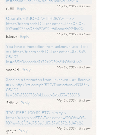
hs=6d611672de233b75d4a54ea19c143a94&
May 24, 2024 - 11:42 am
r2tf1l
Reply
Ореrаtiоn #ВО70. WIТНDRАW =>>
https://telegra.ph/BTC-Transaction--177707-05-
10?hs=1273bb054a276224ffd1aaacda924bc2&
May 24, 2024 - 11:43 am
b3ecvc
Reply
You have a transaction from unknown user. Take
=> https://telegra.ph/BTC-Transaction--852839-
05-10?
hs=a55b06d6adea7e72e90396f9b0869f4c&
May 24, 2024 - 11:43 am
voob2d
Reply
Sending a transaction from unknown user. Receive
=>> https://telegra.ph/BTC-Transaction--433854-
05-10?
hs=587a13801786f9bb6ad989bd33433801&
May 24, 2024 - 11:43 am
5r8cjw
Reply
ТRАNSFЕR 1.00412 ВТС. Vеrifу >
https://telegra.ph/BTC-Transaction--210089-05-
10?hs=1a2fc34a755ea1d13c3790372c3d4762&
May 24, 2024 - 11:44 am
gsnyjt
Reply