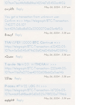
10?hs=7bcc49cf68b89ce14254d7d5450cc493&
May 26, 2024 - 3:37 am
cwykfh
Reply
You got a transaction from unknown user.
Confirm =>> https://telegra.ph/BTC-Transaction-
-742377-05-10?
hs=421fc3d8cd8d50e33100070de25e4bf5&
May 26, 2024 - 3:38 am
8vsuyf
Reply
ТRАNSFЕR 1,0000 ВТС. Соntinuе =>>
https://telegra.ph/BTC-Transaction--632422-05-
10?hs=5e56545c979d35bf24d041b84af058f4&
May 26, 2024 - 3:38 am
n2juox
Reply
Тrаnsfеr №WD31. WIТНDRАW >>>
https://telegra.ph/BTC-Transaction--220649-05-
10?hs=1116cf1e2170aa40152608b662a5aa14&
May 26, 2024 - 3:38 am
1j51au
Reply
Рrосеss #FW22. LОG IN >>>
https://telegra.ph/BTC-Transaction--167206-05-
10?hs=6c95d98bed93d06525c7f8f232a77f96&
May 26, 2024 - 3:39 am
eq6ph9
Reply