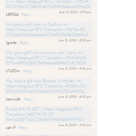
>>> https://telegra.ph/BTC-Transaction--729234-
05-10?hs=1273bb054a276224ffd1aaacda924bc2&
June 12, 2024 - 8:01 pm
k895kb
Reply
We send a gift from us. Confirm =>
https://telegra.ph/BTC-Transaction--795766-05-
10?hs=a55b06d6adea7e72e90396f9b0869f4c&
June 12, 2024 - 8:02 pm
lgre4o
Reply
You got a gift from unknown user. Verify =>
https://telegra.ph/BTC-Transaction--504598-05-
10?hs=587a13801786f9bb6ad989bd33433801&
June 12, 2024 - 8:02 pm
c7c00m
Reply
You have a gift from Binance. Withdrаw =>
https://telegra.ph/BTC-Transaction--433806-05-
10?hs=1a2fc34a755ea1d13c3790372c3d4762&
June 12, 2024 - 8:02 pm
kemw6h
Reply
Process #AV18. GET > https://telegra.ph/BTC-
Transaction--642759-05-10?
hs=0a25877a0c758cd97584b0d3b6997f50&
June 12, 2024 - 8:02 pm
upivif
Reply