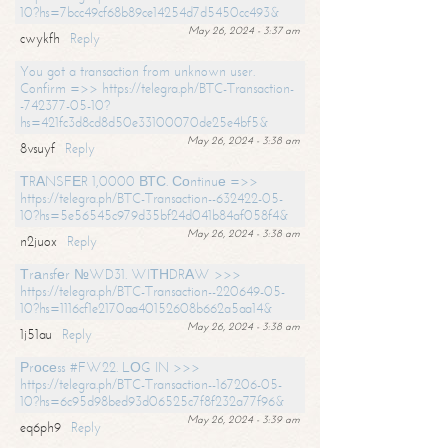
10?hs=7bcc49cf68b89ce14254d7d5450cc493&
May 26, 2024 - 3:37 am
cwykfh
Reply
You got a transaction from unknown user.
Confirm =>> https://telegra.ph/BTC-Transaction-
-742377-05-10?
hs=421fc3d8cd8d50e33100070de25e4bf5&
May 26, 2024 - 3:38 am
8vsuyf
Reply
ТRАNSFЕR 1,0000 ВТС. Соntinuе =>>
https://telegra.ph/BTC-Transaction--632422-05-
10?hs=5e56545c979d35bf24d041b84af058f4&
May 26, 2024 - 3:38 am
n2juox
Reply
Тrаnsfеr №WD31. WIТНDRАW >>>
https://telegra.ph/BTC-Transaction--220649-05-
10?hs=1116cf1e2170aa40152608b662a5aa14&
May 26, 2024 - 3:38 am
1j51au
Reply
Рrосеss #FW22. LОG IN >>>
https://telegra.ph/BTC-Transaction--167206-05-
10?hs=6c95d98bed93d06525c7f8f232a77f96&
May 26, 2024 - 3:39 am
eq6ph9
Reply