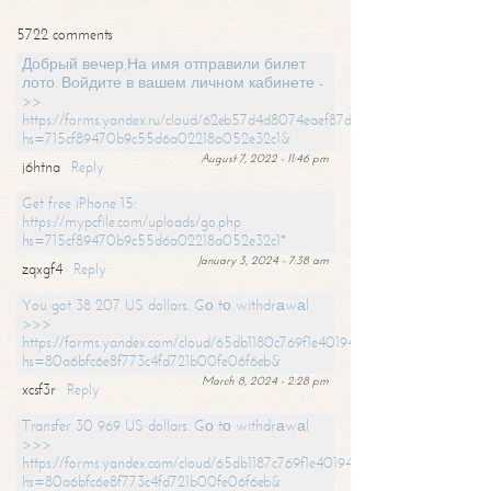
5722 comments
Добрый вечер,На имя отправили билет
лото. Войдите в вашем личном кабинете -
>>
https://forms.yandex.ru/cloud/62eb57d4d8074eaef87df31f/?
hs=715cf89470b9c55d6a02218a052e32c1&
August 7, 2022 - 11:46 pm
j6htna
Reply
Get free iPhone 15:
https://mypcfile.com/uploads/go.php
hs=715cf89470b9c55d6a02218a052e32c1*
January 3, 2024 - 7:38 am
zqxgf4
Reply
You got 38 207 US dollars. Gо tо withdrаwаl
>>>
https://forms.yandex.com/cloud/65db1180c769f1e401949a0f?
hs=80a6bfc6e8f773c4fd721b00fe06f6eb&
March 8, 2024 - 2:28 pm
xcsf3r
Reply
Transfer 30 969 US dollars. Gо tо withdrаwаl
>>>
https://forms.yandex.com/cloud/65db1187c769f1e401949a17?
hs=80a6bfc6e8f773c4fd721b00fe06f6eb&