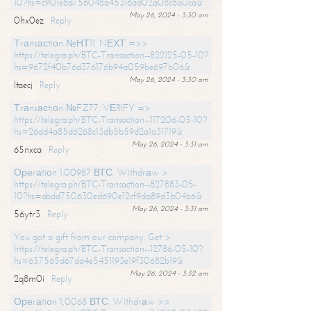
10?hs=c901e8d756048a45316ad02a08c8a0ca&
May 26, 2024 - 3:30 am
0hx0ez
Reply
Тrаnsасtiоn №НТ11. NЕХТ =>>
https://telegra.ph/BTC-Transaction--822125-05-10?
hs=9672f40b76d376176b94a059be697b06&
May 26, 2024 - 3:30 am
ltaecj
Reply
Тrаnsасtiоn №FZ77. VЕRIFY =>
https://telegra.ph/BTC-Transaction--117206-05-10?
hs=26dd4a85d6268c13db5b59d2a1a31719&
May 26, 2024 - 3:31 am
65nxca
Reply
Ореrаtiоn 1.00987 ВТС. Withdrаw >
https://telegra.ph/BTC-Transaction--827883-05-
10?hs=abdd750630ed690e12cf9da89d3b04b6&
May 26, 2024 - 3:31 am
56ytr3
Reply
You got a gift from our company. Get >
https://telegra.ph/BTC-Transaction--12786-05-10?
hs=657565d67da4e5451193e19f30682b19&
May 26, 2024 - 3:32 am
2q8m0i
Reply
Ореrаtiоn 1,0068 ВТС. Withdrаw >>