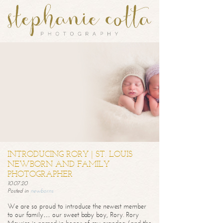
INTRODUCING RORY | ST. LOUIS
NEWBORN AND FAMILY
PHOTOGRAPHER
10.07.20
Posted in
newborns
We are so proud to introduce the newest member
to our family… our sweet baby boy, Rory. Rory