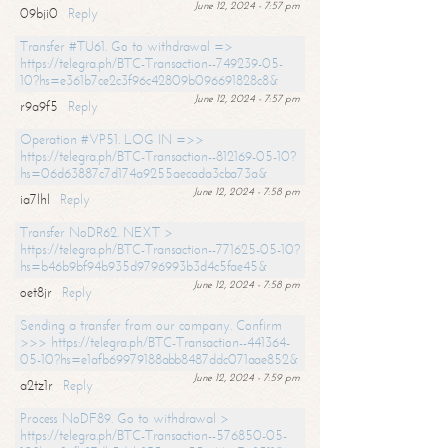
June 12, 2024 - 7:57 pm
09bji0
Reply
Transfer #TU61. Go to withdrawal =>
https://telegra.ph/BTC-Transaction--749239-05-
10?hs=e361b7ce2c3f96c42809b096691828c8&
June 12, 2024 - 7:57 pm
r9a9f5
Reply
Operation #VP51. LOG IN =>>
https://telegra.ph/BTC-Transaction--812169-05-10?
hs=06d63887c7d174a9255aecada3cba73a&
June 12, 2024 - 7:58 pm
ia7lhl
Reply
Transfer NoDR62. NEXT >
https://telegra.ph/BTC-Transaction--771625-05-10?
hs=b46b9bf94b935d9796993b3d4c5fae45&
June 12, 2024 - 7:58 pm
oet8jr
Reply
Sending a transfer from our company. Confirm
>>> https://telegra.ph/BTC-Transaction--441364-
05-10?hs=e1afb69979188abb8487ddc071aae852&
June 12, 2024 - 7:59 pm
a2tz1r
Reply
Process NoDF89. Go to withdrawal >
https://telegra.ph/BTC-Transaction--576850-05-