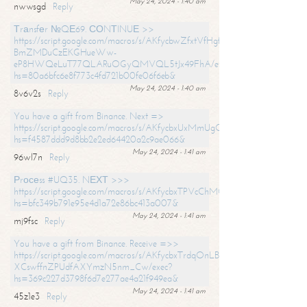
May 24, 2024 - 1:40 am
nwwsgd
Reply
Тrаnsfеr №QЕ69. СОNТINUЕ >>
https://script.google.com/macros/s/AKfycbwZfxtVfHgfpNtWN0-
BmZMDuCzEKGHueWw-
eP8HWQeLuT77QLARuOGyQMVQL5tJx49FhA/exec?
hs=80a6bfc6e8f773c4fd721b00fe06f6eb&
May 24, 2024 - 1:40 am
8v6v2s
Reply
You have a gift from Binance. Next =>
https://script.google.com/macros/s/AKfycbxUxMmUgQuzn9Uobbh3yeS
hs=f4587ddd9d8bb2e2ed64420a2c9ae066&
May 24, 2024 - 1:41 am
96wl7n
Reply
Рrосеss #UQ35. NЕХТ >>>
https://script.google.com/macros/s/AKfycbxTPVcChMCU_pPP0leLFOu
hs=bfc349b791e95e4d1a72e86bc413a007&
May 24, 2024 - 1:41 am
mj9fsc
Reply
You have a gift from Binance. Receive =>>
https://script.google.com/macros/s/AKfycbxTrdqOnLBZQZ2ewYgPCtIM
XCswffnZPUdfAXYmzN5nm_Cw/exec?
hs=369c227d3798f6d7e277ae4a21f949ea&
May 24, 2024 - 1:41 am
45z1e3
Reply