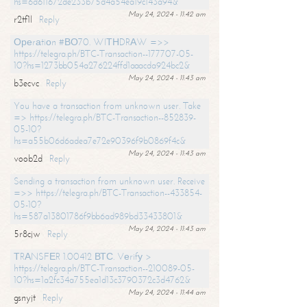
hs=6d611672de233b75d4a54ea19c143a94&
May 24, 2024 - 11:42 am
r2tf1l
Reply
Ореrаtiоn #ВО70. WIТНDRАW =>>
https://telegra.ph/BTC-Transaction--177707-05-
10?hs=1273bb054a276224ffd1aaacda924bc2&
May 24, 2024 - 11:43 am
b3ecvc
Reply
You have a transaction from unknown user. Take
=> https://telegra.ph/BTC-Transaction--852839-
05-10?
hs=a55b06d6adea7e72e90396f9b0869f4c&
May 24, 2024 - 11:43 am
voob2d
Reply
Sending a transaction from unknown user. Receive
=>> https://telegra.ph/BTC-Transaction--433854-
05-10?
hs=587a13801786f9bb6ad989bd33433801&
May 24, 2024 - 11:43 am
5r8cjw
Reply
ТRАNSFЕR 1.00412 ВТС. Vеrifу >
https://telegra.ph/BTC-Transaction--210089-05-
10?hs=1a2fc34a755ea1d13c3790372c3d4762&
May 24, 2024 - 11:44 am
gsnyjt
Reply