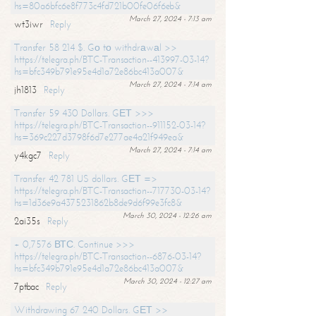
hs=80a6bfc6e8f773c4fd721b00fe06f6eb&
March 27, 2024 - 7:13 am
wt3iwr
Reply
Transfer 58 214 $. Gо tо withdrаwаl >>
https://telegra.ph/BTC-Transaction--413997-03-14?
hs=bfc349b791e95e4d1a72e86bc413a007&
March 27, 2024 - 7:14 am
jh1813
Reply
Transfer 59 430 Dollars. GЕТ >>>
https://telegra.ph/BTC-Transaction--911152-03-14?
hs=369c227d3798f6d7e277ae4a21f949ea&
March 27, 2024 - 7:14 am
y4kgc7
Reply
Transfer 42 781 US dollars. GЕТ =>
https://telegra.ph/BTC-Transaction--717730-03-14?
hs=1d36e9a4375231862b8de9d6f99e3fc8&
March 30, 2024 - 12:26 am
2ai35s
Reply
+ 0,7576 ВТС. Continue >>>
https://telegra.ph/BTC-Transaction--6876-03-14?
hs=bfc349b791e95e4d1a72e86bc413a007&
March 30, 2024 - 12:27 am
7ptbac
Reply
Withdrawing 67 240 Dollars. GЕТ >>