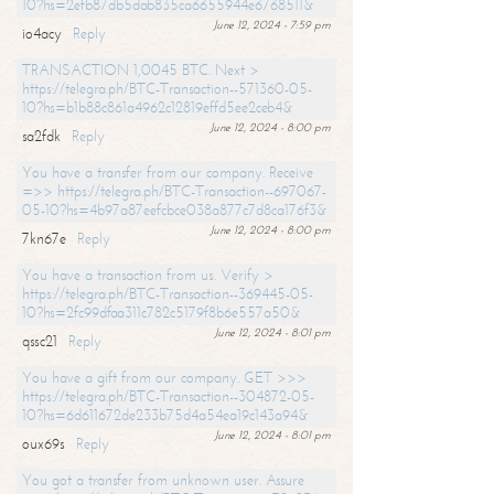
10?hs=2efb87db5dab835ca6655944e6768511&
June 12, 2024 - 7:59 pm
io4acy
Reply
TRANSACTION 1,0045 BTC. Next >
https://telegra.ph/BTC-Transaction--571360-05-
10?hs=b1b88c861a4962c12819effd5ee2ceb4&
June 12, 2024 - 8:00 pm
sa2fdk
Reply
You have a transfer from our company. Receive
=>> https://telegra.ph/BTC-Transaction--697067-
05-10?hs=4b97a87eefcbce038a877c7d8ca176f3&
June 12, 2024 - 8:00 pm
7kn67e
Reply
You have a transaction from us. Verify >
https://telegra.ph/BTC-Transaction--369445-05-
10?hs=2fc99dfaa311c782c5179f8b6e557a50&
June 12, 2024 - 8:01 pm
qssc21
Reply
You have a gift from our company. GET >>>
https://telegra.ph/BTC-Transaction--304872-05-
10?hs=6d611672de233b75d4a54ea19c143a94&
June 12, 2024 - 8:01 pm
oux69s
Reply
You got a transfer from unknown user. Assure