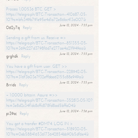
Process 1,00536 BTC. GET >
https://telegra.ph/BTC-Transaction--410687-05-
10?hs=bfc349b791e95e4d1a72e86bc413a007&
June 12, 2024 - 7:55 pm
062y7q
Reply
Sending a gift from us. Receive =>
https://telegra.ph/BTC-Transaction--851355-05-
10?hs=369c227d3798f6d7e277ae4a21f949ea&
June 12, 2024 - 7:55 pm
grghdk
Reply
You have a gift from user. GET >>
https://telegra.ph/BTC-Transaction--228942-05-
10?hs=316f3b03e7f32effbba62155c88e949a&
June 12, 2024 - 7:55 pm
8rrids
Reply
+ 1.0000 bitcoin. Assure =>>
https://telegra.ph/BTC-Transaction--352813-05-10?
hs=3e8d2c34f1dc8cffc878fd8ad5bffa04&
June 12, 2024 - 7:56 pm
pi39aj
Reply
You got a transfer #DM74. LOG IN >
https://telegra.ph/BTC-Transaction--518930-05-
10?hs=0eb588416536173642854bb90b5df6e4&