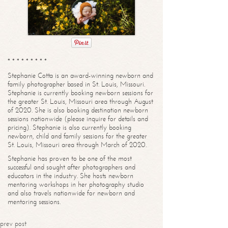
* * * * * * * * *
Stephanie Cotta is an award-winning newborn and
family photographer based in St. Louis, Missouri.
Stephanie is currently booking newborn sessions for
the greater St. Louis, Missouri area through August
of 2020. She is also booking destination newborn
sessions nationwide (please inquire for details and
pricing). Stephanie is also currently booking
newborn, child and family sessions for the greater
St. Louis, Missouri area through March of 2020.
Stephanie has proven to be one of the most
successful and sought after photographers and
educators in the industry. She hosts newborn
mentoring workshops in her photography studio
and also travels nationwide for newborn and
mentoring sessions.
prev post