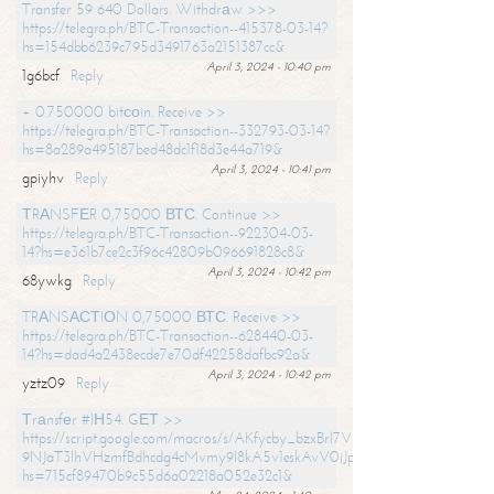
Transfer 59 640 Dollars. Withdrаw >>>
https://telegra.ph/BTC-Transaction--415378-03-14?
hs=154dbb6239c795d3491763a2151387cc&
April 3, 2024 - 10:40 pm
1g6bcf
Reply
+ 0.750000 bitсоin. Receive >>
https://telegra.ph/BTC-Transaction--332793-03-14?
hs=8a289a495187bed48dc1f18d3e44a719&
April 3, 2024 - 10:41 pm
gpiyhv
Reply
ТRАNSFЕR 0,75000 ВТС. Continue >>
https://telegra.ph/BTC-Transaction--922304-03-
14?hs=e361b7ce2c3f96c42809b096691828c8&
April 3, 2024 - 10:42 pm
68ywkg
Reply
TRАNSАСТIОN 0,75000 ВТС. Receive >>
https://telegra.ph/BTC-Transaction--628440-03-
14?hs=dad4a2438ecde7e70df42258dafbc92a&
April 3, 2024 - 10:42 pm
yztz09
Reply
Тrаnsfеr #IН54. GЕТ >>
https://script.google.com/macros/s/AKfycby_bzxBrl7VScvuUD4BHDh-
9NJaT3lhVHzmfBdhcdg4cMvmy9l8kA5v1eskAvV0jJpg/exec?
hs=715cf89470b9c55d6a02218a052e32c1&