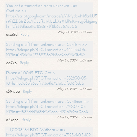
You got a transaction from unknown user.
Confirm >>
https://script.google.com/macros/s/AKfycbxiM8bnkU5XLLW-
s97iZDSjrZSxY0yufkvtAU_kXsXJdPnKwrqy3bigungY8o9iDpgA/exec?
hs=2fc99dfaa311c782c5179f8b6e557a50&
May 24, 2024 - 1:44 am
assa5d
Reply
Sending a gift from unknown user. Confirm >>
https://telegra.ph/BTC-Transaction--444433-05-
10?hs=1d36e9a4375231862b8de9d6f99e3fc8&
May 24, 2024 - 11:34 am
dci7xo
Reply
Рrосеss 1.0045 ВТС. Gеt >
https://telegra.ph/BTC-Transaction--582830-05-
10?hs=80a6bfc6e8f773c4fd721b00fe06f6eb&
May 24, 2024 - 11:34 am
c59wpa
Reply
Sending a gift from unknown user. Continue =>
https://telegra.ph/BTC-Transaction--729077-05-
10?hs=f4587ddd9d8bb2e2ed64420a2c9ae066&
May 24, 2024 - 11:34 am
o7kgpo
Reply
+ 1,0008484 ВТС. Withdrаw =>
https://telegra.ph/BTC-Transaction--712391-05-10?