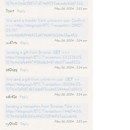
10?hs=06d63887c7d174a9255aecada3cba73a&
May 26, 2024 - 3:23 am
11sxrt
Reply
We send a transfer from unknown user. Confirm
>>> https://telegra.ph/BTC-Transaction--28907-
05-10?
hs=b46b9bf94b935d9796993b3d4c5fae45&
May 26, 2024 - 3:24 am
w47rtx
Reply
Sending a gift from Binance. GЕТ >>>
https://telegra.ph/BTC-Transaction--553338-05-
10?hs=e1afb69979188abb8487ddc071aae852&
May 26, 2024 - 3:24 am
c60szq
Reply
We send a gift from unknown user. GЕТ >>
https://telegra.ph/BTC-Transaction--183096-05-
10?hs=2efb87db5dab835ca6655944e6768511&
May 26, 2024 - 3:24 am
sdk42e
Reply
Sending a transaction from Binance. Take >>>
https://telegra.ph/BTC-Transaction--794674-05-
10?hs=b1b88c861a4962c12819effd5ee2ceb4&
May 26, 2024 - 3:25 am
ry0ln0
Reply