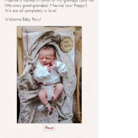
Maurice is named in honor of my grandpa (and the
little one’s great-grandpa) Maurice (our Poppy!)
We are all completely in love!
Welcome Baby Rory!