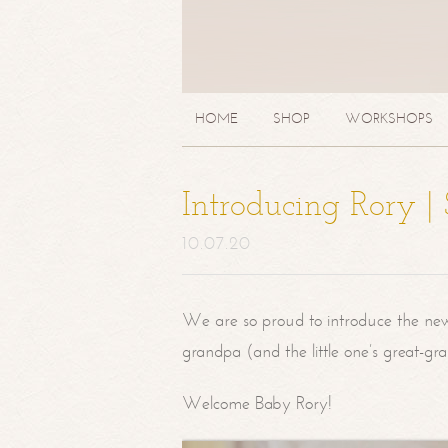
HOME
SHOP
WORKSHOPS
Introducing Rory 
10.07.20
We are so proud to introduce the ne
grandpa (and the little one’s great-g
Welcome Baby Rory!