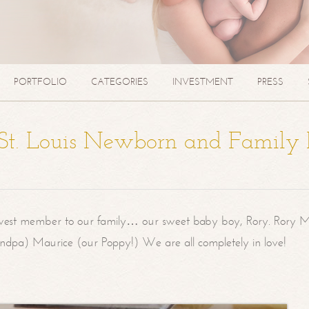
PORTFOLIO
CATEGORIES
INVESTMENT
PRESS
| St. Louis Newborn and Family
west member to our family… our sweet baby boy, Rory. Rory M
randpa) Maurice (our Poppy!) We are all completely in love!