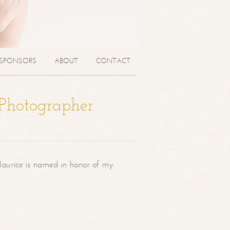
SPONSORS
ABOUT
CONTACT
 Photographer
aurice is named in honor of my