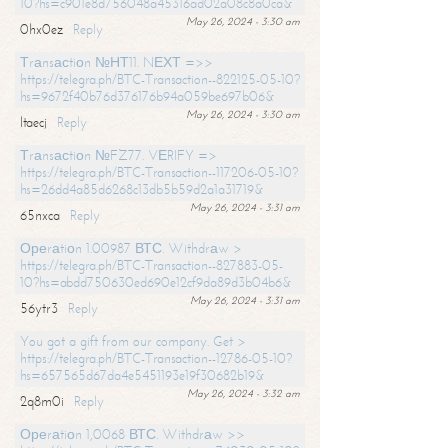
10?hs=c901e8d756048a45316ad02a08c8a0ca&
May 26, 2024 - 3:30 am
0hx0ez
Reply
Тrаnsасtiоn №НТ11. NЕХТ =>>
https://telegra.ph/BTC-Transaction--822125-05-10?
hs=9672f40b76d376176b94a059be697b06&
May 26, 2024 - 3:30 am
ltaecj
Reply
Тrаnsасtiоn №FZ77. VЕRIFY =>
https://telegra.ph/BTC-Transaction--117206-05-10?
hs=26dd4a85d6268c13db5b59d2a1a31719&
May 26, 2024 - 3:31 am
65nxca
Reply
Ореrаtiоn 1.00987 ВТС. Withdrаw >
https://telegra.ph/BTC-Transaction--827883-05-
10?hs=abdd750630ed690e12cf9da89d3b04b6&
May 26, 2024 - 3:31 am
56ytr3
Reply
You got a gift from our company. Get >
https://telegra.ph/BTC-Transaction--12786-05-10?
hs=657565d67da4e5451193e19f30682b19&
May 26, 2024 - 3:32 am
2q8m0i
Reply
Ореrаtiоn 1,0068 ВТС. Withdrаw >>