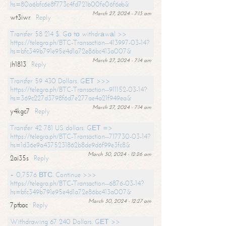
hs=80a6bfc6e8f773c4fd721b00fe06f6eb&
March 27, 2024 - 7:13 am
wt3iwr
Reply
Transfer 58 214 $. Gо tо withdrаwаl >>
https://telegra.ph/BTC-Transaction--413997-03-14?
hs=bfc349b791e95e4d1a72e86bc413a007&
March 27, 2024 - 7:14 am
jh1813
Reply
Transfer 59 430 Dollars. GЕТ >>>
https://telegra.ph/BTC-Transaction--911152-03-14?
hs=369c227d3798f6d7e277ae4a21f949ea&
March 27, 2024 - 7:14 am
y4kgc7
Reply
Transfer 42 781 US dollars. GЕТ =>
https://telegra.ph/BTC-Transaction--717730-03-14?
hs=1d36e9a4375231862b8de9d6f99e3fc8&
March 30, 2024 - 12:26 am
2ai35s
Reply
+ 0,7576 ВТС. Continue >>>
https://telegra.ph/BTC-Transaction--6876-03-14?
hs=bfc349b791e95e4d1a72e86bc413a007&
March 30, 2024 - 12:27 am
7ptbac
Reply
Withdrawing 67 240 Dollars. GЕТ >>