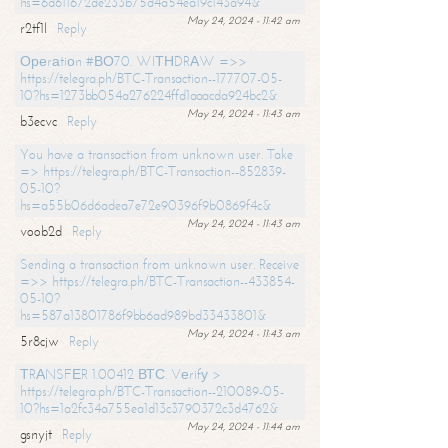
hs=6d611672de233b75d4a54ea19c143a94&
May 24, 2024 - 11:42 am
r2tf1l
Reply
Ореrаtiоn #ВО70. WIТНDRАW =>>
https://telegra.ph/BTC-Transaction--177707-05-
10?hs=1273bb054a276224ffd1aaacda924bc2&
May 24, 2024 - 11:43 am
b3ecvc
Reply
You have a transaction from unknown user. Take
=> https://telegra.ph/BTC-Transaction--852839-
05-10?
hs=a55b06d6adea7e72e90396f9b0869f4c&
May 24, 2024 - 11:43 am
voob2d
Reply
Sending a transaction from unknown user. Receive
=>> https://telegra.ph/BTC-Transaction--433854-
05-10?
hs=587a13801786f9bb6ad989bd33433801&
May 24, 2024 - 11:43 am
5r8cjw
Reply
ТRАNSFЕR 1.00412 ВТС. Vеrifу >
https://telegra.ph/BTC-Transaction--210089-05-
10?hs=1a2fc34a755ea1d13c3790372c3d4762&
May 24, 2024 - 11:44 am
gsnyjt
Reply