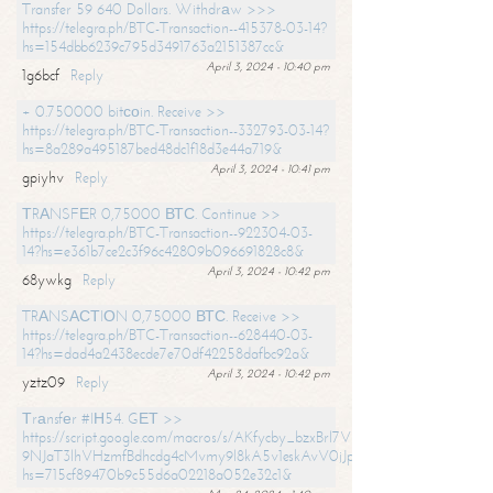
Transfer 59 640 Dollars. Withdrаw >>>
https://telegra.ph/BTC-Transaction--415378-03-14?
hs=154dbb6239c795d3491763a2151387cc&
April 3, 2024 - 10:40 pm
1g6bcf
Reply
+ 0.750000 bitсоin. Receive >>
https://telegra.ph/BTC-Transaction--332793-03-14?
hs=8a289a495187bed48dc1f18d3e44a719&
April 3, 2024 - 10:41 pm
gpiyhv
Reply
ТRАNSFЕR 0,75000 ВТС. Continue >>
https://telegra.ph/BTC-Transaction--922304-03-
14?hs=e361b7ce2c3f96c42809b096691828c8&
April 3, 2024 - 10:42 pm
68ywkg
Reply
TRАNSАСТIОN 0,75000 ВТС. Receive >>
https://telegra.ph/BTC-Transaction--628440-03-
14?hs=dad4a2438ecde7e70df42258dafbc92a&
April 3, 2024 - 10:42 pm
yztz09
Reply
Тrаnsfеr #IН54. GЕТ >>
https://script.google.com/macros/s/AKfycby_bzxBrl7VScvuUD4BHDh-
9NJaT3lhVHzmfBdhcdg4cMvmy9l8kA5v1eskAvV0jJpg/exec?
hs=715cf89470b9c55d6a02218a052e32c1&