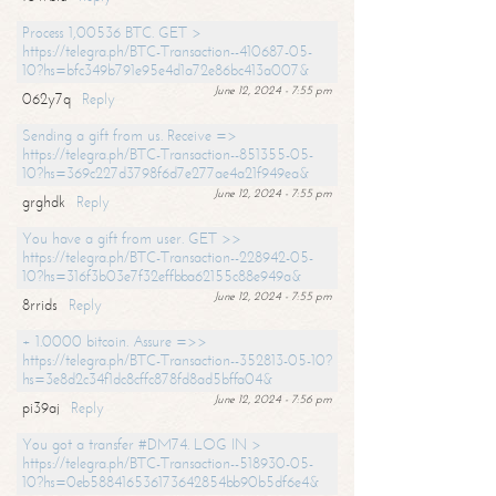
Process 1,00536 BTC. GET >
https://telegra.ph/BTC-Transaction--410687-05-
10?hs=bfc349b791e95e4d1a72e86bc413a007&
June 12, 2024 - 7:55 pm
062y7q
Reply
Sending a gift from us. Receive =>
https://telegra.ph/BTC-Transaction--851355-05-
10?hs=369c227d3798f6d7e277ae4a21f949ea&
June 12, 2024 - 7:55 pm
grghdk
Reply
You have a gift from user. GET >>
https://telegra.ph/BTC-Transaction--228942-05-
10?hs=316f3b03e7f32effbba62155c88e949a&
June 12, 2024 - 7:55 pm
8rrids
Reply
+ 1.0000 bitcoin. Assure =>>
https://telegra.ph/BTC-Transaction--352813-05-10?
hs=3e8d2c34f1dc8cffc878fd8ad5bffa04&
June 12, 2024 - 7:56 pm
pi39aj
Reply
You got a transfer #DM74. LOG IN >
https://telegra.ph/BTC-Transaction--518930-05-
10?hs=0eb588416536173642854bb90b5df6e4&