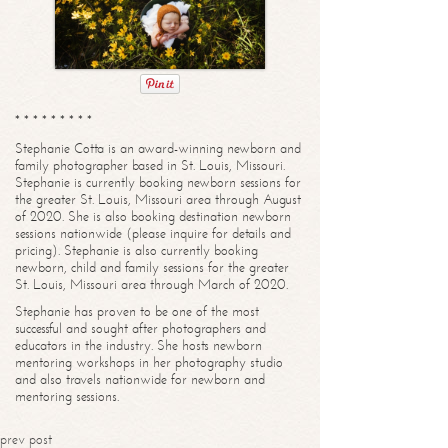
* * * * * * * * *
Stephanie Cotta is an award-winning newborn and
family photographer based in St. Louis, Missouri.
Stephanie is currently booking newborn sessions for
the greater St. Louis, Missouri area through August
of 2020. She is also booking destination newborn
sessions nationwide (please inquire for details and
pricing). Stephanie is also currently booking
newborn, child and family sessions for the greater
St. Louis, Missouri area through March of 2020.
Stephanie has proven to be one of the most
successful and sought after photographers and
educators in the industry. She hosts newborn
mentoring workshops in her photography studio
and also travels nationwide for newborn and
mentoring sessions.
prev post