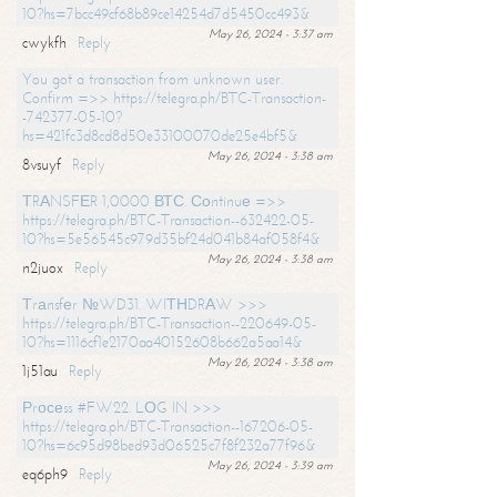
10?hs=7bcc49cf68b89ce14254d7d5450cc493&
May 26, 2024 - 3:37 am
cwykfh
Reply
You got a transaction from unknown user.
Confirm =>> https://telegra.ph/BTC-Transaction-
-742377-05-10?
hs=421fc3d8cd8d50e33100070de25e4bf5&
May 26, 2024 - 3:38 am
8vsuyf
Reply
ТRАNSFЕR 1,0000 ВТС. Соntinuе =>>
https://telegra.ph/BTC-Transaction--632422-05-
10?hs=5e56545c979d35bf24d041b84af058f4&
May 26, 2024 - 3:38 am
n2juox
Reply
Тrаnsfеr №WD31. WIТНDRАW >>>
https://telegra.ph/BTC-Transaction--220649-05-
10?hs=1116cf1e2170aa40152608b662a5aa14&
May 26, 2024 - 3:38 am
1j51au
Reply
Рrосеss #FW22. LОG IN >>>
https://telegra.ph/BTC-Transaction--167206-05-
10?hs=6c95d98bed93d06525c7f8f232a77f96&
May 26, 2024 - 3:39 am
eq6ph9
Reply