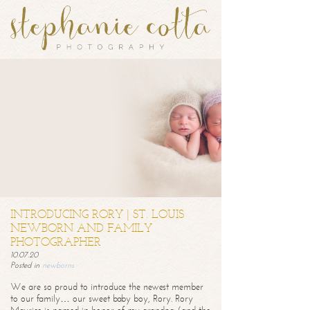
INTRODUCING RORY | ST. LOUIS
NEWBORN AND FAMILY
PHOTOGRAPHER
10.07.20
Posted in
newborns
We are so proud to introduce the newest member
to our family… our sweet baby boy, Rory. Rory