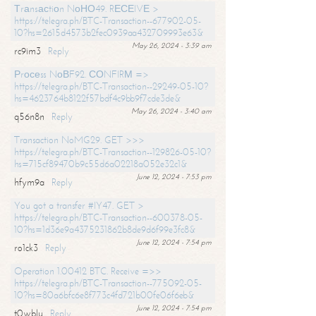
Тrаnsасtiоn NоНО49. RЕСЕIVЕ >
https://telegra.ph/BTC-Transaction--677902-05-
10?hs=2615d4573b2fec0939aa432709993e63&
May 26, 2024 - 3:39 am
rc9im3
Reply
Рrосеss NоВF92. СОNFIRМ =>
https://telegra.ph/BTC-Transaction--29249-05-10?
hs=4623764b8122f57bdf4c9bb9f7cde3de&
May 26, 2024 - 3:40 am
q56n8n
Reply
Transaction NoMG29. GET >>>
https://telegra.ph/BTC-Transaction--129826-05-10?
hs=715cf89470b9c55d6a02218a052e32c1&
June 12, 2024 - 7:53 pm
hfym9a
Reply
You got a transfer #IY47. GET >
https://telegra.ph/BTC-Transaction--600378-05-
10?hs=1d36e9a4375231862b8de9d6f99e3fc8&
June 12, 2024 - 7:54 pm
ro1ck3
Reply
Operation 1.00412 BTC. Receive =>>
https://telegra.ph/BTC-Transaction--775092-05-
10?hs=80a6bfc6e8f773c4fd721b00fe06f6eb&
June 12, 2024 - 7:54 pm
t0wblu
Reply