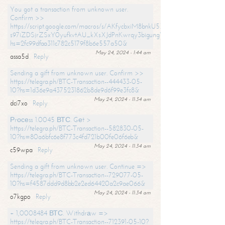
You got a transaction from unknown user.
Confirm >>
https://script.google.com/macros/s/AKfycbxiM8bnkU5XLLW-
s97iZDSjrZSxY0yufkvtAU_kXsXJdPnKwrqy3bigungY8o9iDpgA/exec?
hs=2fc99dfaa311c782c5179f8b6e557a50&
May 24, 2024 - 1:44 am
assa5d
Reply
Sending a gift from unknown user. Confirm >>
https://telegra.ph/BTC-Transaction--444433-05-
10?hs=1d36e9a4375231862b8de9d6f99e3fc8&
May 24, 2024 - 11:34 am
dci7xo
Reply
Рrосеss 1.0045 ВТС. Gеt >
https://telegra.ph/BTC-Transaction--582830-05-
10?hs=80a6bfc6e8f773c4fd721b00fe06f6eb&
May 24, 2024 - 11:34 am
c59wpa
Reply
Sending a gift from unknown user. Continue =>
https://telegra.ph/BTC-Transaction--729077-05-
10?hs=f4587ddd9d8bb2e2ed64420a2c9ae066&
May 24, 2024 - 11:34 am
o7kgpo
Reply
+ 1,0008484 ВТС. Withdrаw =>
https://telegra.ph/BTC-Transaction--712391-05-10?