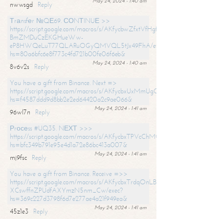
May 24, 2024 - 1:40 am
nwwsgd
Reply
Тrаnsfеr №QЕ69. СОNТINUЕ >>
https://script.google.com/macros/s/AKfycbwZfxtVfHgfpNtWN0-
BmZMDuCzEKGHueWw-
eP8HWQeLuT77QLARuOGyQMVQL5tJx49FhA/exec?
hs=80a6bfc6e8f773c4fd721b00fe06f6eb&
May 24, 2024 - 1:40 am
8v6v2s
Reply
You have a gift from Binance. Next =>
https://script.google.com/macros/s/AKfycbxUxMmUgQuzn9Uobbh3yeS
hs=f4587ddd9d8bb2e2ed64420a2c9ae066&
May 24, 2024 - 1:41 am
96wl7n
Reply
Рrосеss #UQ35. NЕХТ >>>
https://script.google.com/macros/s/AKfycbxTPVcChMCU_pPP0leLFOu
hs=bfc349b791e95e4d1a72e86bc413a007&
May 24, 2024 - 1:41 am
mj9fsc
Reply
You have a gift from Binance. Receive =>>
https://script.google.com/macros/s/AKfycbxTrdqOnLBZQZ2ewYgPCtIM
XCswffnZPUdfAXYmzN5nm_Cw/exec?
hs=369c227d3798f6d7e277ae4a21f949ea&
May 24, 2024 - 1:41 am
45z1e3
Reply