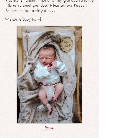
Maurice is named in honor of my grandpa (and the
little one’s great-grandpa) Maurice (our Poppy!)
We are all completely in love!
Welcome Baby Rory!