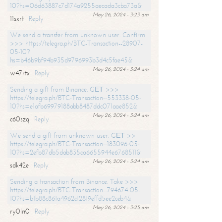
10?hs=06d63887c7d174a9255aecada3cba73a&
May 26, 2024 - 3:23 am
11sxrt
Reply
We send a transfer from unknown user. Confirm
>>> https://telegra.ph/BTC-Transaction--28907-
05-10?
hs=b46b9bf94b935d9796993b3d4c5fae45&
May 26, 2024 - 3:24 am
w47rtx
Reply
Sending a gift from Binance. GЕТ >>>
https://telegra.ph/BTC-Transaction--553338-05-
10?hs=e1afb69979188abb8487ddc071aae852&
May 26, 2024 - 3:24 am
c60szq
Reply
We send a gift from unknown user. GЕТ >>
https://telegra.ph/BTC-Transaction--183096-05-
10?hs=2efb87db5dab835ca6655944e6768511&
May 26, 2024 - 3:24 am
sdk42e
Reply
Sending a transaction from Binance. Take >>>
https://telegra.ph/BTC-Transaction--794674-05-
10?hs=b1b88c861a4962c12819effd5ee2ceb4&
May 26, 2024 - 3:25 am
ry0ln0
Reply