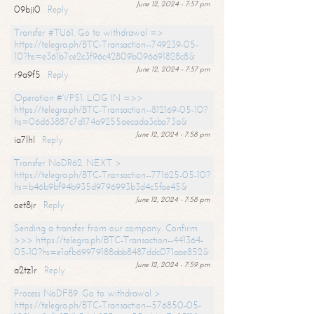
June 12, 2024 - 7:57 pm
09bji0
Reply
Transfer #TU61. Go to withdrawal =>
https://telegra.ph/BTC-Transaction--749239-05-
10?hs=e361b7ce2c3f96c42809b096691828c8&
June 12, 2024 - 7:57 pm
r9a9f5
Reply
Operation #VP51. LOG IN =>>
https://telegra.ph/BTC-Transaction--812169-05-10?
hs=06d63887c7d174a9255aecada3cba73a&
June 12, 2024 - 7:58 pm
ia7lhl
Reply
Transfer NoDR62. NEXT >
https://telegra.ph/BTC-Transaction--771625-05-10?
hs=b46b9bf94b935d9796993b3d4c5fae45&
June 12, 2024 - 7:58 pm
oet8jr
Reply
Sending a transfer from our company. Confirm
>>> https://telegra.ph/BTC-Transaction--441364-
05-10?hs=e1afb69979188abb8487ddc071aae852&
June 12, 2024 - 7:59 pm
a2tz1r
Reply
Process NoDF89. Go to withdrawal >
https://telegra.ph/BTC-Transaction--576850-05-