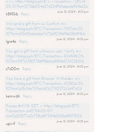
>>> https://telegra.ph/BTC-Transaction--729234-
05-10?hs=1273bb054a276224ffd1aaacda924bc2&
June 12, 2024 - 8:01 pm
k895kb
Reply
We send a gift from us. Confirm =>
https://telegra.ph/BTC-Transaction--795766-05-
10?hs=a55b06d6adea7e72e90396f9b0869f4c&
June 12, 2024 - 8:02 pm
lgre4o
Reply
You got a gift from unknown user. Verify =>
https://telegra.ph/BTC-Transaction--504598-05-
10?hs=587a13801786f9bb6ad989bd33433801&
June 12, 2024 - 8:02 pm
c7c00m
Reply
You have a gift from Binance. Withdrаw =>
https://telegra.ph/BTC-Transaction--433806-05-
10?hs=1a2fc34a755ea1d13c3790372c3d4762&
June 12, 2024 - 8:02 pm
kemw6h
Reply
Process #AV18. GET > https://telegra.ph/BTC-
Transaction--642759-05-10?
hs=0a25877a0c758cd97584b0d3b6997f50&
June 12, 2024 - 8:02 pm
upivif
Reply