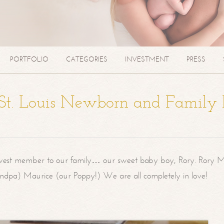
PORTFOLIO
CATEGORIES
INVESTMENT
PRESS
| St. Louis Newborn and Family
west member to our family… our sweet baby boy, Rory. Rory M
randpa) Maurice (our Poppy!) We are all completely in love!