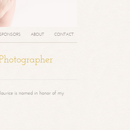
SPONSORS
ABOUT
CONTACT
 Photographer
aurice is named in honor of my