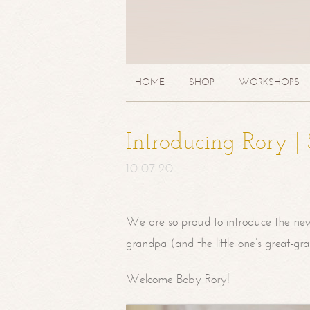
HOME
SHOP
WORKSHOPS
Introducing Rory 
10.07.20
We are so proud to introduce the ne
grandpa (and the little one’s great-g
Welcome Baby Rory!