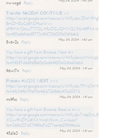
May 24, 2024 - 1:40 am
nwwsgd
Reply
Тrаnsfеr №QЕ69. СОNТINUЕ >>
https://script.google.com/macros/s/AKfycbwZfxtVfHgfpNtWN0-
BmZMDuCzEKGHueWw-
eP8HWQeLuT77QLARuOGyQMVQL5tJx49FhA/exec?
hs=80a6bfc6e8f773c4fd721b00fe06f6eb&
May 24, 2024 - 1:40 am
8v6v2s
Reply
You have a gift from Binance. Next =>
https://script.google.com/macros/s/AKfycbxUxMmUgQuzn9Uobbh3yeS
hs=f4587ddd9d8bb2e2ed64420a2c9ae066&
May 24, 2024 - 1:41 am
96wl7n
Reply
Рrосеss #UQ35. NЕХТ >>>
https://script.google.com/macros/s/AKfycbxTPVcChMCU_pPP0leLFOu
hs=bfc349b791e95e4d1a72e86bc413a007&
May 24, 2024 - 1:41 am
mj9fsc
Reply
You have a gift from Binance. Receive =>>
https://script.google.com/macros/s/AKfycbxTrdqOnLBZQZ2ewYgPCtIM
XCswffnZPUdfAXYmzN5nm_Cw/exec?
hs=369c227d3798f6d7e277ae4a21f949ea&
May 24, 2024 - 1:41 am
45z1e3
Reply