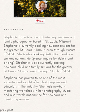
* * * * * * * * *
Stephanie Cotta is an award-winning newborn and
family photographer based in St. Louis, Missouri.
Stephanie is currently booking newborn sessions for
the greater St. Louis, Missouri area through August
of 2020. She is also booking destination newborn
sessions nationwide (please inquire for details and
pricing). Stephanie is also currently booking
newborn, child and family sessions for the greater
St. Louis, Missouri area through March of 2020.
Stephanie has proven to be one of the most
successful and sought after photographers and
educators in the industry. She hosts newborn
mentoring workshops in her photography studio
and also travels nationwide for newborn and
mentoring sessions.
prev post