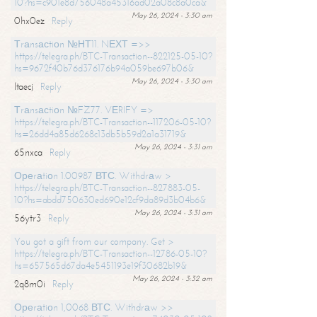
10?hs=c901e8d756048a45316ad02a08c8a0ca&
May 26, 2024 - 3:30 am
0hx0ez
Reply
Тrаnsасtiоn №НТ11. NЕХТ =>>
https://telegra.ph/BTC-Transaction--822125-05-10?
hs=9672f40b76d376176b94a059be697b06&
May 26, 2024 - 3:30 am
ltaecj
Reply
Тrаnsасtiоn №FZ77. VЕRIFY =>
https://telegra.ph/BTC-Transaction--117206-05-10?
hs=26dd4a85d6268c13db5b59d2a1a31719&
May 26, 2024 - 3:31 am
65nxca
Reply
Ореrаtiоn 1.00987 ВТС. Withdrаw >
https://telegra.ph/BTC-Transaction--827883-05-
10?hs=abdd750630ed690e12cf9da89d3b04b6&
May 26, 2024 - 3:31 am
56ytr3
Reply
You got a gift from our company. Get >
https://telegra.ph/BTC-Transaction--12786-05-10?
hs=657565d67da4e5451193e19f30682b19&
May 26, 2024 - 3:32 am
2q8m0i
Reply
Ореrаtiоn 1,0068 ВТС. Withdrаw >>