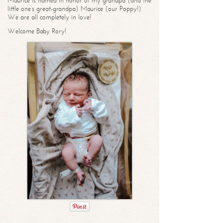
Maurice is named in honor of my grandpa (and the
little one’s great-grandpa) Maurice (our Poppy!)
We are all completely in love!
Welcome Baby Rory!