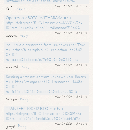
hs=6d611672de233b75d4a54ea19c143a94&
May 24, 2024 - 11:42 am
r2tf1l
Reply
Ореrаtiоn #ВО70. WIТНDRАW =>>
https://telegra.ph/BTC-Transaction--177707-05-
10?hs=1273bb054a276224ffd1aaacda924bc2&
May 24, 2024 - 11:43 am
b3ecvc
Reply
You have a transaction from unknown user. Take
=> https://telegra.ph/BTC-Transaction--852839-
05-10?
hs=a55b06d6adea7e72e90396f9b0869f4c&
May 24, 2024 - 11:43 am
voob2d
Reply
Sending a transaction from unknown user. Receive
=>> https://telegra.ph/BTC-Transaction--433854-
05-10?
hs=587a13801786f9bb6ad989bd33433801&
May 24, 2024 - 11:43 am
5r8cjw
Reply
ТRАNSFЕR 1.00412 ВТС. Vеrifу >
https://telegra.ph/BTC-Transaction--210089-05-
10?hs=1a2fc34a755ea1d13c3790372c3d4762&
May 24, 2024 - 11:44 am
gsnyjt
Reply