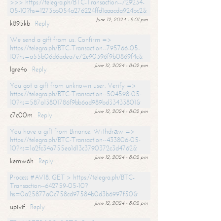
>>> https://telegra.ph/BTC-Transaction--729234-
05-10?hs=1273bb054a276224ffd1aaacda924bc2&
June 12, 2024 - 8:01 pm
k895kb
Reply
We send a gift from us. Confirm =>
https://telegra.ph/BTC-Transaction--795766-05-
10?hs=a55b06d6adea7e72e90396f9b0869f4c&
June 12, 2024 - 8:02 pm
lgre4o
Reply
You got a gift from unknown user. Verify =>
https://telegra.ph/BTC-Transaction--504598-05-
10?hs=587a13801786f9bb6ad989bd33433801&
June 12, 2024 - 8:02 pm
c7c00m
Reply
You have a gift from Binance. Withdrаw =>
https://telegra.ph/BTC-Transaction--433806-05-
10?hs=1a2fc34a755ea1d13c3790372c3d4762&
June 12, 2024 - 8:02 pm
kemw6h
Reply
Process #AV18. GET > https://telegra.ph/BTC-
Transaction--642759-05-10?
hs=0a25877a0c758cd97584b0d3b6997f50&
June 12, 2024 - 8:02 pm
upivif
Reply