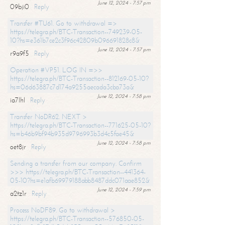
June 12, 2024 - 7:57 pm
09bji0
Reply
Transfer #TU61. Go to withdrawal =>
https://telegra.ph/BTC-Transaction--749239-05-
10?hs=e361b7ce2c3f96c42809b096691828c8&
June 12, 2024 - 7:57 pm
r9a9f5
Reply
Operation #VP51. LOG IN =>>
https://telegra.ph/BTC-Transaction--812169-05-10?
hs=06d63887c7d174a9255aecada3cba73a&
June 12, 2024 - 7:58 pm
ia7lhl
Reply
Transfer NoDR62. NEXT >
https://telegra.ph/BTC-Transaction--771625-05-10?
hs=b46b9bf94b935d9796993b3d4c5fae45&
June 12, 2024 - 7:58 pm
oet8jr
Reply
Sending a transfer from our company. Confirm
>>> https://telegra.ph/BTC-Transaction--441364-
05-10?hs=e1afb69979188abb8487ddc071aae852&
June 12, 2024 - 7:59 pm
a2tz1r
Reply
Process NoDF89. Go to withdrawal >
https://telegra.ph/BTC-Transaction--576850-05-