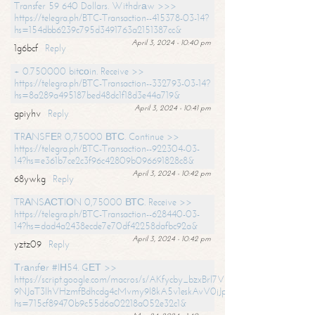
Transfer 59 640 Dollars. Withdrаw >>>
https://telegra.ph/BTC-Transaction--415378-03-14?
hs=154dbb6239c795d3491763a2151387cc&
April 3, 2024 - 10:40 pm
1g6bcf
Reply
+ 0.750000 bitсоin. Receive >>
https://telegra.ph/BTC-Transaction--332793-03-14?
hs=8a289a495187bed48dc1f18d3e44a719&
April 3, 2024 - 10:41 pm
gpiyhv
Reply
ТRАNSFЕR 0,75000 ВТС. Continue >>
https://telegra.ph/BTC-Transaction--922304-03-
14?hs=e361b7ce2c3f96c42809b096691828c8&
April 3, 2024 - 10:42 pm
68ywkg
Reply
TRАNSАСТIОN 0,75000 ВТС. Receive >>
https://telegra.ph/BTC-Transaction--628440-03-
14?hs=dad4a2438ecde7e70df42258dafbc92a&
April 3, 2024 - 10:42 pm
yztz09
Reply
Тrаnsfеr #IН54. GЕТ >>
https://script.google.com/macros/s/AKfycby_bzxBrl7VScvuUD4BHDh-
9NJaT3lhVHzmfBdhcdg4cMvmy9l8kA5v1eskAvV0jJpg/exec?
hs=715cf89470b9c55d6a02218a052e32c1&